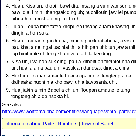
Huan, Kisa un, khopi i bawl dia, insang a vum van sun ding
bawl dia, I min I thangsak ding uh; huchilouin jaw lei pum
hihdalhin I omkha ding, a chi uh.
Huan, Toupa mite taten khopi leh insang a lam khawng uh
dingin a hoh suka.
Huan, Toupan ngai dih ua, mipi te pumkhat ahi ua, a vek u
pau khat a nei ngal ua; hiai thil a hih pan uhi; tun jaw a thi
tup himhimte uh leng kham vual a hita kei ding.
Kisa un, I va hoh suk ding, pau a kitheituah theihlouhna d
un, huailaiah a pau uh I vasuklamdangsak ding, a chi a.
Huchiin, Toupan amaute huai akipanin lei tengteng ah a
dalhsaka: huchiin a kho bawl uh a tawpsanta uhi.
Huaijiakin a min Babel a chi uh; Toupan amaute leitung
tengteng ah a dalhsakta hi.
See also:
http://www.wolframalpha.com/entities/languages/chin_paite/ut/v
Information about Paite
|
Numbers
|
Tower of Babel