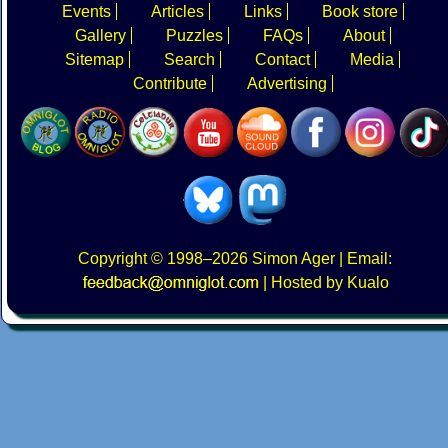
Events
Articles
Links
Book store
Gallery
Puzzles
FAQs
About
Sitemap
Search
Contact
Media
Contribute
Advertising
Copyright
© 1998–2026
Simon Ager
| Email:
|
Hosted by Kualo