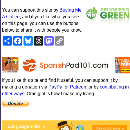
You can support this site by
Buying Me
A Coffee
, and if you like what you see
on this page, you can use the buttons
below to share it with people you know.
Share
Facebook
Bluesky
Threads
Mastodon
Copy
Link
If you like this site and find it useful, you can support it by
making a donation via
PayPal
or
Patreon
, or by
contributing in
other ways
. Omniglot is how I make my living.