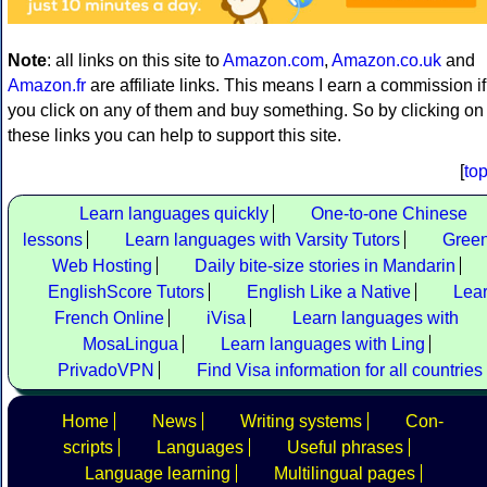
Note
: all links on this site to
Amazon.com
,
Amazon.co.uk
and
Amazon.fr
are affiliate links. This means I earn a commission if
you click on any of them and buy something. So by clicking on
these links you can help to support this site.
[
to
Learn languages quickly
One-to-one Chinese
lessons
Learn languages with Varsity Tutors
Gree
Web Hosting
Daily bite-size stories in Mandarin
EnglishScore Tutors
English Like a Native
Lea
French Online
iVisa
Learn languages with
MosaLingua
Learn languages with Ling
PrivadoVPN
Find Visa information for all countries
Home
News
Writing systems
Con-
scripts
Languages
Useful phrases
Language learning
Multilingual pages