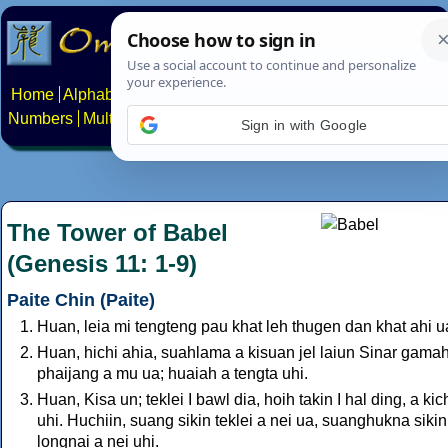
Home
Alphabets
Constructed scripts
Languages
Phrases
Numbers
Multilingual Pages
Search
News
About
Contact
Sign in with Google
The Tower of Babel
(Genesis 11: 1-9)
Paite Chin (Paite)
Huan, leia mi tengteng pau khat leh thugen dan khat ahi u
Huan, hichi ahia, suahlama a kisuan jel laiun Sinar gama
phaijang a mu ua; huaiah a tengta uhi.
Huan, Kisa un; teklei I bawl dia, hoih takin I hal ding, a kic
uhi. Huchiin, suang sikin teklei a nei ua, suanghukna sikin
longnai a nei uhi.