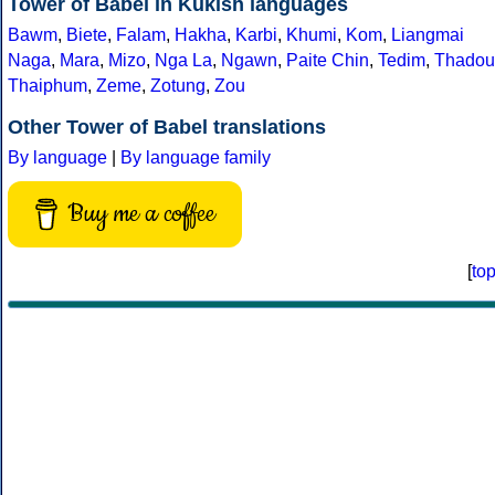
Tower of Babel in Kukish languages
Bawm
,
Biete
,
Falam
,
Hakha
,
Karbi
,
Khumi
,
Kom
,
Liangmai
Naga
,
Mara
,
Mizo
,
Nga La
,
Ngawn
,
Paite Chin
,
Tedim
,
Thadou
Thaiphum
,
Zeme
,
Zotung
,
Zou
Other Tower of Babel translations
By language
|
By language family
Buy me a coffee
[
to