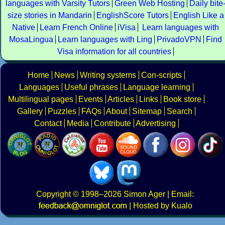
languages with Varsity Tutors
Green Web Hosting
Daily bite
size stories in Mandarin
EnglishScore Tutors
English Like a
Native
Learn French Online
iVisa
Learn languages with
MosaLingua
Learn languages with Ling
PrivadoVPN
Find
Visa information for all countries
Home
News
Writing systems
Con-scripts
Languages
Useful phrases
Language learning
Multilingual pages
Events
Articles
Links
Book store
Gallery
Puzzles
FAQs
About
Sitemap
Search
Contact
Media
Contribute
Advertising
Copyright
© 1998–2026
Simon Ager
| Email:
|
Hosted by Kualo