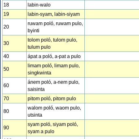
18
labin-walo
19
labin-syam, labin-siyam
ruwam poló, ruwam pulo,
20
byinti
tolom poló, tulom pulo,
30
tulum pulo
40
ápat a poló, a-pat a pulo
limam poló, limam pulo,
50
singkwinta
ánem poló, a-nem pulo,
60
saisinta
70
pitom poló, pitom pulo
walom poló, waom pulo,
80
utsinta
syam poló, siyam poló,
90
syam a pulo