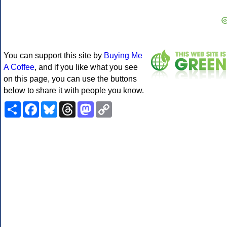
You can support this site by
Buying Me
A Coffee
, and if you like what you see
on this page, you can use the buttons
below to share it with people you know.
Share
Facebook
Bluesky
Threads
Mastodon
Copy
Link