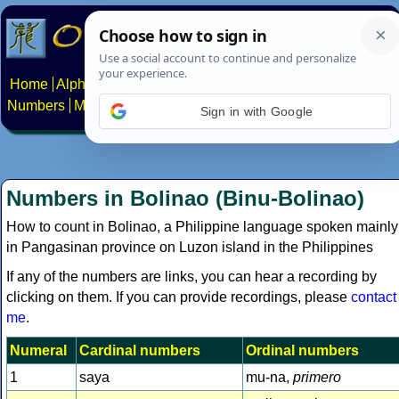
Home
Alphabets
Constructed scripts
Languages
Phrases
Numbers
Multilingual Pages
Search
News
About
Contact
Sign in with Google
Numbers in Bolinao (Binu-Bolinao)
How to count in Bolinao, a Philippine language spoken mainly
in Pangasinan province on Luzon island in the Philippines
If any of the numbers are links, you can hear a recording by
clicking on them. If you can provide recordings, please
contact
me
.
Numeral
Cardinal numbers
Ordinal numbers
1
saya
mu-na,
primero