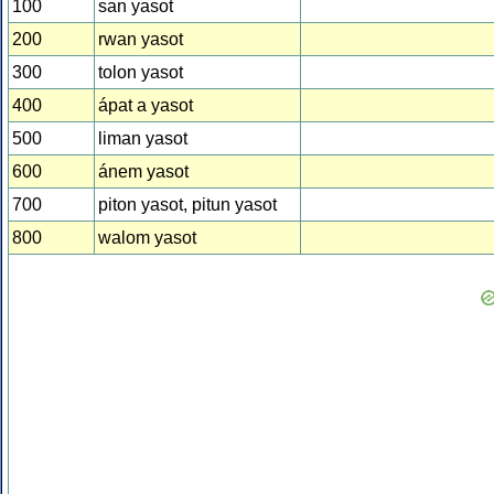
100
san yasot
200
rwan yasot
300
tolon yasot
400
ápat a yasot
500
liman yasot
600
ánem yasot
700
piton yasot, pitun yasot
800
walom yasot