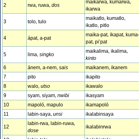
maikarwa, kumarwa,
2
rwa, ruwa,
dos
ikarwa
maikatlo, kumatlo,
3
tolo, tulo
ikatlo, pitlo
maika-pat, ikapat, kuma
4
ápat, a-pat
pat, pi’pat
maikalima, ikalima,
5
lima,
singko
kinto
6
ánem, a-nem,
sais
maikanem, ikanem
7
pito
ikapito
8
walo,
utso
ikawalo
9
syam, siyam,
nwibi
ikasyam
10
mapoló, mapulo
ikamapoló
11
labin-saya,
unsi
ikalabinsaya
labin-rwa, labin-ruwa,
12
ikalabinrwa
dose