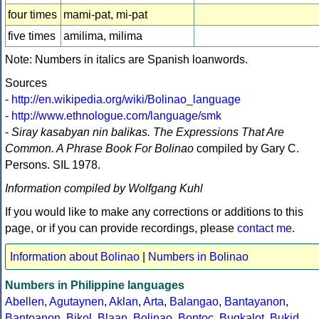
four times
mami-pat, mi-pat
five times
amilima, milima
Note: Numbers in italics are Spanish loanwords.
Sources
-
http://en.wikipedia.org/wiki/Bolinao_language
-
http://www.ethnologue.com/language/smk
-
Siray kasabyan nin balikas. The Expressions That Are
Common. A Phrase Book For Bolinao
compiled by Gary C.
Persons. SIL 1978.
Information compiled by Wolfgang Kuhl
If you would like to make any corrections or additions to this
page, or if you can provide recordings, please
contact me
.
Information about Bolinao
|
Numbers in Bolinao
Numbers in Philippine languages
Abellen
,
Agutaynen
,
Aklan
,
Arta
,
Balangao
,
Bantayanon
,
Bantoanon
,
Bikol
,
Blaan
,
Bolinao
,
Bontoc
,
Bugkalot
,
Bukid
,