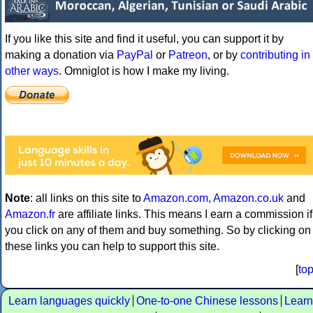
If you like this site and find it useful, you can support it by
making a donation via
PayPal
or
Patreon
, or by
contributing in
other ways
. Omniglot is how I make my living.
Note
: all links on this site to
Amazon.com
,
Amazon.co.uk
and
Amazon.fr
are affiliate links. This means I earn a commission if
you click on any of them and buy something. So by clicking on
these links you can help to support this site.
[
to
Learn languages quickly
One-to-one Chinese lessons
Learn