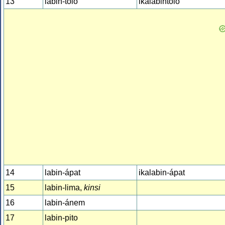
13
labin-tolo
ikalabintolo
14
labin-ápat
ikalabin-ápat
15
labin-lima,
kinsi
16
labin-ánem
17
labin-pito