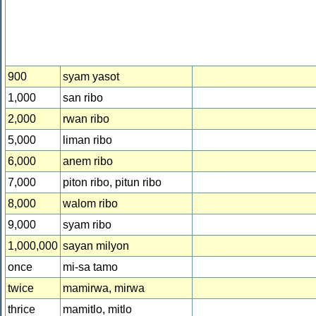
900
syam yasot
1,000
san ribo
2,000
rwan ribo
5,000
liman ribo
6,000
anem ribo
7,000
piton ribo, pitun ribo
8,000
walom ribo
9,000
syam ribo
1,000,000
sayan milyon
once
mi-sa tamo
twice
mamirwa, mirwa
thrice
mamitlo, mitlo