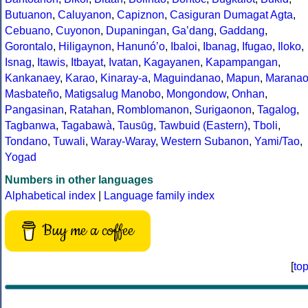
Butuanon
,
Caluyanon
,
Capiznon
,
Casiguran Dumagat Agta
,
Cebuano
,
Cuyonon
,
Dupaningan
,
Gaʼdang
,
Gaddang
,
Gorontalo
,
Hiligaynon
,
Hanunóʼo
,
Ibaloi
,
Ibanag
,
Ifugao
,
Iloko
,
Isnag
,
Itawis
,
Itbayat
,
Ivatan
,
Kagayanen
,
Kapampangan
,
Kankanaey
,
Karao
,
Kinaray-a
,
Maguindanao
,
Mapun
,
Marana
Masbateño
,
Matigsalug Manobo
,
Mongondow
,
Onhan
,
Pangasinan
,
Ratahan
,
Romblomanon
,
Surigaonon
,
Tagalog
,
Tagbanwa
,
Tagabawà
,
Tausūg
,
Tawbuid (Eastern)
,
Tboli
,
Tondano
,
Tuwali
,
Waray-Waray
,
Western Subanon
,
Yami/Tao
,
Yogad
Numbers in other languages
Alphabetical index
|
Language family index
Buy me a coffee
[
to