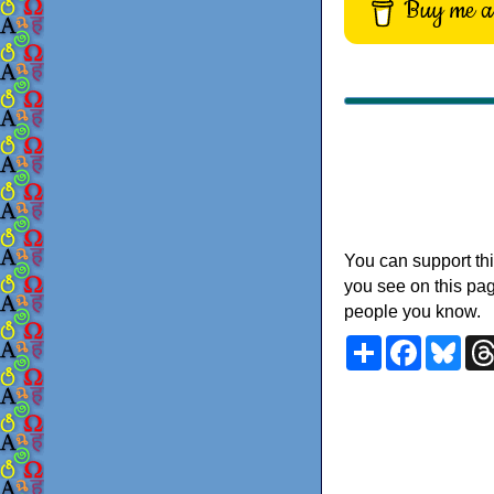
Buy me a 
You can support thi
you see on this pag
people you know.
Share
Faceboo
Blu