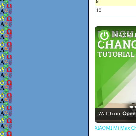
9
10
Watch on
XIAOMI Mi Max C