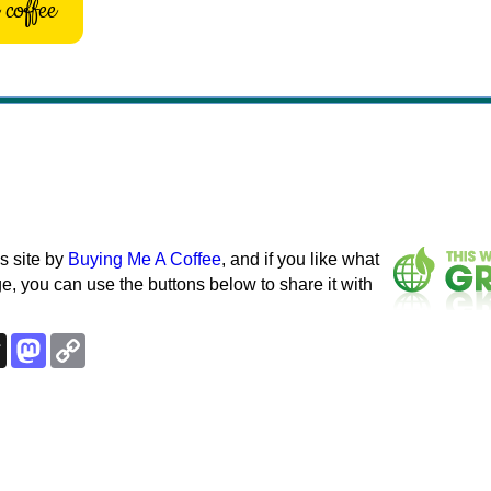
coffee
s site by
Buying Me A Coffee
, and if you like what
e, you can use the buttons below to share it with
k
esky
Threads
Mastodon
Copy
Link