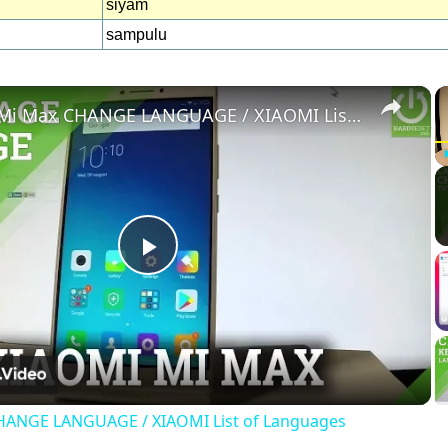
siyam
sampulu
×
XIAOMI Mi Max CHANGE LANGUAGE / XIAOMI List of Languages
Play
Video
HANGE LANGUAGE / XIAOMI List of Languages