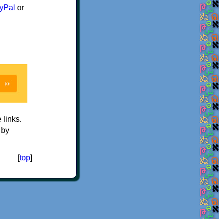
yPal
or
e links.
 by
[
top
]