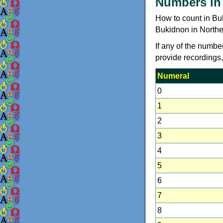
Numbers in
How to count in Bu
Bukidnon in Northe
If any of the numbe
provide recordings
Numeral
0
1
2
3
4
5
6
7
8