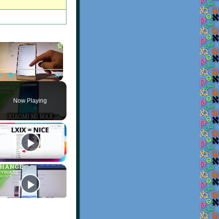
×
Play
Unmute
Fullscreen
Now Playing