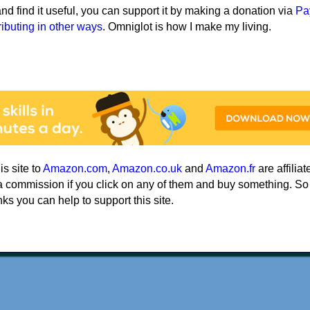
e and find it useful, you can support it by making a donation via
Pa
ributing in other ways
. Omniglot is how I make my living.
his site to
Amazon.com
,
Amazon.co.uk
and
Amazon.fr
are affiliat
a commission if you click on any of them and buy something. So
nks you can help to support this site.