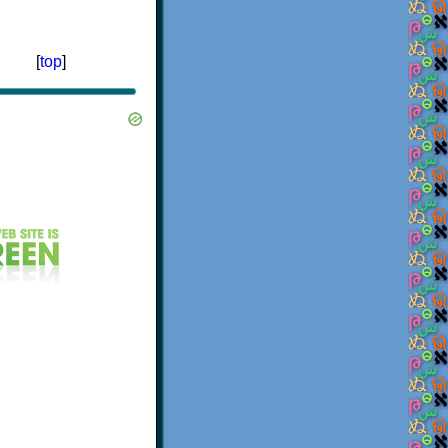
[
top
]