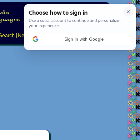
Search
News
About
Contact
Sign in with Google