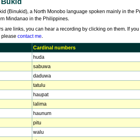
 Bukid
kid (Binukid), a North Monobo language spoken mainly in the P
rn Mindanao in the Philippines.
rs are links, you can hear a recording by clicking on them. If you
, please
contact me
.
Cardinal numbers
huda
sabuwa
daduwa
tatulu
haupat
lalima
haunum
pitu
walu