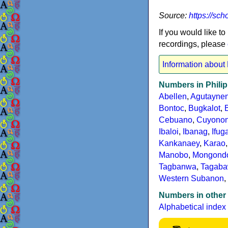
Source:
https://sc
If you would like to
recordings, please
Information about
Numbers in Phili
Abellen
,
Agutayne
Bontoc
,
Bugkalot
,
Cebuano
,
Cuyono
Ibaloi
,
Ibanag
,
Ifug
Kankanaey
,
Karao
Manobo
,
Mongond
Tagbanwa
,
Tagab
Western Subanon
,
Numbers in other
Alphabetical index