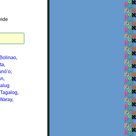
vide
Bolinao
,
ta
,
nóʼo
,
an
,
alug
Tagalog
,
Waray
,