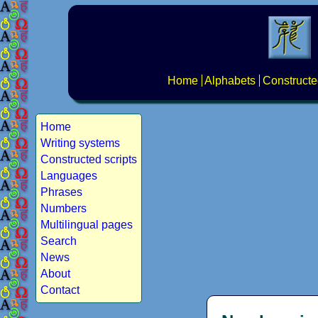
Home
Alphabets
Constructe
Home
Writing systems
Constructed scripts
Languages
Phrases
Numbers
Multilingual pages
Search
News
About
Contact