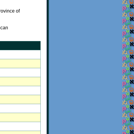
rovince of
 can