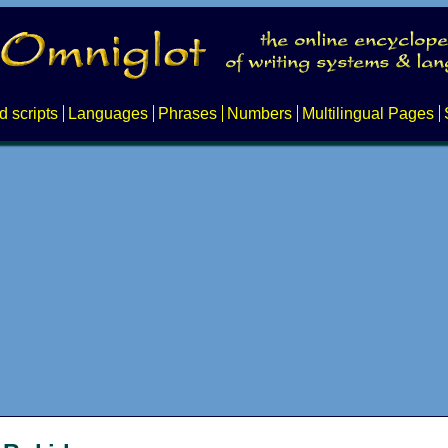
d scripts
Languages
Phrases
Numbers
Multilingual Pages