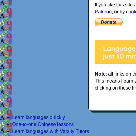
If you like this sit
Patreon
, or by
cont
Note
: all links on t
This means I earn 
clicking on these li
Learn languages quickly
One-to-one Chinese lessons
Learn languages with Varsity Tutors