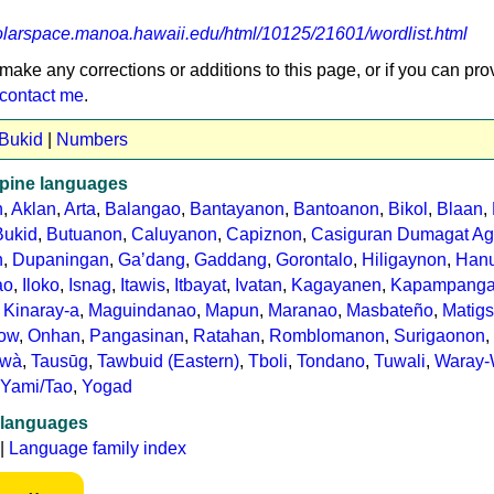
holarspace.manoa.hawaii.edu/html/10125/21601/wordlist.html
 make any corrections or additions to this page, or if you can pro
contact me
.
 Bukid
|
Numbers
ppine languages
n
,
Aklan
,
Arta
,
Balangao
,
Bantayanon
,
Bantoanon
,
Bikol
,
Blaan
,
Bukid
,
Butuanon
,
Caluyanon
,
Capiznon
,
Casiguran Dumagat Ag
n
,
Dupaningan
,
Gaʼdang
,
Gaddang
,
Gorontalo
,
Hiligaynon
,
Hanu
ao
,
Iloko
,
Isnag
,
Itawis
,
Itbayat
,
Ivatan
,
Kagayanen
,
Kapampang
,
Kinaray-a
,
Maguindanao
,
Mapun
,
Maranao
,
Masbateño
,
Matigs
ow
,
Onhan
,
Pangasinan
,
Ratahan
,
Romblomanon
,
Surigaonon
,
awà
,
Tausūg
,
Tawbuid (Eastern)
,
Tboli
,
Tondano
,
Tuwali
,
Waray-
Yami/Tao
,
Yogad
 languages
|
Language family index