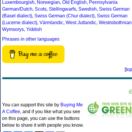
Luxembourgish
,
Norwegian
,
Old English
,
Pennsylvania
German/Dutch
,
Scots
,
Stellingwarfs
,
Swedish
,
Swiss German
(Basel dialect)
,
Swiss German (Chur dialect)
,
Swiss German
(Lucerne dialect)
,
Värmlandic
,
West Jutlandic
,
Westrobothnian
Wymsorys
,
Yiddish
Phrases in other languages
Buy me a coffee
[
to
You can support this site by
Buying Me
A Coffee
, and if you like what you see
on this page, you can use the buttons
below to share it with people you know.