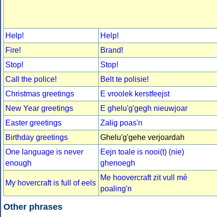
Help!
Help!
Fire!
Brand!
Stop!
Stop!
Call the police!
Belt te polisie!
Christmas greetings
E vroolek kerstfeejst
New Year greetings
E ghelu'g'gegh nieuwjoar
Easter greetings
Zalig poas'n
Birthday greetings
Ghelu'g'gehe verjoardah
One language is never
Eejn toale is nooi(t) (nie)
enough
ghenoegh
Me hoovercraft zit vull mè
My hovercraft is full of eels
poaling'n
Other phrases