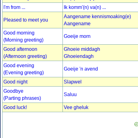
I'm from ...
Ik komm'(n) va(n) ...
Aangename kennismoaking(e)
Pleased to meet you
Aangename
Good morning
Goeije morn
(Morning greeting)
Good afternoon
Ghoeie middagh
(Afternoon greeting)
Ghoeiendagh
Good evening
Goeije 'n avend
(Evening greeting)
Good night
Slapwel
Goodbye
Saluu
(Parting phrases)
Good luck!
Vee gheluk