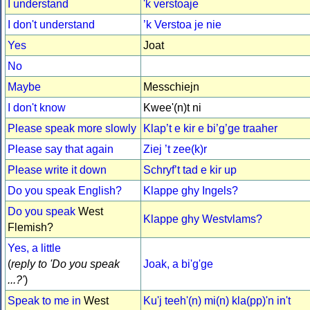
I understand
'k verstoaje
I don't understand
’k Verstoa je nie
Yes
Joat
No
Maybe
Messchiejn
I don't know
Kwee'(n)t ni
Please speak more slowly
Klap’t e kir e bi’g’ge traaher
Please say that again
Ziej ’t zee(k)r
Please write it down
Schryf’t tad e kir up
Do you speak English?
Klappe ghy Ingels?
Do you speak
West
Klappe ghy Westvlams?
Flemish?
Yes, a little
(
reply to 'Do you speak
Joak, a bi'g'ge
...?'
)
Speak to me in
West
Ku'j teeh'(n) mi(n) kla(pp)'n in't