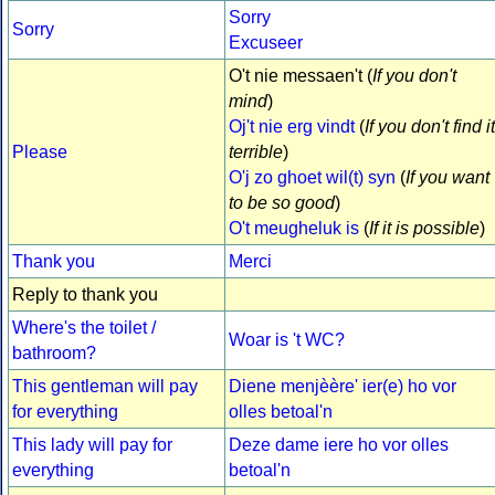
Sorry
Sorry
Excuseer
O't nie messaen't (
If you don't
mind
)
Oj't nie erg vindt
(
If you don't find it
Please
terrible
)
O'j zo ghoet wil(t) syn
(
If you want
to be so good
)
O't meugheluk is
(
If it is possible
)
Thank you
Merci
Reply to thank you
Where's the toilet /
Woar is 't WC?
bathroom?
This gentleman will pay
Diene menjèère' ier(e) ho vor
for everything
olles betoal'n
This lady will pay for
Deze dame iere ho vor olles
everything
betoal'n