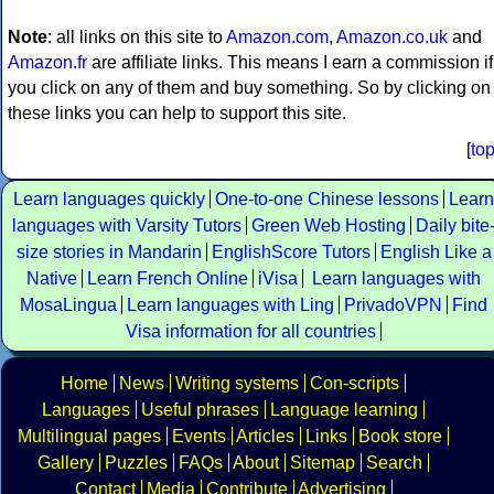
Note
: all links on this site to
Amazon.com
,
Amazon.co.uk
and
Amazon.fr
are affiliate links. This means I earn a commission if
you click on any of them and buy something. So by clicking on
these links you can help to support this site.
[
to
Learn languages quickly
One-to-one Chinese lessons
Learn
languages with Varsity Tutors
Green Web Hosting
Daily bite
size stories in Mandarin
EnglishScore Tutors
English Like a
Native
Learn French Online
iVisa
Learn languages with
MosaLingua
Learn languages with Ling
PrivadoVPN
Find
Visa information for all countries
Home
News
Writing systems
Con-scripts
Languages
Useful phrases
Language learning
Multilingual pages
Events
Articles
Links
Book store
Gallery
Puzzles
FAQs
About
Sitemap
Search
Contact
Media
Contribute
Advertising