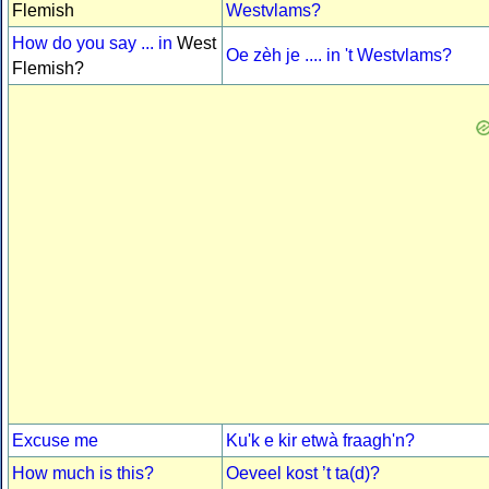
Flemish
Westvlams?
How do you say ... in
West
Oe zèh je .... in 't Westvlams?
Flemish?
Excuse me
Ku'k e kir etwà fraagh'n?
How much is this?
Oeveel kost ’t ta(d)?