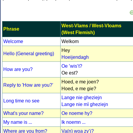
West-Vlams / West-Vloams
Phrase
(West Flemish)
Welcome
Welkom
Hey
Hello (General greeting)
Hoeijendagh
Oe ’wis’t?
How are you?
Oe est?
Hoed, e me joen?
Reply to 'How are you?'
Hoed, e me gie?
Lange nie gheziejn
Long time no see
Lange nie mì gheziejn
What's your name?
Oe noeme hy?
My name is ...
Ik noemn ...
Where are you from?
Va(n) woa zy’j?