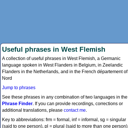
Useful phrases in West Flemish
A collection of useful phrases in West Flemish, a Germanic
language spoken in West Flanders in Belgium, in Zeelandic
Flanders in the Netherlands, and in the French département of
Nord
Jump to phrases
See these phrases in any combination of two languages in the
Phrase Finder
. If you can provide recordings, corrections or
additional translations, please
contact me
.
Key to abbreviations: frm = formal, inf = informal, sg = singular
(said to one person), pl = plural (said to more than one person)