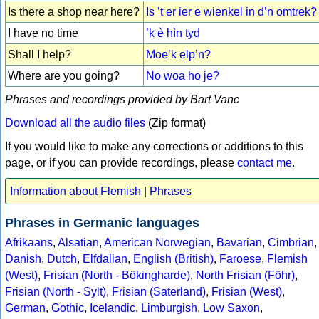
Is there a shop near here?
Is ’t er ier e wienkel in d’n omtrek?
I have no time
’k è hìn tyd
Shall I help?
Moe’k elp’n?
Where are you going?
No woa ho je?
Phrases and recordings provided by Bart Vanc
Download all the audio files
(Zip format)
If you would like to make any corrections or additions to this
page, or if you can provide recordings, please
contact me
.
Information about Flemish
|
Phrases
Phrases in Germanic languages
Afrikaans
,
Alsatian
,
American Norwegian
,
Bavarian
,
Cimbrian
,
Danish
,
Dutch
,
Elfdalian
,
English (British)
,
Faroese
,
Flemish
(West)
,
Frisian (North - Bökingharde)
,
North Frisian (Föhr)
,
Frisian (North - Sylt)
,
Frisian (Saterland)
,
Frisian (West)
,
German
,
Gothic
,
Icelandic
,
Limburgish
,
Low Saxon
,