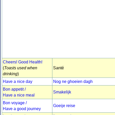
Cheers! Good Health!
(
Toasts used when
Santé
drinking
)
Have a nice day
Nog ne ghoeien dagh
Bon appetit /
Smakelijk
Have a nice meal
Bon voyage /
Goeije reise
Have a good journey