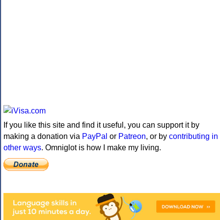
If you like this site and find it useful, you can support it by
making a donation via
PayPal
or
Patreon
, or by
contributing in
other ways
. Omniglot is how I make my living.