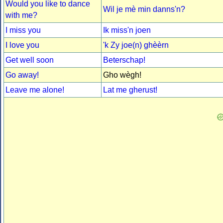
Would you like to dance
Wil je mè min danns'n?
with me?
I miss you
Ik miss'n joen
I love you
'k Zy joe(n) ghèèrn
Get well soon
Beterschap!
Go away!
Gho wègh!
Leave me alone!
Lat me gherust!