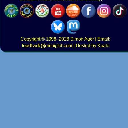
Copyright
© 1998–2026
Simon Ager
| Email:
|
Hosted by Kualo