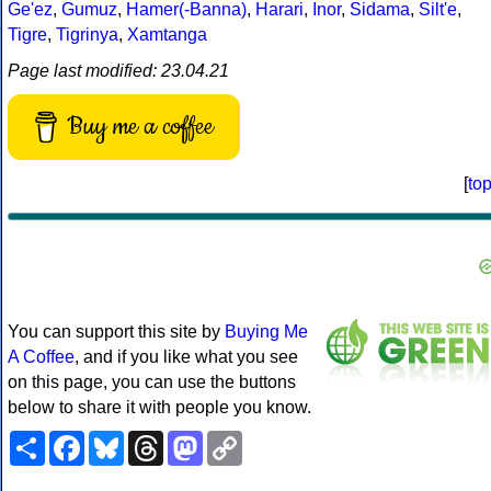
Ge'ez
,
Gumuz
,
Hamer(-Banna)
,
Harari
,
Inor
,
Sidama
,
Silt'e
,
Tigre
,
Tigrinya
,
Xamtanga
Page last modified: 23.04.21
Buy me a coffee
[
to
You can support this site by
Buying Me
A Coffee
, and if you like what you see
on this page, you can use the buttons
below to share it with people you know.
Share
Facebook
Bluesky
Threads
Mastodon
Copy
Link