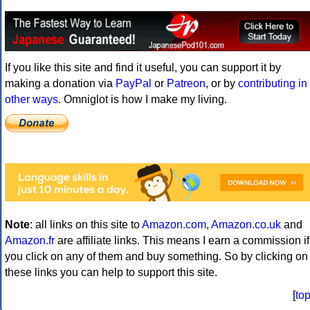
If you like this site and find it useful, you can support it by
making a donation via
PayPal
or
Patreon
, or by
contributing in
other ways
. Omniglot is how I make my living.
Note
: all links on this site to
Amazon.com
,
Amazon.co.uk
and
Amazon.fr
are affiliate links. This means I earn a commission if
you click on any of them and buy something. So by clicking on
these links you can help to support this site.
[
to