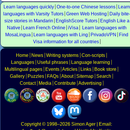
Learn languages quickly
One-to-one Chinese lessons
Learn
languages with Varsity Tutors
Green Web Hosting
Daily bite
size stories in Mandarin
EnglishScore Tutors
English Like a
Native
Learn French Online
iVisa
Learn languages with
MosaLingua
Learn languages with Ling
PrivadoVPN
Find
Visa information for all countries
Home
News
Writing systems
Con-scripts
Languages
Useful phrases
Language learning
Multilingual pages
Events
Articles
Links
Book store
Gallery
Puzzles
FAQs
About
Sitemap
Search
Contact
Media
Contribute
Advertising
Copyright
© 1998–2026
Simon Ager
| Email: