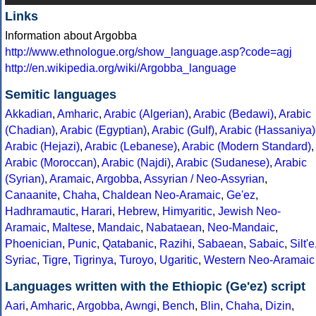
Links
Information about Argobba
http://www.ethnologue.org/show_language.asp?code=agj
http://en.wikipedia.org/wiki/Argobba_language
Semitic languages
Akkadian
,
Amharic
,
Arabic (Algerian)
,
Arabic (Bedawi)
,
Arabic
(Chadian)
,
Arabic (Egyptian)
,
Arabic (Gulf)
,
Arabic (Hassaniya)
Arabic (Hejazi)
,
Arabic (Lebanese)
,
Arabic (Modern Standard)
,
Arabic (Moroccan)
,
Arabic (Najdi)
,
Arabic (Sudanese)
,
Arabic
(Syrian)
,
Aramaic
,
Argobba
,
Assyrian / Neo-Assyrian
,
Canaanite
,
Chaha
,
Chaldean Neo-Aramaic
,
Ge'ez
,
Hadhramautic
,
Harari
,
Hebrew
,
Himyaritic
,
Jewish Neo-
Aramaic
,
Maltese
,
Mandaic
,
Nabataean
,
Neo-Mandaic
,
Phoenician
,
Punic
,
Qatabanic
,
Razihi
,
Sabaean
,
Sabaic
,
Silt'e
Syriac
,
Tigre
,
Tigrinya
,
Turoyo
,
Ugaritic
,
Western Neo-Aramaic
Languages written with the Ethiopic (Ge'ez) script
Aari
,
Amharic
,
Argobba
,
Awngi
,
Bench
,
Blin
,
Chaha
,
Dizin
,