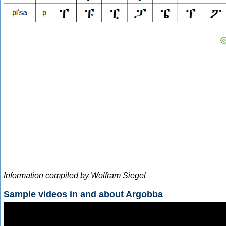
Information compiled by Wolfram Siegel
Sample videos in and about Argobba