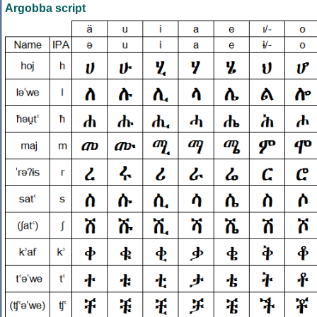
Argobba script