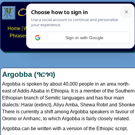
Home
Writing systems
Constructed scripts
Languages
Phrases
Numbers
Multilingual Pages
Search
News
Sign in with Google
About
FAQs
Contact
Argobba (ዓርጎባ)
Argobba is spoken by about 40,000 people in an area north-
east of Addis Ababa in Ethiopia. It is a member of the Southern
Ethiopian branch of Semitic languages and has four main
dialects: Harar (extinct), Aliyu Amba, Shewa Robit and Shonke
There is currently a shift among Argobba speakers in favour of
Oromo or Amharic, to which Argobba is fairly closely related.
Argobba can be written with a version of the Ethiopic script.