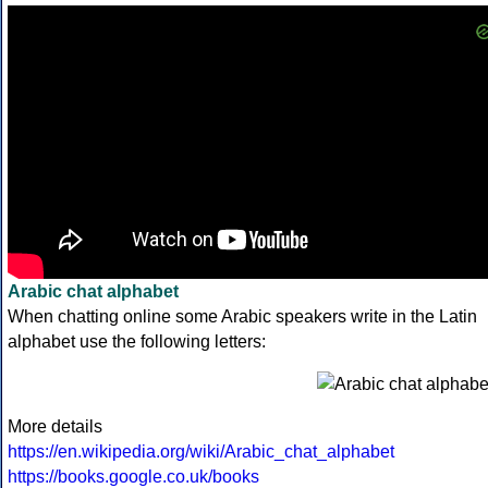
Arabic chat alphabet
When chatting online some Arabic speakers write in the Latin
alphabet use the following letters:
More details
https://en.wikipedia.org/wiki/Arabic_chat_alphabet
https://books.google.co.uk/books