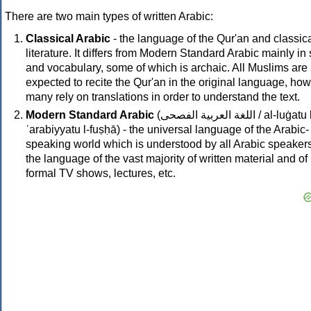
There are two main types of written Arabic:
Classical Arabic
- the language of the Qur'an and classic
literature. It differs from Modern Standard Arabic mainly in 
and vocabulary, some of which is archaic. All Muslims are
expected to recite the Qur'an in the original language, ho
many rely on translations in order to understand the text.
Modern Standard Arabic
(
اللغة العربية الفصحى
/ al-luġatu 
ʿarabiyyatu l-fuṣḥā) - the universal language of the Arabic-
speaking world which is understood by all Arabic speakers.
the language of the vast majority of written material and of
formal TV shows, lectures, etc.