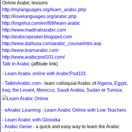
Online Arabic lessons
http://mylanguages.org/learn_arabic.php
http://ilovelanguages.org/arabic.php
http://lingohut.com/en/l69/learn-arabic
http://www.madinaharabic.com
http://arabicspeaker.blogspot.com
http://www.dalilusa.com/arabic_course/intro.asp
http://www.learnarabic.com
http://www.arabicpod101.com/
Talk In Arabic
(affiliate link)
-
Learn Arabic online with ArabicPod101
-
TalkInArabic.com
- learn colloquial Arabic of
Algeria
,
Egypt
,
Iraq
,
the Levant
,
Morocco
,
Saudi Arabia
,
Sudan
or
Tunisia
-
eArabic Learning - Learn Arabic Online with Live Teachers
-
Learn Arabic with Glossika
-
Arabic Genie
- a quick and easy way to learn the Arabic