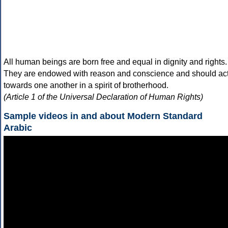
All human beings are born free and equal in dignity and rights.
They are endowed with reason and conscience and should ac
towards one another in a spirit of brotherhood.
(Article 1 of the Universal Declaration of Human Rights)
Sample videos in and about Modern Standard
Arabic