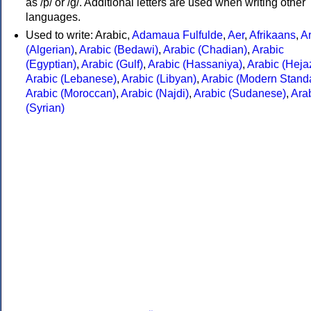
as /p/ or /g/. Additional letters are used when writing other
languages.
Used to write: Arabic,
Adamaua Fulfulde
,
Aer
,
Afrikaans
,
A
(Algerian)
,
Arabic (Bedawi)
,
Arabic (Chadian)
,
Arabic
(Egyptian)
,
Arabic (Gulf)
,
Arabic (Hassaniya)
,
Arabic (Hejaz
Arabic (Lebanese)
,
Arabic (Libyan)
,
Arabic (Modern Stand
Arabic (Moroccan)
,
Arabic (Najdi)
,
Arabic (Sudanese)
,
Ara
(Syrian)