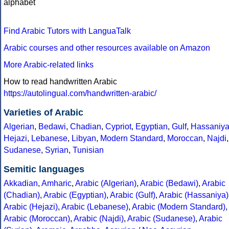
alphabet
Find Arabic Tutors with LanguaTalk
Arabic courses and other resources available on Amazon
More Arabic-related links
How to read handwritten Arabic
https://autolingual.com/handwritten-arabic/
Varieties of Arabic
Algerian
,
Bedawi
,
Chadian
,
Cypriot
,
Egyptian
,
Gulf
,
Hassaniy
Hejazi
,
Lebanese
,
Libyan
,
Modern Standard
,
Moroccan
,
Najdi
,
Sudanese
,
Syrian
,
Tunisian
Semitic languages
Akkadian
,
Amharic
,
Arabic (Algerian)
,
Arabic (Bedawi)
,
Arabic
(Chadian)
,
Arabic (Egyptian)
,
Arabic (Gulf)
,
Arabic (Hassaniya)
Arabic (Hejazi)
,
Arabic (Lebanese)
,
Arabic (Modern Standard)
,
Arabic (Moroccan)
,
Arabic (Najdi)
,
Arabic (Sudanese)
,
Arabic