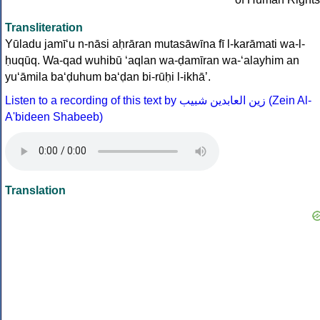
Transliteration
Yūladu jamī‘u n-nāsi aḥrāran mutasāwīna fī l-karāmati wa-l-
ḥuqūq. Wa-qad wuhibū ‘aqlan wa-ḍamīran wa-‘alayhim an
yu‘āmila ba‘ḍuhum ba‘ḍan bi-rūḥi l-ikhāʼ.
Listen to a recording of this text by
زين العابدين شبيب
(Zein Al-
A'bideen Shabeeb)
Translation