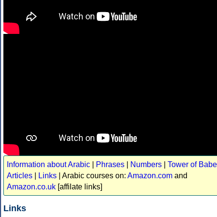
Information about Arabic
|
Phrases
|
Numbers
|
Tower of Babe
Articles
|
Links
| Arabic courses on:
Amazon.com
and
Amazon.co.uk
[affilate links]
Links