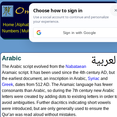
Home
Alphabets
Constructed scripts
Languages
Phrases
Numbers
Multilingual Pages
Search
News
About
Contact
Sign in with Google
Arabic
The Arabic script evolved from the
Nabataean
Aramaic script. It has been used since the 4th century AD, but
the earliest document, an inscription in Arabic,
Syriac
and
Greek
, dates from 512 AD. The Aramaic language has fewer
consonants than Arabic, so during the 7th century new Arabic
letters were created by adding dots to existing letters in order t
avoid ambiguities. Further diacritics indicating short vowels
were introduced, but are only generally used to ensure the
Qur'an was read aloud without mistakes.