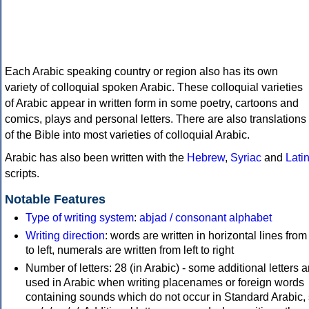
Each Arabic speaking country or region also has its own
variety of colloquial spoken Arabic. These colloquial varieties
of Arabic appear in written form in some poetry, cartoons and
comics, plays and personal letters. There are also translations
of the Bible into most varieties of colloquial Arabic.
Arabic has also been written with the
Hebrew
,
Syriac
and
Lati
scripts.
Notable Features
Type of writing system
:
abjad / consonant alphabet
Writing direction
: words are written in horizontal lines from 
to left, numerals are written from left to right
Number of letters: 28 (in Arabic) - some additional letters a
used in Arabic when writing placenames or foreign words
containing sounds which do not occur in Standard Arabic,