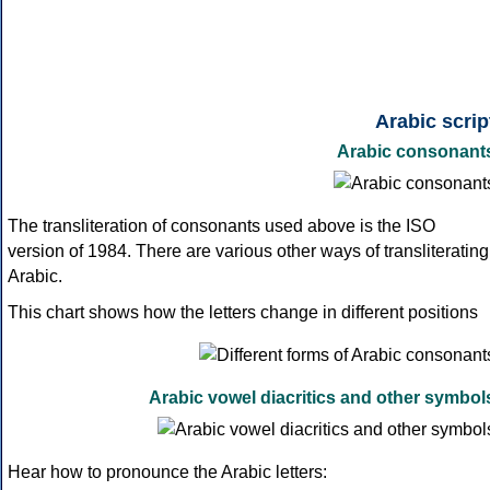
Arabic scrip
Arabic consonant
The transliteration of consonants used above is the ISO
version of 1984. There are various other ways of transliterating
Arabic.
This chart shows how the letters change in different positions
Arabic vowel diacritics and other symbol
Hear how to pronounce the Arabic letters: