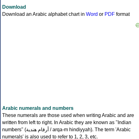
Download
Download an Arabic alphabet chart in
Word
or
PDF
format
Arabic numerals and numbers
These numerals are those used when writing Arabic and are
written from left to right. In Arabic they are known as "Indian
numbers" (
أرقام هندية
/ arqa-m hindiyyah). The term 'Arabic
numerals' is also used to refer to 1, 2, 3, etc.