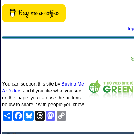
Buy me a coffee
[
to
You can support this site by
Buying Me
A Coffee
, and if you like what you see
on this page, you can use the buttons
below to share it with people you know.
Share
Facebook
Bluesky
Threads
Mastodon
Copy
Link