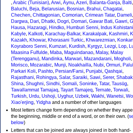
,
Arabic (Tunisian)
,
Arwi
,
Äynu
,
Azeri
,
Balanta-Ganja
,
Balti
,
Baluchi
,
Beja
,
Belarusian
,
Bosnian
,
Brahui
,
Chagatai
,
Chechen
,
Chittagonian
,
Comorian
,
Crimean Tatar
,
Dameli
Dargwa
,
Dari
,
Dhatki
,
Dogri
,
Domari
,
Gawar Bati
,
Gawri
,
G
Hausa
,
Hazaragi
,
Hindko
,
Humburi Senni
,
Indus Kohistan
Kabyle
,
Kalkoti
,
Karachay-Balkar
,
Karakalpak
,
Kashmiri
,
K
Kazakh
,
Khowar
,
Khorasani Turkic
,
Khwarezmian
,
Konkan
Koyraboro Senni
,
Kumzari
,
Kurdish
,
Kyrgyz
,
Lezgi
,
Lop
,
Lu
Maasina Fulfulde
,
Maba
,
Maguindanao
,
Malay
,
Malay
(Terengganu)
,
Mandinka
,
Marwari
,
Mazandarani
,
Mogholi
,
Morisco
,
Mozarabic
,
Munji
,
Noakhailla
,
Nubi
,
Ormuri
,
Palu
Parkari Koli
,
Pashto
,
Persian/Farsi
,
Punjabi
,
Qashqai
,
Rajasthani
,
Rohingya
,
Salar
,
Saraiki
,
Sawi
,
Serer
,
Shabak
Shina
,
Shughni
,
Sindhi
,
Somali
,
Soninke
,
Tatar
,
Tausūg
,
Tawallammat Tamajaq
,
Tayart Tamajeq
,
Ternate
,
Torwali
,
Turkish
,
Urdu
,
Ushoji
,
Uyghur
,
Uzbek
,
Wakhi
,
Wanetsi
,
Wo
Xiao'erjing
,
Yidgha
and a number of other languages
Most letters change form depending on whether they appe
the beginning, middle or end of a word, or on their own. (
s
below
)
Letters that can be joined are always joined in both hand-