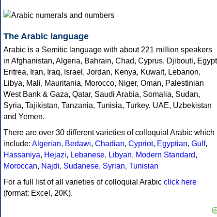
The Arabic language
Arabic is a Semitic language with about 221 million speakers
in Afghanistan, Algeria, Bahrain, Chad, Cyprus, Djibouti, Egypt
Eritrea, Iran, Iraq, Israel, Jordan, Kenya, Kuwait, Lebanon,
Libya, Mali, Mauritania, Morocco, Niger, Oman, Palestinian
West Bank & Gaza, Qatar, Saudi Arabia, Somalia, Sudan,
Syria, Tajikistan, Tanzania, Tunisia, Turkey, UAE, Uzbekistan
and Yemen.
There are over 30 different varieties of colloquial Arabic which
include:
Algerian
,
Bedawi
,
Chadian
,
Cypriot
,
Egyptian
,
Gulf
,
Hassaniya
,
Hejazi
,
Lebanese
,
Libyan
,
Modern Standard
,
Moroccan
,
Najdi
,
Sudanese
,
Syrian
,
Tunisian
For a full list of all varieties of colloquial Arabic
click here
(format: Excel, 20K).