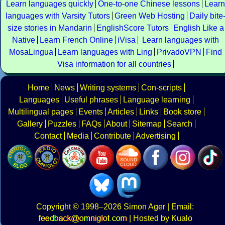
Learn languages quickly
One-to-one Chinese lessons
Learn
languages with Varsity Tutors
Green Web Hosting
Daily bite
size stories in Mandarin
EnglishScore Tutors
English Like a
Native
Learn French Online
iVisa
Learn languages with
MosaLingua
Learn languages with Ling
PrivadoVPN
Find
Visa information for all countries
Home
News
Writing systems
Con-scripts
Languages
Useful phrases
Language learning
Multilingual pages
Events
Articles
Links
Book store
Gallery
Puzzles
FAQs
About
Sitemap
Search
Contact
Media
Contribute
Advertising
Copyright
© 1998–2026
Simon Ager
| Email:
|
Hosted by Kualo