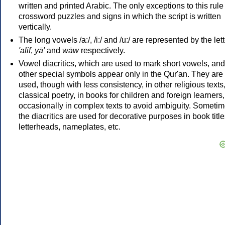
written and printed Arabic. The only exceptions to this rule
crossword puzzles and signs in which the script is written
vertically.
The long vowels /a:/, /i:/ and /u:/ are represented by the let
'alif
,
yā'
and
wāw
respectively.
Vowel diacritics, which are used to mark short vowels, and
other special symbols appear only in the Qur'an. They are
used, though with less consistency, in other religious texts,
classical poetry, in books for children and foreign learners
occasionally in complex texts to avoid ambiguity. Someti
the diacritics are used for decorative purposes in book title
letterheads, nameplates, etc.