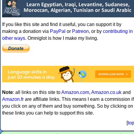
If you like this site and find it useful, you can support it by
making a donation via
PayPal
or
Patreon
, or by
contributing in
other ways
. Omniglot is how I make my living.
Note
: all links on this site to
Amazon.com
,
Amazon.co.uk
and
Amazon.fr
are affiliate links. This means I earn a commission if
you click on any of them and buy something. So by clicking on
these links you can help to support this site.
[
to