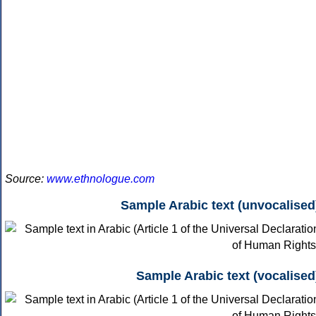
Source:
www.ethnologue.com
Sample Arabic text (unvocalised
Sample Arabic text (vocalised