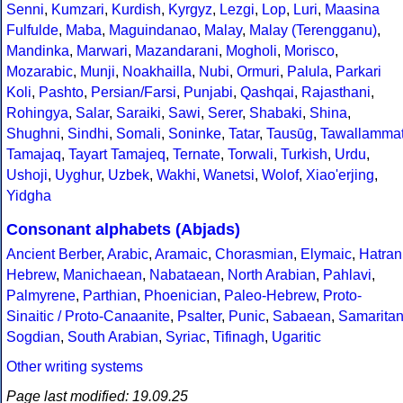
Senni
,
Kumzari
,
Kurdish
,
Kyrgyz
,
Lezgi
,
Lop
,
Luri
,
Maasina
Fulfulde
,
Maba
,
Maguindanao
,
Malay
,
Malay (Terengganu)
,
Mandinka
,
Marwari
,
Mazandarani
,
Mogholi
,
Morisco
,
Mozarabic
,
Munji
,
Noakhailla
,
Nubi
,
Ormuri
,
Palula
,
Parkari
Koli
,
Pashto
,
Persian/Farsi
,
Punjabi
,
Qashqai
,
Rajasthani
,
Rohingya
,
Salar
,
Saraiki
,
Sawi
,
Serer
,
Shabaki
,
Shina
,
Shughni
,
Sindhi
,
Somali
,
Soninke
,
Tatar
,
Tausūg
,
Tawallamma
Tamajaq
,
Tayart Tamajeq
,
Ternate
,
Torwali
,
Turkish
,
Urdu
,
Ushoji
,
Uyghur
,
Uzbek
,
Wakhi
,
Wanetsi
,
Wolof
,
Xiao'erjing
,
Yidgha
Consonant alphabets (Abjads)
Ancient Berber
,
Arabic
,
Aramaic
,
Chorasmian
,
Elymaic
,
Hatran
Hebrew
,
Manichaean
,
Nabataean
,
North Arabian
,
Pahlavi
,
Palmyrene
,
Parthian
,
Phoenician
,
Paleo-Hebrew
,
Proto-
Sinaitic / Proto-Canaanite
,
Psalter
,
Punic
,
Sabaean
,
Samarita
Sogdian
,
South Arabian
,
Syriac
,
Tifinagh
,
Ugaritic
Other writing systems
Page last modified: 19.09.25