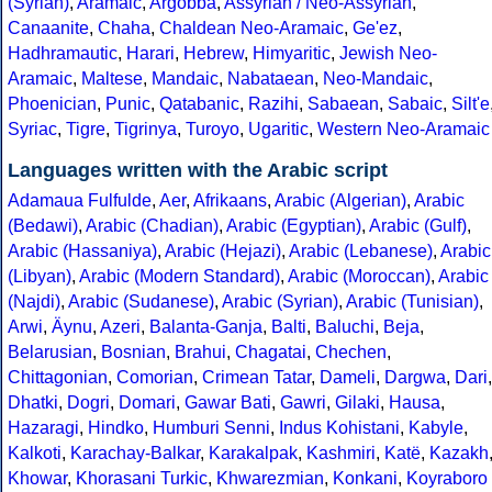
(Syrian)
,
Aramaic
,
Argobba
,
Assyrian / Neo-Assyrian
,
Canaanite
,
Chaha
,
Chaldean Neo-Aramaic
,
Ge'ez
,
Hadhramautic
,
Harari
,
Hebrew
,
Himyaritic
,
Jewish Neo-
Aramaic
,
Maltese
,
Mandaic
,
Nabataean
,
Neo-Mandaic
,
Phoenician
,
Punic
,
Qatabanic
,
Razihi
,
Sabaean
,
Sabaic
,
Silt'e
Syriac
,
Tigre
,
Tigrinya
,
Turoyo
,
Ugaritic
,
Western Neo-Aramaic
Languages written with the Arabic script
Adamaua Fulfulde
,
Aer
,
Afrikaans
,
Arabic (Algerian)
,
Arabic
(Bedawi)
,
Arabic (Chadian)
,
Arabic (Egyptian)
,
Arabic (Gulf)
,
Arabic (Hassaniya)
,
Arabic (Hejazi)
,
Arabic (Lebanese)
,
Arabic
(Libyan)
,
Arabic (Modern Standard)
,
Arabic (Moroccan)
,
Arabic
(Najdi)
,
Arabic (Sudanese)
,
Arabic (Syrian)
,
Arabic (Tunisian)
,
Arwi
,
Äynu
,
Azeri
,
Balanta-Ganja
,
Balti
,
Baluchi
,
Beja
,
Belarusian
,
Bosnian
,
Brahui
,
Chagatai
,
Chechen
,
Chittagonian
,
Comorian
,
Crimean Tatar
,
Dameli
,
Dargwa
,
Dari
,
Dhatki
,
Dogri
,
Domari
,
Gawar Bati
,
Gawri
,
Gilaki
,
Hausa
,
Hazaragi
,
Hindko
,
Humburi Senni
,
Indus Kohistani
,
Kabyle
,
Kalkoti
,
Karachay-Balkar
,
Karakalpak
,
Kashmiri
,
Katë
,
Kazakh
Khowar
,
Khorasani Turkic
,
Khwarezmian
,
Konkani
,
Koyraboro