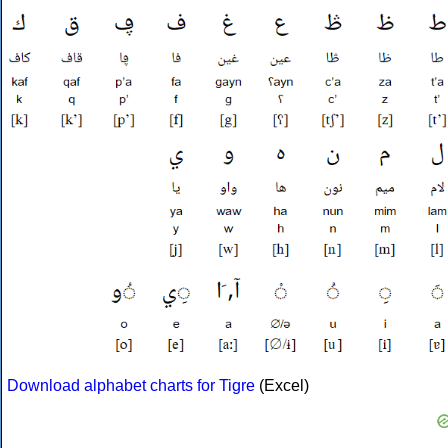
Download alphabet charts for Tigre
(Excel)