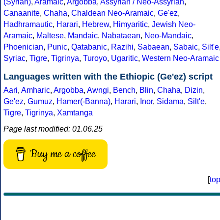
(Syrian)
,
Aramaic
,
Argobba
,
Assyrian / Neo-Assyrian
,
Canaanite
,
Chaha
,
Chaldean Neo-Aramaic
,
Ge'ez
,
Hadhramautic
,
Harari
,
Hebrew
,
Himyaritic
,
Jewish Neo-
Aramaic
,
Maltese
,
Mandaic
,
Nabataean
,
Neo-Mandaic
,
Phoenician
,
Punic
,
Qatabanic
,
Razihi
,
Sabaean
,
Sabaic
,
Silt'e
Syriac
,
Tigre
,
Tigrinya
,
Turoyo
,
Ugaritic
,
Western Neo-Aramaic
Languages written with the Ethiopic (Ge'ez) script
Aari
,
Amharic
,
Argobba
,
Awngi
,
Bench
,
Blin
,
Chaha
,
Dizin
,
Ge'ez
,
Gumuz
,
Hamer(-Banna)
,
Harari
,
Inor
,
Sidama
,
Silt'e
,
Tigre
,
Tigrinya
,
Xamtanga
Page last modified: 01.06.25
Buy me a coffee
[
to