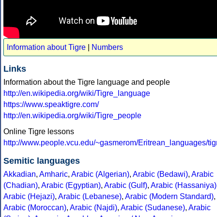
Information about Tigre
|
Numbers
Links
Information about the Tigre language and people
http://en.wikipedia.org/wiki/Tigre_language
https://www.speaktigre.com/
http://en.wikipedia.org/wiki/Tigre_people
Online Tigre lessons
http://www.people.vcu.edu/~gasmerom/Eritrean_languages/tig
Semitic languages
Akkadian
,
Amharic
,
Arabic (Algerian)
,
Arabic (Bedawi)
,
Arabic
(Chadian)
,
Arabic (Egyptian)
,
Arabic (Gulf)
,
Arabic (Hassaniya)
Arabic (Hejazi)
,
Arabic (Lebanese)
,
Arabic (Modern Standard)
,
Arabic (Moroccan)
,
Arabic (Najdi)
,
Arabic (Sudanese)
,
Arabic