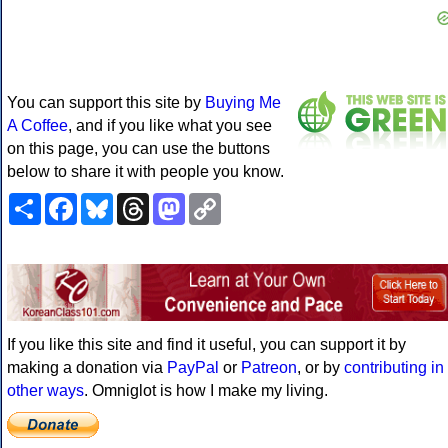
You can support this site by
Buying Me
A Coffee
, and if you like what you see
on this page, you can use the buttons
below to share it with people you know.
Share
Facebook
Bluesky
Threads
Mastodon
Copy
Link
If you like this site and find it useful, you can support it by
making a donation via
PayPal
or
Patreon
, or by
contributing in
other ways
. Omniglot is how I make my living.