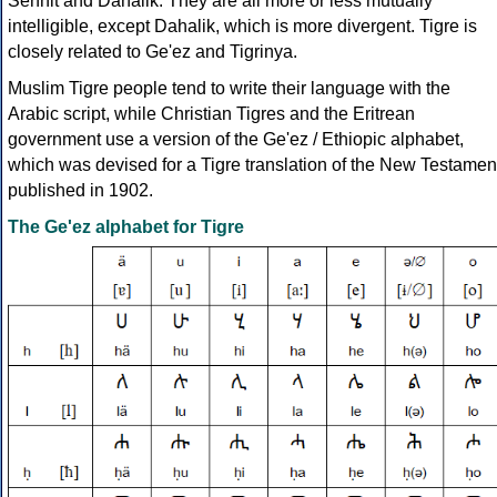
Senhit and Dahalik. They are all more or less mutually
intelligible, except Dahalik, which is more divergent. Tigre is
closely related to Ge'ez and Tigrinya.
Muslim Tigre people tend to write their language with the
Arabic script, while Christian Tigres and the Eritrean
government use a version of the Ge'ez / Ethiopic alphabet,
which was devised for a Tigre translation of the New Testamen
published in 1902.
The Ge'ez alphabet for Tigre