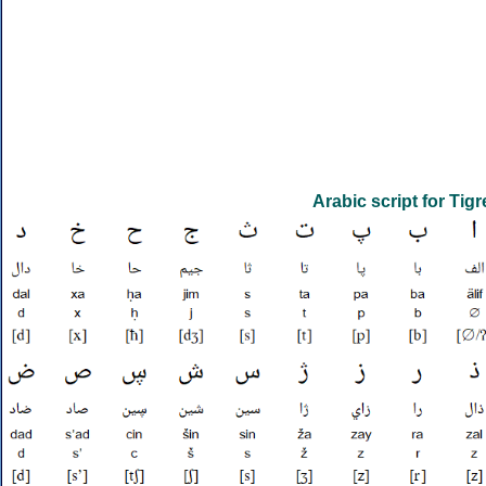
Arabic script for Tigr