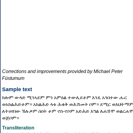
Corrections and improvements provided by Michael Peter
Füstumum
Sample text
ክሎም ውላድ ሚንኣደም ምን አምዕል ተውሊደቶም እንዴ አንበተው ሑር
ወአክልሕድቶም። አክልሕድ ላቱ ሕቁቅ ወሕሽመት ቦም። ደሚር ወእህትማ
ለትሀየበው ኽሉቃም ሰበት ቶም ኖስ-ኖሶም አድሕድ እግል ለሐሽሞ ወልርሐ
ወጅቦም።
Transliteration