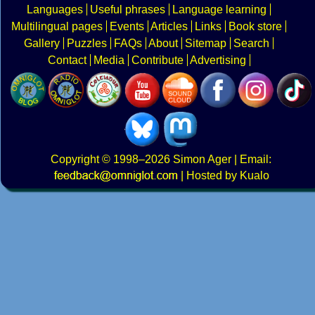
Languages
Useful phrases
Language learning
Multilingual pages
Events
Articles
Links
Book store
Gallery
Puzzles
FAQs
About
Sitemap
Search
Contact
Media
Contribute
Advertising
Copyright
© 1998–2026
Simon Ager
| Email:
|
Hosted by Kualo