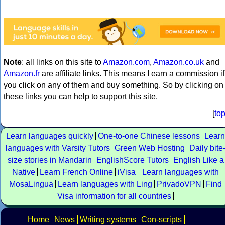
Note
: all links on this site to
Amazon.com
,
Amazon.co.uk
and
Amazon.fr
are affiliate links. This means I earn a commission if
you click on any of them and buy something. So by clicking on
these links you can help to support this site.
[
to
Learn languages quickly
One-to-one Chinese lessons
Learn
languages with Varsity Tutors
Green Web Hosting
Daily bite
size stories in Mandarin
EnglishScore Tutors
English Like a
Native
Learn French Online
iVisa
Learn languages with
MosaLingua
Learn languages with Ling
PrivadoVPN
Find
Visa information for all countries
Home
News
Writing systems
Con-scripts