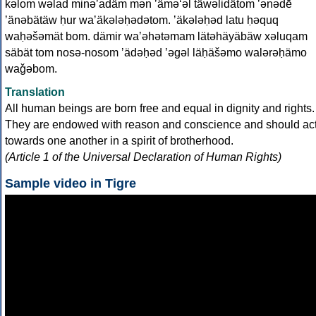
kəlom wəlad minəʼadäm mən ʼäməʻəl täwəlidätom ʼənədē
ʼänəbätäw ḥur waʼäkələḥədətom. ʼäkələḥəd latu ḥəquq
waḥəšəmät bom. dämir waʼəhətəmam lätəhäyäbäw xəluqam
säbät tom nosə-nosom ʼädəḥəd ʼəgəl läḥäšəmo walərəḥämo
waǧəbom.
Translation
All human beings are born free and equal in dignity and rights.
They are endowed with reason and conscience and should ac
towards one another in a spirit of brotherhood.
(Article 1 of the Universal Declaration of Human Rights)
Sample video in Tigre