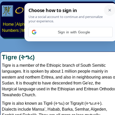
Home
Alphabets
Constructed scripts
Languages
Phrases
Numbers
Multilingual Pages
Search
News
About
Contact
Sign in with Google
Tigre (ትግረ)
Tigre is a member of the Ethiopic branch of South Semitic
languages. It is spoken by about 1 million people mainly in
western and northern Eritrea, and also in neighbouring areas o
Sudan. It is thought to have descended from Ge'ez, the
liturgical language used in the Ethiopian and Eritrean Orthodo
Tewahedo Church.
Tigre is also known as Tigré (ትግሬ) or Tigrayit (ትግራይት).
Dialects include Mansaʼ, Habab, Barka, Semhar, Algeden,