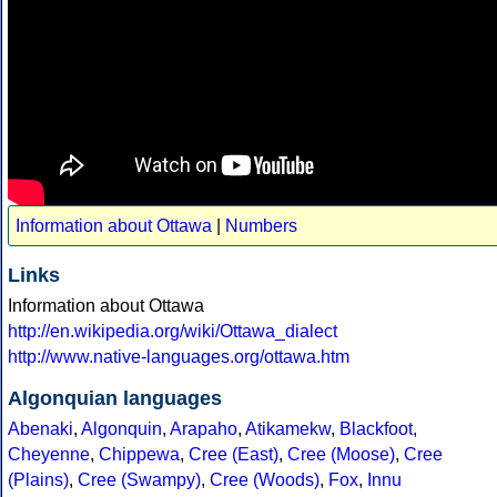
Information about Ottawa
|
Numbers
Links
Information about Ottawa
http://en.wikipedia.org/wiki/Ottawa_dialect
http://www.native-languages.org/ottawa.htm
Algonquian languages
Abenaki
,
Algonquin
,
Arapaho
,
Atikamekw
,
Blackfoot
,
Cheyenne
,
Chippewa
,
Cree (East)
,
Cree (Moose)
,
Cree
(Plains)
,
Cree (Swampy)
,
Cree (Woods)
,
Fox
,
Innu