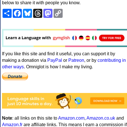
below to share it with people you know.
Share
Facebook
Bluesky
Threads
Mastodon
Copy
Link
If you like this site and find it useful, you can support it by
making a donation via
PayPal
or
Patreon
, or by
contributing in
other ways
. Omniglot is how I make my living.
Note
: all links on this site to
Amazon.com
,
Amazon.co.uk
and
Amazon.fr
are affiliate links. This means I earn a commission if