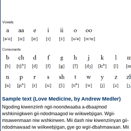
Sample text (Love Medicine, by Andrew Medler)
Ngoding kiwenziinh ngii-noondwaaba a-dbaajmod
wshkiniigkwen gii-ndodmaagod iw wiikwebjigan. Wgii-
msawenmaan niw wshkinwen. Mii dash niw kiwenziinyan gii-
ndodmawaad iw wiikwebjigan, gye go wgii-dbahmawaan. Mii