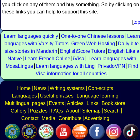
you click on any of them and buy something. So by clicking on
these links you can help to support this site.
[
to
Learn languages quickly
One-to-one Chinese lessons
Learn
languages with Varsity Tutors
Green Web Hosting
Daily bite
size stories in Mandarin
EnglishScore Tutors
English Like a
Native
Learn French Online
iVisa
Learn languages with
MosaLingua
Learn languages with Ling
PrivadoVPN
Find
Visa information for all countries
Home
News
Writing systems
Con-scripts
Languages
Useful phrases
Language learning
Multilingual pages
Events
Articles
Links
Book store
Gallery
Puzzles
FAQs
About
Sitemap
Search
Contact
Media
Contribute
Advertising