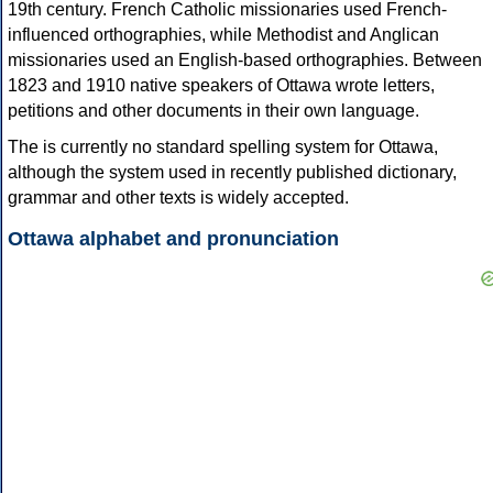
19th century. French Catholic missionaries used French-
influenced orthographies, while Methodist and Anglican
missionaries used an English-based orthographies. Between
1823 and 1910 native speakers of Ottawa wrote letters,
petitions and other documents in their own language.
The is currently no standard spelling system for Ottawa,
although the system used in recently published dictionary,
grammar and other texts is widely accepted.
Ottawa alphabet and pronunciation