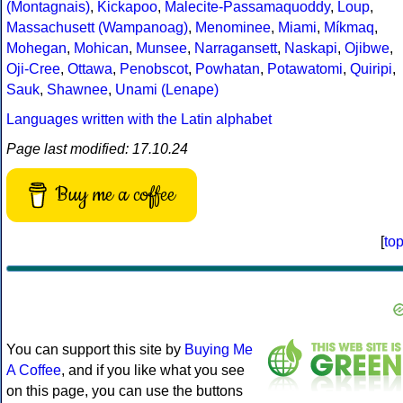
(Montagnais)
,
Kickapoo
,
Malecite-Passamaquoddy
,
Loup
,
Massachusett (Wampanoag)
,
Menominee
,
Miami
,
Míkmaq
,
Mohegan
,
Mohican
,
Munsee
,
Narragansett
,
Naskapi
,
Ojibwe
,
Oji-Cree
,
Ottawa
,
Penobscot
,
Powhatan
,
Potawatomi
,
Quiripi
,
Sauk
,
Shawnee
,
Unami (Lenape)
Languages written with the Latin alphabet
Page last modified: 17.10.24
Buy me a coffee
[
to
You can support this site by
Buying Me
A Coffee
, and if you like what you see
on this page, you can use the buttons