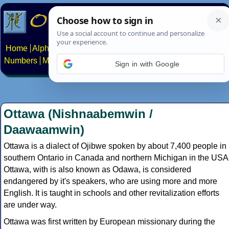
Home
Alphabets
Constructed scripts
Languages
Phrases
Numbers
Multilingual Pages
Search
News
About
Contact
Sign in with Google
Ottawa (Nishnaabemwin /
Daawaamwin)
Ottawa is a dialect of Ojibwe spoken by about 7,400 people in
southern Ontario in Canada and northern Michigan in the USA
Ottawa, with is also known as Odawa, is considered
endangered by it's speakers, who are using more and more
English. It is taught in schools and other revitalization efforts
are under way.
Ottawa was first written by European missionary during the