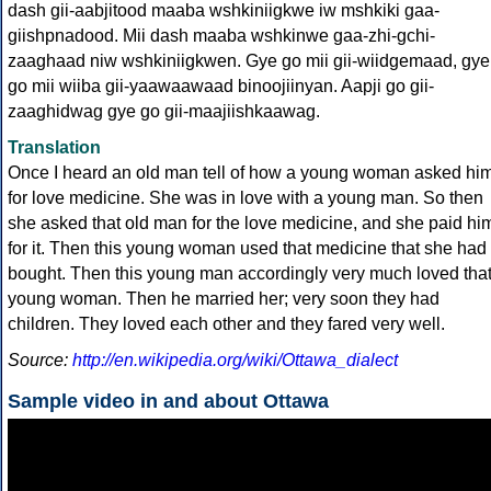
dash gii-aabjitood maaba wshkiniigkwe iw mshkiki gaa-
giishpnadood. Mii dash maaba wshkinwe gaa-zhi-gchi-
zaaghaad niw wshkiniigkwen. Gye go mii gii-wiidgemaad, gye
go mii wiiba gii-yaawaawaad binoojiinyan. Aapji go gii-
zaaghidwag gye go gii-maajiishkaawag.
Translation
Once I heard an old man tell of how a young woman asked hi
for love medicine. She was in love with a young man. So then
she asked that old man for the love medicine, and she paid hi
for it. Then this young woman used that medicine that she had
bought. Then this young man accordingly very much loved tha
young woman. Then he married her; very soon they had
children. They loved each other and they fared very well.
Source:
http://en.wikipedia.org/wiki/Ottawa_dialect
Sample video in and about Ottawa