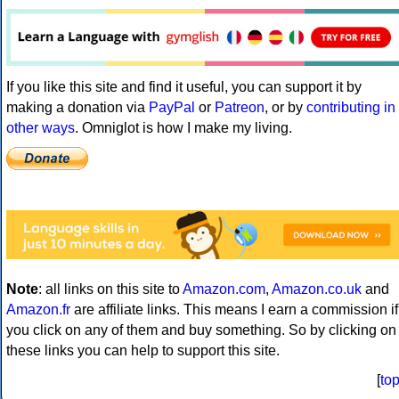
If you like this site and find it useful, you can support it by
making a donation via
PayPal
or
Patreon
, or by
contributing in
other ways
. Omniglot is how I make my living.
Note
: all links on this site to
Amazon.com
,
Amazon.co.uk
and
Amazon.fr
are affiliate links. This means I earn a commission if
you click on any of them and buy something. So by clicking on
these links you can help to support this site.
[
to