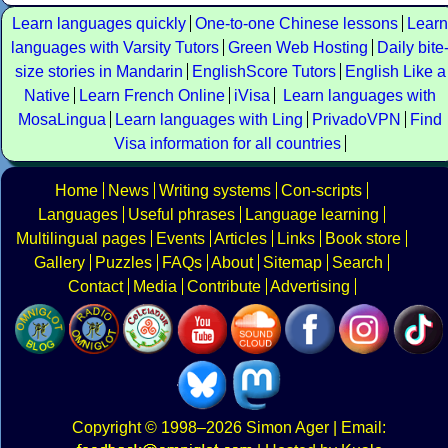
Learn languages quickly
One-to-one Chinese lessons
Learn
languages with Varsity Tutors
Green Web Hosting
Daily bite
size stories in Mandarin
EnglishScore Tutors
English Like a
Native
Learn French Online
iVisa
Learn languages with
MosaLingua
Learn languages with Ling
PrivadoVPN
Find
Visa information for all countries
Home
News
Writing systems
Con-scripts
Languages
Useful phrases
Language learning
Multilingual pages
Events
Articles
Links
Book store
Gallery
Puzzles
FAQs
About
Sitemap
Search
Contact
Media
Contribute
Advertising
Copyright
© 1998–2026
Simon Ager
| Email: