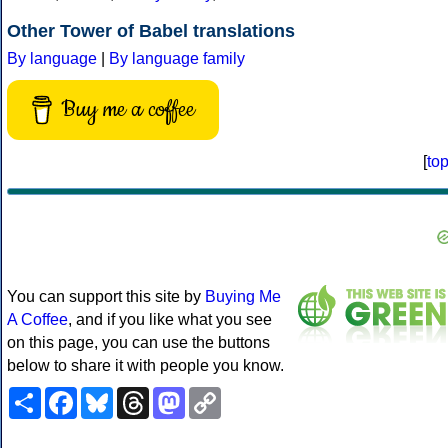
Other Tower of Babel translations
By language
|
By language family
Buy me a coffee
[
to
You can support this site by
Buying Me
A Coffee
, and if you like what you see
on this page, you can use the buttons
below to share it with people you know.
Share
Facebook
Bluesky
Threads
Mastodon
Copy
Link