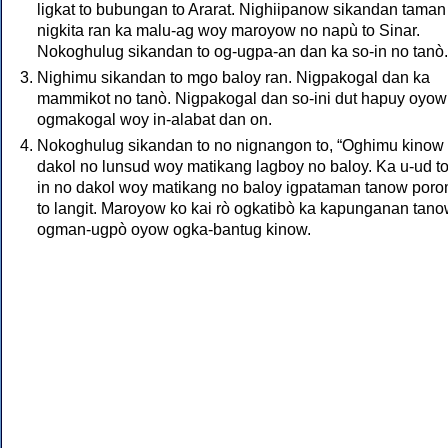
ligkat to bubungan to Ararat. Nighiipanow sikandan taman
nigkita ran ka malu-ag woy maroyow no napù to Sinar.
Nokoghulug sikandan to og-ugpa-an dan ka so-in no tanò.
Nighimu sikandan to mgo baloy ran. Nigpakogal dan ka
mammikot no tanò. Nigpakogal dan so-ini dut hapuy oyow
ogmakogal woy in-alabat dan on.
Nokoghulug sikandan to no nignangon to, “Oghimu kinow 
dakol no lunsud woy matikang lagboy no baloy. Ka u-ud to
in no dakol woy matikang no baloy igpataman tanow poro
to langit. Maroyow ko kai rò ogkatibò ka kapunganan tan
ogman-ugpò oyow ogka-bantug kinow.