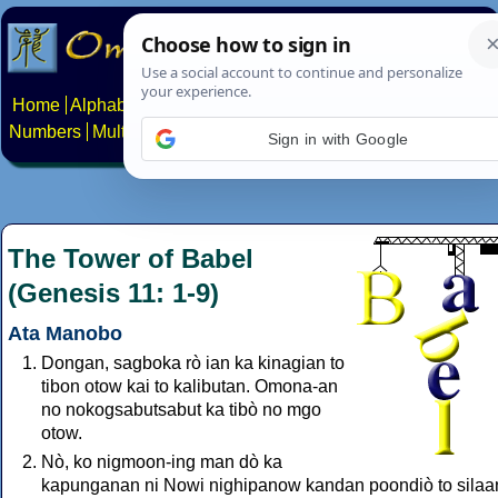
Home
Alphabets
Constructed scripts
Languages
Phrases
Numbers
Multilingual Pages
Search
News
About
Contact
Sign in with Google
The Tower of Babel
(Genesis 11: 1-9)
Ata Manobo
Dongan, sagboka rò ian ka kinagian to
tibon otow kai to kalibutan. Omona-an
no nokogsabutsabut ka tibò no mgo
otow.
Nò, ko nigmoon-ing man dò ka
kapunganan ni Nowi nighipanow kandan poondiò to silaa