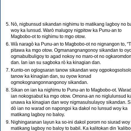
Nò, nigbunsud sikandan nighimu to matikang lagboy no b
woy ka lunsud. Warò malugoy nigpitow ka Punu-an to
Magbobo-ot to nighimu to mgo otow.
Wà naragò ka Punu-an to Magbobo-ot no nignangon to, “T
pitawa ka mgo otow. Ogmanangnangonoy sikandan to oy
ogmabulbuligoy to agad nokoy no maro-ot no ogkaromd
dan. Ian ian su sagboka rò ka kinagian dan.
Kunto-on oglogsaran tanow sikandan woy ogpokogsolsol
tanow ka kinagian dan, su oyow konad
ogmokognangonnangonoy sikandan.
Sikan on ian ka nighimu to Punu-an to Magbobo-ot. Wara
ian nokogsabut ka mgo otow. Omona-an no niglulunsud ka
unawa ka kinagian dan woy nigmasulsulayoy sikandan. S
dò ian no warad on napongoi ka dakol no lunsud woy ka
matikang lagboy no baloy.
Nighingaranan layun ka so-ini dakol porom no siurad woy
matikang lagboy no baloy to babil. Ka kalitokan din 'kalibo