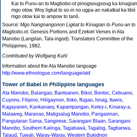
Kai to Punu-an to Magbobo-ot pinogsougsoug ka kinagian
mgo otow. Woy ligkat to so-in no ugpa-an nakatkat ka tibò
mgo otow kai to ampow to tanò.
Source:
Mgo Nangnangonon Ligkat to Kinagian to Punu-an to
Magbobo.ot.
Genesis Portions and Ezekiel Verses in Ata
Manobo (Langilan, Tala-ingod). Translators Committee of the
Philippines, 1982.
Contributed by Wolfgang Kuhl
Information about the Ata Manobo language
http://www.ethnologue.com/language/atd
Tower of Babel in Philippine languages
Ata Manobo
,
Balangao
,
Bantoanon
,
Bikol
,
Bontoc
,
Cebuano
,
Cuyono
,
Filipino
,
Hiligaynon
,
Iloko
,
Ifugao
,
Isnag
,
Itawis
,
Kagayanen
,
Kankanaey
,
Kapampangan
,
Keley-i
,
Kinaray-a
,
Malaweg
,
Maranao
,
Matigsalug Manobo
,
Pangasinan
,
Pangutaran Sama
,
Sangirese
,
Sarangani Blaan
,
Sarangani
Manobo
,
Southern Kalinga
,
Tagabawà
,
Tagalog
,
Tagbanwa
,
Talaud
,
Tuwali
,
Waray-Waray
,
Western Bukidnon