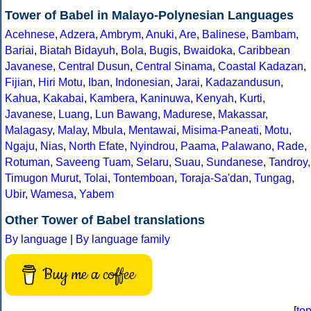
Tower of Babel in Malayo-Polynesian Languages
Acehnese
,
Adzera
,
Ambrym
,
Anuki
,
Are
,
Balinese
,
Bambam
,
Bariai
,
Biatah Bidayuh
,
Bola
,
Bugis
,
Bwaidoka
,
Caribbean
Javanese
,
Central Dusun
,
Central Sinama
,
Coastal Kadazan
,
Fijian
,
Hiri Motu
,
Iban
,
Indonesian
,
Jarai
,
Kadazandusun
,
Kahua
,
Kakabai
,
Kambera
,
Kaninuwa
,
Kenyah
,
Kurti
,
Javanese
,
Luang
,
Lun Bawang
,
Madurese
,
Makassar
,
Malagasy
,
Malay
,
Mbula
,
Mentawai
,
Misima-Paneati
,
Motu
,
Ngaju
,
Nias
,
North Efate
,
Nyindrou
,
Paama
,
Palawano
,
Rade
,
Rotuman
,
Saveeng Tuam
,
Selaru
,
Suau
,
Sundanese
,
Tandroy
,
Timugon Murut
,
Tolai
,
Tontemboan
,
Toraja-Sa'dan
,
Tungag
,
Ubir
,
Wamesa
,
Yabem
Other Tower of Babel translations
By language
|
By language family
Buy me a coffee
[
to