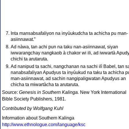
Inta mansabsafaliyon na inyùukudcha ta achicha pu man-
asiinnawat.”
Ad nàwa, tan achi pun na taku nan-asiinnawat, siyan
iwwarangchay nangkaob à chakor wi ili, ad iwwartà Apud
chichi ta arutaruta.
Ad nanipud ta sachi, nangchanan na sachi ilì Babel, tan s
nanabsafaliyan Apudyus ta inyùukud na taku ta achicha p
man-asiinnawat, ad sachin nangipaligwatan Apudyus an
chicha ta miwartàcha ta arutaruta.
Source:
Genesis in Southern Kalinga.
New York International
Bible Society Publishers, 1981.
Contributed by Wolfgang Kuhl
Information about Southern Kalinga
http://www.ethnologue.com/language/ksc