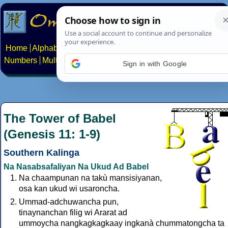
Home
Alphabets
Constructed scripts
Languages
Phrases
Numbers
Multilingual Pages
Search
News
About
Contact
Sign in with Google
The Tower of Babel
(Genesis 11: 1-9)
Southern Kalinga
Na Nasabsafaliyan Na Ukud Ad Babel
Na chaampunan na takù mansisiyanan,
osa kan ukud wi usaroncha.
Ummad-adchuwancha pun,
tinaynanchan filig wi Ararat ad
ummoycha nangkagkagkaay ingkanà chummatongcha ta