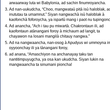
arwaarway luta wi Babylonia, ad sachin finumroyancha.
Ad nan-uukudcha, “Choo, mangwataù pità isù haloblak, a
inututau ta umamnut.” Siyan nangwachà isù haloblak à
kaofonchà foforoycha, ya ispartù mang i paot nu tupingon
Ad anancha, “Ach i tau pu miwartà. Chakrontaun ili, ad
kaofontaun atànangani foroy à michaum ad langit, ta
chayawon na losani mangilà chitauy nangwa.”
Ad na nangwaancha, nan-osog à Apudyus wi ummoyna in
oyyoonchay ili ya tànangani foroy,
ad anana, “Amaschiyon na anchanayay taku tan
nantitimpuyugcha, ya osa kan ukudcha. Siyan lukin na
mangwaancha ta sinumani pioncha!