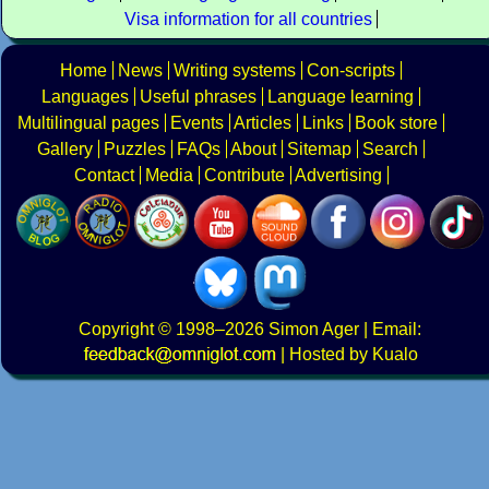
Visa information for all countries
Home
News
Writing systems
Con-scripts
Languages
Useful phrases
Language learning
Multilingual pages
Events
Articles
Links
Book store
Gallery
Puzzles
FAQs
About
Sitemap
Search
Contact
Media
Contribute
Advertising
Copyright
© 1998–2026
Simon Ager
| Email:
|
Hosted by Kualo