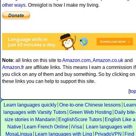
other ways
. Omniglot is how I make my living.
Note
: all links on this site to
Amazon.com
,
Amazon.co.uk
and
Amazon.fr
are affiliate links. This means I earn a commission if
you click on any of them and buy something. So by clicking on
these links you can help to support this site.
[
to
Learn languages quickly
One-to-one Chinese lessons
Learn
languages with Varsity Tutors
Green Web Hosting
Daily bite
size stories in Mandarin
EnglishScore Tutors
English Like a
Native
Learn French Online
iVisa
Learn languages with
MosaLingua
Learn languages with Ling
PrivadoVPN
Find