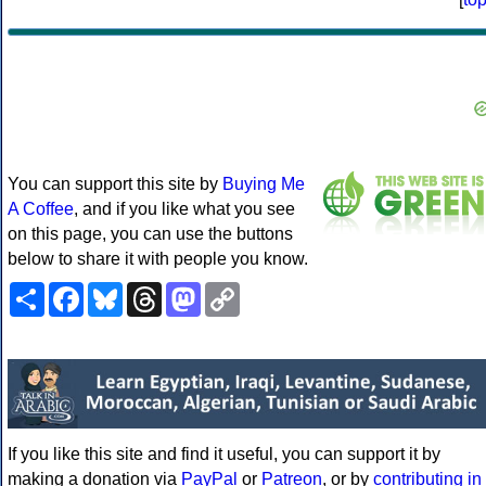
You can support this site by
Buying Me
A Coffee
, and if you like what you see
on this page, you can use the buttons
below to share it with people you know.
Share
Facebook
Bluesky
Threads
Mastodon
Copy
Link
If you like this site and find it useful, you can support it by
making a donation via
PayPal
or
Patreon
, or by
contributing in