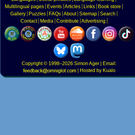
Multilingual pages
Events
Articles
Links
Book store
Gallery
Puzzles
FAQs
About
Sitemap
Search
Contact
Media
Contribute
Advertising
Copyright
© 1998–2026
Simon Ager
| Email:
|
Hosted by Kualo