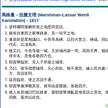
馬殊曼－拉撒文理 (Marshman-Lassar Wenli
translation) - 1817
是時挪阿後嗣所居之地悉同音語。
後有自東而之屍孥路者。見一坦平之地。
遂居於是眾相議曰。今吾等為磚。以烈火焚之。磚成。則
代石。以湴為灰。
後又曰。今吾等築一城。又於城內築一塔。高與天齊。籍
得令名。庶免各散四方也。
耶賀華臨世。見人子所築之城塔。
乃曰。彼等倡營城塔。凡心所欲。無不適意。緣人民共處
方。音語皆同。
茲吾臨世。使之言語不通。
耶賀華遂渾雜其音。彼等由是罷築。各散四方。
後人名其城曰巴比路者。蓋耶賀華淆亂是地音語之意也。
四散。蓋亦以此也。