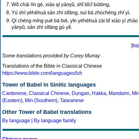
Wǒ chái lín gé, xiáo qí yányǔ, shǐ bǐcǐ bùtōng,
Yú shì yēhéhuá sàn zhī sìfāng, suì bà zhúchéng zhī yì,
Qí chéng míng yuē bā bié, yīn yēhéhuá zài bǐ xiáo yì zhào 
yányǔ, sàn zhī sìfāng gù yě.
[
to
Some translations provided by Corey Murray
Translations of the Bible in Classical Chinese
https://www.bible.com/languages/lzh
Tower of Babel in Sinitic languages
Cantonese
,
Classical Chinese
,
Dungan
,
Hakka
,
Mandarin
,
Mi
(Eastern)
,
Min (Southern)
,
Taiwanese
Other Tower of Babel translations
By language
|
By language family