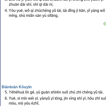
zhuān dài shí, shí qī dài ní,
Yòu yuē, wǒ qí zhúchéng yǔ tái, tái dǐng jí tiān, yǐ yáng wǒ
míng, shù miǎn sàn yú sìfāng,
Biànluàn Kǒuyīn
Yēhéhuá lín gé, yù guān shìrén suǒ zhú zhī chéng yǔ tái,
Yuē, sī mín wéi yī, yányǔ yì tóng, jīn xìng shì yì, hòu zhī su
móu, mò yóu èzhǐ,