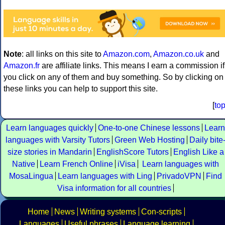
Note
: all links on this site to
Amazon.com
,
Amazon.co.uk
and
Amazon.fr
are affiliate links. This means I earn a commission if
you click on any of them and buy something. So by clicking on
these links you can help to support this site.
[
to
Learn languages quickly
One-to-one Chinese lessons
Learn
languages with Varsity Tutors
Green Web Hosting
Daily bite
size stories in Mandarin
EnglishScore Tutors
English Like a
Native
Learn French Online
iVisa
Learn languages with
MosaLingua
Learn languages with Ling
PrivadoVPN
Find
Visa information for all countries
Home
News
Writing systems
Con-scripts
Languages
Useful phrases
Language learning