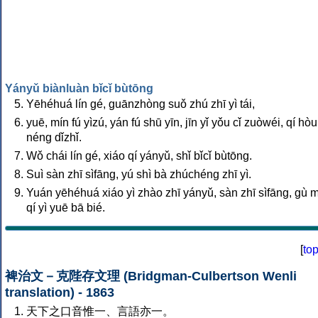
Yányǔ biànluàn bǐcǐ bùtōng
Yēhéhuá lín gé, guānzhòng suǒ zhú zhī yì tái,
yuē, mín fú yìzú, yán fú shū yīn, jīn yǐ yǒu cǐ zuòwéi, qí hò
néng dǐzhǐ.
Wǒ chái lín gé, xiáo qí yányǔ, shǐ bǐcǐ bùtōng.
Suì sàn zhī sìfāng, yú shì bà zhúchéng zhī yì.
Yuán yēhéhuá xiáo yì zhào zhī yányǔ, sàn zhī sìfāng, gù 
qí yì yuē bā bié.
[
to
裨治文－克陛存文理 (Bridgman-Culbertson Wenli
translation) - 1863
天下之口音惟一、言語亦一。