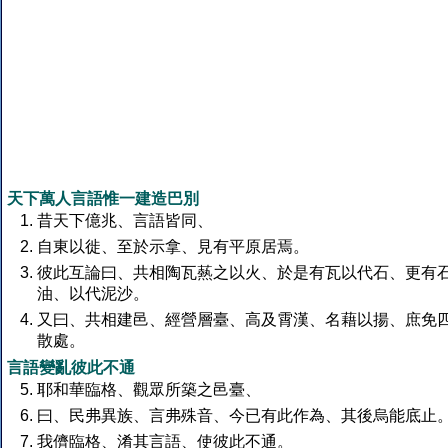
天下萬人言語惟一建造巴別
昔天下億兆、言語皆同、
自東以徙、至於示拿、見有平原居焉。
彼此互論曰、共相陶瓦爇之以火、於是有瓦以代石、更有
油、以代泥沙。
又曰、共相建邑、經營層臺、高及霄漢、名藉以揚、庶免
散處。
言語變亂彼此不通
耶和華臨格、觀眾所築之邑臺、
曰、民弗異族、言弗殊音、今已有此作為、其後烏能底止
我儕臨格、淆其言語、使彼此不通。