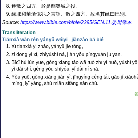
遂散之四方、於是罷築城之役。
緣耶和華淆億兆之言語、散之四方、故名其邑曰巴別。
Source:
https://www.bible.com/bible/2295/GEN.11.委辦譯本
Transliteration
Tiānxià wàn rén yányǔ wéiyī - jiànzào bā bié
Xī tiānxià yì zhào, yányǔ jiē tóng,
zì dōng yǐ xǐ, zhìyúshì ná, jiàn yǒu píngyuán jū yān.
Bǐcǐ hù lùn yuē, gòng xiāng táo wǎ ruò zhī yǐ huǒ, yúshì y
yǐ dài shí, gèng yǒu shíyóu, yǐ dài ní shā.
Yòu yuē, gòng xiāng jiàn yì, jīngyíng céng tái, gāo jí xiāoh
míng jíyǐ yáng, shù miǎn sìfāng sàn chù.