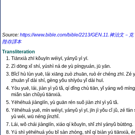
Source:
https://www.bible.com/bible/2213/GEN.11.裨治文－克
陛存譯本
Transliteration
Tiānxià zhī kǒuyīn wéiyī, yányǔ yì yī.
Zì dōng xǐ shí, yúshì ná de yù píngyuán, jū yān.
Bǐcǐ hù lùn yuē, lái xiāng zuò zhuān, ruò ér chéng zhī. Zé 
zhuān yǐ dài shí, gèng yǒu shíyóu yǐ dài huī.
Yòu yuē, lái, jiàn yì yǔ tǎ, qí dǐng chù tiān, yǐ yáng wǒ míng
miǎn sàn chǔyú tiānxià.
Yēhéhuá jiànglín, yù guān rén suǒ jiàn zhī yì yǔ tǎ.
Yēhéhuá yuē, mín wéiyī, yányǔ yì yī, jīn jì yǒu cǐ jǔ, zé fán
yù wéi, wū néng jìnzhǐ.
Lái, wǒ chái jiànglín, xiáo qí kǒuyīn, shǐ zhī yányǔ bùtōng.
Yú shì yēhéhuá yóu bǐ sàn zhòng, shǐ qí biàn yú tiānxià, ér