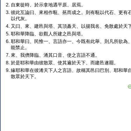
自東徙時、於示拿地遇平原、居焉。
彼此互論曰、來相作甎、爇而成之。則有甎以代石、更有
以代灰。
又曰、來、建邑與塔、其頂矗天、以揚我名、免散處於天
耶和華降臨、欲觀人所建之邑與塔。
耶和華曰、民惟一、言語亦一、今既有此舉、則凡所欲為
能禁止。
來、我儕降臨、淆其口音、使之言語不通。
於是耶和華由彼散眾、使其遍於天下、而建邑遂罷。
緣耶和華在彼淆天下人之言語、故稱其邑曰巴別、耶和華
散眾於天下。