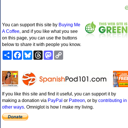
You can support this site by
Buying Me
A Coffee
, and if you like what you see
on this page, you can use the buttons
below to share it with people you know.
Share
Facebook
Bluesky
Threads
Mastodon
Copy
Link
If you like this site and find it useful, you can support it by
making a donation via
PayPal
or
Patreon
, or by
contributing in
other ways
. Omniglot is how I make my living.