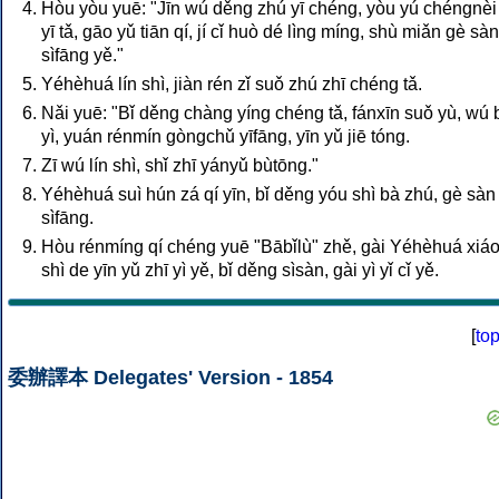
Hòu yòu yuē: "Jīn wú děng zhú yī chéng, yòu yú chéngnèi
yī tǎ, gāo yǔ tiān qí, jí cǐ huò dé lìng míng, shù miǎn gè sàn
sìfāng yě."
Yéhèhuá lín shì, jiàn rén zǐ suǒ zhú zhī chéng tǎ.
Nǎi yuē: "Bǐ děng chàng yíng chéng tǎ, fánxīn suǒ yù, wú 
yì, yuán rénmín gòngchǔ yīfāng, yīn yǔ jiē tóng.
Zī wú lín shì, shǐ zhī yányǔ bùtōng."
Yéhèhuá suì hún zá qí yīn, bǐ děng yóu shì bà zhú, gè sàn
sìfāng.
Hòu rénmíng qí chéng yuē "Bābǐlù" zhě, gài Yéhèhuá xiá
shì de yīn yǔ zhī yì yě, bǐ děng sìsàn, gài yì yǐ cǐ yě.
[
to
委辦譯本 Delegates' Version - 1854