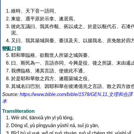
維時、天下音一語同、
東徙、遇平原於示拿、遂居焉、
彼此互議曰、我其作甎、爇以成之、於是以甎代石、石漆
泥、
又曰、我其築城與臺、臺頂及天、以揚我名、庶免散於四
變亂口音
耶和華臨格、欲觀世人所築之城與臺、
曰、斯民為一、言語亦同、今興是役、後之所謀、末由遏
我儕臨格、淆其言語、使彼此不通、
於是耶和華散之四方、遂罷築城之役、
其城名曰巴別、因耶和華在彼淆億兆之言語、散之四方故也
Source:
https://www.bible.com/bible/1578/GEN.11.文理和合譯
本
Transliteration
Wéi shí, tiānxià yīn yī yǔ tóng,
Dōng xǐ, yù píngyuán yúshì ná, suì jū yān,
Bǐcǐ hù yì yuē, wǒ qí zuò zhuān, ruò yǐ chéng zhī, yúshì yǐ