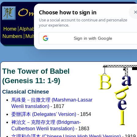
Home
Alphabets
Constructed scripts
Languages
Phrases
Numbers
Multilingual Pages
Search
News
About
Contact
Sign in with Google
The Tower of Babel
(Genesis 11: 1-9)
Classical Chinese
馬殊曼－拉撒文理 (Marshman-Lassar
Wenli translation)
- 1817
委辦譯本 (Delegates' Version)
- 1854
裨治文－克陛存文理 (Bridgman-
Culbertson Wenli translation)
- 1863
文理和合譯本 (Chinese Union High Wenli Version)
- 1919