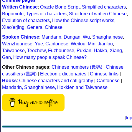
Chinese pages
Written Chinese
:
Oracle Bone Script
,
Simplified characters
,
Bopomofo
,
Types of characters
,
Structure of written Chinese
,
Evolution of characters
,
How the Chinese script works
,
Xiao'erjing
,
General Chinese
Spoken Chinese
:
Mandarin
,
Dungan
,
Wu
,
Shanghainese
,
Wenzhounese
,
Yue
,
Cantonese
,
Weitou
,
Min
,
Jian'ou
,
Taiwanese
,
Teochew
,
Fuzhounese
,
Puxian
,
Hakka
,
Xiang
,
Gan
,
How many people speak Chinese?
Other Chinese pages
:
Chinese numbers (數碼)
|
Chinese
classifiers (量詞)
|
Electronic dictionaries
|
Chinese links
|
Books
:
Chinese characters and calligraphy
|
Cantonese
|
Mandarin, Shanghainese, Hokkien and Taiwanese
Buy me a coffee
[
to