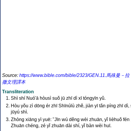
Source:
https://www.bible.com/bible/2323/GEN.11.馬殊曼－拉
撒文理譯本
Transliteration
Shì shí Nuó'ā hòusì suǒ jū zhī dì xī tóngyīn yǔ.
Hòu yǒu zì dōng ér zhī Shīnúlù zhě, jiàn yī tǎn píng zhī dì, 
jūyú shì.
Zhòng xiāng yì yuē: "Jīn wú děng wèi zhuān, yǐ lièhuǒ fén 
Zhuān chéng, zé yǐ zhuān dài shí, yǐ bàn wèi huī.