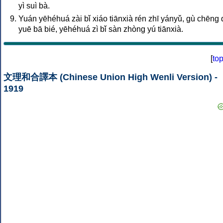
yì suì bà.
Yuán yēhéhuá zài bǐ xiáo tiānxià rén zhī yányǔ, gù chēng q
yuē bā bié, yēhéhuá zì bǐ sàn zhòng yú tiānxià.
[
to
文理和合譯本 (Chinese Union High Wenli Version) -
1919