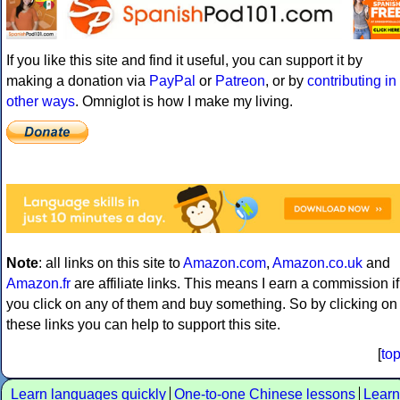
If you like this site and find it useful, you can support it by
making a donation via
PayPal
or
Patreon
, or by
contributing in
other ways
. Omniglot is how I make my living.
Note
: all links on this site to
Amazon.com
,
Amazon.co.uk
and
Amazon.fr
are affiliate links. This means I earn a commission if
you click on any of them and buy something. So by clicking on
these links you can help to support this site.
[
to
Learn languages quickly
One-to-one Chinese lessons
Learn