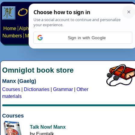
Home
Alphabets
Constructed scripts
Languages
Phrases
Numbers
Multilingual Pages
Search
News
About
Contact
Sign in with Google
Omniglot book store
Manx (Gaelg)
Courses
|
Dictionaries
|
Grammar
|
Other
materials
Courses
Talk Now! Manx
by Eurotalk