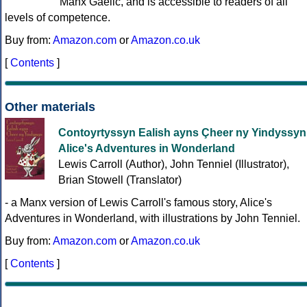
Manx Gaelic, and is accessible to readers of all
levels of competence.
Buy from:
Amazon.com
or
Amazon.co.uk
[
Contents
]
Other materials
Contoyrtyssyn Ealish ayns Çheer ny Yindyssyn
Alice's Adventures in Wonderland
Lewis Carroll (Author), John Tenniel (Illustrator),
Brian Stowell (Translator)
- a Manx version of Lewis Carroll's famous story, Alice's
Adventures in Wonderland, with illustrations by John Tenniel.
Buy from:
Amazon.com
or
Amazon.co.uk
[
Contents
]