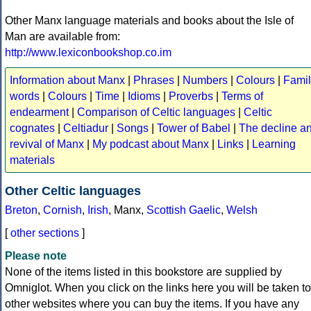
Other Manx language materials and books about the Isle of
Man are available from:
http://www.lexiconbookshop.co.im
Information about Manx
|
Phrases
|
Numbers
|
Colours
|
Famil
words
|
Colours
|
Time
|
Idioms
|
Proverbs
|
Terms of
endearment
|
Comparison of Celtic languages
|
Celtic
cognates
|
Celtiadur
|
Songs
|
Tower of Babel
|
The decline a
revival of Manx
|
My podcast about Manx
|
Links
|
Learning
materials
Other Celtic languages
Breton
,
Cornish
,
Irish
, Manx,
Scottish Gaelic
,
Welsh
[
other sections
]
Please note
None of the items listed in this bookstore are supplied by
Omniglot. When you click on the links here you will be taken to
other websites where you can buy the items. If you have any