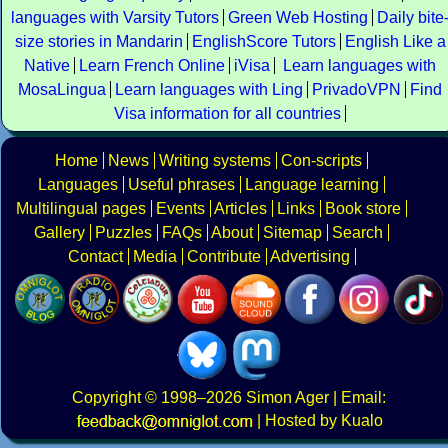
languages with Varsity Tutors
Green Web Hosting
Daily bite
size stories in Mandarin
EnglishScore Tutors
English Like a
Native
Learn French Online
iVisa
Learn languages with
MosaLingua
Learn languages with Ling
PrivadoVPN
Find
Visa information for all countries
Home
News
Writing systems
Con-scripts
Languages
Useful phrases
Language learning
Multilingual pages
Events
Articles
Links
Book store
Gallery
Puzzles
FAQs
About
Sitemap
Search
Contact
Media
Contribute
Advertising
Copyright
© 1998–2026
Simon Ager
| Email:
|
Hosted by Kualo