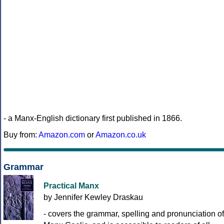
- a Manx-English dictionary first published in 1866.
Buy from:
Amazon.com
or
Amazon.co.uk
Grammar
Practical Manx
by Jennifer Kewley Draskau
- covers the grammar, spelling and pronunciation of