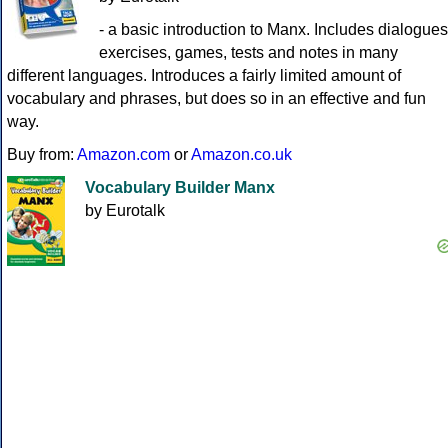
- a basic introduction to Manx. Includes dialogues
exercises, games, tests and notes in many
different languages. Introduces a fairly limited amount of
vocabulary and phrases, but does so in an effective and fun
way.
Buy from:
Amazon.com
or
Amazon.co.uk
Vocabulary Builder Manx
by Eurotalk