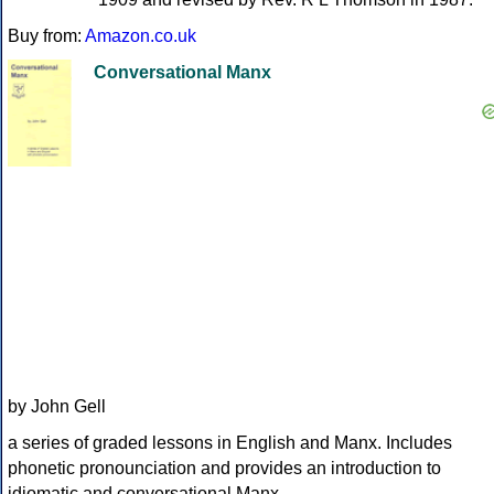
Buy from:
Amazon.co.uk
Conversational Manx
by John Gell
a series of graded lessons in English and Manx. Includes
phonetic pronounciation and provides an introduction to
idiomatic and conversational Manx.