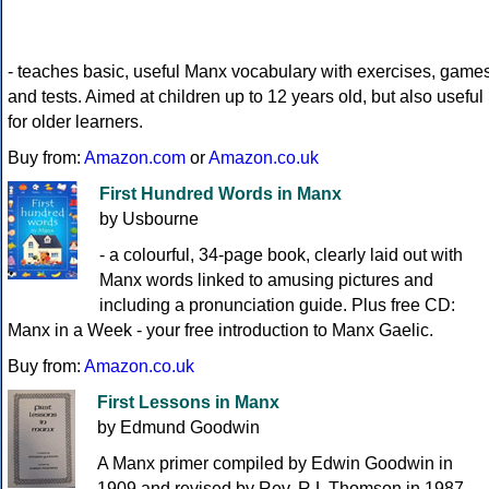
- teaches basic, useful Manx vocabulary with exercises, game
and tests. Aimed at children up to 12 years old, but also useful
for older learners.
Buy from:
Amazon.com
or
Amazon.co.uk
First Hundred Words in Manx
by Usbourne
- a colourful, 34-page book, clearly laid out with
Manx words linked to amusing pictures and
including a pronunciation guide. Plus free CD:
Manx in a Week - your free introduction to Manx Gaelic.
Buy from:
Amazon.co.uk
First Lessons in Manx
by Edmund Goodwin
A Manx primer compiled by Edwin Goodwin in
1909 and revised by Rev. R L Thomson in 1987.