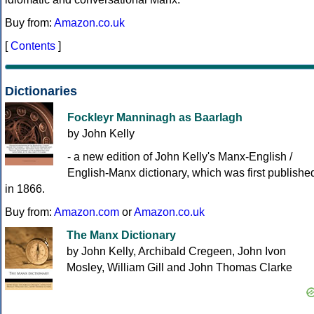
Buy from:
Amazon.co.uk
[
Contents
]
Dictionaries
Fockleyr Manninagh as Baarlagh
by John Kelly
- a new edition of John Kelly's Manx-English /
English-Manx dictionary, which was first publishe
in 1866.
Buy from:
Amazon.com
or
Amazon.co.uk
The Manx Dictionary
by John Kelly, Archibald Cregeen, John Ivon
Mosley, William Gill and John Thomas Clarke