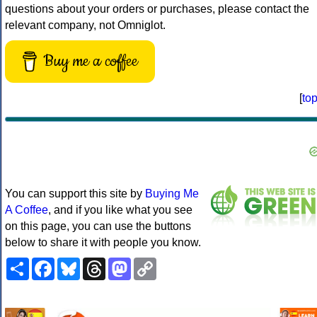
questions about your orders or purchases, please contact the
relevant company, not Omniglot.
Buy me a coffee
[
to
You can support this site by
Buying Me
A Coffee
, and if you like what you see
on this page, you can use the buttons
below to share it with people you know.
Share
Facebook
Bluesky
Threads
Mastodon
Copy
Link