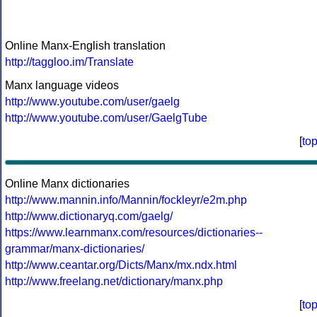
Online Manx-English translation
http://taggloo.im/Translate
Manx language videos
http://www.youtube.com/user/gaelg
http://www.youtube.com/user/GaelgTube
[
to
Online Manx dictionaries
http://www.mannin.info/Mannin/fockleyr/e2m.php
http://www.dictionaryq.com/gaelg/
https://www.learnmanx.com/resources/dictionaries--
grammar/manx-dictionaries/
http://www.ceantar.org/Dicts/Manx/mx.ndx.html
http://www.freelang.net/dictionary/manx.php
[
to