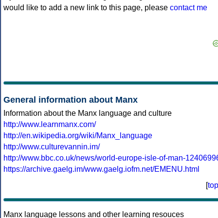
would like to add a new link to this page, please
contact me
General information about Manx
Information about the Manx language and culture
http://www.learnmanx.com/
http://en.wikipedia.org/wiki/Manx_language
http://www.culturevannin.im/
http://www.bbc.co.uk/news/world-europe-isle-of-man-1240699
https://archive.gaelg.im/www.gaelg.iofm.net/EMENU.html
[
to
Manx language lessons and other learning resouces