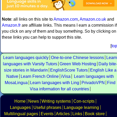
Note
: all links on this site to
Amazon.com
,
Amazon.co.uk
and
Amazon.fr
are affiliate links. This means I earn a commission if
you click on any of them and buy something. So by clicking on
these links you can help to support this site.
[
to
Learn languages quickly
One-to-one Chinese lessons
Learn
languages with Varsity Tutors
Green Web Hosting
Daily bite
size stories in Mandarin
EnglishScore Tutors
English Like a
Native
Learn French Online
iVisa
Learn languages with
MosaLingua
Learn languages with Ling
PrivadoVPN
Find
Visa information for all countries
Home
News
Writing systems
Con-scripts
Languages
Useful phrases
Language learning
Multilingual pages
Events
Articles
Links
Book store