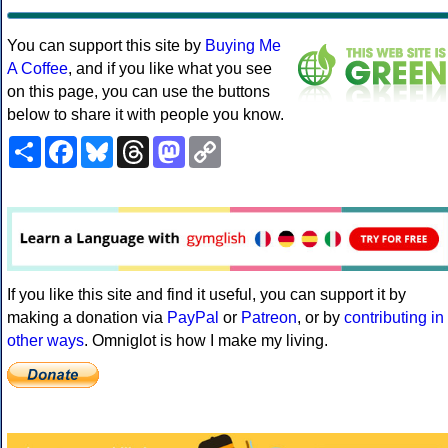
You can support this site by
Buying Me
A Coffee
, and if you like what you see
on this page, you can use the buttons
below to share it with people you know.
Share
Facebook
Bluesky
Threads
Mastodon
Copy
Link
If you like this site and find it useful, you can support it by
making a donation via
PayPal
or
Patreon
, or by
contributing in
other ways
. Omniglot is how I make my living.