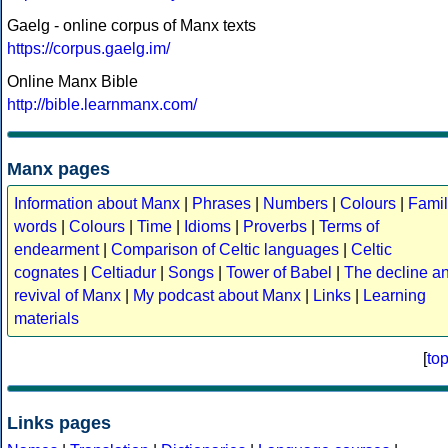
Gaelg - online corpus of Manx texts
https://corpus.gaelg.im/
Online Manx Bible
http://bible.learnmanx.com/
Manx pages
Information about Manx
|
Phrases
|
Numbers
|
Colours
|
Famil
words
|
Colours
|
Time
|
Idioms
|
Proverbs
|
Terms of
endearment
|
Comparison of Celtic languages
|
Celtic
cognates
|
Celtiadur
|
Songs
|
Tower of Babel
|
The decline a
revival of Manx
|
My podcast about Manx
|
Links
|
Learning
materials
[
to
Links pages