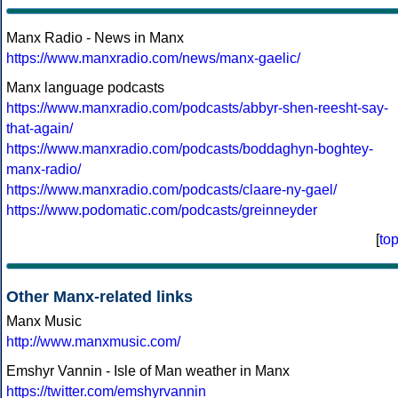
Manx Radio - News in Manx
https://www.manxradio.com/news/manx-gaelic/
Manx language podcasts
https://www.manxradio.com/podcasts/abbyr-shen-reesht-say-
that-again/
https://www.manxradio.com/podcasts/boddaghyn-boghtey-
manx-radio/
https://www.manxradio.com/podcasts/claare-ny-gael/
https://www.podomatic.com/podcasts/greinneyder
[
to
Other Manx-related links
Manx Music
http://www.manxmusic.com/
Emshyr Vannin - Isle of Man weather in Manx
https://twitter.com/emshyrvannin