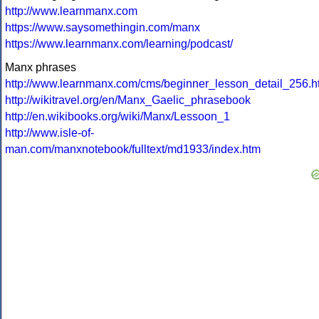
http://www.learnmanx.com
https://www.saysomethingin.com/manx
https://www.learnmanx.com/learning/podcast/
Manx phrases
http://www.learnmanx.com/cms/beginner_lesson_detail_256.h
http://wikitravel.org/en/Manx_Gaelic_phrasebook
http://en.wikibooks.org/wiki/Manx/Lessoon_1
http://www.isle-of-
man.com/manxnotebook/fulltext/md1933/index.htm