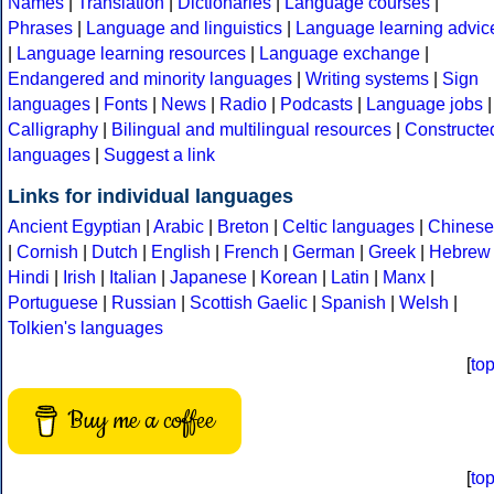
Names
|
Translation
|
Dictionaries
|
Language courses
|
Phrases
|
Language and linguistics
|
Language learning advic
|
Language learning resources
|
Language exchange
|
Endangered and minority languages
|
Writing systems
|
Sign
languages
|
Fonts
|
News
|
Radio
|
Podcasts
|
Language jobs
|
Calligraphy
|
Bilingual and multilingual resources
|
Constructe
languages
|
Suggest a link
Links for individual languages
Ancient Egyptian
|
Arabic
|
Breton
|
Celtic languages
|
Chinese
|
Cornish
|
Dutch
|
English
|
French
|
German
|
Greek
|
Hebrew
Hindi
|
Irish
|
Italian
|
Japanese
|
Korean
|
Latin
|
Manx
|
Portuguese
|
Russian
|
Scottish Gaelic
|
Spanish
|
Welsh
|
Tolkien's languages
[
to
Buy me a coffee
[
to