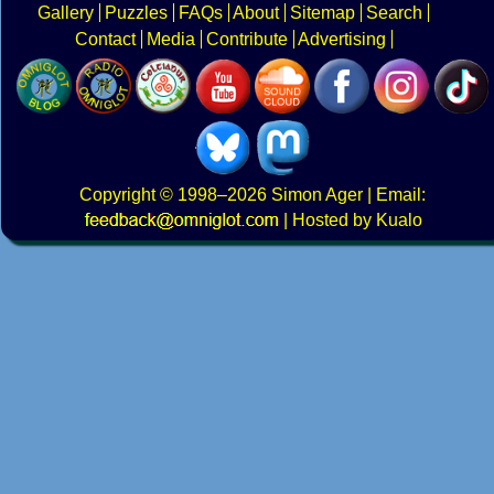
Gallery
Puzzles
FAQs
About
Sitemap
Search
Contact
Media
Contribute
Advertising
Copyright
© 1998–2026
Simon Ager
| Email:
|
Hosted by Kualo