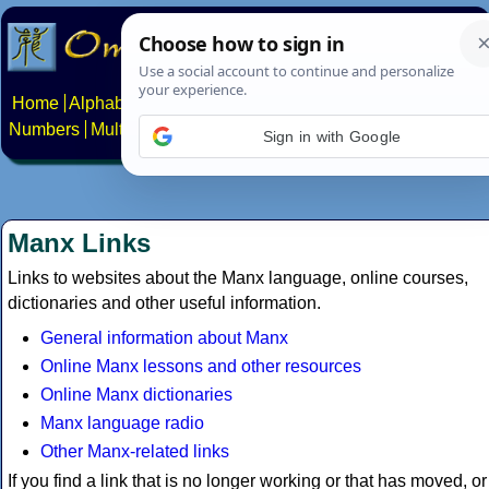
Home
Alphabets
Constructed scripts
Languages
Phrases
Numbers
Multilingual Pages
Search
News
About
Contact
Sign in with Google
Manx Links
Links to websites about the Manx language, online courses,
dictionaries and other useful information.
General information about Manx
Online Manx lessons and other resources
Online Manx dictionaries
Manx language radio
Other Manx-related links
If you find a link that is no longer working or that has moved, or