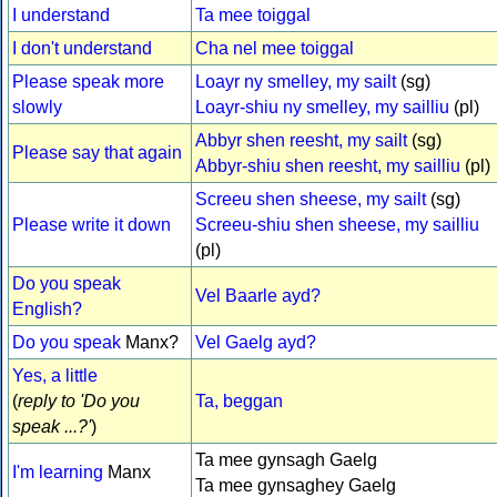
I understand
Ta mee toiggal
I don't understand
Cha nel mee toiggal
Please speak more
Loayr ny smelley, my sailt
(sg)
slowly
Loayr-shiu ny smelley, my sailliu
(pl)
Abbyr shen reesht, my sailt
(sg)
Please say that again
Abbyr-shiu shen reesht, my sailliu
(pl)
Screeu shen sheese, my sailt
(sg)
Please write it down
Screeu-shiu shen sheese, my sailliu
(pl)
Do you speak
Vel Baarle ayd?
English?
Do you speak
Manx?
Vel Gaelg ayd?
Yes, a little
(
reply to 'Do you
Ta, beggan
speak ...?'
)
Ta mee gynsagh Gaelg
I'm learning
Manx
Ta mee gynsaghey Gaelg