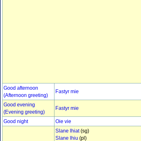
Good afternoon
Fastyr mie
(Afternoon greeting)
Good evening
Fastyr mie
(Evening greeting)
Good night
Oie vie
Slane lhiat
(sg)
Slane lhiu
(pl)