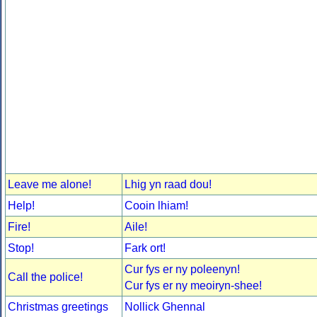
Leave me alone!
Lhig yn raad dou!
Help!
Cooin lhiam!
Fire!
Aile!
Stop!
Fark ort!
Cur fys er ny poleenyn!
Call the police!
Cur fys er ny meoiryn-shee!
Christmas greetings
Nollick Ghennal