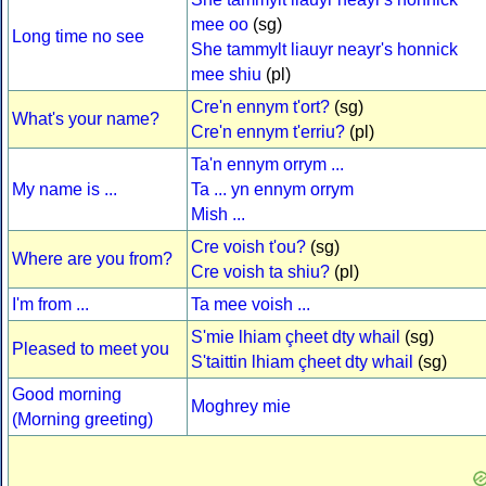
mee oo
(sg)
Long time no see
She tammylt liauyr neayr's honnick
mee shiu
(pl)
Cre'n ennym t'ort?
(sg)
What's your name?
Cre'n ennym t'erriu?
(pl)
Ta'n ennym orrym ...
My name is ...
Ta ... yn ennym orrym
Mish ...
Cre voish t'ou?
(sg)
Where are you from?
Cre voish ta shiu?
(pl)
I'm from ...
Ta mee voish ...
S'mie lhiam çheet dty whail
(sg)
Pleased to meet you
S'taittin lhiam çheet dty whail
(sg)
Good morning
Moghrey mie
(Morning greeting)