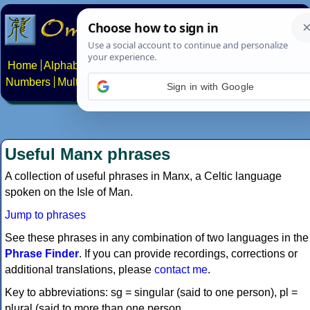
Home
Alphabets
Constructed scripts
Languages
Phrases
Numbers
Multilingual Pages
Search
News
About
Contact
Sign in with Google
Useful Manx phrases
A collection of useful phrases in Manx, a Celtic language
spoken on the Isle of Man.
Jump to phrases
See these phrases in any combination of two languages in the
Phrase Finder
. If you can provide recordings, corrections or
additional translations, please
contact me
.
Key to abbreviations: sg = singular (said to one person), pl =
plural (said to more than one person.