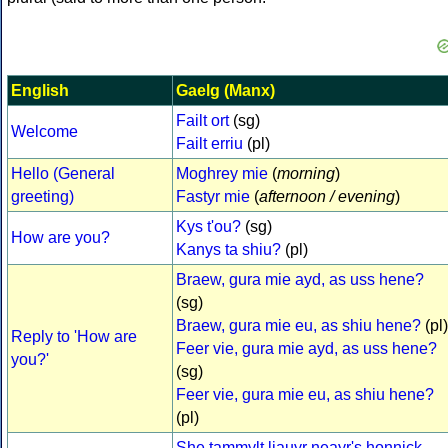
English
Gaelg (Manx)
Failt ort
(sg)
Welcome
Failt erriu
(pl)
Hello (General
Moghrey mie
(
morning
)
greeting)
Fastyr mie
(
afternoon / evening
)
Kys t'ou?
(sg)
How are you?
Kanys ta shiu?
(pl)
Braew, gura mie ayd, as uss hene?
(sg)
Braew, gura mie eu, as shiu hene?
(pl)
Reply to 'How are
Feer vie, gura mie ayd, as uss hene?
you?'
(sg)
Feer vie, gura mie eu, as shiu hene?
(pl)
She tammylt liauyr neayr's honnick