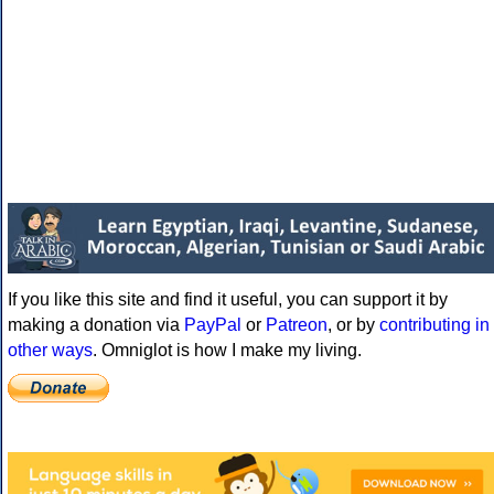
If you like this site and find it useful, you can support it by
making a donation via
PayPal
or
Patreon
, or by
contributing in
other ways
. Omniglot is how I make my living.