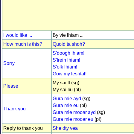
I would like ...
By vie lhiam ...
How much is this?
Quoid ta shoh?
S'doogh lhiam!
S'treih lhiam!
Sorry
S'olk lhiam!
Gow my leshtal!
My saillt (sg)
Please
My sailliu (pl)
Gura mie ayd
(sg)
Gura mie eu
(pl)
Thank you
Gura mie mooar ayd
(sg)
Gura mie mooar eu
(pl)
Reply to thank you
She dty vea