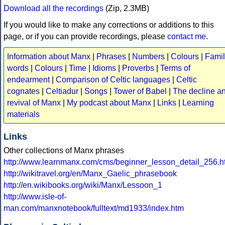
Download all the recordings
(Zip, 2.3MB)
If you would like to make any corrections or additions to this
page, or if you can provide recordings, please
contact me
.
Information about Manx
|
Phrases
|
Numbers
|
Colours
|
Famil
words
|
Colours
|
Time
|
Idioms
|
Proverbs
|
Terms of
endearment
|
Comparison of Celtic languages
|
Celtic
cognates
|
Celtiadur
|
Songs
|
Tower of Babel
|
The decline a
revival of Manx
|
My podcast about Manx
|
Links
|
Learning
materials
Links
Other collections of Manx phrases
http://www.learnmanx.com/cms/beginner_lesson_detail_256.h
http://wikitravel.org/en/Manx_Gaelic_phrasebook
http://en.wikibooks.org/wiki/Manx/Lessoon_1
http://www.isle-of-
man.com/manxnotebook/fulltext/md1933/index.htm