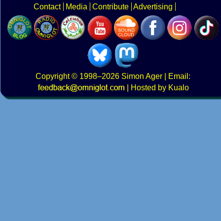
Contact
Media
Contribute
Advertising
Copyright
© 1998–2026
Simon Ager
| Email:
|
Hosted by Kualo