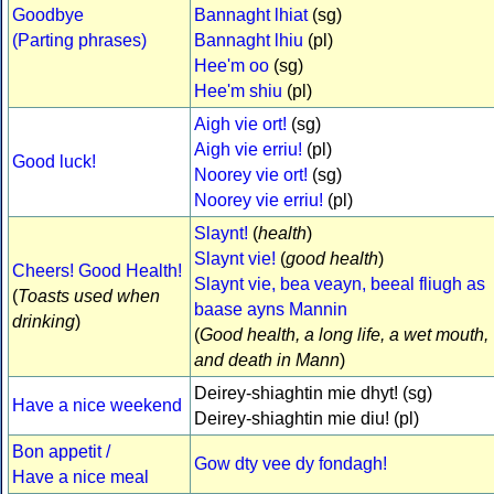
Goodbye
Bannaght lhiat
(sg)
(Parting phrases)
Bannaght lhiu
(pl)
Hee'm oo
(sg)
Hee'm shiu
(pl)
Aigh vie ort!
(sg)
Aigh vie erriu!
(pl)
Good luck!
Noorey vie ort!
(sg)
Noorey vie erriu!
(pl)
Slaynt!
(
health
)
Slaynt vie!
(
good health
)
Cheers! Good Health!
Slaynt vie, bea veayn, beeal fliugh as
(
Toasts used when
baase ayns Mannin
drinking
)
(
Good health, a long life, a wet mouth,
and death in Mann
)
Deirey-shiaghtin mie dhyt! (sg)
Have a nice weekend
Deirey-shiaghtin mie diu! (pl)
Bon appetit /
Gow dty vee dy fondagh!
Have a nice meal