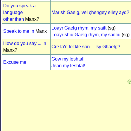
Do you speak a
language
Marish Gaelg, vel çhengey elley ayd?
other than
Manx?
Loayr Gaelg rhym, my sailt
(sg)
Speak to me in
Manx
Loayr-shiu Gaelg rhym, my sailliu
(sg)
How do you say ... in
Cre ta'n fockle son ... 'sy Ghaelg?
Manx?
Gow my leshtal!
Excuse me
Jean my leshtal!