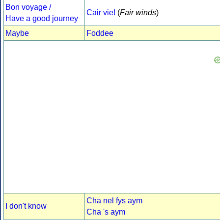
Bon voyage /
Cair vie!
(
Fair winds
)
Have a good journey
Maybe
Foddee
Cha nel fys aym
I don't know
Cha 's aym