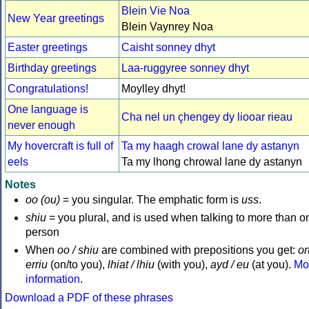
Blein Vie Noa
New Year greetings
Blein Vaynrey Noa
Easter greetings
Caisht sonney dhyt
Birthday greetings
Laa-ruggyree sonney dhyt
Congratulations!
Moylley dhyt!
One language is
Cha nel un çhengey dy liooar rieau
never enough
My hovercraft is full of
Ta my haagh crowal lane dy astanyn
eels
Ta my lhong chrowal lane dy astanyn
Notes
oo (ou)
= you singular. The emphatic form is
uss
.
shiu
= you plural, and is used when talking to more than o
person
When
oo / shiu
are combined with prepositions you get:
ort
erriu
(on/to you),
lhiat / lhiu
(with you),
ayd / eu
(at you).
Mo
information
.
Download a PDF of these phrases