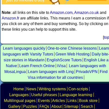
Note
: all links on this site to
Amazon.com
,
Amazon.co.uk
and
Amazon.fr
are affiliate links. This means I earn a commission if
you click on any of them and buy something. So by clicking on
these links you can help to support this site.
[
to
Learn languages quickly
One-to-one Chinese lessons
Learn
languages with Varsity Tutors
Green Web Hosting
Daily bite
size stories in Mandarin
EnglishScore Tutors
English Like a
Native
Learn French Online
iVisa
Learn languages with
MosaLingua
Learn languages with Ling
PrivadoVPN
Find
Visa information for all countries
Home
News
Writing systems
Con-scripts
Languages
Useful phrases
Language learning
Multilingual pages
Events
Articles
Links
Book store
Gallery
Puzzles
FAQs
About
Sitemap
Search