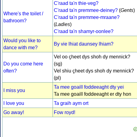
C'raad ta'n thie-veg?
C'raad ta'n premmee-deiney?
(
Gents
)
Where's the toilet /
C'raad ta'n premmee-mraane?
bathroom?
(
Ladies
)
C'raad ta'n shamyr-oonlee?
Would you like to
By vie lhiat daunsey lhiam?
dance with me?
Vel oo çheet dys shoh dy mennick?
Do you come here
(sg)
often?
Vel shiu çheet dys shoh dy mennick?
(pl)
Ta mee goaill foddeeaght dty yei
I miss you
Ta mee goaill foddeeaght er dty hon
I love you
Ta graih aym ort
Go away!
Fow royd!