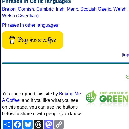
Phrases in Celtic languages
Breton
,
Cornish
,
Cumbric
,
Irish
,
Manx
,
Scottish Gaelic
,
Welsh
,
Welsh (Gwentian)
Phrases in other languages
Buy me a coffee
[
to
You can support this site by
Buying Me
A Coffee
, and if you like what you see
on this page, you can use the buttons
below to share it with people you know.
Share
Facebook
Bluesky
Threads
Mastodon
Copy
Link