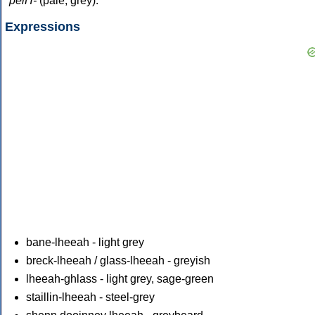
*pelH-
(pale, grey).
Expressions
bane-lheeah - light grey
breck-lheeah / glass-lheeah - greyish
lheeah-ghlass - light grey, sage-green
staillin-lheeah - steel-grey