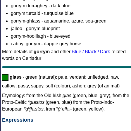
gorrym dorraghey - dark blue
gorrym turcaid - turquoise blue
gorrym-ghlass - aquamarine, azure, sea-green
jalloo - gorrym blueprint
gorrym-hooillagh - blue-eyed
cabbyl gorrym - dapple grey horse
More details of
gorrym
and other
Blue / Black / Dark
-related
words on Celtiadur
glass
- green (natural); pale, verdant; unfledged, raw,
callow; pasty, sappy, soft (colour), ashen; grey (of animal)
Etymology: from the Old Irish
glas
(green, blue, grey), from the
Proto-Celtic
*glastos
(green, blue) from the Proto-Indo-
European
*ǵʰl̥h₃stós
, from
*ǵʰelh₃-
(green, yellow).
Expressions