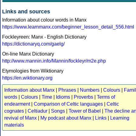
Links and sources
Information about colour words in Manx
https://www.learnmanx.com/beginner_lesson_detail_556.html
Fockleyreen: Manx - English Dictionary
https://dictionaryq.com/gaelg/
On-line Manx Dictionary
http://www.mannin.info/Mannin/fockleyr/m2e.php
Etymologies from Wiktionary
https://en.wiktionary.org
Information about Manx
|
Phrases
|
Numbers
|
Colours
|
Famil
words
|
Colours
|
Time
|
Idioms
|
Proverbs
|
Terms of
endearment
|
Comparison of Celtic languages
|
Celtic
cognates
|
Celtiadur
|
Songs
|
Tower of Babel
|
The decline a
revival of Manx
|
My podcast about Manx
|
Links
|
Learning
materials