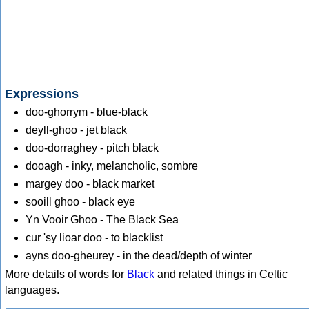
Expressions
doo-ghorrym - blue-black
deyll-ghoo - jet black
doo-dorraghey - pitch black
dooagh - inky, melancholic, sombre
margey doo - black market
sooill ghoo - black eye
Yn Vooir Ghoo - The Black Sea
cur 'sy lioar doo - to blacklist
ayns doo-gheurey - in the dead/depth of winter
More details of words for
Black
and related things in Celtic
languages.