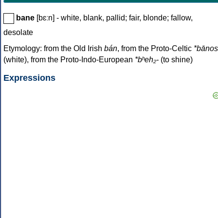
bane
[bɛːn] - white, blank, pallid; fair, blonde; fallow,
desolate
Etymology: from the Old Irish
bán
, from the Proto-Celtic
*bānos
(white), from the Proto-Indo-European
*bʰeh₂-
(to shine)
Expressions