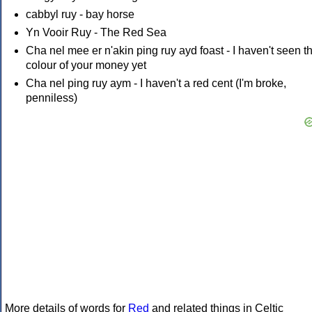
cabbyl ruy - bay horse
Yn Vooir Ruy - The Red Sea
Cha nel mee er n'akin ping ruy ayd foast - I haven't seen t
colour of your money yet
Cha nel ping ruy aym - I haven't a red cent (I'm broke,
penniless)
More details of words for
Red
and related things in Celtic