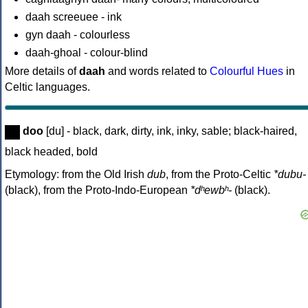
daah screeuee - ink
gyn daah - colourless
daah-ghoal - colour-blind
More details of
daah
and words related to
Colourful Hues
in
Celtic languages.
doo
[du] - black, dark, dirty, ink, inky, sable; black-haired,
black headed, bold
Etymology: from the Old Irish
dub
, from the Proto-Celtic
*dubu-
(black), from the Proto-Indo-European
*dʰewbʰ-
(black).