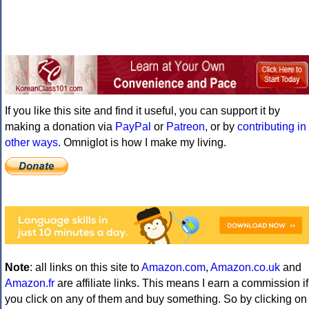
If you like this site and find it useful, you can support it by
making a donation via
PayPal
or
Patreon
, or by
contributing in
other ways
. Omniglot is how I make my living.
Note
: all links on this site to
Amazon.com
,
Amazon.co.uk
and
Amazon.fr
are affiliate links. This means I earn a commission if
you click on any of them and buy something. So by clicking on