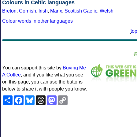
Colours in Celtic languages
Breton
,
Cornish
,
Irish
,
Manx
,
Scottish Gaelic
,
Welsh
Colour words in other languages
[
to
You can support this site by
Buying Me
A Coffee
, and if you like what you see
on this page, you can use the buttons
below to share it with people you know.
Share
Facebook
Bluesky
Threads
Mastodon
Copy
Link