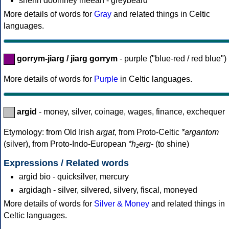
shenn dooinney lheeah - greybeard
More details of words for
Gray
and related things in Celtic
languages.
gorrym-jiarg / jiarg gorrym
- purple ("blue-red / red blue")
More details of words for
Purple
in Celtic languages.
argid
- money, silver, coinage, wages, finance, exchequer
Etymology: from Old Irish
argat
, from Proto-Celtic
*argantom
(silver), from Proto-Indo-European
*h₂erg-
(to shine)
Expressions / Related words
argid bio - quicksilver, mercury
argidagh - silver, silvered, silvery, fiscal, moneyed
More details of words for
Silver & Money
and related things in
Celtic languages.