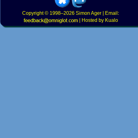
Copyright
© 1998–2026
Simon Ager
| Email:
|
Hosted by Kualo