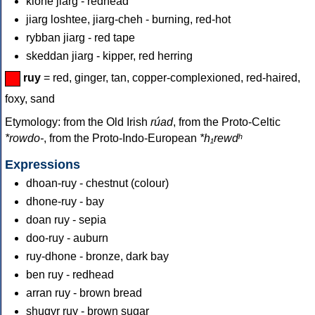
kione jiarg - redhead
jiarg loshtee, jiarg-cheh - burning, red-hot
rybban jiarg - red tape
skeddan jiarg - kipper, red herring
ruy
= red, ginger, tan, copper-complexioned, red-haired,
foxy, sand
Etymology: from the Old Irish
rúad
, from the Proto-Celtic
*rowdo-
, from the Proto-Indo-European
*h₁rewdʰ
Expressions
dhoan-ruy - chestnut (colour)
dhone-ruy - bay
doan ruy - sepia
doo-ruy - auburn
ruy-dhone - bronze, dark bay
ben ruy - redhead
arran ruy - brown bread
shugyr ruy - brown sugar