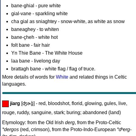
bane-ghial - pure white
gial-vane - sparkling white
cha gial as sniaghtey - snow-white, as white as snow
baneaghey - to whiten
bane-çheh - white hot
folt bane - fair hair
Yn Thie Bane - The White House
laa bane - livelong day
brattagh bane - white flag / flag of truce.
More details of words for
White
and related things in Celtic
languages.
jiarg
[ʤɚg̊] - red, bloodshot, florid, glowing, gules, live,
rouge, ruddy, sanguine, stark; buring; abandoned (land)
Etymology: from the Old Irish
derg
, from the Proto-Celtic
*dergos
(red, crimson), from the Proto-Indo-European
*dʰerg-