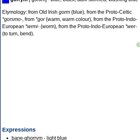
Etymology: from Old Irish
gorm
(blue), from the Proto-Celtic
*gorsmo-
, from
*gor
(warm, warm colour), from the Proto-Indo-
European
*wrmi-
(worm), from the Proto-Indo-European
*wer-
(to turn, bend).
Expressions
bane-ghorrym - light blue