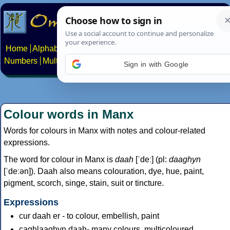
Home
Alphabets
Constructed scripts
Languages
Phrases
Numbers
Multilingual Pages
Search
News
About
Contact
Sign in with Google
Colour words in Manx
Words for colours in Manx with notes and colour-related
expressions.
The word for colour in Manx is
daah
[ˈdeː] (pl:
daaghyn
[ˈdeːən]). Daah also means colouration, dye, hue, paint,
pigment, scorch, singe, stain, suit or tincture.
Expressions
cur daah er - to colour, embellish, paint
caghlaaghyn daah- many colours, multicoloured