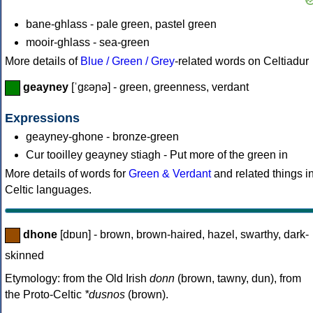
bane-ghlass - pale green, pastel green
mooir-ghlass - sea-green
More details of
Blue / Green / Grey
-related words on Celtiadur
geayney
[ˈgɛəɲə] - green, greenness, verdant
Expressions
geayney-ghone - bronze-green
Cur tooilley geayney stiagh - Put more of the green in
More details of words for
Green & Verdant
and related things i
Celtic languages.
dhone
[dɒun] - brown, brown-haired, hazel, swarthy, dark-
skinned
Etymology: from the Old Irish
donn
(brown, tawny, dun), from
the Proto-Celtic
*dusnos
(brown).