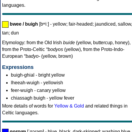
languages.
bwee / buigh
[bʷiː] - yellow; fair-headed; jaundiced, sallow
tan; dun
Etymology: from the Old Irish
buide
(yellow, buttercup, honey),
from the Proto-Celtic
*bodyos
(yellow), from the Proto-Indo-
European
*badyo-
(yellow, brown)
Expressions
buigh-ghial - bright yellow
lheeah-wuigh - yellowish
feer-wuigh - canary yellow
chiassagh buigh - yellow fever
More details of words for
Yellow & Gold
and related things in
Celtic languages.
gorrym
[ˈgɔɾəm] - blue, black, dark-skinned; washing blue