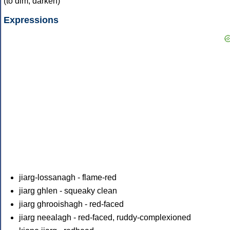
(to dim, darken)
Expressions
jiarg-lossanagh - flame-red
jiarg ghlen - squeaky clean
jiarg ghrooishagh - red-faced
jiarg neealagh - red-faced, ruddy-complexioned