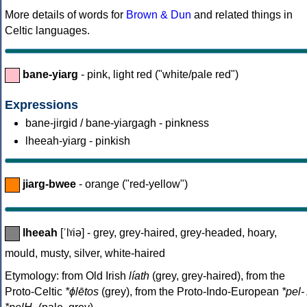
More details of words for
Brown & Dun
and related things in
Celtic languages.
bane-yiarg
- pink, light red ("white/pale red")
Expressions
bane-jirgid / bane-yiargagh - pinkness
lheeah-yiarg - pinkish
jiarg-bwee
- orange ("red-yellow")
lheeah
[ˈlˠiə] - grey, grey-haired, grey-headed, hoary,
mould, musty, silver, white-haired
Etymology: from Old Irish
líath
(grey, grey-haired), from the
Proto-Celtic
*ɸlētos
(grey), from the Proto-Indo-European
*pel- 