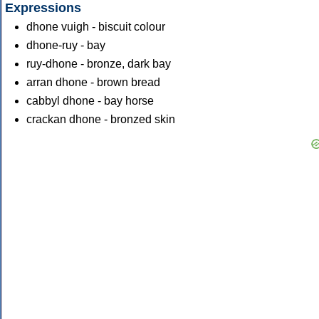
Expressions
dhone vuigh - biscuit colour
dhone-ruy - bay
ruy-dhone - bronze, dark bay
arran dhone - brown bread
cabbyl dhone - bay horse
crackan dhone - bronzed skin