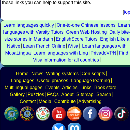
these links you can help to support this site.
[
to
Learn languages quickly
One-to-one Chinese lessons
Learn
languages with Varsity Tutors
Green Web Hosting
Daily bite
size stories in Mandarin
EnglishScore Tutors
English Like a
Native
Learn French Online
iVisa
Learn languages with
MosaLingua
Learn languages with Ling
PrivadoVPN
Find
Visa information for all countries
Home
News
Writing systems
Con-scripts
Languages
Useful phrases
Language learning
Multilingual pages
Events
Articles
Links
Book store
Gallery
Puzzles
FAQs
About
Sitemap
Search
Contact
Media
Contribute
Advertising