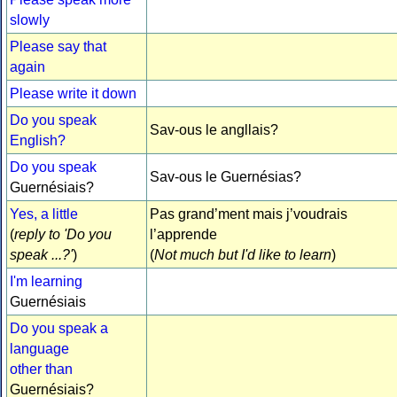
slowly
Please say that
again
Please write it down
Do you speak
Sav-ous le angllais?
English?
Do you speak
Sav-ous le Guernésias?
Guernésiais?
Yes, a little
Pas grand’ment mais j’voudrais
(
reply to 'Do you
l’apprende
speak ...?'
)
(
Not much but I'd like to learn
)
I'm learning
Guernésiais
Do you speak a
language
other than
Guernésiais?