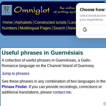
Home
Alphabets
Constructed scripts
Languages
Phrases
Numbers
Multilingual Pages
Search
News
About
Contact
Useful phrases in Guernésiais
A collection of useful phrases in Guernésiais, a Gallo-
Romance language on the Channel Island of Guernsey.
Jump to phrases
See these phrases in any combination of two languages in the
Phrase Finder
. If you can provide recordings, corrections or
additional translations, please
contact me
.