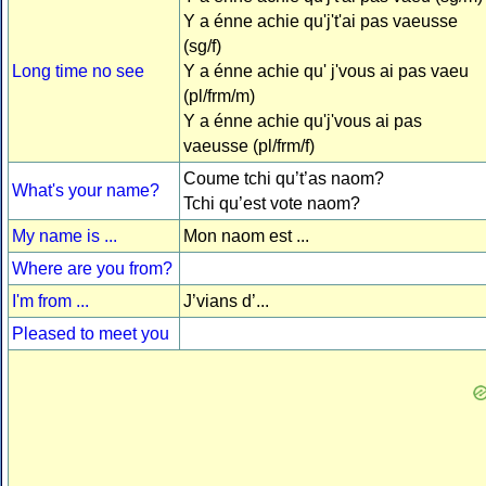
Y a énne achie qu'j't'ai pas vaeusse
(sg/f)
Long time no see
Y a énne achie qu' j'vous ai pas vaeu
(pl/frm/m)
Y a énne achie qu'j'vous ai pas
vaeusse (pl/frm/f)
Coume tchi qu’t’as naom?
What's your name?
Tchi qu’est vote naom?
My name is ...
Mon naom est ...
Where are you from?
I'm from ...
J’vians d’...
Pleased to meet you