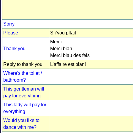
Sorry
Please
S’i’vou pllait
Merci
Thank you
Merci bian
Merci biau des feis
Reply to thank you
L’affaire est bian!
Where's the toilet /
bathroom?
This gentleman will
pay for everything
This lady will pay for
everything
Would you like to
dance with me?