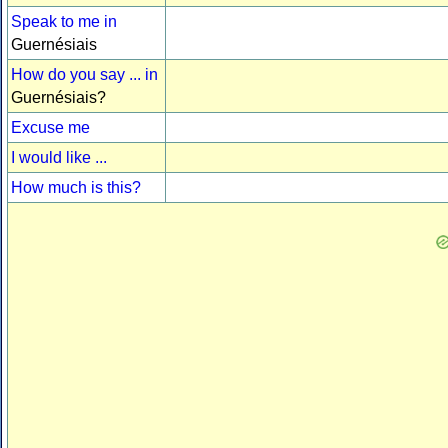
Speak to me in
Guernésiais
How do you say ... in
Guernésiais?
Excuse me
I would like ...
How much is this?