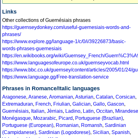
Links
Other collections of Guernésiais phrases
https://guernseydonkey.com/useful-guernesiais-words-and-
phrases/
https://www.explore.gg/language-1/c/0/i/39226873/basic-
words-phrases-guernesiais
https://en.wikibooks.org/wiki/Guernsey_French/Guern%C3%A
https://www.languagesofeurope.co.uk/guernseyvocab.html
https://www.bbc.co.uk/guernsey/content/articles/2005/01/24/g
https://www.language.gg/Free-translation-service
Phrases in Romance/Italic languages
Aragonese
,
Aranese
,
Aromanian
,
Asturian
,
Catalan
,
Corsican
,
Extremaduran
,
French
,
Friulian
,
Galician
,
Gallo
,
Gascon
,
Guernésiais
,
Italian
,
Jèrriais
,
Ladino
,
Latin
,
Occitan
,
Mirandes
Monégasque
,
Mozarabic
,
Picard
,
Portuguese (Brazlian)
,
Portuguese (European)
,
Romanian
,
Romansh
,
Sardinian
(Campidanese)
,
Sardinian (Logodorese)
,
Sicilian
,
Spanish
,