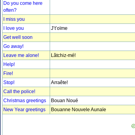
Do you come here
often?
I miss you
I love you
J’t’oïme
Get well soon
Go away!
Leave me alone!
Lâtchiz-mé!
Help!
Fire!
Stop!
Arraête!
Call the police!
Christmas greetings
Bouan Noué
New Year greetings
Bouanne Nouvele Aunaïe