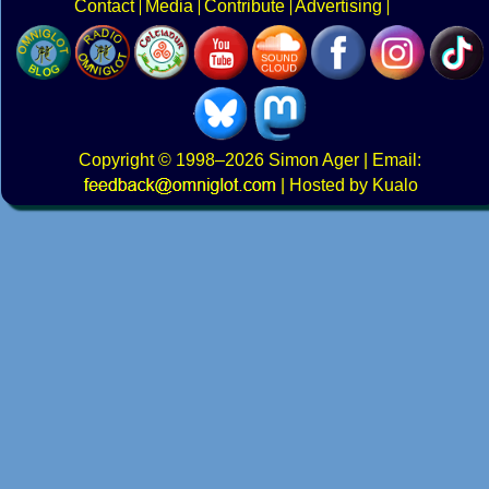
Contact
Media
Contribute
Advertising
Copyright
© 1998–2026
Simon Ager
| Email:
|
Hosted by Kualo