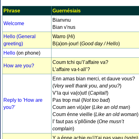
Phrase
Guernésiais
Bianvnu
Welcome
Bian v'nus
Hello (General
Warro (
Hi
)
greeting)
B(a)on-jour! (
Good day / Hello
)
Hello
(on phone)
Coum tchi qu’l’affaire va?
How are you?
L’affaire va-t-all’?
Enn amas bian merci, et dauve vous?
(
Very well thank you, and you?
)
V’la qui va(o)ut! (
Capital!
)
Reply to 'How are
Pas trop mal (
Not too bad
)
you?'
Coum aen vi(a)er (
Like an old man
)
Coum énne vieille (
Like an old woman
)
I’ faut pas s’pllôinde (
One musn’t
complain
)
Y a énne achie qu'j't'ai pas vaeu (sg/m)