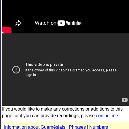
If you would like to make any corrections or additions to this
page, or if you can provide recordings, please
contact me
.
Information about Guernésiais
|
Phrases
|
Numbers