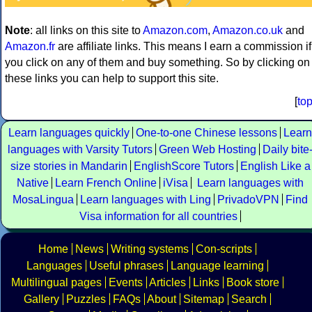
Note
: all links on this site to
Amazon.com
,
Amazon.co.uk
and
Amazon.fr
are affiliate links. This means I earn a commission if
you click on any of them and buy something. So by clicking on
these links you can help to support this site.
[
to
Learn languages quickly
One-to-one Chinese lessons
Learn
languages with Varsity Tutors
Green Web Hosting
Daily bite
size stories in Mandarin
EnglishScore Tutors
English Like a
Native
Learn French Online
iVisa
Learn languages with
MosaLingua
Learn languages with Ling
PrivadoVPN
Find
Visa information for all countries
Home
News
Writing systems
Con-scripts
Languages
Useful phrases
Language learning
Multilingual pages
Events
Articles
Links
Book store
Gallery
Puzzles
FAQs
About
Sitemap
Search