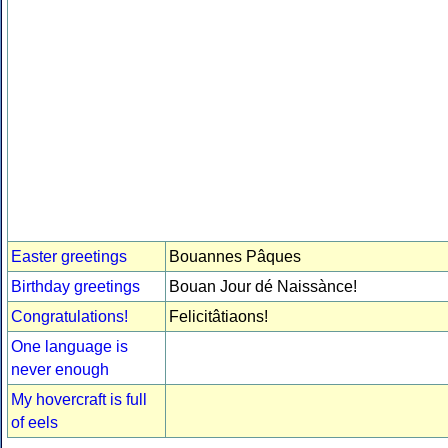
Easter greetings
Bouannes Pâques
Birthday greetings
Bouan Jour dé Naissànce!
Congratulations!
Felicitâtiaons!
One language is
never enough
My hovercraft is full
of eels