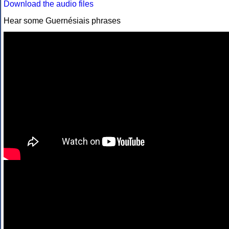
Download the audio files
Hear some Guernésiais phrases