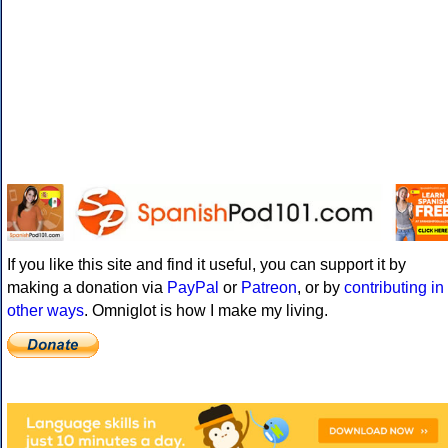
If you like this site and find it useful, you can support it by
making a donation via
PayPal
or
Patreon
, or by
contributing in
other ways
. Omniglot is how I make my living.