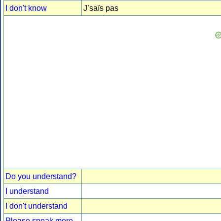
I don't know
J’saïs pas
Do you understand?
I understand
I don't understand
Please speak more