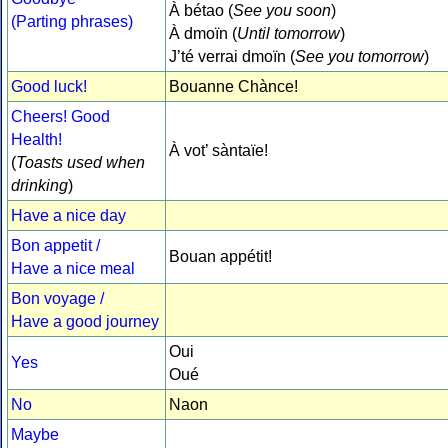
À bétao (
See you soon
)
(Parting phrases)
À dmoïn (
Until tomorrow
)
J’té verrai dmoïn (
See you tomorrow
)
Good luck!
Bouanne Chànce!
Cheers! Good
Health!
À vot’ sàntaïe!
(
Toasts used when
drinking
)
Have a nice day
Bon appetit /
Bouan appétit!
Have a nice meal
Bon voyage /
Have a good journey
Oui
Yes
Oué
No
Naon
Maybe