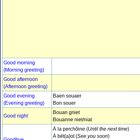
Good morning
(Morning greeting)
Good afternoon
(Afternoon greeting)
Good evening
Baen souaer
(Evening greeting)
Bon souer
Bouan gniet
Good night
Bouanne niet/niat
À la perchôine (
Until the next time
)
À bét(a)ot (
See you soon
)
Goodbye