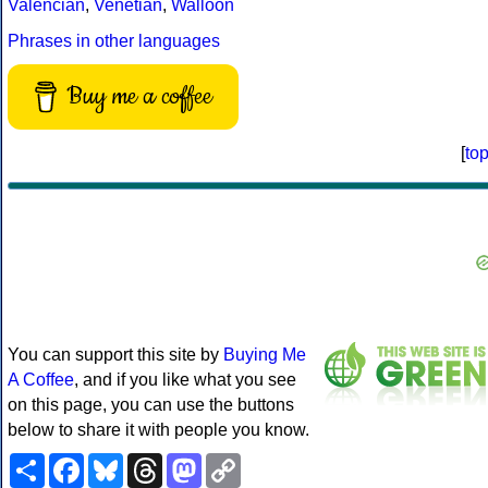
Valencian
,
Venetian
,
Walloon
Phrases in other languages
Buy me a coffee
[
to
You can support this site by
Buying Me
A Coffee
, and if you like what you see
on this page, you can use the buttons
below to share it with people you know.
Share
Facebook
Bluesky
Threads
Mastodon
Copy
Link