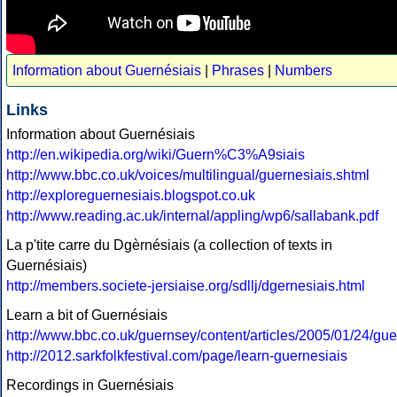
Information about Guernésiais
|
Phrases
|
Numbers
Links
Information about Guernésiais
http://en.wikipedia.org/wiki/Guern%C3%A9siais
http://www.bbc.co.uk/voices/multilingual/guernesiais.shtml
http://exploreguernesiais.blogspot.co.uk
http://www.reading.ac.uk/internal/appling/wp6/sallabank.pdf
La p'tite carre du Dgèrnésiais (a collection of texts in
Guernésiais)
http://members.societe-jersiaise.org/sdllj/dgernesiais.html
Learn a bit of Guernésiais
http://www.bbc.co.uk/guernsey/content/articles/2005/01/24/gu
http://2012.sarkfolkfestival.com/page/learn-guernesiais
Recordings in Guernésiais