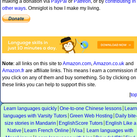
making a donation via
PayPal
or
Patreon
, or by
contributing in
other ways
. Omniglot is how I make my living.
Note
: all links on this site to
Amazon.com
,
Amazon.co.uk
and
Amazon.fr
are affiliate links. This means I earn a commission if
you click on any of them and buy something. So by clicking on
these links you can help to support this site.
[
to
Learn languages quickly
One-to-one Chinese lessons
Learn
languages with Varsity Tutors
Green Web Hosting
Daily bite
size stories in Mandarin
EnglishScore Tutors
English Like a
Native
Learn French Online
iVisa
Learn languages with