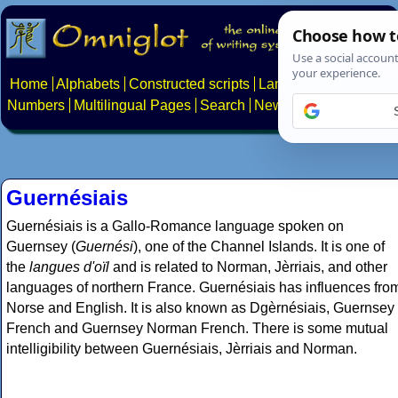
Home
Alphabets
Constructed scripts
Languages
Phrases
Numbers
Multilingual Pages
Search
News
About
Contact
Guernésiais
Guernésiais is a Gallo-Romance language spoken on
Guernsey (
Guernési
), one of the Channel Islands. It is one of
the
langues d'oïl
and is related to Norman, Jèrriais, and other
languages of northern France. Guernésiais has influences fro
Norse and English. It is also known as Dgèrnésiais, Guernsey
French and Guernsey Norman French. There is some mutual
intelligibility between Guernésiais, Jèrriais and Norman.