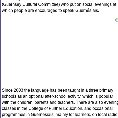
(Guernsey Cultural Committee) who put on social evenings at
which people are encouraged to speak Guernésiais.
Since 2003 the language has been taught in a three primary
schools as an optional after-school activity, which is popular
with the children, parents and teachers. There are also evenin
classes in the College of Further Education, and occasional
programmes in Guernésiais, mainly for learners, on local radio