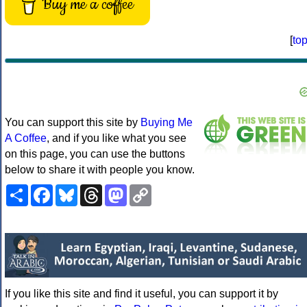
Buy me a coffee
[
to
You can support this site by
Buying Me
A Coffee
, and if you like what you see
on this page, you can use the buttons
below to share it with people you know.
Share
Facebook
Bluesky
Threads
Mastodon
Copy
Link
If you like this site and find it useful, you can support it by