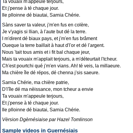
Ta vouaix m'appeule terjours,
Et j'pense à té chaque jour.
Ile plloinne dé biautai, Sarnia Chérie.
Sàns saver ta valeur, j'm'en fus en colère,
Je v'yagis si llian, à l'aute but dé la terre.
I m'dirent dé biaux pays, et j'm'en fus brâment
Oueque la terre baillait à haut d'l'or et dé l'argent.
Nous 'tait tous amis et i fit bal chaque jeur,
Mais ta vouaix m'applait terjours, a m'déteurtait l'tcheur.
Ch'est pourtchi qué j'm'en vians. Ah! té veis, la millaeure.
Ma chière île dé répos, dé chenna j'sis saeure.
Sarnia Chérie, ma chière patrie,
D'l'île dé ma nèissance, mon tcheur a envie
Ta vouaix m'appeule terjours,
Et j'pense à té chaque jour.
Ile plloinne dé biautai, Sarnia Chérie.
Vèrsion Dgèrnésiaise par Hazel Tomlinson
Sample videos in Guernésiais