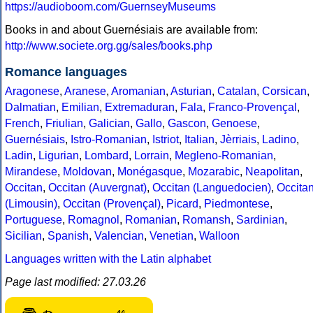
https://audioboom.com/GuernseyMuseums
Books in and about Guernésiais are available from:
http://www.societe.org.gg/sales/books.php
Romance languages
Aragonese
,
Aranese
,
Aromanian
,
Asturian
,
Catalan
,
Corsican
,
Dalmatian
,
Emilian
,
Extremaduran
,
Fala
,
Franco-Provençal
,
French
,
Friulian
,
Galician
,
Gallo
,
Gascon
,
Genoese
,
Guernésiais
,
Istro-Romanian
,
Istriot
,
Italian
,
Jèrriais
,
Ladino
,
Ladin
,
Ligurian
,
Lombard
,
Lorrain
,
Megleno-Romanian
,
Mirandese
,
Moldovan
,
Monégasque
,
Mozarabic
,
Neapolitan
,
Occitan
,
Occitan (Auvergnat)
,
Occitan (Languedocien)
,
Occita
(Limousin)
,
Occitan (Provençal)
,
Picard
,
Piedmontese
,
Portuguese
,
Romagnol
,
Romanian
,
Romansh
,
Sardinian
,
Sicilian
,
Spanish
,
Valencian
,
Venetian
,
Walloon
Languages written with the Latin alphabet
Page last modified: 27.03.26