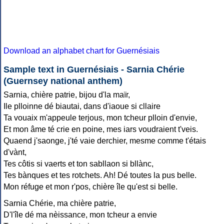
Download an alphabet chart for Guernésiais
Sample text in Guernésiais - Sarnia Chérie
(Guernsey national anthem)
Sarnia, chière patrie, bijou d'la maïr,
Ile plloinne dé biautai, dans d'iaoue si cllaire
Ta vouaix m'appeule terjous, mon tcheur plloin d'envie,
Et mon âme té crie en poine, mes iars voudraient t'veis.
Quaend j'saonge, j'té vaie derchier, mesme comme t'étais
d'vànt,
Tes côtis si vaerts et ton sabllaon si bllànc,
Tes bànques et tes rotchets. Ah! Dé toutes la pus belle.
Mon réfuge et mon r'pos, chière île qu'est si belle.
Sarnia Chérie, ma chière patrie,
D'l'île dé ma nèissance, mon tcheur a envie