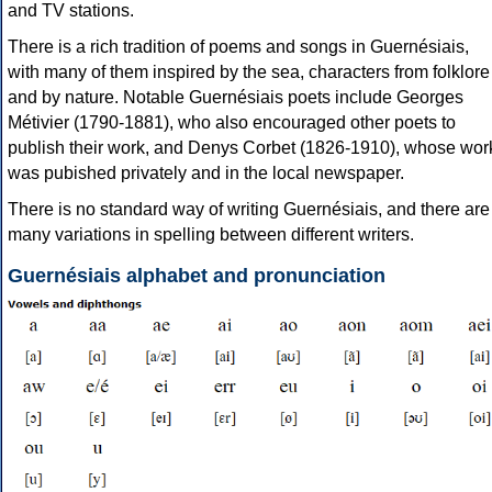
and TV stations.
There is a rich tradition of poems and songs in Guernésiais,
with many of them inspired by the sea, characters from folklore
and by nature. Notable Guernésiais poets include Georges
Métivier (1790-1881), who also encouraged other poets to
publish their work, and Denys Corbet (1826-1910), whose wor
was pubished privately and in the local newspaper.
There is no standard way of writing Guernésiais, and there are
many variations in spelling between different writers.
Guernésiais alphabet and pronunciation