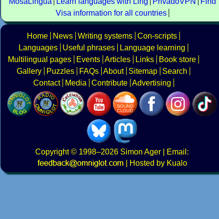
MosaLingua
Learn languages with Ling
PrivadoVPN
Find
Visa information for all countries
Home
News
Writing systems
Con-scripts
Languages
Useful phrases
Language learning
Multilingual pages
Events
Articles
Links
Book store
Gallery
Puzzles
FAQs
About
Sitemap
Search
Contact
Media
Contribute
Advertising
Copyright
© 1998–2026
Simon Ager
| Email:
|
Hosted by Kualo