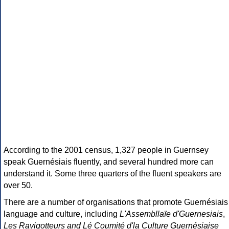
According to the 2001 census, 1,327 people in Guernsey
speak Guernésiais fluently, and several hundred more can
understand it. Some three quarters of the fluent speakers are
over 50.
There are a number of organisations that promote Guernésiais
language and culture, including
L'Assembllaïe d'Guernesiais
,
Les Ravigotteurs and Lé Coumité d'la Culture Guernésiaise