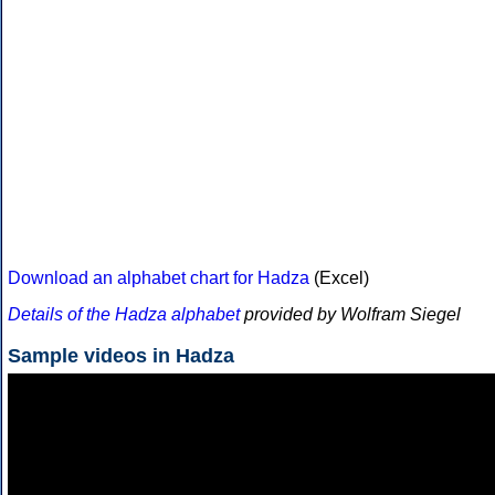
Download an alphabet chart for Hadza
(Excel)
Details of the Hadza alphabet
provided by Wolfram Siegel
Sample videos in Hadza