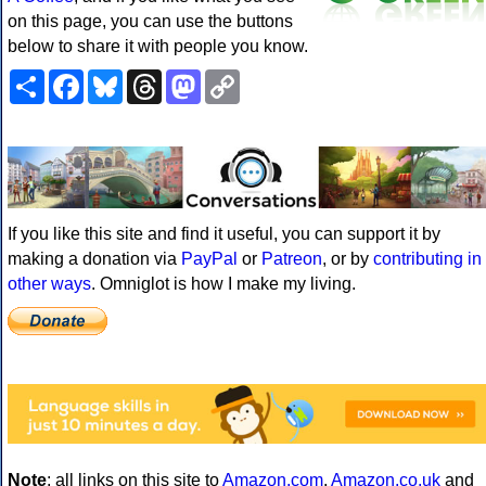
on this page, you can use the buttons
below to share it with people you know.
Share
Facebook
Bluesky
Threads
Mastodon
Copy
Link
If you like this site and find it useful, you can support it by
making a donation via
PayPal
or
Patreon
, or by
contributing in
other ways
. Omniglot is how I make my living.
Note
: all links on this site to
Amazon.com
,
Amazon.co.uk
and