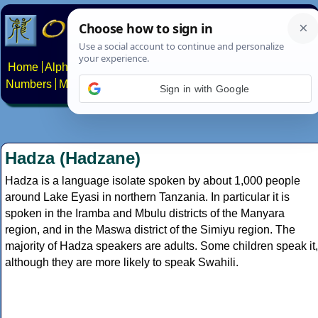
Home
Alphabets
Constructed scripts
Languages
Phrases
Numbers
Multilingual Pages
Search
News
About
Contact
Sign in with Google
Hadza (Hadzane)
Hadza is a language isolate spoken by about 1,000 people
around Lake Eyasi in northern Tanzania. In particular it is
spoken in the Iramba and Mbulu districts of the Manyara
region, and in the Maswa district of the Simiyu region. The
majority of Hadza speakers are adults. Some children speak it,
although they are more likely to speak Swahili.