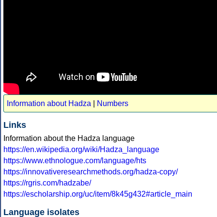
Information about Hadza
|
Numbers
Links
Information about the Hadza language
https://en.wikipedia.org/wiki/Hadza_language
https://www.ethnologue.com/language/hts
https://innovativeresearchmethods.org/hadza-copy/
https://rgris.com/hadzabe/
https://escholarship.org/uc/item/8k45g432#article_main
Language isolates