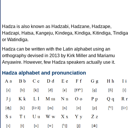
Hadza is also known as Hadzabi, Hadzane, Hadzape,
Hadzapi, Hatsa, Kangeju, Kindega, Kindiga, Kitindiga, Tindiga
or Watindiga.
Hadza can be written with the Latin alphabet using an
orthography devised in 2013 by Kirk Miller and Mariamu
Anyawire. However, few Hadza speakers actually use it.
Hadza alphabet and pronunciation