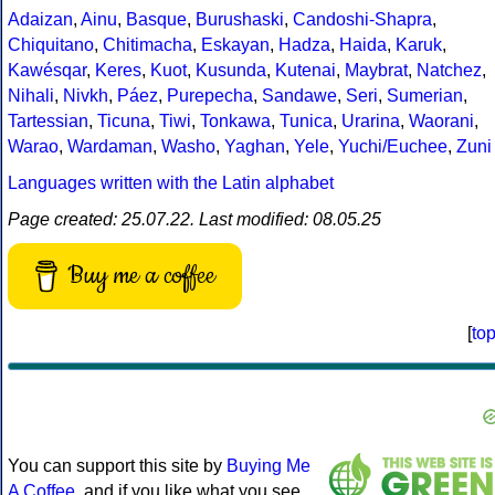
Adaizan
,
Ainu
,
Basque
,
Burushaski
,
Candoshi-Shapra
,
Chiquitano
,
Chitimacha
,
Eskayan
,
Hadza
,
Haida
,
Karuk
,
Kawésqar
,
Keres
,
Kuot
,
Kusunda
,
Kutenai
,
Maybrat
,
Natchez
,
Nihali
,
Nivkh
,
Páez
,
Purepecha
,
Sandawe
,
Seri
,
Sumerian
,
Tartessian
,
Ticuna
,
Tiwi
,
Tonkawa
,
Tunica
,
Urarina
,
Waorani
,
Warao
,
Wardaman
,
Washo
,
Yaghan
,
Yele
,
Yuchi/Euchee
,
Zuni
Languages written with the Latin alphabet
Page created: 25.07.22. Last modified: 08.05.25
Buy me a coffee
[
to
You can support this site by
Buying Me
A Coffee
, and if you like what you see