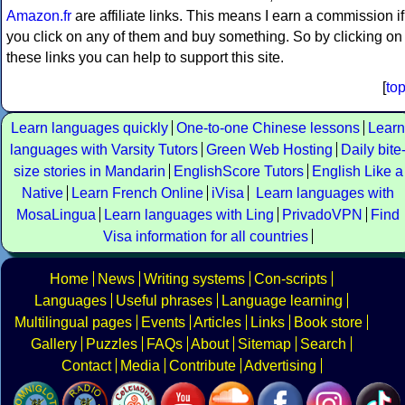
Amazon.fr
are affiliate links. This means I earn a commission if
you click on any of them and buy something. So by clicking on
these links you can help to support this site.
[
to
Learn languages quickly
One-to-one Chinese lessons
Learn
languages with Varsity Tutors
Green Web Hosting
Daily bite
size stories in Mandarin
EnglishScore Tutors
English Like a
Native
Learn French Online
iVisa
Learn languages with
MosaLingua
Learn languages with Ling
PrivadoVPN
Find
Visa information for all countries
Home
News
Writing systems
Con-scripts
Languages
Useful phrases
Language learning
Multilingual pages
Events
Articles
Links
Book store
Gallery
Puzzles
FAQs
About
Sitemap
Search
Contact
Media
Contribute
Advertising