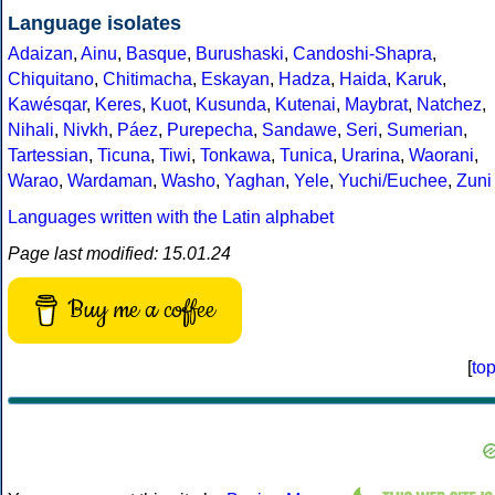
Language isolates
Adaizan
,
Ainu
,
Basque
,
Burushaski
,
Candoshi-Shapra
,
Chiquitano
,
Chitimacha
,
Eskayan
,
Hadza
,
Haida
,
Karuk
,
Kawésqar
,
Keres
,
Kuot
,
Kusunda
,
Kutenai
,
Maybrat
,
Natchez
,
Nihali
,
Nivkh
,
Páez
,
Purepecha
,
Sandawe
,
Seri
,
Sumerian
,
Tartessian
,
Ticuna
,
Tiwi
,
Tonkawa
,
Tunica
,
Urarina
,
Waorani
,
Warao
,
Wardaman
,
Washo
,
Yaghan
,
Yele
,
Yuchi/Euchee
,
Zuni
Languages written with the Latin alphabet
Page last modified: 15.01.24
Buy me a coffee
[
to