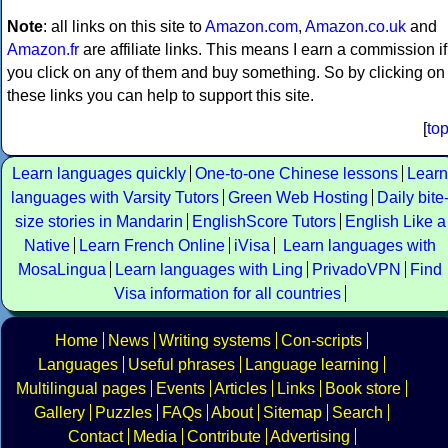
Note
: all links on this site to
Amazon.com
,
Amazon.co.uk
and
Amazon.fr
are affiliate links. This means I earn a commission if
you click on any of them and buy something. So by clicking on
these links you can help to support this site.
[
to
Learn languages quickly
One-to-one Chinese lessons
Learn
languages with Varsity Tutors
Green Web Hosting
Daily bite
size stories in Mandarin
EnglishScore Tutors
English Like a
Native
Learn French Online
iVisa
Learn languages with
MosaLingua
Learn languages with Ling
PrivadoVPN
Find
Visa information for all countries
Home
News
Writing systems
Con-scripts
Languages
Useful phrases
Language learning
Multilingual pages
Events
Articles
Links
Book store
Gallery
Puzzles
FAQs
About
Sitemap
Search
Contact
Media
Contribute
Advertising