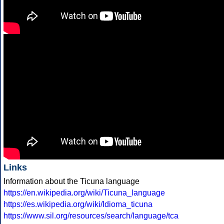
Links
Information about the Ticuna language
https://en.wikipedia.org/wiki/Ticuna_language
https://es.wikipedia.org/wiki/Idioma_ticuna
https://www.sil.org/resources/search/language/tca