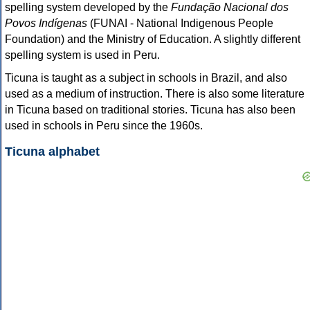
spelling system developed by the
Fundação Nacional dos
Povos Indígenas
(FUNAI - National Indigenous People
Foundation) and the Ministry of Education. A slightly different
spelling system is used in Peru.
Ticuna is taught as a subject in schools in Brazil, and also
used as a medium of instruction. There is also some literature
in Ticuna based on traditional stories. Ticuna has also been
used in schools in Peru since the 1960s.
Ticuna alphabet