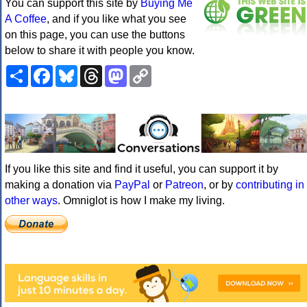
You can support this site by
Buying Me
A Coffee
, and if you like what you see
on this page, you can use the buttons
below to share it with people you know.
Share
Facebook
Bluesky
Threads
Mastodon
Copy
Link
If you like this site and find it useful, you can support it by
making a donation via
PayPal
or
Patreon
, or by
contributing in
other ways
. Omniglot is how I make my living.