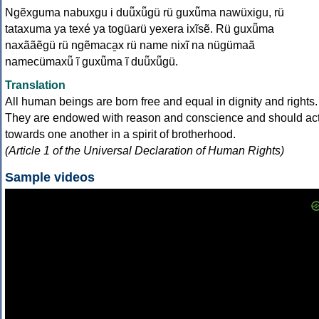
Ngẽxguma nabuxgu i duü̃xü̃gü rü guxü̃ma nawüxigu, rü
tataxuma ya texé ya togüarü yexera ixĩsẽ. Rü guxü̃ma
naxããẽgü rü ngẽmaca̱x rü name nixĩ na nügümaã
namecümaxü̃ ĩ guxü̃ma ĩ duü̃xü̃gü.
Translation
All human beings are born free and equal in dignity and rights.
They are endowed with reason and conscience and should ac
towards one another in a spirit of brotherhood.
(Article 1 of the Universal Declaration of Human Rights)
Sample videos