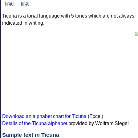
Ticuna is a tonal language with 5 tones which are not always
indicated in writing.
Download an alphabet chart for Ticuna
(Excel)
Details of the Ticuna alphabet
provided by Wolfram Siegel
Sample text in Ticuna