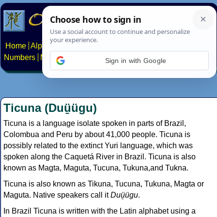
Home
Alphabets
Constructed scripts
Languages
Phrases
Numbers
Multilingual Pages
Search
News
About
Contact
Sign in with Google
Ticuna (Duü̱ügu)
Ticuna is a language isolate spoken in parts of Brazil,
Colombua and Peru by about 41,000 people. Ticuna is
possibly related to the extinct Yuri language, which was
spoken along the Caquetá River in Brazil. Ticuna is also
known as Magta, Maguta, Tucuna, Tukuna,and Tukna.
Ticuna is also known as Tikuna, Tucuna, Tukuna, Magta or
Maguta. Native speakers call it
Duü̱ügu
.
In Brazil Ticuna is written with the Latin alphabet using a