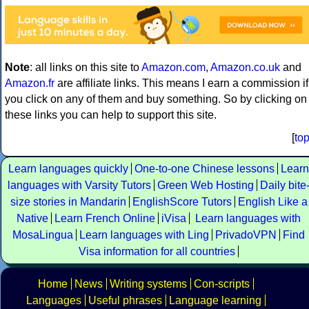
Note
: all links on this site to
Amazon.com
,
Amazon.co.uk
and
Amazon.fr
are affiliate links. This means I earn a commission if
you click on any of them and buy something. So by clicking on
these links you can help to support this site.
[
to
Learn languages quickly
One-to-one Chinese lessons
Learn
languages with Varsity Tutors
Green Web Hosting
Daily bite
size stories in Mandarin
EnglishScore Tutors
English Like a
Native
Learn French Online
iVisa
Learn languages with
MosaLingua
Learn languages with Ling
PrivadoVPN
Find
Visa information for all countries
Home
News
Writing systems
Con-scripts
Languages
Useful phrases
Language learning