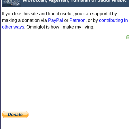
If you like this site and find it useful, you can support it by
making a donation via
PayPal
or
Patreon
, or by
contributing in
other ways
. Omniglot is how I make my living.