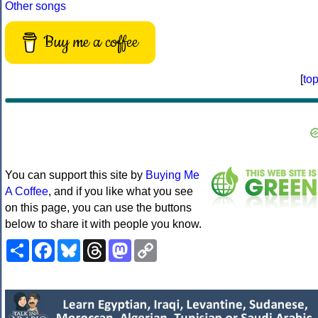
Other songs
Buy me a coffee
[
to
You can support this site by
Buying Me
A Coffee
, and if you like what you see
on this page, you can use the buttons
below to share it with people you know.
Share
Facebook
Bluesky
Threads
Mastodon
Copy
Link