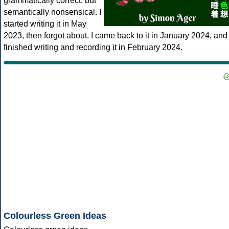
grammatically correct, but
semantically nonsensical. I
started writing it in May
2023, then forgot about. I came back to it in January 2024, and
finished writing and recording it in February 2024.
Colourless Green Ideas