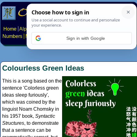
Home
Alphabets
Constructed scripts
Languages
Phrases
Numbers
Multilingual Pages
Search
News
About
Contact
Sign in with Google
Colourless Green Ideas
This is a song based on the
sentence 'Colorless green
ideas sleep furiously',
which was coined by the
linguist Noam Chomsky in
his 1957 book,
Syntactic
Structures
, to demonstrate
that a sentence can be