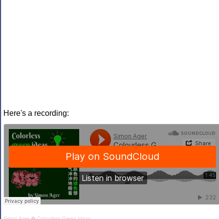
Here's a recording:
Simon Ager
�
Colourless Green Ideas