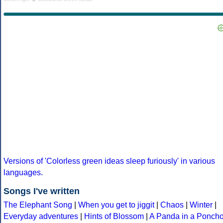
Versions of 'Colorless green ideas sleep furiously' in various
languages.
Songs I've written
The Elephant Song
|
When you get to jiggit
|
Chaos
|
Winter
|
Everyday adventures
|
Hints of Blossom
|
A Panda in a Ponch