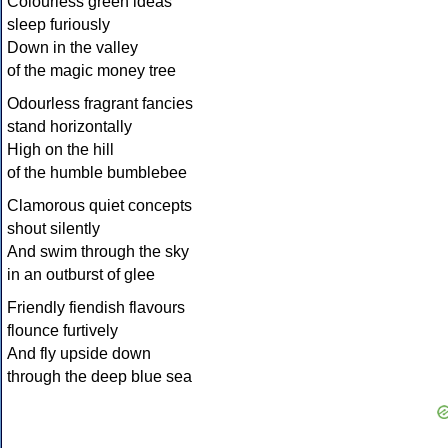
Colourless green ideas
sleep furiously
Down in the valley
of the magic money tree
Odourless fragrant fancies
stand horizontally
High on the hill
of the humble bumblebee
Clamorous quiet concepts
shout silently
And swim through the sky
in an outburst of glee
Friendly fiendish flavours
flounce furtively
And fly upside down
through the deep blue sea