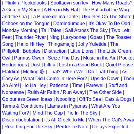
|
Plinkin Plookplooks
|
Spollagyn son tey
|
How Many Roads?
A Gnu in My Shoe
|
A Hen in My Hat
|
The Ballad of the Wug
and the Cra
|
La Plume de ma Tante
|
Ukuleles On The Shore
|
Echoes on the Tongue
|
Dardledumdue
|
It's Okay To Be Odd
|
Monday Morning
|
Tall Tales
|
Sail Across The Sky
|
Two Left
Feet
|
Thunder River
|
Ning
|
Lazybones
|
Goats
|
The Toaster
Song
|
Hello Hi Hey
|
Thingamajig
|
Jolly Yuletide
|
The
Pliffploff
|
Bubbles
|
Distraction
|
Little Lions
|
The Little Green
Owl
|
Pannas Owen
|
Seize The Day
|
Music in the Air
|
Pocket
Hedgehogs
|
Dust
|
Lillilu
|
Lost in a Good Book
|
Quiet Please
Ffaldiral
|
Melting 😅
|
That's When We'll Do That Thing
|
As
Easy As
|
What Did I Come In Here For?
|
Upside Down
|
Thoi
An Aire!
|
Ho Ha Hey
|
Patience
|
Time
|
Farewell
|
Stuff and
Nonsense
|
Ruith Air Falbh / Run Away!
|
The Other Side
|
Colourless Green Ideas
|
Noodling
|
Off To Sea
|
Cats & Dogs
|
Terms & Conditions
|
Llamas in Pyjamas
|
What Are You
Waiting For?
|
Mind The Gap
|
Pie In The Sky
|
Discombobulation
|
It's All Greek To Me
|
When The Cat's Awa
|
Reaching For The Sky
|
Perdre Le Nord
|
Delays Expected