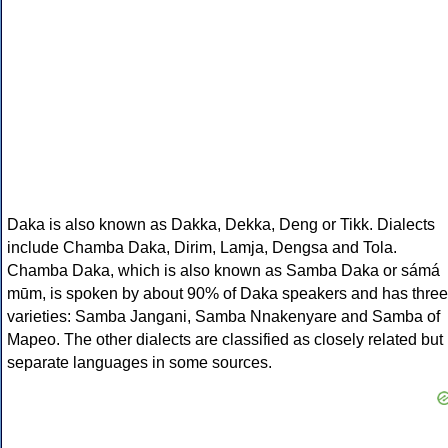
Daka is also known as Dakka, Dekka, Deng or Tikk. Dialects
include Chamba Daka, Dirim, Lamja, Dengsa and Tola.
Chamba Daka, which is also known as Samba Daka or sámá
mūm, is spoken by about 90% of Daka speakers and has three
varieties: Samba Jangani, Samba Nnakenyare and Samba of
Mapeo. The other dialects are classified as closely related but
separate languages in some sources.