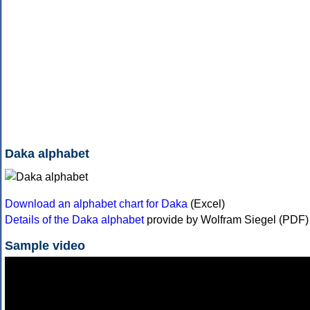
Daka alphabet
Download an alphabet chart for Daka
(Excel)
Details of the Daka alphabet
provide by Wolfram Siegel (PDF)
Sample video