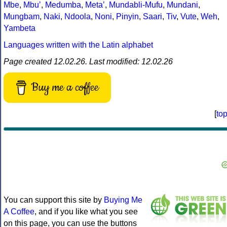
Mbe
,
Mbuʼ
,
Medumba
,
Metaʼ
,
Mundabli-Mufu
,
Mundani
,
Mungbam
,
Naki
,
Ndoola
,
Noni
,
Pinyin
,
Saari
,
Tiv
,
Vute
,
Weh
,
Yambeta
Languages written with the Latin alphabet
Page created 12.02.26. Last modified: 12.02.26
Buy me a coffee
[
to
You can support this site by
Buying Me
A Coffee
, and if you like what you see
on this page, you can use the buttons