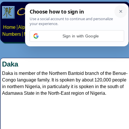
Home
Alphabets
Constructed scripts
Languages
Phrases
Numbers
Multilingual Pages
Search
News
About
Contact
Sign in with Google
Daka
Daka is member of the Northern Bantoid branch of the Benue-
Congo language family. It is spoken by about 120,000 people
in northern Nigeria, in particularly it is spoken in the south of
Adamawa State in the North-East region of Nigeria.