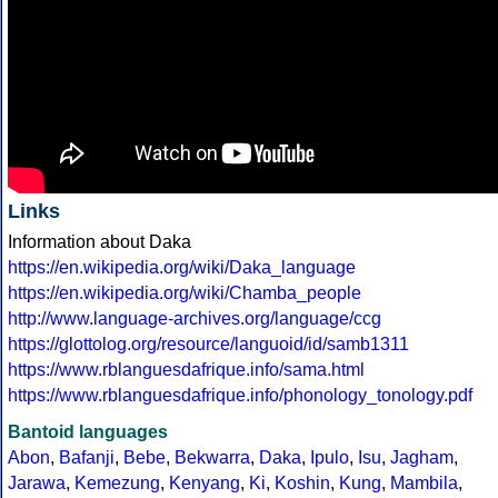
Links
Information about Daka
https://en.wikipedia.org/wiki/Daka_language
https://en.wikipedia.org/wiki/Chamba_people
http://www.language-archives.org/language/ccg
https://glottolog.org/resource/languoid/id/samb1311
https://www.rblanguesdafrique.info/sama.html
https://www.rblanguesdafrique.info/phonology_tonology.pdf
Bantoid languages
Abon
,
Bafanji
,
Bebe
,
Bekwarra
,
Daka
,
Ipulo
,
Isu
,
Jagham
,
Jarawa
,
Kemezung
,
Kenyang
,
Ki
,
Koshin
,
Kung
,
Mambila
,