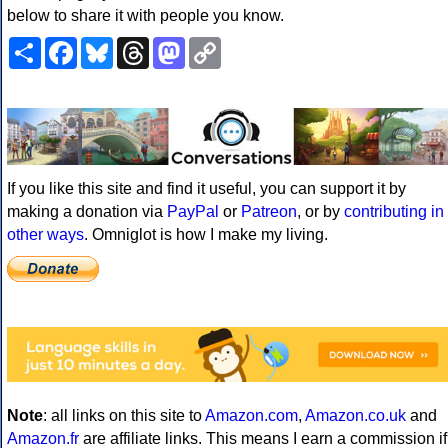
below to share it with people you know.
Share
Facebook
Bluesky
Threads
Mastodon
Copy
Link
If you like this site and find it useful, you can support it by
making a donation via
PayPal
or
Patreon
, or by
contributing in
other ways
. Omniglot is how I make my living.
Note
: all links on this site to
Amazon.com
,
Amazon.co.uk
and
Amazon.fr
are affiliate links. This means I earn a commission if