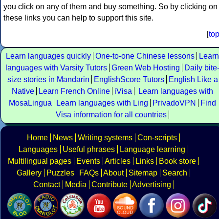
you click on any of them and buy something. So by clicking on
these links you can help to support this site.
[
to
Learn languages quickly
One-to-one Chinese lessons
Learn
languages with Varsity Tutors
Green Web Hosting
Daily bite
size stories in Mandarin
EnglishScore Tutors
English Like a
Native
Learn French Online
iVisa
Learn languages with
MosaLingua
Learn languages with Ling
PrivadoVPN
Find
Visa information for all countries
Home
News
Writing systems
Con-scripts
Languages
Useful phrases
Language learning
Multilingual pages
Events
Articles
Links
Book store
Gallery
Puzzles
FAQs
About
Sitemap
Search
Contact
Media
Contribute
Advertising