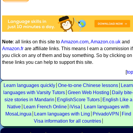
Note
: all links on this site to
Amazon.com
,
Amazon.co.uk
and
Amazon.fr
are affiliate links. This means I earn a commission if
you click on any of them and buy something. So by clicking on
these links you can help to support this site.
[
to
Learn languages quickly
One-to-one Chinese lessons
Learn
languages with Varsity Tutors
Green Web Hosting
Daily bite
size stories in Mandarin
EnglishScore Tutors
English Like a
Native
Learn French Online
iVisa
Learn languages with
MosaLingua
Learn languages with Ling
PrivadoVPN
Find
Visa information for all countries