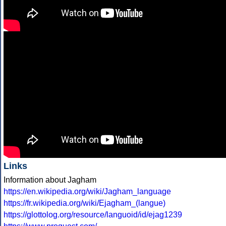
Links
Information about Jagham
https://en.wikipedia.org/wiki/Jagham_language
https://fr.wikipedia.org/wiki/Ejagham_(langue)
https://glottolog.org/resource/languoid/id/ejag1239