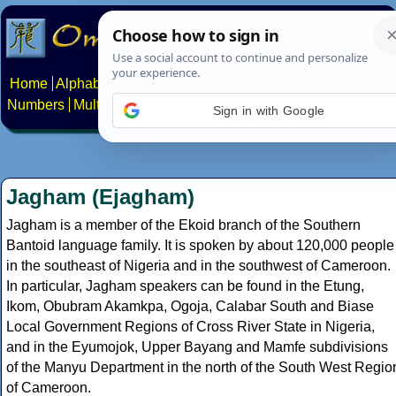
Home
Alphabets
Constructed scripts
Languages
Phrases
Numbers
Multilingual Pages
Search
News
About
Contact
Sign in with Google
Jagham (Ejagham)
Jagham is a member of the Ekoid branch of the Southern
Bantoid language family. It is spoken by about 120,000 people
in the southeast of Nigeria and in the southwest of Cameroon.
In particular, Jagham speakers can be found in the Etung,
Ikom, Obubram Akamkpa, Ogoja, Calabar South and Biase
Local Government Regions of Cross River State in Nigeria,
and in the Eyumojok, Upper Bayang and Mamfe subdivisions
of the Manyu Department in the north of the South West Regio
of Cameroon.