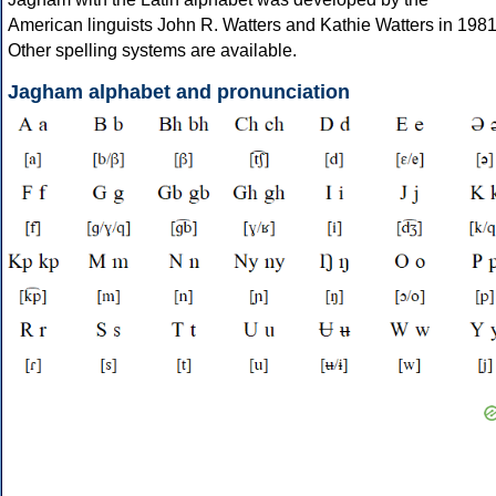
American linguists John R. Watters and Kathie Watters in 1981
Other spelling systems are available.
Jagham alphabet and pronunciation