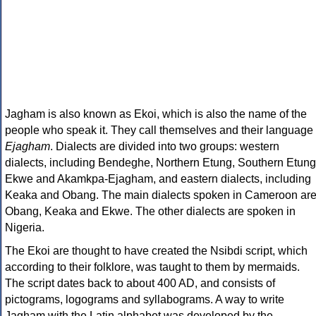
Jagham is also known as Ekoi, which is also the name of the
people who speak it. They call themselves and their language
Ejagham
. Dialects are divided into two groups: western
dialects, including Bendeghe, Northern Etung, Southern Etung
Ekwe and Akamkpa-Ejagham, and eastern dialects, including
Keaka and Obang. The main dialects spoken in Cameroon ar
Obang, Keaka and Ekwe. The other dialects are spoken in
Nigeria.
The Ekoi are thought to have created the Nsibdi script, which
according to their folklore, was taught to them by mermaids.
The script dates back to about 400 AD, and consists of
pictograms, logograms and syllabograms. A way to write
Jagham with the Latin alphabet was developed by the