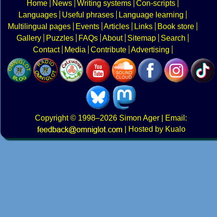
Home
News
Writing systems
Con-scripts
Languages
Useful phrases
Language learning
Multilingual pages
Events
Articles
Links
Book store
Gallery
Puzzles
FAQs
About
Sitemap
Search
Contact
Media
Contribute
Advertising
Copyright
© 1998–2026
Simon Ager
| Email:
|
Hosted by Kualo