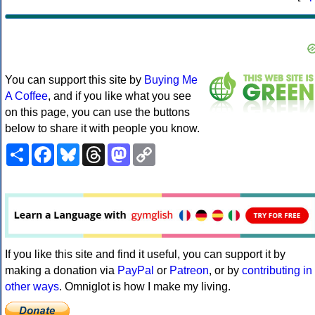
You can support this site by
Buying Me
A Coffee
, and if you like what you see
on this page, you can use the buttons
below to share it with people you know.
Share
Facebook
Bluesky
Threads
Mastodon
Copy
Link
If you like this site and find it useful, you can support it by
making a donation via
PayPal
or
Patreon
, or by
contributing in
other ways
. Omniglot is how I make my living.