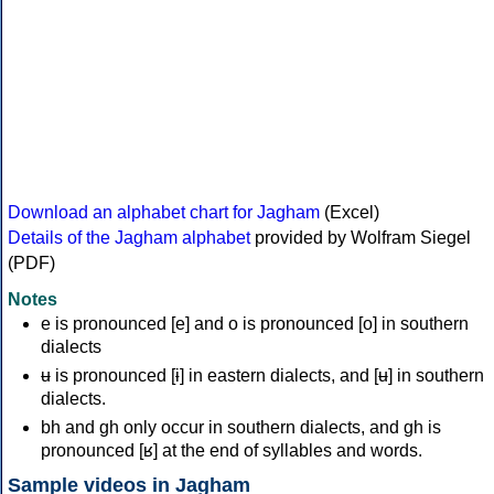
Download an alphabet chart for Jagham
(Excel)
Details of the Jagham alphabet
provided by Wolfram Siegel
(PDF)
Notes
e is pronounced [e] and o is pronounced [o] in southern
dialects
ʉ is pronounced [ɨ] in eastern dialects, and [ʉ] in southern
dialects.
bh and gh only occur in southern dialects, and gh is
pronounced [ʁ] at the end of syllables and words.
Sample videos in Jagham