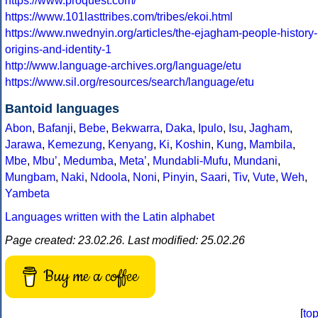
https://www.proquest.com/
https://www.101lasttribes.com/tribes/ekoi.html
https://www.nwednyin.org/articles/the-ejagham-people-history-
origins-and-identity-1
http://www.language-archives.org/language/etu
https://www.sil.org/resources/search/language/etu
Bantoid languages
Abon
,
Bafanji
,
Bebe
,
Bekwarra
,
Daka
,
Ipulo
,
Isu
,
Jagham
,
Jarawa
,
Kemezung
,
Kenyang
,
Ki
,
Koshin
,
Kung
,
Mambila
,
Mbe
,
Mbuʼ
,
Medumba
,
Metaʼ
,
Mundabli-Mufu
,
Mundani
,
Mungbam
,
Naki
,
Ndoola
,
Noni
,
Pinyin
,
Saari
,
Tiv
,
Vute
,
Weh
,
Yambeta
Languages written with the Latin alphabet
Page created: 23.02.26. Last modified: 25.02.26
Buy me a coffee
[
to