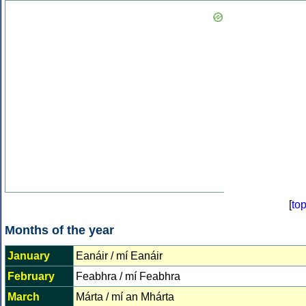
[
to
Months of the year
January
Eanáir / mí Eanáir
February
Feabhra / mí Feabhra
March
Márta / mí an Mhárta