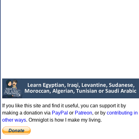
If you like this site and find it useful, you can support it by
making a donation via
PayPal
or
Patreon
, or by
contributing in
other ways
. Omniglot is how I make my living.