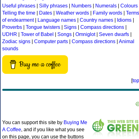
Useful phrases
|
Silly phrases
|
Numbers
|
Numerals
|
Colours
Telling the time
|
Dates
|
Weather words
|
Family words
|
Term
of endearment
|
Language names
|
Country names
|
Idioms
|
Proverbs
|
Tongue twisters
|
Signs
|
Compass directions
|
UDHR
|
Tower of Babel
|
Songs
|
Omniglot
|
Seven dwarfs
|
Zodiac signs
|
Computer parts
|
Compass directions
|
Animal
sounds
Buy me a coffee
[
to
You can support this site by
Buying Me
A Coffee
, and if you like what you see
on this page, you can use the buttons