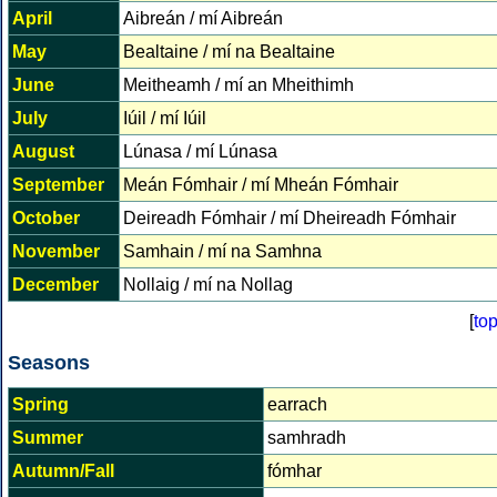
April
Aibreán / mí Aibreán
May
Bealtaine / mí na Bealtaine
June
Meitheamh / mí an Mheithimh
July
Iúil / mí Iúil
August
Lúnasa / mí Lúnasa
September
Meán Fómhair / mí Mheán Fómhair
October
Deireadh Fómhair / mí Dheireadh Fómhair
November
Samhain / mí na Samhna
December
Nollaig / mí na Nollag
[
to
Seasons
Spring
earrach
Summer
samhradh
Autumn/Fall
fómhar