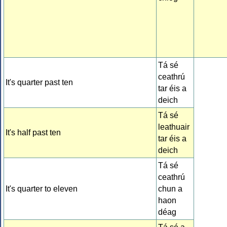
Tá sé
ceathrú
It's quarter past ten
tar éis a
deich
Tá sé
leathuair
It's half past ten
tar éis a
deich
Tá sé
ceathrú
It's quarter to eleven
chun a
haon
déag