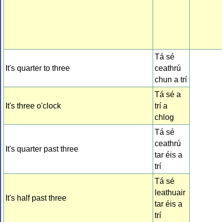
Tá sé
It's quarter to three
ceathrú
chun a trí
Tá sé a
It's three o'clock
trí a
chlog
Tá sé
ceathrú
It's quarter past three
tar éis a
trí
Tá sé
leathuair
It's half past three
tar éis a
trí