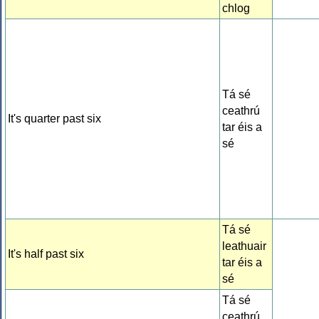
chlog
Tá sé
ceathrú
It's quarter past six
tar éis a
sé
Tá sé
leathuair
It's half past six
tar éis a
sé
Tá sé
ceathrú