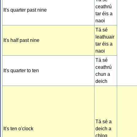
ceathrú
It's quarter past nine
tar éis a
naoi
Tá sé
leathuair
It's half past nine
tar éis a
naoi
Tá sé
ceathrú
It's quarter to ten
chun a
deich
Tá sé a
It's ten o'clock
deich a
chlog