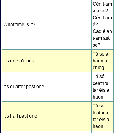
Cén t-am
atá sé?
Cén t-am
What time is it?
é?
Cad é an
t-am atá
sé?
Tá sé a
It's one o'clock
haon a
chlog
Tá sé
ceathrú
It's quarter past one
tar éis a
haon
Tá sé
leathuair
It's half past one
tar éis a
haon