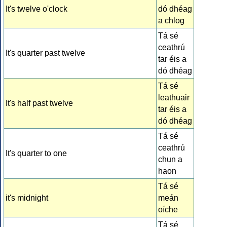
It's twelve o'clock
dó dhéag
a chlog
Tá sé
ceathrú
It's quarter past twelve
tar éis a
dó dhéag
Tá sé
leathuair
It's half past twelve
tar éis a
dó dhéag
Tá sé
ceathrú
It's quarter to one
chun a
haon
Tá sé
it's midnight
meán
oíche
Tá sé