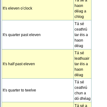
Tá sé a
haon
It's eleven o'clock
déag a
chlog
Tá sé
ceathrú
It's quarter past eleven
tar éis a
haon
déag
Tá sé
leathuair
It's half past eleven
tar éis a
haon
déag
Tá sé
ceathrú
It's quarter to twelve
chun a
dó dhéag
Tá sé a