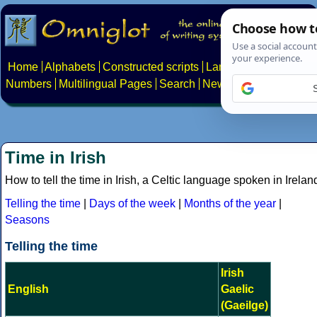
Home
Alphabets
Constructed scripts
Languages
Phrases
Numbers
Multilingual Pages
Search
News
About
Contact
Time in Irish
How to tell the time in Irish, a Celtic language spoken in Irelan
Telling the time
|
Days of the week
|
Months of the year
|
Seasons
Telling the time
Irish
English
Gaelic
(Gaeilge)