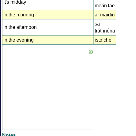
it's midday
meán lae
in the morning
ar maidin
sa
in the afternoon
tráthnóna
in the evening
istoíche
Notes