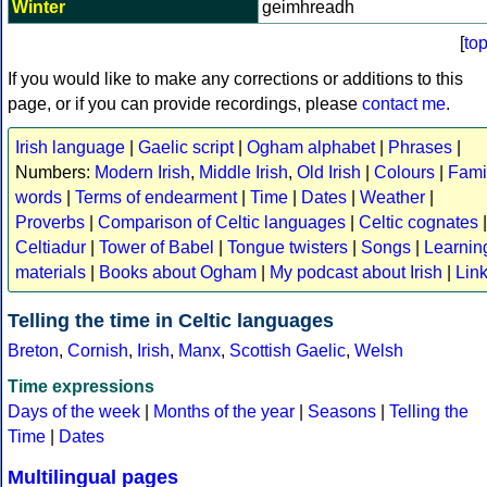
Winter
geimhreadh
[
to
If you would like to make any corrections or additions to this
page, or if you can provide recordings, please
contact me
.
Irish language
|
Gaelic script
|
Ogham alphabet
|
Phrases
|
Numbers:
Modern Irish
,
Middle Irish
,
Old Irish
|
Colours
|
Fami
words
|
Terms of endearment
|
Time
|
Dates
|
Weather
|
Proverbs
|
Comparison of Celtic languages
|
Celtic cognates
|
Celtiadur
|
Tower of Babel
|
Tongue twisters
|
Songs
|
Learnin
materials
|
Books about Ogham
|
My podcast about Irish
|
Lin
Telling the time in Celtic languages
Breton
,
Cornish
,
Irish
,
Manx
,
Scottish Gaelic
,
Welsh
Time expressions
Days of the week
|
Months of the year
|
Seasons
|
Telling the
Time
|
Dates
Multilingual pages