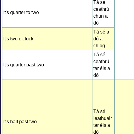
Tá sé
ceathrú
It's quarter to two
chun a
dó
Tá sé a
It's two o'clock
dó a
chlog
Tá sé
ceathrú
It's quarter past two
tar éis a
dó
Tá sé
leathuair
It's half past two
tar éis a
dó