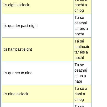
It's eight o'clock
hocht a
chlog
Tá sé
ceathrú
It's quarter past eight
tar éis a
hocht
Tá sé
leathuair
It's half past eight
tar éis a
hocht
Tá sé
ceathrú
It's quarter to nine
chun a
naoi
Tá sé a
It's nine o'clock
naoi a
chlog
Tá sé