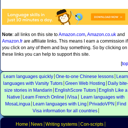
Note
: all links on this site to
Amazon.com
,
Amazon.co.uk
and
Amazon.fr
are affiliate links. This means I earn a commission if
you click on any of them and buy something. So by clicking on
these links you can help to support this site.
[
to
Learn languages quickly
One-to-one Chinese lessons
Learn
languages with Varsity Tutors
Green Web Hosting
Daily bite
size stories in Mandarin
EnglishScore Tutors
English Like a
Native
Learn French Online
iVisa
Learn languages with
MosaLingua
Learn languages with Ling
PrivadoVPN
Find
Visa information for all countries
Home
News
Writing systems
Con-scripts