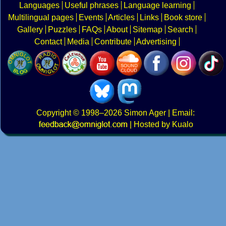
Languages
Useful phrases
Language learning
Multilingual pages
Events
Articles
Links
Book store
Gallery
Puzzles
FAQs
About
Sitemap
Search
Contact
Media
Contribute
Advertising
Copyright
© 1998–2026
Simon Ager
| Email:
|
Hosted by Kualo