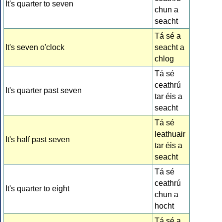
It's quarter to seven
chun a
seacht
Tá sé a
It's seven o'clock
seacht a
chlog
Tá sé
ceathrú
It's quarter past seven
tar éis a
seacht
Tá sé
leathuair
It's half past seven
tar éis a
seacht
Tá sé
ceathrú
It's quarter to eight
chun a
hocht
Tá sé a