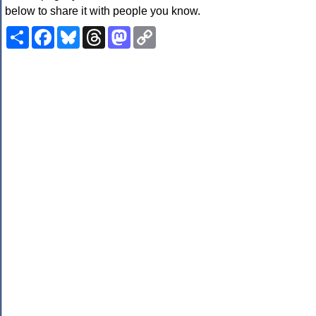
below to share it with people you know.
Share
Facebook
Bluesky
Threads
Mastodon
Copy
Link