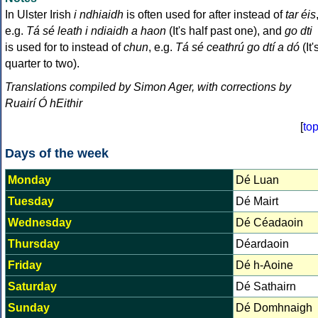
In Ulster Irish
i ndhiaidh
is often used for after instead of
tar éis
e.g.
Tá sé leath i ndiaidh a haon
(It's half past one), and
go dti
is used for to instead of
chun
, e.g.
Tá sé ceathrú go dtí a dó
(It'
quarter to two).
Translations compiled by Simon Ager, with corrections by
Ruairí Ó hEithir
[
to
Days of the week
Monday
Dé Luan
Tuesday
Dé Mairt
Wednesday
Dé Céadaoin
Thursday
Déardaoin
Friday
Dé h-Aoine
Saturday
Dé Sathairn
Sunday
Dé Domhnaigh