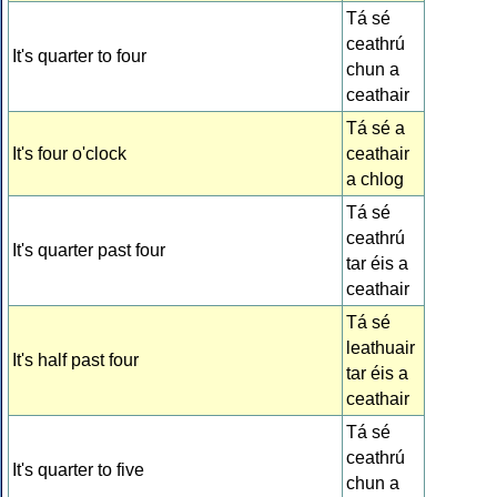
Tá sé
ceathrú
It's quarter to four
chun a
ceathair
Tá sé a
It's four o'clock
ceathair
a chlog
Tá sé
ceathrú
It's quarter past four
tar éis a
ceathair
Tá sé
leathuair
It's half past four
tar éis a
ceathair
Tá sé
ceathrú
It's quarter to five
chun a