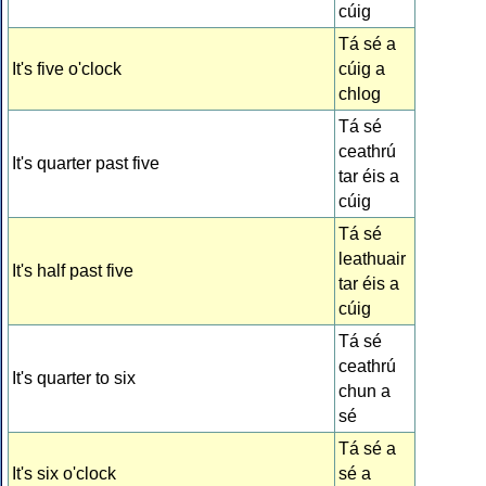
cúig
Tá sé a
It's five o'clock
cúig a
chlog
Tá sé
ceathrú
It's quarter past five
tar éis a
cúig
Tá sé
leathuair
It's half past five
tar éis a
cúig
Tá sé
ceathrú
It's quarter to six
chun a
sé
Tá sé a
It's six o'clock
sé a