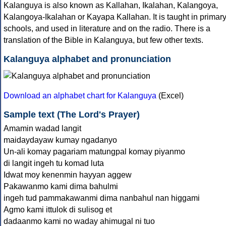
Kalanguya is also known as Kallahan, Ikalahan, Kalangoya,
Kalangoya-Ikalahan or Kayapa Kallahan. It is taught in primar
schools, and used in literature and on the radio. There is a
translation of the Bible in Kalanguya, but few other texts.
Kalanguya alphabet and pronunciation
Download an alphabet chart for Kalanguya
(Excel)
Sample text (The Lord's Prayer)
Amamin wadad langit
maidaydayaw kumay ngadanyo
Un-ali komay pagariam matungpal komay piyanmo
di langit ingeh tu komad luta
Idwat moy kenenmin hayyan aggew
Pakawanmo kami dima bahulmi
ingeh tud pammakawanmi dima nanbahul nan higgami
Agmo kami ittulok di sulisog et
dadaanmo kami no waday ahimugal ni tuo