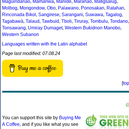
Maguindanao
,
Mamanwa
,
Manide
,
Maranao
,
Matigsalug
,
Molbog
,
Mongondow
,
Obo
,
Palawano
,
Ponosakan
,
Ratahan
,
Rinconada Bikol
,
Sangirese
,
Sarangani
,
Suwawa
,
Tagalog
,
Tagabawà
,
Talaud
,
Tawbuid
,
Tboli
,
Tiruray
,
Tombulu
,
Tondano
,
Tonsawang
,
Umiray Dumaget
,
Western Bukidnon Manobo
,
Western Subanon
Languages written with the Latin alphabet
Page last modified: 07.08.24
Buy me a coffee
[
to
You can support this site by
Buying Me
A Coffee
, and if you like what you see