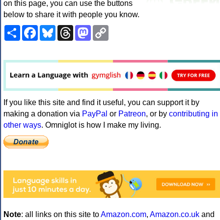
on this page, you can use the buttons
below to share it with people you know.
Share
Facebook
Bluesky
Threads
Mastodon
Copy
Link
If you like this site and find it useful, you can support it by
making a donation via
PayPal
or
Patreon
, or by
contributing in
other ways
. Omniglot is how I make my living.
Note
: all links on this site to
Amazon.com
,
Amazon.co.uk
and