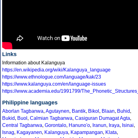
Links
Information about Kalanguya
https://en.wikipedia.org/wiki/Kalanguya_language
https://www.ethnologue.com/language/kak/23
https://www.kalanguya.com/en/language-issues
https://www.academia.edu/1991799/The_Phonetic_Structure
Philippine languages
Aborlan Tagbanwa
,
Agutaynen
,
Bantik
,
Bikol
,
Blaan
,
Buhid
,
Bukid
,
Buol
,
Calmian Tagbanwa
,
Casiguran Dumagat Agta
,
Central Tagbanwa
,
Gorontalo
,
Hanuno'o
,
Iranun
,
Iraya
,
Isinai
,
Isnag
,
Kagayanen
,
Kalanguya
,
Kapampangan
,
Klata
,