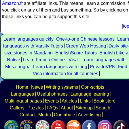
Amazon.fr
are affiliate links. This means I earn a commission if
you click on any of them and buy something. So by clicking on
these links you can help to support this site.
[
to
Learn languages quickly
One-to-one Chinese lessons
Learn
languages with Varsity Tutors
Green Web Hosting
Daily bite
size stories in Mandarin
EnglishScore Tutors
English Like a
Native
Learn French Online
iVisa
Learn languages with
MosaLingua
Learn languages with Ling
PrivadoVPN
Find
Visa information for all countries
Home
News
Writing systems
Con-scripts
Languages
Useful phrases
Language learning
Multilingual pages
Events
Articles
Links
Book store
Gallery
Puzzles
FAQs
About
Sitemap
Search
Contact
Media
Contribute
Advertising