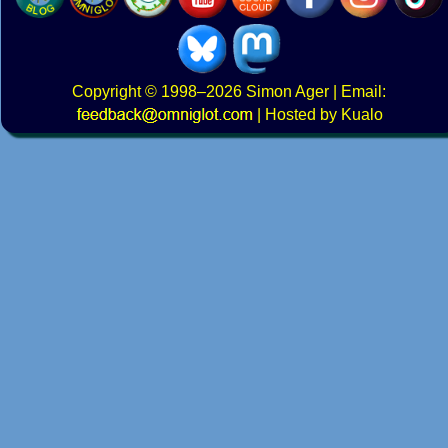
Copyright
© 1998–2026
Simon Ager
| Email:
|
Hosted by Kualo