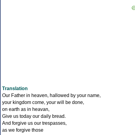
Translation
Our Father in heaven, hallowed by your name,
your kingdom come, your will be done,
on earth as in heavan,
Give us today our daily bread.
And forgive us our trespasses,
as we forgive those