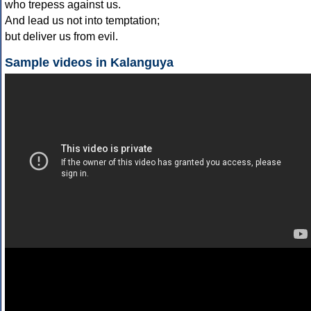
who trepess against us.
And lead us not into temptation;
but deliver us from evil.
Sample videos in Kalanguya