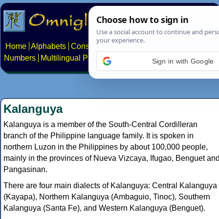
Home
Alphabets
Constructed scripts
Languages
Phrases
Numbers
Multilingual Pages
Search
News
About
Contact
Sign in with Google
Kalanguya
Kalanguya is a member of the South-Central Cordilleran
branch of the Philippine language family. It is spoken in
northern Luzon in the Philippines by about 100,000 people,
mainly in the provinces of Nueva Vizcaya, Ifugao, Benguet an
Pangasinan.
There are four main dialects of Kalanguya: Central Kalanguya
(Kayapa), Northern Kalanguya (Ambaguio, Tinoc), Southern
Kalanguya (Santa Fe), and Western Kalanguya (Benguet).