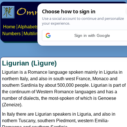
Home
Alphabets
Constructed scripts
Languages
Phrases
Numbers
Multilingual Pages
Search
News
About
Contact
Sign in with Google
Ligurian (Lìgure)
Ligurian is a Romance language spoken mainly in Liguria in
northern Italy, and also in south west France, Monaco and
southern Sardinia by about 500,000 people. Ligurian is part of
the continuum of Western Romance languages and has a
number of dialects, the most-spoken of which is Genoese
(Zeneize).
In Italy there are Ligurian speakers in Liguria, and also in
nothern Tuscany, southern Piedmont, western Emilia-