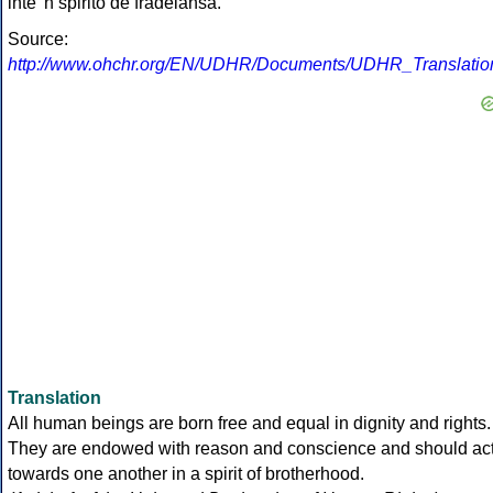
inte 'n spirito de fradelansa.
Source:
http://www.ohchr.org/EN/UDHR/Documents/UDHR_Translations
Translation
All human beings are born free and equal in dignity and rights.
They are endowed with reason and conscience and should ac
towards one another in a spirit of brotherhood.