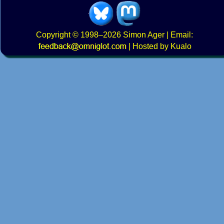
Copyright
© 1998–2026
Simon Ager
| Email:
|
Hosted by Kualo