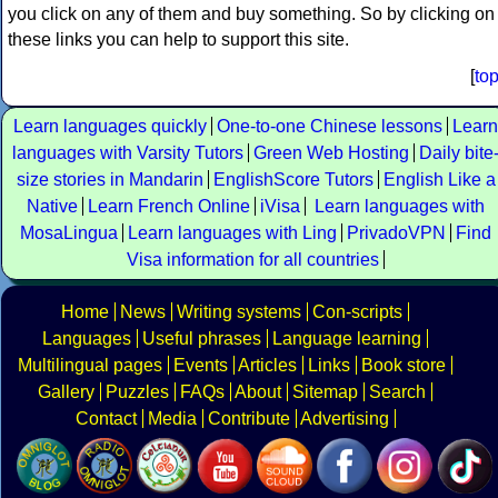
you click on any of them and buy something. So by clicking on
these links you can help to support this site.
[
to
Learn languages quickly
One-to-one Chinese lessons
Learn
languages with Varsity Tutors
Green Web Hosting
Daily bite
size stories in Mandarin
EnglishScore Tutors
English Like a
Native
Learn French Online
iVisa
Learn languages with
MosaLingua
Learn languages with Ling
PrivadoVPN
Find
Visa information for all countries
Home
News
Writing systems
Con-scripts
Languages
Useful phrases
Language learning
Multilingual pages
Events
Articles
Links
Book store
Gallery
Puzzles
FAQs
About
Sitemap
Search
Contact
Media
Contribute
Advertising