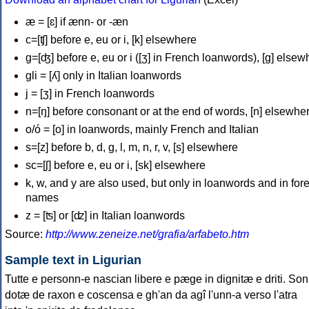
æ = [ɛ] if ænn- or -æn
c=[ʧ] before e, eu or i, [k] elsewhere
g=[ʤ] before e, eu or i ([ʒ] in French loanwords), [g] elsew
gli = [ʎ] only in Italian loanwords
j = [ʒ] in French loanwords
n=[ŋ] before consonant or at the end of words, [n] elsewhe
o/ó = [o] in loanwords, mainly French and Italian
s=[z] before b, d, g, l, m, n, r, v, [s] elsewhere
sc=[ʃ] before e, eu or i, [sk] elsewhere
k, w, and y are also used, but only in loanwords and in for
names
z = [ʦ] or [ʣ] in Italian loanwords
Source:
http://www.zeneize.net/grafia/arfabeto.htm
Sample text in Ligurian
Tutte e personn-e nascian libere e pæge in dignitæ e driti. Son
dotæ de raxon e coscensa e gh'an da agî l'unn-a verso l'atra