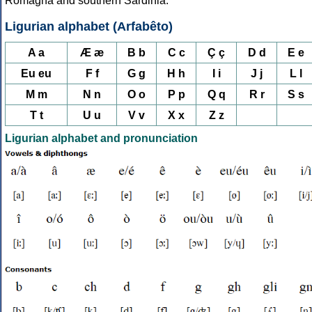
Romagna and southern Sardinia.
Ligurian alphabet (Arfabêto)
A a
Æ æ
B b
C c
Ç ç
D d
E e
Eu eu
F f
G g
H h
I i
J j
L l
M m
N n
O o
P p
Q q
R r
S s
T t
U u
V v
X x
Z z
Ligurian alphabet and pronunciation