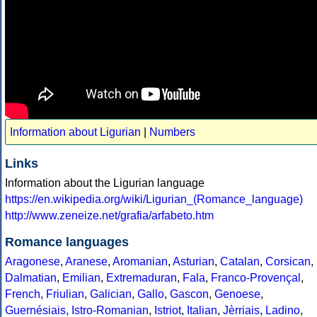
Information about Ligurian
|
Numbers
Links
Information about the Ligurian language
https://en.wikipedia.org/wiki/Ligurian_(Romance_language)
http://www.zeneize.net/grafia/arfabeto.htm
Romance languages
Aragonese
,
Aranese
,
Aromanian
,
Asturian
,
Catalan
,
Corsican
,
Dalmatian
,
Emilian
,
Extremaduran
,
Fala
,
Franco-Provençal
,
French
,
Friulian
,
Galician
,
Gallo
,
Gascon
,
Genoese
,
Guernésiais
,
Istro-Romanian
,
Istriot
,
Italian
,
Jèrriais
,
Ladino
,