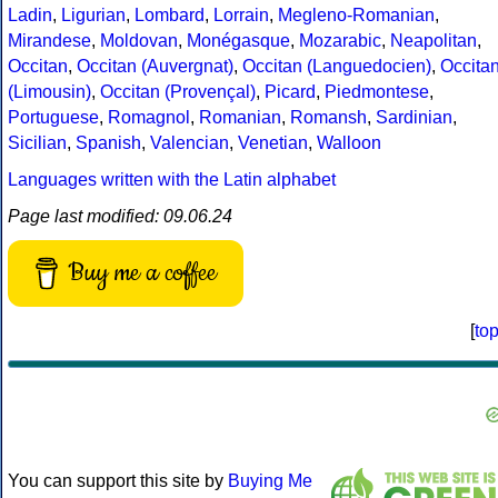
Ladin
,
Ligurian
,
Lombard
,
Lorrain
,
Megleno-Romanian
,
Mirandese
,
Moldovan
,
Monégasque
,
Mozarabic
,
Neapolitan
,
Occitan
,
Occitan (Auvergnat)
,
Occitan (Languedocien)
,
Occita
(Limousin)
,
Occitan (Provençal)
,
Picard
,
Piedmontese
,
Portuguese
,
Romagnol
,
Romanian
,
Romansh
,
Sardinian
,
Sicilian
,
Spanish
,
Valencian
,
Venetian
,
Walloon
Languages written with the Latin alphabet
Page last modified: 09.06.24
Buy me a coffee
[
to
You can support this site by
Buying Me