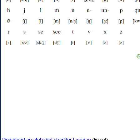
Download an alphabet chart for Ligurian
(Excel)