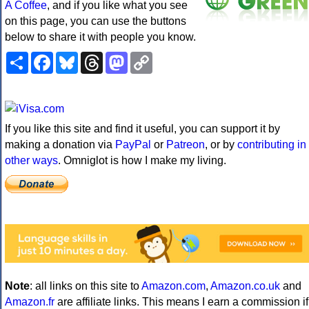
A Coffee
, and if you like what you see
on this page, you can use the buttons
below to share it with people you know.
Share
Facebook
Bluesky
Threads
Mastodon
Copy
Link
If you like this site and find it useful, you can support it by
making a donation via
PayPal
or
Patreon
, or by
contributing in
other ways
. Omniglot is how I make my living.
Note
: all links on this site to
Amazon.com
,
Amazon.co.uk
and
Amazon.fr
are affiliate links. This means I earn a commission if