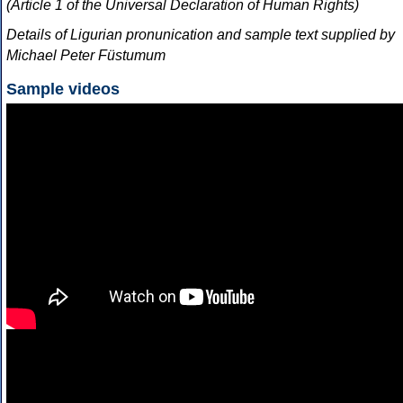
(Article 1 of the Universal Declaration of Human Rights)
Details of Ligurian pronunication and sample text supplied by
Michael Peter Füstumum
Sample videos