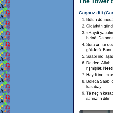
The Tower o
Gagauz dili (Ga
Bütün dünnedäo
Gidärkän gündu
«Haydi yapalım 
birinä. Da onna
Sora onnar dedi
gök-lerä. Bunu
Saabi indi aşaa
Da dedi Allah: 
rişmişlär. Neet
Haydi inelim aş
Bölecä Saabi d
kasabayı.
Tä neçin kasab
sannarın dilini 