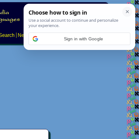
Search
News
About
Contact
Sign in with Google