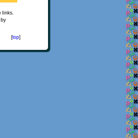
e links.
 by
[
top
]