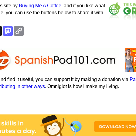
s site by
Buying Me A Coffee
, and if you like what
e, you can use the buttons below to share it with
k
esky
Threads
Mastodon
Copy
Link
e and find it useful, you can support it by making a donation via
Pa
ributing in other ways
. Omniglot is how I make my living.