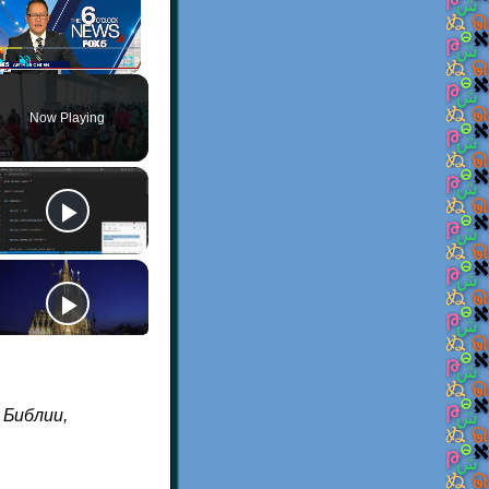
Play
Unmute
Fullscreen
Now Playing
а Библии,