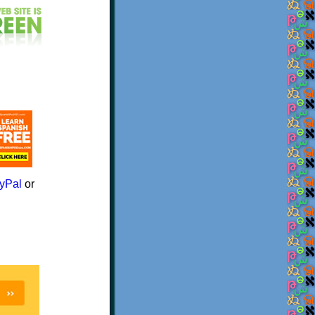
yPal
or