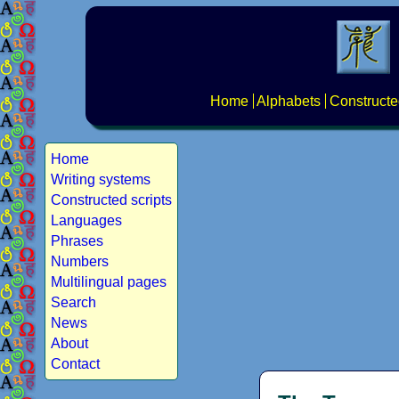
Home
Alphabets
Constructe
Home
Writing systems
Constructed scripts
Languages
Phrases
Numbers
Multilingual pages
Search
News
About
Contact