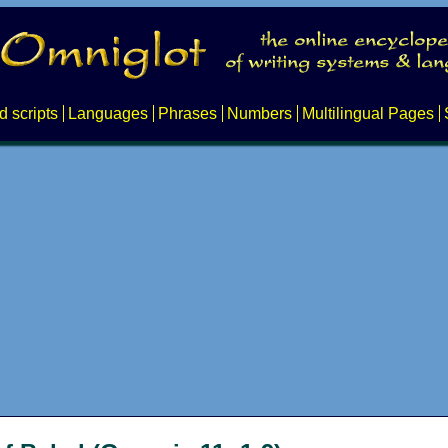
d scripts
Languages
Phrases
Numbers
Multilingual Pages