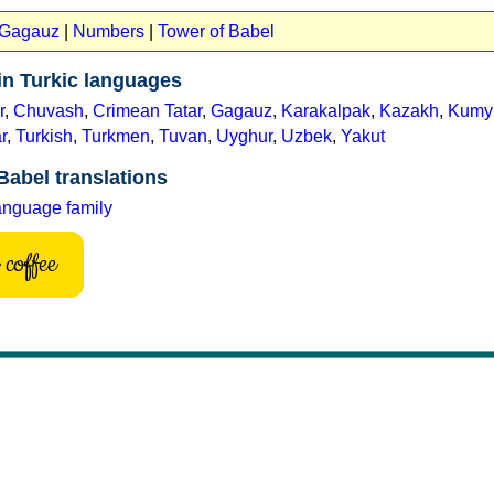
t Gagauz
|
Numbers
|
Tower of Babel
in Turkic languages
r
,
Chuvash
,
Crimean Tatar
,
Gagauz
,
Karakalpak
,
Kazakh
,
Kumy
r
,
Turkish
,
Turkmen
,
Tuvan
,
Uyghur
,
Uzbek
,
Yakut
Babel translations
anguage family
coffee