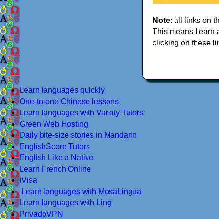
Note
: all links on t
This means I earn 
clicking on these li
Learn languages quickly
One-to-one Chinese lessons
Learn languages with Varsity Tutors
Green Web Hosting
Daily bite-size stories in Mandarin
EnglishScore Tutors
English Like a Native
Learn French Online
iVisa
Learn languages with MosaLingua
Learn languages with Ling
PrivadoVPN