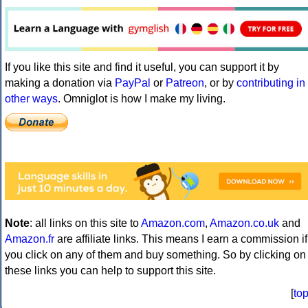
If you like this site and find it useful, you can support it by
making a donation via
PayPal
or
Patreon
, or by
contributing in
other ways
. Omniglot is how I make my living.
Note
: all links on this site to
Amazon.com
,
Amazon.co.uk
and
Amazon.fr
are affiliate links. This means I earn a commission if
you click on any of them and buy something. So by clicking on
these links you can help to support this site.
[
to