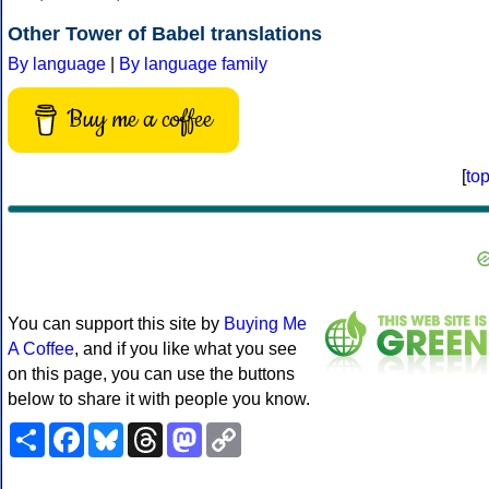
Other Tower of Babel translations
By language
|
By language family
Buy me a coffee
[
to
You can support this site by
Buying Me
A Coffee
, and if you like what you see
on this page, you can use the buttons
below to share it with people you know.
Share
Facebook
Bluesky
Threads
Mastodon
Copy
Link