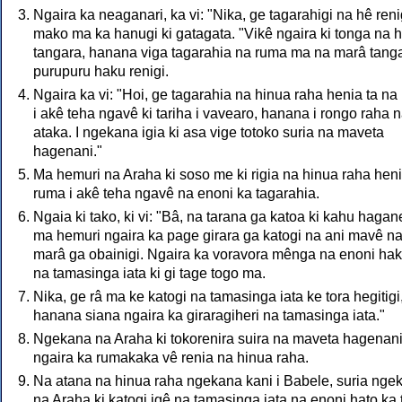
Ngaira ka neaganari, ka vi: "Nika, ge tagarahigi na hê reni
mako ma ka hanugi ki gatagata. "Vikê ngaira ki tonga na 
tangara, hanana viga tagarahia na ruma ma na marâ tanga
purupuru haku renigi.
Ngaira ka vi: "Hoi, ge tagarahia na hinua raha henia ta na
i akê teha ngavê ki tariha i vavearo, hanana i rongo raha 
ataka. I ngekana igia ki asa vige totoko suria na maveta
hagenani."
Ma hemuri na Araha ki soso me ki rigia na hinua raha hen
ruma i akê teha ngavê na enoni ka tagarahia.
Ngaia ki tako, ki vi: "Bâ, na tarana ga katoa ki kahu hagan
ma hemuri ngaira ka page girara ga katogi na ani mavê n
marâ ga obainigi. Ngaira ka voravora mênga na enoni ha
na tamasinga iata ki gi tage togo ma.
Nika, ge râ ma ke katogi na tamasinga iata ke tora hegitigi
hanana siana ngaira ka giraragiheri na tamasinga iata."
Ngekana na Araha ki tokorenira suira na maveta hagenan
ngaira ka rumakaka vê renia na hinua raha.
Na atana na hinua raha ngekana kani i Babele, suria nge
na Araha ki katogi igê na tamasinga iata na enoni hato ka 