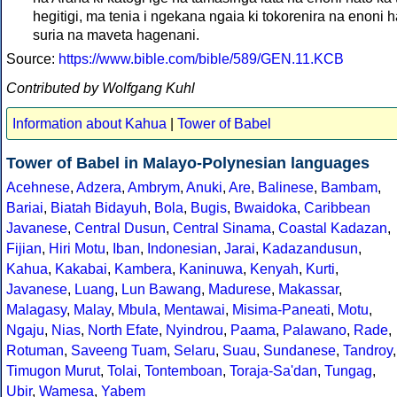
hegitigi, ma tenia i ngekana ngaia ki tokorenira na enoni h
suria na maveta hagenani.
Source:
https://www.bible.com/bible/589/GEN.11.KCB
Contributed by Wolfgang Kuhl
Information about Kahua
|
Tower of Babel
Tower of Babel in Malayo-Polynesian languages
Acehnese
,
Adzera
,
Ambrym
,
Anuki
,
Are
,
Balinese
,
Bambam
,
Bariai
,
Biatah Bidayuh
,
Bola
,
Bugis
,
Bwaidoka
,
Caribbean
Javanese
,
Central Dusun
,
Central Sinama
,
Coastal Kadazan
,
Fijian
,
Hiri Motu
,
Iban
,
Indonesian
,
Jarai
,
Kadazandusun
,
Kahua
,
Kakabai
,
Kambera
,
Kaninuwa
,
Kenyah
,
Kurti
,
Javanese
,
Luang
,
Lun Bawang
,
Madurese
,
Makassar
,
Malagasy
,
Malay
,
Mbula
,
Mentawai
,
Misima-Paneati
,
Motu
,
Ngaju
,
Nias
,
North Efate
,
Nyindrou
,
Paama
,
Palawano
,
Rade
,
Rotuman
,
Saveeng Tuam
,
Selaru
,
Suau
,
Sundanese
,
Tandroy
,
Timugon Murut
,
Tolai
,
Tontemboan
,
Toraja-Sa'dan
,
Tungag
,
Ubir
,
Wamesa
,
Yabem