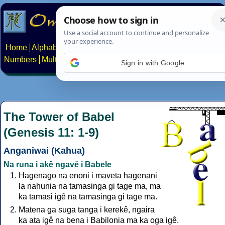
Home
Alphabets
Constructed scripts
Languages
Phrases
Numbers
Multilingual Pages
Search
News
About
Contact
Sign in with Google
The Tower of Babel
(Genesis 11: 1-9)
Anganiwai (Kahua)
Na runa i akê ngavê i Babele
Hagenago na enoni i maveta hagenani
la nahunia na tamasinga gi tage ma, ma
ka tamasi igê na tamasinga gi tage ma.
Matena ga suga tanga i kerekê, ngaira
ka ata igê na bena i Babilonia ma ka oga igê.