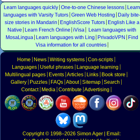
Learn languages quickly
One-to-one Chinese lessons
Learn
languages with Varsity Tutors
Green Web Hosting
Daily bite
size stories in Mandarin
EnglishScore Tutors
English Like a
Native
Learn French Online
iVisa
Learn languages with
MosaLingua
Learn languages with Ling
PrivadoVPN
Find
Visa information for all countries
Home
News
Writing systems
Con-scripts
Languages
Useful phrases
Language learning
Multilingual pages
Events
Articles
Links
Book store
Gallery
Puzzles
FAQs
About
Sitemap
Search
Contact
Media
Contribute
Advertising
Copyright
© 1998–2026
Simon Ager
| Email: