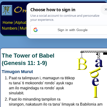
Home
Alphabets
Constructed scripts
Languages
Phrases
Numbers
Multilingual Pages
Search
News
About
Contact
Sign in with Google
The Tower of Babel
(Genesis 11: 1-9)
Timugon Murut
Paat ra talimpuun i, mamagun ra titikop
ru tana' ti mokoondo' rondo' ayuk ragu
am ilo magindagu ra rondo' ayuk
sinulabit.
Paat ilo minanding tampilon ra
sirangon, nakatuum ilo ra tana' limayak ra Babilonia am