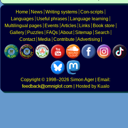
Home
News
Writing systems
Con-scripts
Languages
Useful phrases
Language learning
Multilingual pages
Events
Articles
Links
Book store
Gallery
Puzzles
FAQs
About
Sitemap
Search
Contact
Media
Contribute
Advertising
Copyright
© 1998–2026
Simon Ager
| Email:
|
Hosted by Kualo