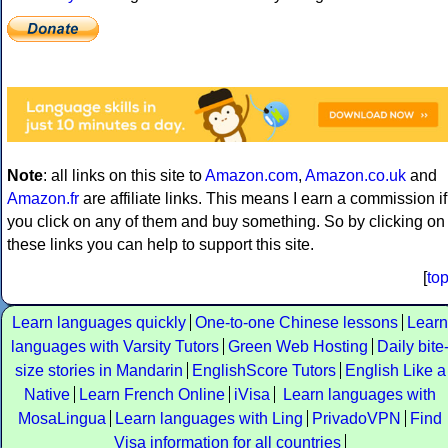
Note
: all links on this site to
Amazon.com
,
Amazon.co.uk
and
Amazon.fr
are affiliate links. This means I earn a commission if
you click on any of them and buy something. So by clicking on
these links you can help to support this site.
[
to
Learn languages quickly
One-to-one Chinese lessons
Learn
languages with Varsity Tutors
Green Web Hosting
Daily bite
size stories in Mandarin
EnglishScore Tutors
English Like a
Native
Learn French Online
iVisa
Learn languages with
MosaLingua
Learn languages with Ling
PrivadoVPN
Find
Visa information for all countries