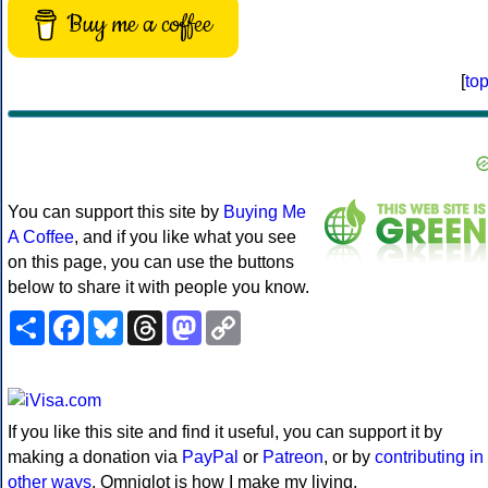
Buy me a coffee
[
to
You can support this site by
Buying Me
A Coffee
, and if you like what you see
on this page, you can use the buttons
below to share it with people you know.
Share
Facebook
Bluesky
Threads
Mastodon
Copy
Link
If you like this site and find it useful, you can support it by
making a donation via
PayPal
or
Patreon
, or by
contributing in
other ways
. Omniglot is how I make my living.