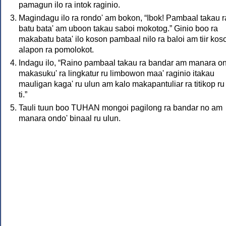
pamagun ilo ra intok raginio.
Magindagu ilo ra rondo' am bokon, “Ibok! Pambaal takau r
batu bata' am uboon takau saboi mokotog.” Ginio boo ra
makabatu bata' ilo koson pambaal nilo ra baloi am tiir kos
alapon ra pomolokot.
Indagu ilo, “Raino pambaal takau ra bandar am manara o
makasuku' ra lingkatur ru limbowon maa' raginio itakau
mauligan kaga' ru ulun am kalo makapantuliar ra titikop ru
ti.”
Tauli tuun boo TUHAN mongoi pagilong ra bandar no am
manara ondo' binaal ru ulun.