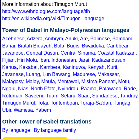
More information about Timugon Murut
http://www.ethnologue.com/language/tih
http://en.wikipedia.org/wiki/Timugon_language
Tower of Babel in Malayo-Polynesian languages
Acehnese
,
Adzera
,
Ambrym
,
Anuki
,
Are
,
Balinese
,
Bambam
,
Bariai
,
Biatah Bidayuh
,
Bola
,
Bugis
,
Bwaidoka
,
Caribbean
Javanese
,
Central Dusun
,
Central Sinama
,
Coastal Kadazan
,
Fijian
,
Hiri Motu
,
Iban
,
Indonesian
,
Jarai
,
Kadazandusun
,
Kahua
,
Kakabai
,
Kambera
,
Kaninuwa
,
Kenyah
,
Kurti
,
Javanese
,
Luang
,
Lun Bawang
,
Madurese
,
Makassar
,
Malagasy
,
Malay
,
Mbula
,
Mentawai
,
Misima-Paneati
,
Motu
,
Ngaju
,
Nias
,
North Efate
,
Nyindrou
,
Paama
,
Palawano
,
Rade
,
Rotuman
,
Saveeng Tuam
,
Selaru
,
Suau
,
Sundanese
,
Tandroy
,
Timugon Murut
,
Tolai
,
Tontemboan
,
Toraja-Sa'dan
,
Tungag
,
Ubir
,
Wamesa
,
Yabem
Other Tower of Babel translations
By language
|
By language family