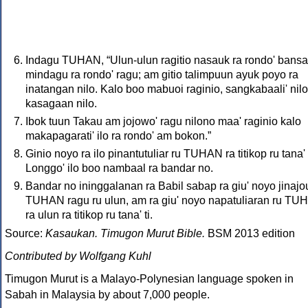
Indagu TUHAN, “Ulun-ulun ragitio nasauk ra rondo' bansa
mindagu ra rondo' ragu; am gitio talimpuun ayuk poyo ra
inatangan nilo. Kalo boo mabuoi raginio, sangkabaali' nilo
kasagaan nilo.
Ibok tuun Takau am jojowo' ragu nilono maa' raginio kalo
makapagarati' ilo ra rondo' am bokon.”
Ginio noyo ra ilo pinantutuliar ru TUHAN ra titikop ru tana' t
Longgo' ilo boo nambaal ra bandar no.
Bandar no ininggalanan ra Babil sabap ra giu' noyo jinajo
TUHAN ragu ru ulun, am ra giu' noyo napatuliaran ru T
ra ulun ra titikop ru tana' ti.
Source:
Kasaukan. Timugon Murut Bible.
BSM 2013 edition
Contributed by Wolfgang Kuhl
Timugon Murut is a Malayo-Polynesian language spoken in
Sabah in Malaysia by about 7,000 people.