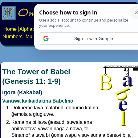
Home
Alphabets
Constructed scripts
Languages
Phrases
Numbers
Multilingual Pages
Search
News
About
Contact
Sign in with Google
The Tower of Babel
(Genesis 11: 1-9)
Igora (Kakabai)
Vanuwa kaikaidakina Babelmo
Dolinemo lava matabudi dobumo kalina
ḡemota a giugiuwe.
Kamaina bi lava ḡesaudi suwala ena
anilovotava yawaninaḡa a nawa, te
Sinamo* a tava bi ḡome wapu visuvisuna a banavi bi a