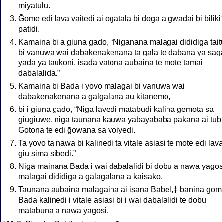
miyatulu.
Ḡome edi lava vaitedi ai ogatala bi doḡa a gwadai bi biliki
patidi.
Kamaina bi a giuna gado, “Niganana malagai dididiga tai
bi vanuwa wai dabakenakenana ta ḡala te dabana ya saḡ
yada ya taukoni, isada vatona aubaina te mote tamai
dabalalida.”
Kamaina bi Bada i yovo malagai bi vanuwa wai
dabakenakenana a ḡalḡalana au kitanemo,
bi i giuna gado, “Niga lavedi matabudi kalina ḡemota sa
giugiuwe, niga taunana kauwa yabayababa pakana ai tub
Ḡotona te edi ḡowana sa voiyedi.
Ta yovo ta nawa bi kalinedi ta vitale asiasi te mote edi lav
giu sima sibedi.”
Niga mainana Bada i wai dabalalidi bi dobu a nawa yaḡos
malagai dididiga a ḡalaḡalana a kaisako.
Taunana aubaina malagaina ai isana Babel,‡ banina ḡo
Bada kalinedi i vitale asiasi bi i wai dabalalidi te dobu
matabuna a nawa yaḡosi.