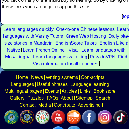
you click on any of them and buy something. So by clicking on
these links you can help to support this site.
[
to
Learn languages quickly
One-to-one Chinese lessons
Learn
languages with Varsity Tutors
Green Web Hosting
Daily bite
size stories in Mandarin
EnglishScore Tutors
English Like a
Native
Learn French Online
iVisa
Learn languages with
MosaLingua
Learn languages with Ling
PrivadoVPN
Find
Visa information for all countries
Home
News
Writing systems
Con-scripts
Languages
Useful phrases
Language learning
Multilingual pages
Events
Articles
Links
Book store
Gallery
Puzzles
FAQs
About
Sitemap
Search
Contact
Media
Contribute
Advertising