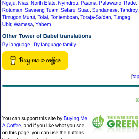
Ngaju
,
Nias
,
North Efate
,
Nyindrou
,
Paama
,
Palawano
,
Rade
,
Rotuman
,
Saveeng Tuam
,
Selaru
,
Suau
,
Sundanese
,
Tandroy
,
Timugon Murut
,
Tolai
,
Tontemboan
,
Toraja-Sa'dan
,
Tungag
,
Ubir
,
Wamesa
,
Yabem
Other Tower of Babel translations
By language
|
By language family
Buy me a coffee
[
to
You can support this site by
Buying Me
A Coffee
, and if you like what you see
on this page, you can use the buttons