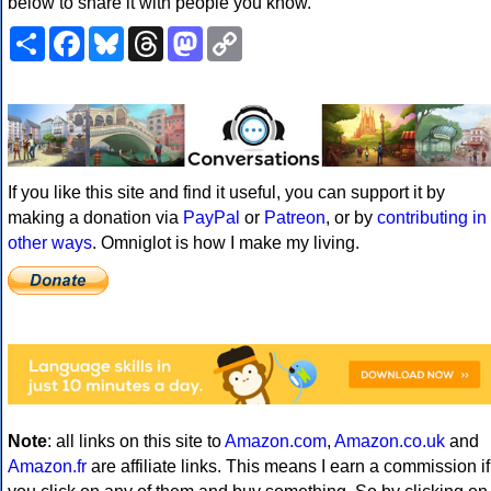
below to share it with people you know.
Share
Facebook
Bluesky
Threads
Mastodon
Copy
Link
If you like this site and find it useful, you can support it by
making a donation via
PayPal
or
Patreon
, or by
contributing in
other ways
. Omniglot is how I make my living.
Note
: all links on this site to
Amazon.com
,
Amazon.co.uk
and
Amazon.fr
are affiliate links. This means I earn a commission if