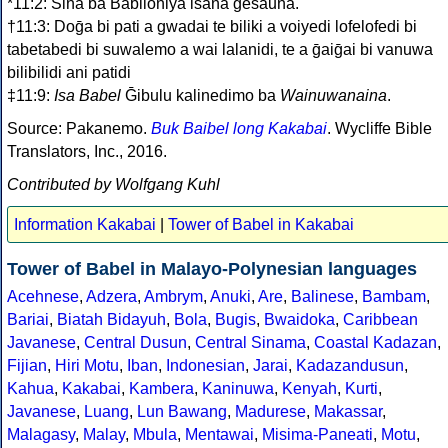
*11:2: Sina ba Babiloniya isana ḡesauna.
†11:3: Doḡa bi pati a gwadai te biliki a voiyedi lofelofedi bi
tabetabedi bi suwalemo a wai lalanidi, te a ḡaiḡai bi vanuwa
bilibilidi ani patidi
‡11:9:
Isa Babel
Ḡibulu kalinedimo ba
Wainuwanaina
.
Source: Pakanemo.
Buk Baibel long Kakabai
. Wycliffe Bible
Translators, Inc., 2016.
Contributed by Wolfgang Kuhl
Information Kakabai
|
Tower of Babel in Kakabai
Tower of Babel in Malayo-Polynesian languages
Acehnese
,
Adzera
,
Ambrym
,
Anuki
,
Are
,
Balinese
,
Bambam
,
Bariai
,
Biatah Bidayuh
,
Bola
,
Bugis
,
Bwaidoka
,
Caribbean
Javanese
,
Central Dusun
,
Central Sinama
,
Coastal Kadazan
,
Fijian
,
Hiri Motu
,
Iban
,
Indonesian
,
Jarai
,
Kadazandusun
,
Kahua
,
Kakabai
,
Kambera
,
Kaninuwa
,
Kenyah
,
Kurti
,
Javanese
,
Luang
,
Lun Bawang
,
Madurese
,
Makassar
,
Malagasy
,
Malay
,
Mbula
,
Mentawai
,
Misima-Paneati
,
Motu
,