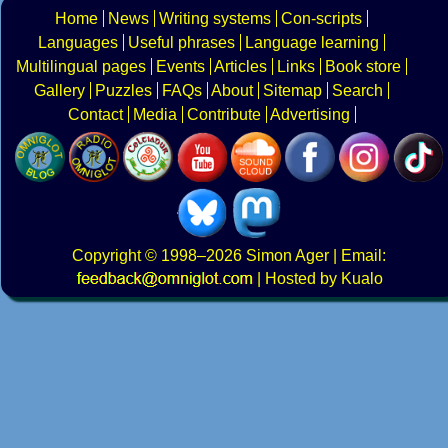
Home
News
Writing systems
Con-scripts
Languages
Useful phrases
Language learning
Multilingual pages
Events
Articles
Links
Book store
Gallery
Puzzles
FAQs
About
Sitemap
Search
Contact
Media
Contribute
Advertising
Copyright
© 1998–2026
Simon Ager
| Email:
|
Hosted by Kualo