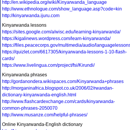
http://en.wikipedia.org/wiki/Kinyarwanda_language
http://www.ethnologue.com/show_language.asp?code=kin
http://kinyarwanda.ijuru.com
Kinyarwanda lessons
https://sites.google.com/a/wisc.edu/learning-kinyarwanda/
https://kigalinews.wordpress.com/learn-kinyarwanda/
https://files.peacecorps.gov/multimedia/audio/languagele
https://quizlet.com/6617305/kinyarwanda-lessons-1-10-flash-
cards/
https://www.livelingua.com/project/fsi/Kirundi/
Kinyarwanda phrases
http://gordanondera.wikispaces.com/Kinyarwanda+phrases
http://morganinafrica.blogspot.co.uk/2006/02/rwandan-
dictionary-kinyarwanda-english.html
http://www.flashcardexchange.com/cards/kinyarwanda-
common-phrases-2050070
http://www.musanze.com/helpful-phrases/
Online Kinyarwanda-English dictionary