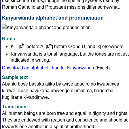
use since the 1940s, though the spelling systems used by
Roman Catholic and Protestant missions differ somewhat.
Kinyarwanda alphabet and pronunciation
Notes
h
w
K = [k
] before A, [k
] before O and U, and [k] elsewhere
Kinyarwanda is a tonal language, but the tones are not us
indicated in writing.
Download an alphabet chart for Kinyarwanda
(Excel)
Sample text
Abantu bose bavuka aliko bakwiye agaciro no kwubahwa
kimwe. Bose bavukana ubwenge n'umutima, bagomba
kugilirana kivandimwe.
Translation
All human beings are born free and equal in dignity and rights.
They are endowed with reason and conscience and should ac
towards one another in a spirit of brotherhood.