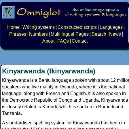
Home
Writing systems
Constructed scripts
Languages
Phrases
Numbers
Multilingual Pages
Search
News
About
FAQs
Contact
Kinyarwanda (Ikinyarwanda)
Kinyarwanda is a Bantu language spoken with about 12 millio
speakers who live mainly in Rwanda, where it is the national
language, along with French and English. It is also spoken in
the Democratic Republic of Congo and Uganda. Kinyarwanda
is closely related to Kirundi, which is spoken in Burundi and
Tanzania.
A standardised spelling system for Kinyarwanda has been in