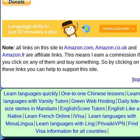
Note
: all links on this site to
Amazon.com
,
Amazon.co.uk
and
Amazon.fr
are affiliate links. This means I earn a commission if
you click on any of them and buy something. So by clicking on
these links you can help to support this site.
[
to
Learn languages quickly
One-to-one Chinese lessons
Learn
languages with Varsity Tutors
Green Web Hosting
Daily bite
size stories in Mandarin
EnglishScore Tutors
English Like a
Native
Learn French Online
iVisa
Learn languages with
MosaLingua
Learn languages with Ling
PrivadoVPN
Find
Visa information for all countries