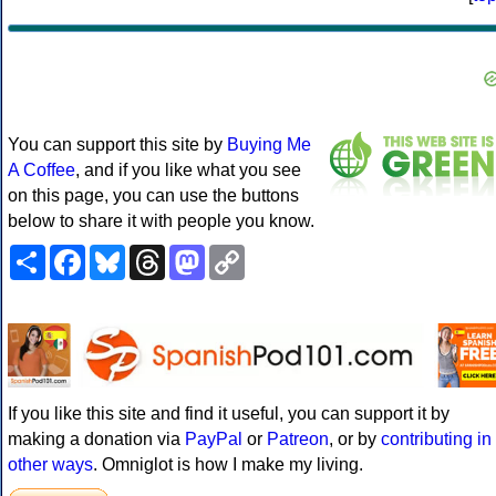
You can support this site by
Buying Me
A Coffee
, and if you like what you see
on this page, you can use the buttons
below to share it with people you know.
Share
Facebook
Bluesky
Threads
Mastodon
Copy
Link
If you like this site and find it useful, you can support it by
making a donation via
PayPal
or
Patreon
, or by
contributing in
other ways
. Omniglot is how I make my living.