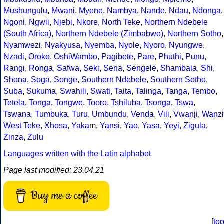
Mushungulu
,
Mwani
,
Myene
,
Nambya
,
Nande
,
Ndau
,
Ndonga
,
Ngoni
,
Ngwii
,
Njebi
,
Nkore
,
North Teke
,
Northern Ndebele
(South Africa)
,
Northern Ndebele (Zimbabwe)
,
Northern Sotho
,
Nyamwezi
,
Nyakyusa
,
Nyemba
,
Nyole
,
Nyoro
,
Nyungwe
,
Nzadi
,
Oroko
,
OshiWambo
,
Pagibete
,
Pare
,
Phuthi
,
Punu
,
Rangi
,
Ronga
,
Safwa
,
Seki
,
Sena
,
Sengele
,
Shambala
,
Shi
,
Shona
,
Soga
,
Songe
,
Southern Ndebele
,
Southern Sotho
,
Suba
,
Sukuma
,
Swahili
,
Swati
,
Taita
,
Talinga
,
Tanga
,
Tembo
,
Tetela
,
Tonga
,
Tongwe
,
Tooro
,
Tshiluba
,
Tsonga
,
Tswa
,
Tswana
,
Tumbuka
,
Turu
,
Umbundu
,
Venda
,
Vili
,
Vwanji
,
Wanzi
West Teke
,
Xhosa
,
Yaka
m,
Yansi
,
Yao
,
Yasa
,
Yeyi
,
Zigula
,
Zinza
,
Zulu
Languages written with the Latin alphabet
Page last modified: 23.04.21
Buy me a coffee
[
to