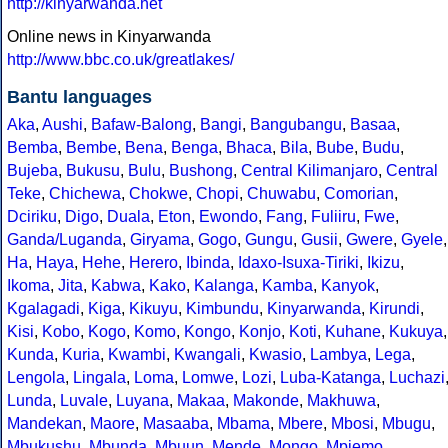
http://kinyarwanda.net
Online news in Kinyarwanda
http://www.bbc.co.uk/greatlakes/
Bantu languages
Aka
,
Aushi
,
Bafaw-Balong
,
Bangi
,
Bangubangu
,
Basaa
,
Bemba
,
Bembe
,
Bena
,
Benga
,
Bhaca
,
Bila
,
Bube
,
Budu
,
Bujeba
,
Bukusu
,
Bulu
,
Bushong
,
Central Kilimanjaro
,
Central
Teke
,
Chichewa
,
Chokwe
,
Chopi
,
Chuwabu
,
Comorian
,
Dciriku
,
Digo
,
Duala
,
Eton
,
Ewondo
,
Fang
,
Fuliiru
,
Fwe
,
Ganda/Luganda
,
Giryama
,
Gogo
,
Gungu
,
Gusii
,
Gwere
,
Gyele
,
Ha
,
Haya
,
Hehe
,
Herero
,
Ibinda
,
Idaxo-Isuxa-Tiriki
,
Ikizu
,
Ikoma
,
Jita
,
Kabwa
,
Kako
,
Kalanga
,
Kamba
,
Kanyok
,
Kgalagadi
,
Kiga
,
Kikuyu
,
Kimbundu
,
Kinyarwanda
,
Kirundi
,
Kisi
,
Kobo
,
Kogo
,
Komo
,
Kongo
,
Konjo
,
Koti
,
Kuhane
,
Kukuya
,
Kunda
,
Kuria
,
Kwambi
,
Kwangali
,
Kwasio
,
Lambya
,
Lega
,
Lengola
,
Lingala
,
Loma
,
Lomwe
,
Lozi
,
Luba-Katanga
,
Luchazi
Lunda
,
Luvale
,
Luyana
,
Makaa
,
Makonde
,
Makhuwa
,
Mandekan
,
Maore
,
Masaaba
,
Mbama
,
Mbere
,
Mbosi
,
Mbugu
,
Mbukushu
,
Mbunda
,
Mbuun
,
Mende
,
Mongo
,
Mpiemo
,