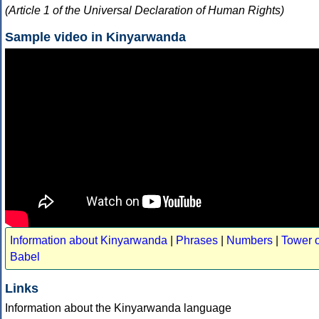
(Article 1 of the Universal Declaration of Human Rights)
Sample video in Kinyarwanda
Information about Kinyarwanda
|
Phrases
|
Numbers
|
Tower o
Babel
Links
Information about the Kinyarwanda language