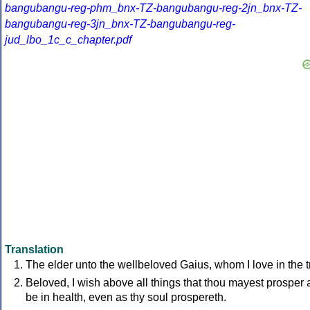
bangubangu-reg-phm_bnx-TZ-bangubangu-reg-2jn_bnx-TZ-
bangubangu-reg-3jn_bnx-TZ-bangubangu-reg-
jud_lbo_1c_c_chapter.pdf
Translation
The elder unto the wellbeloved Gaius, whom I love in the t
Beloved, I wish above all things that thou mayest prosper
be in health, even as thy soul prospereth.