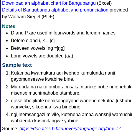
Download an alphabet chart for Bangubangu
(Excel)
Details of Bangubangu alphabet and pronunciation
provided
by Wolfram Siegel (PDF)
Notes
D and P are used in loanwords and foreign names
Before e and i, k = [c]
Between vowels, ng =[ŋɡ]
Long vowels are doubled (aa)
Sample text
Kutamba kwamukuru adi lwendo kumulunda nanji
gayomunseswe kwabine bine.
Murunda na nakulombora msaka ntaruke nobe ngienebu
msense muchimahobe utambure.
djesejobe jikale nemisongoyobe wanene nekutoa [ushuh
wanyeke, sikoenda kwa binebine.
ngijinemsangazi mivile, kutenena amba wansnji wamuch
wabaenda kusimilangwe yabine.
Source:
https://doc-files.bibleineverylanguage.org/bnx-TZ-