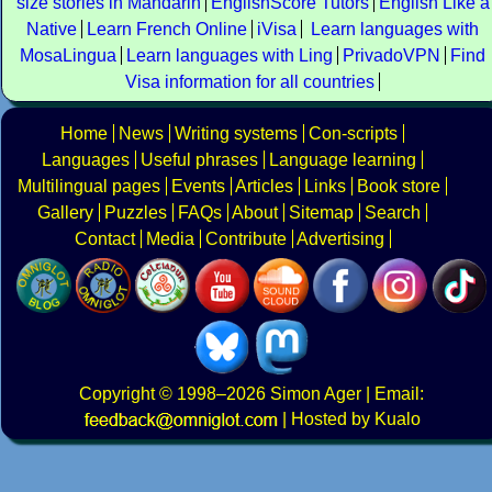
size stories in Mandarin
EnglishScore Tutors
English Like a
Native
Learn French Online
iVisa
Learn languages with
MosaLingua
Learn languages with Ling
PrivadoVPN
Find
Visa information for all countries
Home
News
Writing systems
Con-scripts
Languages
Useful phrases
Language learning
Multilingual pages
Events
Articles
Links
Book store
Gallery
Puzzles
FAQs
About
Sitemap
Search
Contact
Media
Contribute
Advertising
Copyright
© 1998–2026
Simon Ager
| Email:
|
Hosted by Kualo