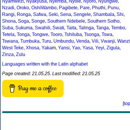
Nyamwezi
,
Nyakyusa
,
Nyemba
,
Nyole
,
Nyoro
,
Nyungwe
,
Nzadi
,
Oroko
,
OshiWambo
,
Pagibete
,
Pare
,
Phuthi
,
Punu
,
Rangi
,
Ronga
,
Safwa
,
Seki
,
Sena
,
Sengele
,
Shambala
,
Shi
,
Shona
,
Soga
,
Songe
,
Southern Ndebele
,
Southern Sotho
,
Suba
,
Sukuma
,
Swahili
,
Swati
,
Taita
,
Talinga
,
Tanga
,
Tembo
,
Tetela
,
Tonga
,
Tongwe
,
Tooro
,
Tshiluba
,
Tsonga
,
Tswa
,
Tswana
,
Tumbuka
,
Turu
,
Umbundu
,
Venda
,
Vili
,
Vwanji
,
Wanzi
West Teke
,
Xhosa
,
Yaka
m,
Yansi
,
Yao
,
Yasa
,
Yeyi
,
Zigula
,
Zinza
,
Zulu
Languages written with the Latin alphabet
Page created: 21.05.25. Last modified: 21.05.25
Buy me a coffee
[
to