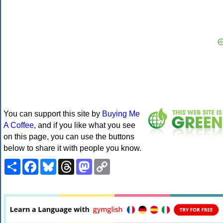
You can support this site by
Buying Me
A Coffee
, and if you like what you see
on this page, you can use the buttons
below to share it with people you know.
Share
Facebook
Bluesky
Threads
Mastodon
Copy
Link