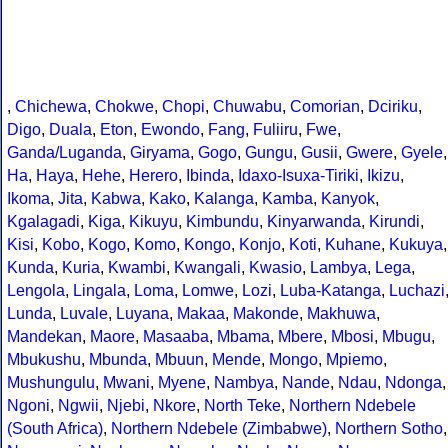
,
Chichewa
,
Chokwe
,
Chopi
,
Chuwabu
,
Comorian
,
Dciriku
,
Digo
,
Duala
,
Eton
,
Ewondo
,
Fang
,
Fuliiru
,
Fwe
,
Ganda/Luganda
,
Giryama
,
Gogo
,
Gungu
,
Gusii
,
Gwere
,
Gyele
,
Ha
,
Haya
,
Hehe
,
Herero
,
Ibinda
,
Idaxo-Isuxa-Tiriki
,
Ikizu
,
Ikoma
,
Jita
,
Kabwa
,
Kako
,
Kalanga
,
Kamba
,
Kanyok
,
Kgalagadi
,
Kiga
,
Kikuyu
,
Kimbundu
,
Kinyarwanda
,
Kirundi
,
Kisi
,
Kobo
,
Kogo
,
Komo
,
Kongo
,
Konjo
,
Koti
,
Kuhane
,
Kukuya
,
Kunda
,
Kuria
,
Kwambi
,
Kwangali
,
Kwasio
,
Lambya
,
Lega
,
Lengola
,
Lingala
,
Loma
,
Lomwe
,
Lozi
,
Luba-Katanga
,
Luchazi
Lunda
,
Luvale
,
Luyana
,
Makaa
,
Makonde
,
Makhuwa
,
Mandekan
,
Maore
,
Masaaba
,
Mbama
,
Mbere
,
Mbosi
,
Mbugu
,
Mbukushu
,
Mbunda
,
Mbuun
,
Mende
,
Mongo
,
Mpiemo
,
Mushungulu
,
Mwani
,
Myene
,
Nambya
,
Nande
,
Ndau
,
Ndonga
,
Ngoni
,
Ngwii
,
Njebi
,
Nkore
,
North Teke
,
Northern Ndebele
(South Africa)
,
Northern Ndebele (Zimbabwe)
,
Northern Sotho
,