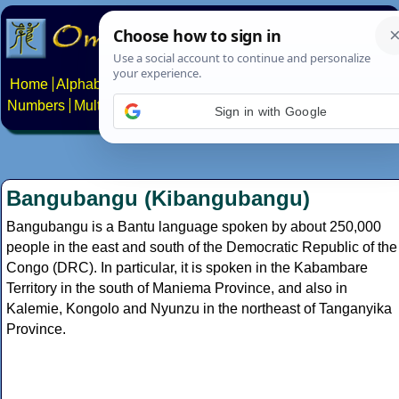
Home
Alphabets
Constructed scripts
Languages
Phrases
Numbers
Multilingual Pages
Search
News
About
Contact
Sign in with Google
Bangubangu (Kibangubangu)
Bangubangu is a Bantu language spoken by about 250,000
people in the east and south of the Democratic Republic of the
Congo (DRC). In particular, it is spoken in the Kabambare
Territory in the south of Maniema Province, and also in
Kalemie, Kongolo and Nyunzu in the northeast of Tanganyika
Province.