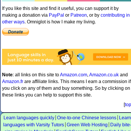
If you like this site and find it useful, you can support it by
making a donation via
PayPal
or
Patreon
, or by
contributing in
other ways
. Omniglot is how I make my living.
Note
: all links on this site to
Amazon.com
,
Amazon.co.uk
and
Amazon.fr
are affiliate links. This means I earn a commission if
you click on any of them and buy something. So by clicking on
these links you can help to support this site.
[
to
Learn languages quickly
One-to-one Chinese lessons
Learn
languages with Varsity Tutors
Green Web Hosting
Daily bite