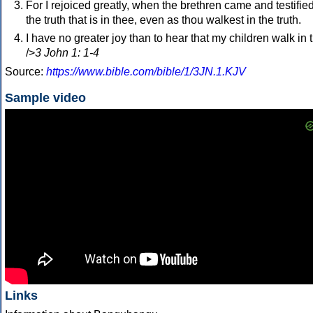
For I rejoiced greatly, when the brethren came and testified
the truth that is in thee, even as thou walkest in the truth.
I have no greater joy than to hear that my children walk in t
/>
3 John 1: 1-4
Source:
https://www.bible.com/bible/1/3JN.1.KJV
Sample video
Links