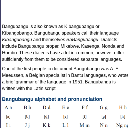
Bangubangu is also known as Kibangubangu or
Kibangobango. Bangubangu speakers call their language
Kibangubangu
and themselves
BaBangubangu
. Dialects
include Bangubangu proper, Mikebwe, Kasenga, Nonda and
Hombo. These dialects have a lot in common, however differ
sufficiently from them to be considered separate languages.
One of the first people to document Bangubangu was A. E.
Meeussen, a Belgian specialist in Bantu languages, who wrot
a brief grammar of the language in 1951. Bangubangu is
written with the Latin script.
Bangubangu alphabet and pronunciation