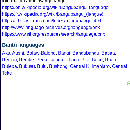
Information about Bangubangu
https://en.wikipedia.org/wiki/Bangubangu_language
https://fr.wikipedia.org/wiki/Bangubangu_(langue)
https://101lasttribes.com/tribes/bangubangu.html
http://www.language-archives.org/language/bnx
https://www.sil.org/resources/search/language/bnx
Bantu languages
Aka
,
Aushi
,
Bafaw-Balong
,
Bangi
,
Bangubangu
,
Basaa
,
Bemba
,
Bembe
,
Bena
,
Benga
,
Bhaca
,
Bila
,
Bube
,
Budu
,
Bujeba
,
Bukusu
,
Bulu
,
Bushong
,
Central Kilimanjaro
,
Central
Teke