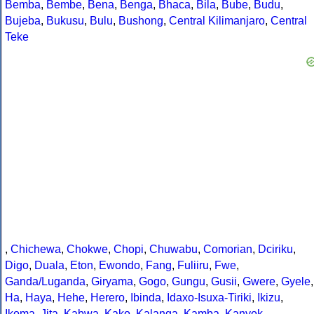
Bemba
,
Bembe
,
Bena
,
Benga
,
Bhaca
,
Bila
,
Bube
,
Budu
,
Bujeba
,
Bukusu
,
Bulu
,
Bushong
,
Central Kilimanjaro
,
Central
Teke
,
Chichewa
,
Chokwe
,
Chopi
,
Chuwabu
,
Comorian
,
Dciriku
,
Digo
,
Duala
,
Eton
,
Ewondo
,
Fang
,
Fuliiru
,
Fwe
,
Ganda/Luganda
,
Giryama
,
Gogo
,
Gungu
,
Gusii
,
Gwere
,
Gyele
,
Ha
,
Haya
,
Hehe
,
Herero
,
Ibinda
,
Idaxo-Isuxa-Tiriki
,
Ikizu
,
Ikoma
,
Jita
,
Kabwa
,
Kako
,
Kalanga
,
Kamba
,
Kanyok
,