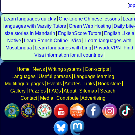
[
to
Learn languages quickly
One-to-one Chinese lessons
Learn
languages with Varsity Tutors
Green Web Hosting
Daily bite
size stories in Mandarin
EnglishScore Tutors
English Like a
Native
Learn French Online
iVisa
Learn languages with
MosaLingua
Learn languages with Ling
PrivadoVPN
Find
Visa information for all countries
Home
News
Writing systems
Con-scripts
Languages
Useful phrases
Language learning
Multilingual pages
Events
Articles
Links
Book store
Gallery
Puzzles
FAQs
About
Sitemap
Search
Contact
Media
Contribute
Advertising