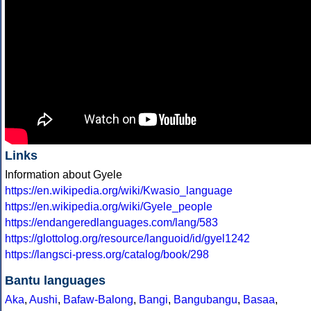
Links
Information about Gyele
https://en.wikipedia.org/wiki/Kwasio_language
https://en.wikipedia.org/wiki/Gyele_people
https://endangeredlanguages.com/lang/583
https://glottolog.org/resource/languoid/id/gyel1242
https://langsci-press.org/catalog/book/298
Bantu languages
Aka
,
Aushi
,
Bafaw-Balong
,
Bangi
,
Bangubangu
,
Basaa
,