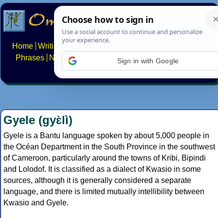
Home
Writing systems
Constructed scripts
Languages
Phrases
Numbers
Multilingual Pages
Search
News
Sign in with Google
About
FAQs
Contact
Gyele (gyɛ̀lì)
Gyele is a Bantu language spoken by about 5,000 people in
the Océan Department in the South Province in the southwest
of Cameroon, particularly around the towns of Kribi, Bipindi
and Lolodof. It is classified as a dialect of Kwasio in some
sources, although it is generally considered a separate
language, and there is limited mutually intellibility between
Kwasio and Gyele.