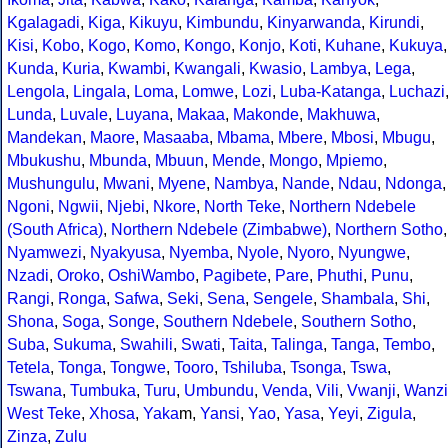
Kgalagadi
,
Kiga
,
Kikuyu
,
Kimbundu
,
Kinyarwanda
,
Kirundi
,
Kisi
,
Kobo
,
Kogo
,
Komo
,
Kongo
,
Konjo
,
Koti
,
Kuhane
,
Kukuya
,
Kunda
,
Kuria
,
Kwambi
,
Kwangali
,
Kwasio
,
Lambya
,
Lega
,
Lengola
,
Lingala
,
Loma
,
Lomwe
,
Lozi
,
Luba-Katanga
,
Luchazi
Lunda
,
Luvale
,
Luyana
,
Makaa
,
Makonde
,
Makhuwa
,
Mandekan
,
Maore
,
Masaaba
,
Mbama
,
Mbere
,
Mbosi
,
Mbugu
,
Mbukushu
,
Mbunda
,
Mbuun
,
Mende
,
Mongo
,
Mpiemo
,
Mushungulu
,
Mwani
,
Myene
,
Nambya
,
Nande
,
Ndau
,
Ndonga
,
Ngoni
,
Ngwii
,
Njebi
,
Nkore
,
North Teke
,
Northern Ndebele
(South Africa)
,
Northern Ndebele (Zimbabwe)
,
Northern Sotho
,
Nyamwezi
,
Nyakyusa
,
Nyemba
,
Nyole
,
Nyoro
,
Nyungwe
,
Nzadi
,
Oroko
,
OshiWambo
,
Pagibete
,
Pare
,
Phuthi
,
Punu
,
Rangi
,
Ronga
,
Safwa
,
Seki
,
Sena
,
Sengele
,
Shambala
,
Shi
,
Shona
,
Soga
,
Songe
,
Southern Ndebele
,
Southern Sotho
,
Suba
,
Sukuma
,
Swahili
,
Swati
,
Taita
,
Talinga
,
Tanga
,
Tembo
,
Tetela
,
Tonga
,
Tongwe
,
Tooro
,
Tshiluba
,
Tsonga
,
Tswa
,
Tswana
,
Tumbuka
,
Turu
,
Umbundu
,
Venda
,
Vili
,
Vwanji
,
Wanzi
West Teke
,
Xhosa
,
Yaka
m,
Yansi
,
Yao
,
Yasa
,
Yeyi
,
Zigula
,
Zinza
,
Zulu