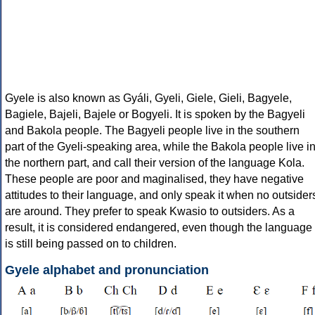
Gyele is also known as Gyáli, Gyeli, Giele, Gieli, Bagyele,
Bagiele, Bajeli, Bajele or Bogyeli. It is spoken by the Bagyeli
and Bakola people. The Bagyeli people live in the southern
part of the Gyeli-speaking area, while the Bakola people live i
the northern part, and call their version of the language Kola.
These people are poor and maginalised, they have negative
attitudes to their language, and only speak it when no outsider
are around. They prefer to speak Kwasio to outsiders. As a
result, it is considered endangered, even though the language
is still being passed on to children.
Gyele alphabet and pronunciation