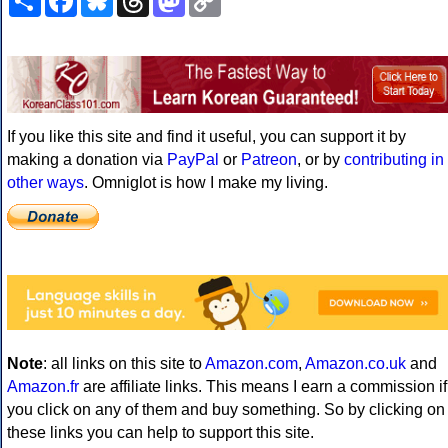
Link
If you like this site and find it useful, you can support it by
making a donation via
PayPal
or
Patreon
, or by
contributing in
other ways
. Omniglot is how I make my living.
Note
: all links on this site to
Amazon.com
,
Amazon.co.uk
and
Amazon.fr
are affiliate links. This means I earn a commission if
you click on any of them and buy something. So by clicking on
these links you can help to support this site.