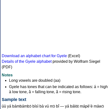
Download an alphabet chart for Gyele
(Excel)
Details of the Gyele alphabet
provided by Wolfram Siegel
(PDF)
Notes
Long vowels are doubled (aa)
Gyele has tones that can be indicated as follows: á = high 
à low tone, â = falling tone, ǎ = rising tone.
Sample text
úù yá bámbámbɔ́ bísì bà vú mɔ̀ bî — yá bálɛ́ɛ̀ mápèʼè máwɔ̀