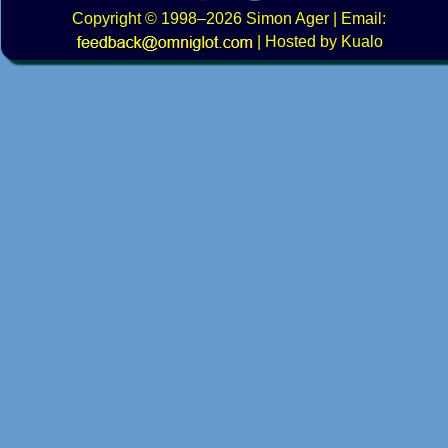
Copyright
© 1998–2026
Simon Ager
| Email:
|
Hosted by Kualo