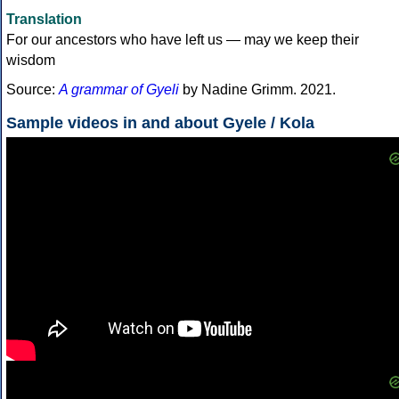
Translation
For our ancestors who have left us — may we keep their
wisdom
Source:
A grammar of Gyeli
by Nadine Grimm. 2021.
Sample videos in and about Gyele / Kola