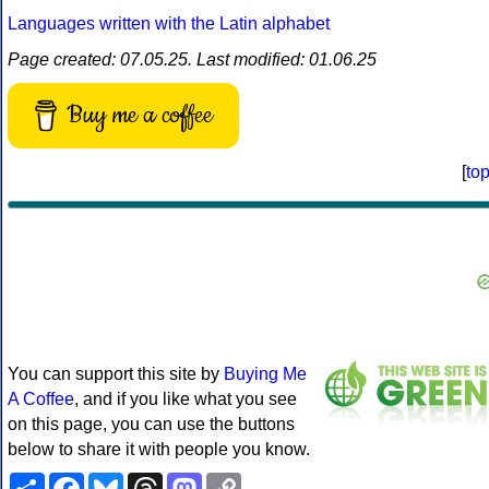
Languages written with the Latin alphabet
Page created: 07.05.25. Last modified: 01.06.25
Buy me a coffee
[
to
You can support this site by
Buying Me
A Coffee
, and if you like what you see
on this page, you can use the buttons
below to share it with people you know.
Share
Facebook
Bluesky
Threads
Mastodon
Copy