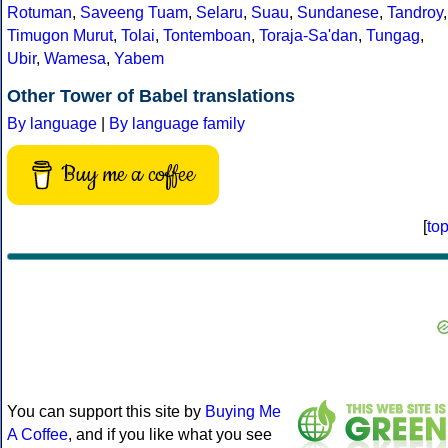
Rotuman
,
Saveeng Tuam
,
Selaru
,
Suau
,
Sundanese
,
Tandroy
,
Timugon Murut
,
Tolai
,
Tontemboan
,
Toraja-Sa'dan
,
Tungag
,
Ubir
,
Wamesa
,
Yabem
Other Tower of Babel translations
By language
|
By language family
Buy me a coffee
[
to
You can support this site by
Buying Me
A Coffee
, and if you like what you see