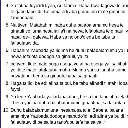
Sa faliba fuyoꞌidi tiyen, Au laoma! Haba bwadagowa te ab
te gabu fapoꞌidi. Be luma edi aba ginaulina mate ginaulidi
fanonohaidi.
Na tiyen, Matabahim, haba duhu balabalamumu hesa te
ginauli yo luma hesa laꞌilaꞌi na hewa lofalofana te ginauli 
hasai ee–, galewa. Haba sa noꞌonoꞌoꞌeda be tabu ta
failaulauwida.
Habahim Yaubada ya lidima be duhu balabalamumu yo l
hewa lofalofa dodoga sa ginauli, ya ita,
be iyen, Itete mate boga esega yo alina esega yai sa libali
yo itete mate fatufatubu moho. Mulina yai sa fanuha somo
nuwatuhui bena sa ginauli, haba sa ginauli.
Haga ta lidi be edi alina ta bui, be tabu alinadi ti atahi loba
fuyoi.
Yo fede Yaubada ya fadabalaladi, be sa lau tanoꞌubu tefa
- hesa yai, na duhu balabalamumu ginaulina, sa fatautau.
Duhu balabalamumuna, hesana sa tole: Babela, paꞌana
amainiya Yaubada dodoga mahudoꞌidi edi alina ya buidi, 
failaulauwidi be sa lau tanoꞌubu tefa haisa yai.†