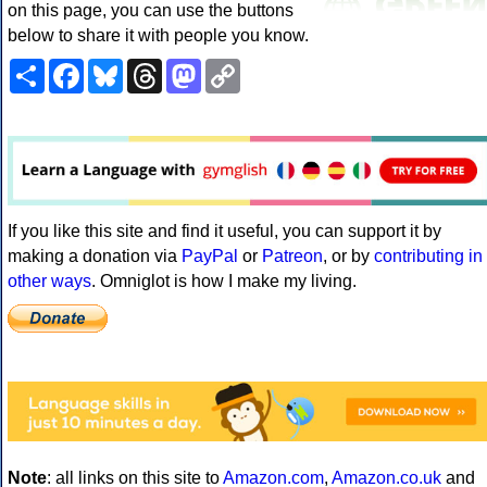
on this page, you can use the buttons
below to share it with people you know.
Share
Facebook
Bluesky
Threads
Mastodon
Copy
Link
If you like this site and find it useful, you can support it by
making a donation via
PayPal
or
Patreon
, or by
contributing in
other ways
. Omniglot is how I make my living.
Note
: all links on this site to
Amazon.com
,
Amazon.co.uk
and