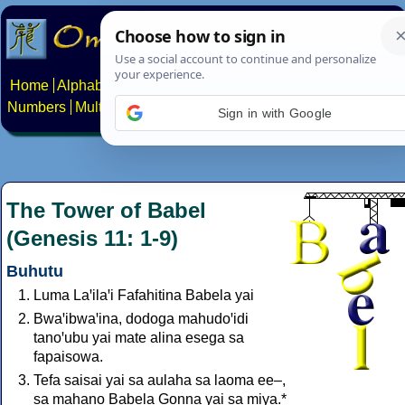
Home
Alphabets
Constructed scripts
Languages
Phrases
Numbers
Multilingual Pages
Search
News
About
Contact
Sign in with Google
The Tower of Babel
(Genesis 11: 1-9)
Buhutu
Luma Laꞌilaꞌi Fafahitina Babela yai
Bwaꞌibwaꞌina, dodoga mahudoꞌidi
tanoꞌubu yai mate alina esega sa
fapaisowa.
Tefa saisai yai sa aulaha sa laoma ee–,
sa mahano Babela Gonna yai sa miya.*