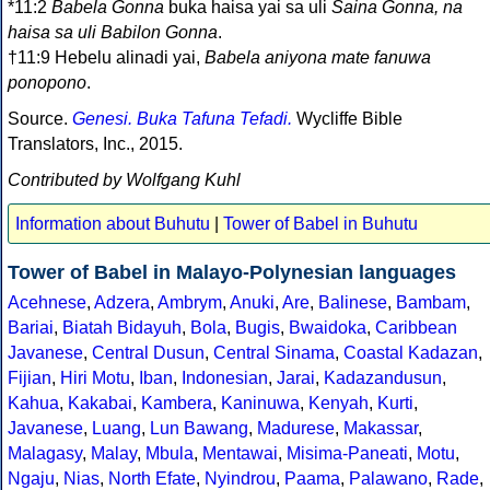
*11:2
Babela Gonna
buka haisa yai sa uli
Saina Gonna, na
haisa sa uli Babilon Gonna
.
†11:9 Hebelu alinadi yai,
Babela aniyona mate fanuwa
ponopono
.
Source.
Genesi. Buka Tafuna Tefadi.
Wycliffe Bible
Translators, Inc., 2015.
Contributed by Wolfgang Kuhl
Information about Buhutu
|
Tower of Babel in Buhutu
Tower of Babel in Malayo-Polynesian languages
Acehnese
,
Adzera
,
Ambrym
,
Anuki
,
Are
,
Balinese
,
Bambam
,
Bariai
,
Biatah Bidayuh
,
Bola
,
Bugis
,
Bwaidoka
,
Caribbean
Javanese
,
Central Dusun
,
Central Sinama
,
Coastal Kadazan
,
Fijian
,
Hiri Motu
,
Iban
,
Indonesian
,
Jarai
,
Kadazandusun
,
Kahua
,
Kakabai
,
Kambera
,
Kaninuwa
,
Kenyah
,
Kurti
,
Javanese
,
Luang
,
Lun Bawang
,
Madurese
,
Makassar
,
Malagasy
,
Malay
,
Mbula
,
Mentawai
,
Misima-Paneati
,
Motu
,
Ngaju
,
Nias
,
North Efate
,
Nyindrou
,
Paama
,
Palawano
,
Rade
,