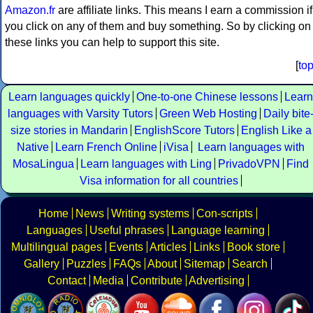
Amazon.fr
are affiliate links. This means I earn a commission if
you click on any of them and buy something. So by clicking on
these links you can help to support this site.
[
to
Learn languages quickly
One-to-one Chinese lessons
Learn
languages with Varsity Tutors
Green Web Hosting
Daily bite
size stories in Mandarin
EnglishScore Tutors
English Like a
Native
Learn French Online
iVisa
Learn languages with
MosaLingua
Learn languages with Ling
PrivadoVPN
Find
Visa information for all countries
Home
News
Writing systems
Con-scripts
Languages
Useful phrases
Language learning
Multilingual pages
Events
Articles
Links
Book store
Gallery
Puzzles
FAQs
About
Sitemap
Search
Contact
Media
Contribute
Advertising