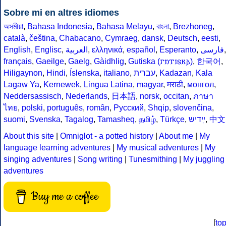
Sobre mi en altres idiomes
অসমীয়া
,
Bahasa Indonesia
,
Bahasa Melayu
,
বাংলা
,
Brezhoneg
,
català
,
čeština
,
Chabacano
,
Cymraeg
,
dansk
,
Deutsch
,
eesti
,
English
,
Englisc
,
العربية
,
ελληνικά
,
español
,
Esperanto
,
فارسى
,
français
,
Gaeilge
,
Gaelg
,
Gàidhlig
,
Gutiska (𐌲𐌿𐍄𐌹𐍃𐌺𐌰)
,
한국어
,
Hiligaynon
,
Hindi
,
Íslenska
,
italiano
,
עברית
,
Kadazan
,
Kala
Lagaw Ya
,
Kernewek
,
Lingua Latina
,
magyar
,
मराठी
,
монгол
,
Neddersassisch
,
Nederlands
,
日本語
,
norsk
,
occitan
,
ภาษา
ไทย
,
polski
,
português
,
român
,
Русский
,
Shqip
,
slovenčina
,
suomi
,
Svenska
,
Tagalog
,
Tamasheq
,
தமிழ்
,
Türkçe
,
ײִדיש
,
中文
About this site
|
Omniglot - a potted history
|
About me
|
My
language learning adventures
|
My musical adventures
|
My
singing adventures
|
Song writing
|
Tunesmithing
|
My juggling
adventures
Buy me a coffee
[
to