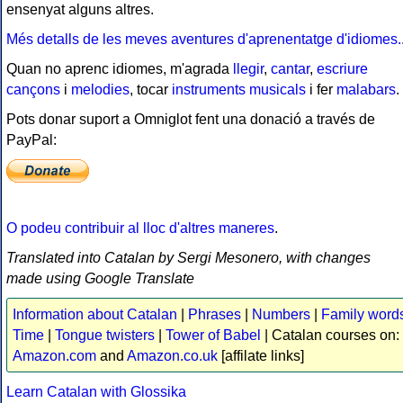
ensenyat alguns altres.
Més detalls de les meves aventures d'aprenentatge d'idiomes.
Quan no aprenc idiomes, m'agrada
llegir
,
cantar
,
escriure
cançons
i
melodies
, tocar
instruments musicals
i fer
malabars
.
Pots donar suport a Omniglot fent una donació a través de
PayPal:
O podeu contribuir al lloc d'altres maneres
.
Translated into Catalan by Sergi Mesonero, with changes
made using Google Translate
Information about Catalan
|
Phrases
|
Numbers
|
Family word
Time
|
Tongue twisters
|
Tower of Babel
| Catalan courses on:
Amazon.com
and
Amazon.co.uk
[affilate links]
Learn Catalan with Glossika