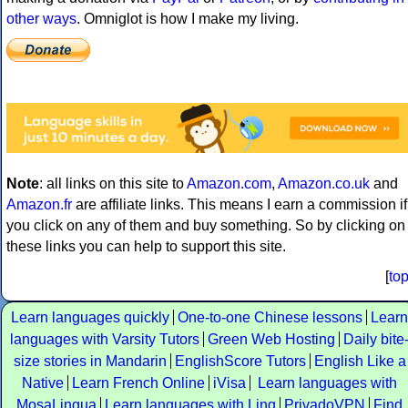
other ways
. Omniglot is how I make my living.
Note
: all links on this site to
Amazon.com
,
Amazon.co.uk
and
Amazon.fr
are affiliate links. This means I earn a commission if
you click on any of them and buy something. So by clicking on
these links you can help to support this site.
[
to
Learn languages quickly
One-to-one Chinese lessons
Learn
languages with Varsity Tutors
Green Web Hosting
Daily bite
size stories in Mandarin
EnglishScore Tutors
English Like a
Native
Learn French Online
iVisa
Learn languages with
MosaLingua
Learn languages with Ling
PrivadoVPN
Find