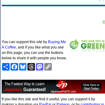
You can support this site by
Buying Me
A Coffee
, and if you like what you see
on this page, you can use the buttons
below to share it with people you know.
Share
Facebook
Bluesky
Threads
Mastodon
Copy
Link
If you like this site and find it useful, you can support it by
making a donation via
PayPal
or
Patreon
, or by
contributing in