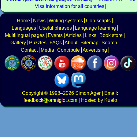
Visa information for all countries
Home
News
Writing systems
Con-scripts
Languages
Useful phrases
Language learning
Multilingual pages
Events
Articles
Links
Book store
Gallery
Puzzles
FAQs
About
Sitemap
Search
Contact
Media
Contribute
Advertising
Copyright
© 1998–2026
Simon Ager
| Email:
|
Hosted by Kualo