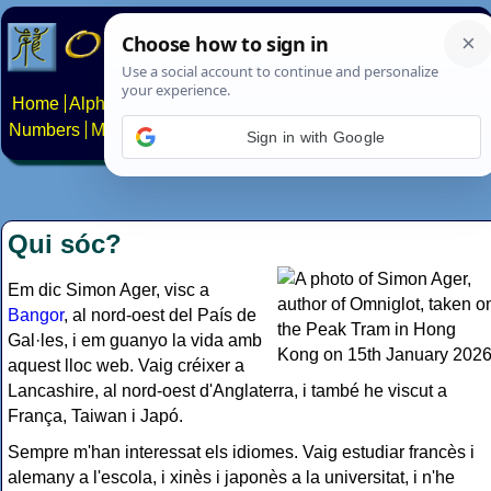
Home
Alphabets
Constructed scripts
Languages
Phrases
Numbers
Multilingual Pages
Search
News
About
Contact
Sign in with Google
Qui sóc?
Em dic Simon Ager, visc a
Bangor
, al nord-oest del País de
Gal·les, i em guanyo la vida amb
aquest lloc web. Vaig créixer a
Lancashire, al nord-oest d'Anglaterra, i també he viscut a
França, Taiwan i Japó.
Sempre m'han interessat els idiomes. Vaig estudiar francès i
alemany a l'escola, i xinès i japonès a la universitat, i n'he