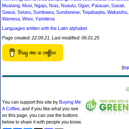
Mualang
,
Musi
,
Ngaju
,
Nias
,
Nuaulu
,
Ogan
,
Palauan
,
Sasak
,
Sawai
,
Selaru
,
Sumbawa
,
Sundanese
,
Toqabaqita
,
Wakasihu
,
Wamesa
,
Wooi
,
Yamdena
Languages written with the Latin alphabet
Page created: 22.09.21. Last modified: 06.01.25
Buy me a coffee
[
to
You can support this site by
Buying Me
A Coffee
, and if you like what you see
on this page, you can use the buttons
below to share it with people you know.