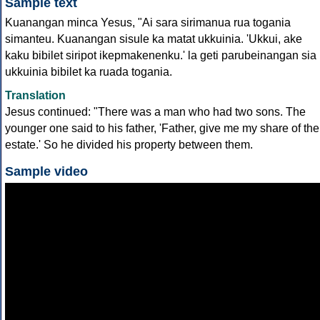
Sample text
Kuanangan minca Yesus, "Ai sara sirimanua rua togania
simanteu. Kuanangan sisule ka matat ukkuinia. 'Ukkui, ake
kaku bibilet siripot ikepmakenenku.' la geti parubeinangan sia
ukkuinia bibilet ka ruada togania.
Translation
Jesus continued: "There was a man who had two sons. The
younger one said to his father, 'Father, give me my share of the
estate.' So he divided his property between them.
Sample video