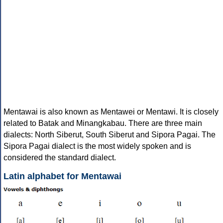
Mentawai is also known as Mentawei or Mentawi. It is closely
related to Batak and Minangkabau. There are three main
dialects: North Siberut, South Siberut and Sipora Pagai. The
Sipora Pagai dialect is the most widely spoken and is
considered the standard dialect.
Latin alphabet for Mentawai