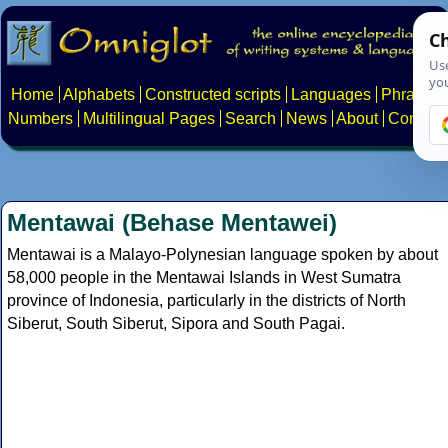
Home
Alphabets
Constructed scripts
Languages
Phrases
Numbers
Multilingual Pages
Search
News
About
Contact
Mentawai (Behase Mentawei)
Mentawai is a Malayo-Polynesian language spoken by about
58,000 people in the Mentawai Islands in West Sumatra
province of Indonesia, particularly in the districts of North
Siberut, South Siberut, Sipora and South Pagai.