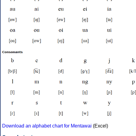
Download an alphabet chart for Mentawai
(Excel)