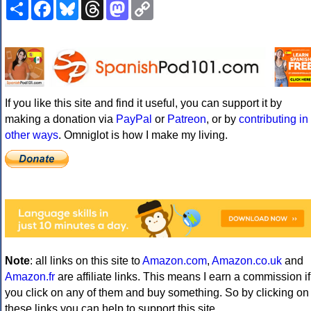
Share
Facebook
Bluesky
Threads
Mastodon
Copy
Link
If you like this site and find it useful, you can support it by
making a donation via
PayPal
or
Patreon
, or by
contributing in
other ways
. Omniglot is how I make my living.
Note
: all links on this site to
Amazon.com
,
Amazon.co.uk
and
Amazon.fr
are affiliate links. This means I earn a commission if
you click on any of them and buy something. So by clicking on
these links you can help to support this site.