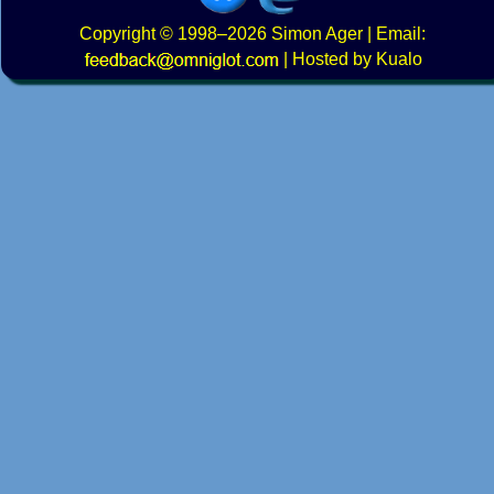
Copyright
© 1998–2026
Simon Ager
| Email:
|
Hosted by Kualo