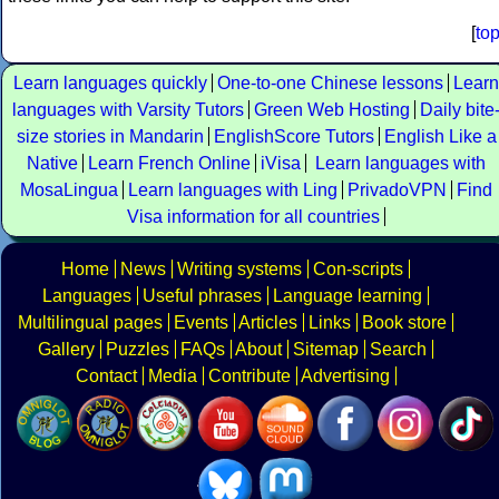
[
to
Learn languages quickly
One-to-one Chinese lessons
Learn
languages with Varsity Tutors
Green Web Hosting
Daily bite
size stories in Mandarin
EnglishScore Tutors
English Like a
Native
Learn French Online
iVisa
Learn languages with
MosaLingua
Learn languages with Ling
PrivadoVPN
Find
Visa information for all countries
Home
News
Writing systems
Con-scripts
Languages
Useful phrases
Language learning
Multilingual pages
Events
Articles
Links
Book store
Gallery
Puzzles
FAQs
About
Sitemap
Search
Contact
Media
Contribute
Advertising