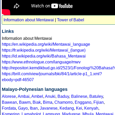
Information about Mentawai
|
Tower of Babel
Links
Information about Mentawai
https://en.wikipedia.org/wiki/Mentawai_language
https://fr.wikipedia.org/wiki/Mentawaï_(langue)
https://id.wikipedia.org/wiki/Bahasa_Mentawai
https://www.ethnologue.com/language/mwv
http://repositori.kemdikbud.go.id/2523/1/Fonologi%20B
https://brill.com/view/journals/bki/84/1/article-p1_1.xml?
ebody=pdf-46507
Malayo-Polynesian languages
Alorese
,
Ambai
,
Ambel
,
Anuki
,
Baduy
,
Balinese
,
Batuley
,
Bawean
,
Bawm
,
Biak
,
Bima
,
Chamorro
,
Enggano
,
Fijian
,
Fordata
,
Gayo
,
Iban
,
Javanese
,
Kedang
,
Kei
,
Kenyah
,
Komering
,
Lamaholot
,
Lampung
,
Madurese
,
Mbula
,
Mentawai
,