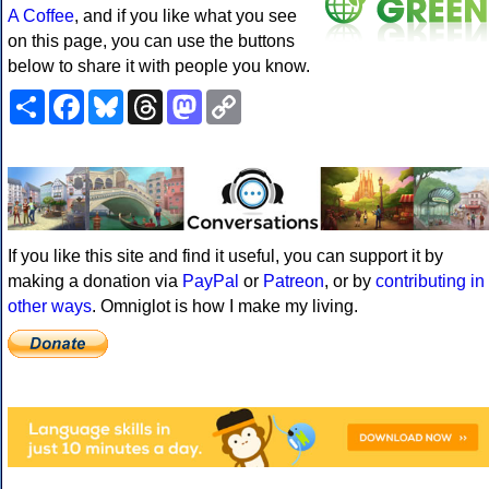
A Coffee
, and if you like what you see
on this page, you can use the buttons
below to share it with people you know.
Share
Facebook
Bluesky
Threads
Mastodon
Copy
Link
If you like this site and find it useful, you can support it by
making a donation via
PayPal
or
Patreon
, or by
contributing in
other ways
. Omniglot is how I make my living.