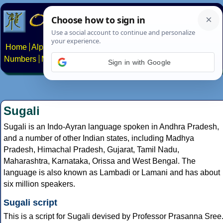
Home
Alphabets
Constructed scripts
Languages
Phrases
Numbers
Multilingual Pages
Search
News
About
Contact
Sign in with Google
Sugali
Sugali is an Indo-Ayran language spoken in Andhra Pradesh,
and a number of other Indian states, including Madhya
Pradesh, Himachal Pradesh, Gujarat, Tamil Nadu,
Maharashtra, Karnataka, Orissa and West Bengal. The
language is also known as Lambadi or Lamani and has about
six million speakers.
Sugali script
This is a script for Sugali devised by Professor Prasanna Sree