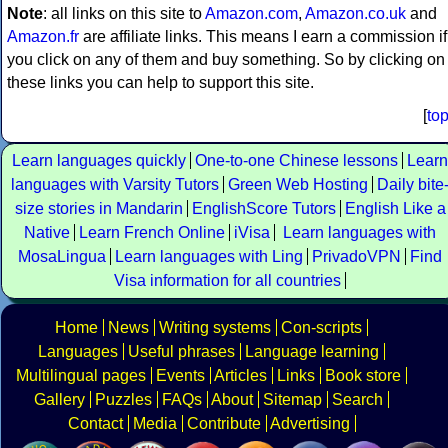
Note
: all links on this site to
Amazon.com
,
Amazon.co.uk
and
Amazon.fr
are affiliate links. This means I earn a commission if
you click on any of them and buy something. So by clicking on
these links you can help to support this site.
[
to
Learn languages quickly
One-to-one Chinese lessons
Learn
languages with Varsity Tutors
Green Web Hosting
Daily bite
size stories in Mandarin
EnglishScore Tutors
English Like a
Native
Learn French Online
iVisa
Learn languages with
MosaLingua
Learn languages with Ling
PrivadoVPN
Find
Visa information for all countries
Home
News
Writing systems
Con-scripts
Languages
Useful phrases
Language learning
Multilingual pages
Events
Articles
Links
Book store
Gallery
Puzzles
FAQs
About
Sitemap
Search
Contact
Media
Contribute
Advertising