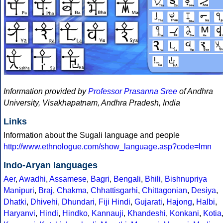
Information provided by
Professor Prasanna Sree
of Andhra
University, Visakhapatnam, Andhra Pradesh, India
Links
Information about the Sugali language and people
http://www.ethnologue.com/show_language.asp?code=lmn
Indo-Aryan languages
Aer
,
Awadhi
,
Assamese
,
Bagri
,
Bengali
,
Bhili
,
Bishnupriya
Manipuri
,
Braj
,
Chakma
,
Chhattisgarhi
,
Chittagonian
,
Desiya
,
Dhatki
,
Dhivehi
,
Dhundari
,
Fiji Hindi
,
Gujarati
,
Hajong
,
Halbi
,
Haryanvi
,
Hindi
,
Hindko
,
Kannauji
,
Khandeshi
,
Konkani
,
Kotia