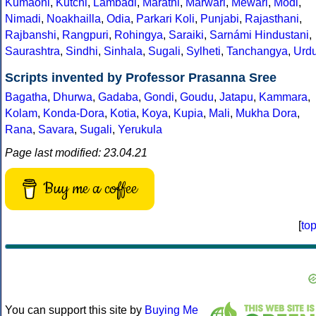
Kumaoni
,
Kutchi
,
Lambadi
,
Marathi
,
Marwari
,
Mewari
,
Modi
,
Nimadi
,
Noakhailla
,
Odia
,
Parkari Koli
,
Punjabi
,
Rajasthani
,
Rajbanshi
,
Rangpuri
,
Rohingya
,
Saraiki
,
Sarnámi Hindustani
,
Saurashtra
,
Sindhi
,
Sinhala
,
Sugali
,
Sylheti
,
Tanchangya
,
Urd
Scripts invented by Professor Prasanna Sree
Bagatha
,
Dhurwa
,
Gadaba
,
Gondi
,
Goudu
,
Jatapu
,
Kammara
,
Kolam
,
Konda-Dora
,
Kotia
,
Koya
,
Kupia
,
Mali
,
Mukha Dora
,
Rana
,
Savara
,
Sugali
,
Yerukula
Page last modified: 23.04.21
Buy me a coffee
[
to
You can support this site by
Buying Me