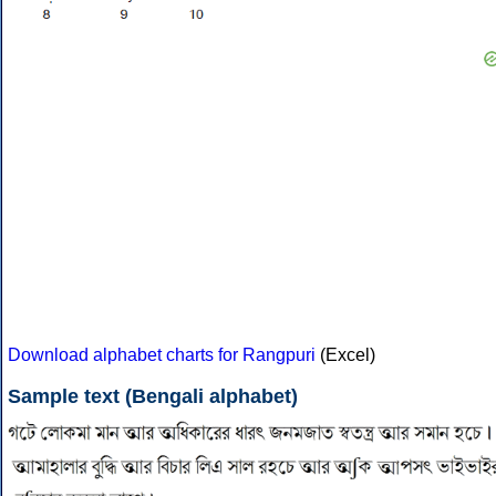
Download alphabet charts for Rangpuri
(Excel)
Sample text (Bengali alphabet)