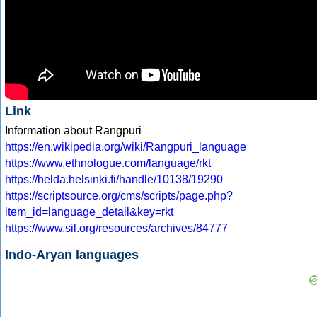
Link
Information about Rangpuri
https://en.wikipedia.org/wiki/Rangpuri_language
https://www.ethnologue.com/language/rkt
https://helda.helsinki.fi/handle/10138/19290
https://scriptsource.org/cms/scripts/page.php?
item_id=language_detail&key=rkt
https://www.sil.org/resources/archives/84777
Indo-Aryan languages