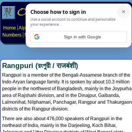
Home
Alphabets
Constructed scripts
Languages
Phrases
Numbers
Multilingual Pages
Search
News
About
Contact
Sign in with Google
Rangpuri (রংপুরী / राजबंशी)
Rangpuri is a member of the Bengali-Assamese branch of the
Indo-Aryan language family. It is spoken by about 10.3 million
people in the northwest of Bangladesh, mainly in the Joypurha
area of Rajshahi division, and in the Dinajpur, Gaibanda,
Lalmonihat, Nilphamari, Panchagar, Rangpur and Thakurgaon
districts of the Rangpur division.
There are also about 476,000 speakers of Rangpuri in the
northeast of India, mainly in the Darjeeling, Koch Bihar,