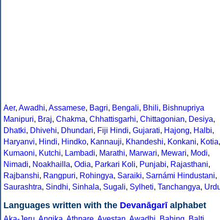
Aer
,
Awadhi
,
Assamese
,
Bagri
,
Bengali
,
Bhili
,
Bishnupriya
Manipuri
,
Braj
,
Chakma
,
Chhattisgarhi
,
Chittagonian
,
Desiya
,
Dhatki
,
Dhivehi
,
Dhundari
,
Fiji Hindi
,
Gujarati
,
Hajong
,
Halbi
,
Haryanvi
,
Hindi
,
Hindko
,
Kannauji
,
Khandeshi
,
Konkani
,
Kotia
Kumaoni
,
Kutchi
,
Lambadi
,
Marathi
,
Marwari
,
Mewari
,
Modi
,
Nimadi
,
Noakhailla
,
Odia
,
Parkari Koli
,
Punjabi
,
Rajasthani
,
Rajbanshi
,
Rangpuri
,
Rohingya
,
Saraiki
,
Sarnámi Hindustani
,
Saurashtra
,
Sindhi
,
Sinhala
,
Sugali
,
Sylheti
,
Tanchangya
,
Urd
Languages written with the
Devanāgarī
alphabet
Aka-Jeru
,
Angika
,
Athpare
,
Avestan
,
Awadhi
,
Bahing
,
Balti
,