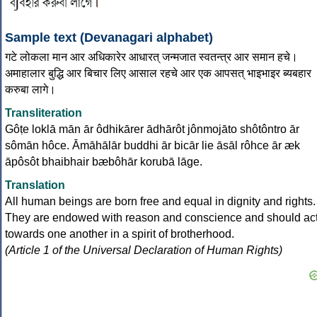
Sample text (Devanagari alphabet)
गटे लोकला मान आर अधिकारेर आधारत् जन्मजात स्वतन्त्र आर समान हचे।
अमाहालार बुद्धि आर बिचार लिए आसाल रहचे आर एक आपसत् भाइभाइर ब्यबहार
करुबा लागे।
Transliteration
Gôṭe loklā mān ār ôdhikārer ādhārôt jônmojāto shôtôntro ār
sômān hôce. Āmāhālār buddhi ār bicār lie āsāl rôhce ār æk
āpôsôt bhaibhair bæbôhār korubā lāge.
Translation
All human beings are born free and equal in dignity and rights.
They are endowed with reason and conscience and should ac
towards one another in a spirit of brotherhood.
(Article 1 of the Universal Declaration of Human Rights)