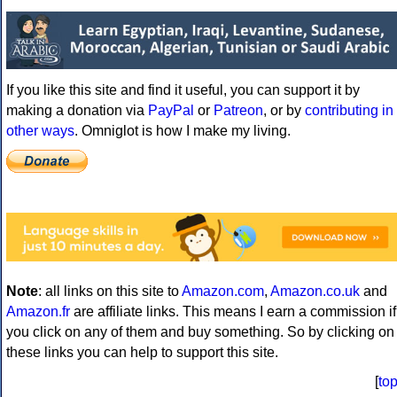
If you like this site and find it useful, you can support it by
making a donation via
PayPal
or
Patreon
, or by
contributing in
other ways
. Omniglot is how I make my living.
Note
: all links on this site to
Amazon.com
,
Amazon.co.uk
and
Amazon.fr
are affiliate links. This means I earn a commission if
you click on any of them and buy something. So by clicking on
these links you can help to support this site.
[
to