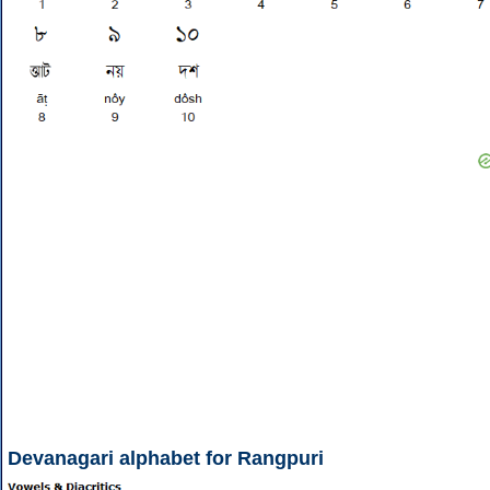
Devanagari alphabet for Rangpuri