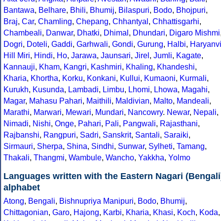
Bantawa
,
Belhare
,
Bhili
,
Bhumij
,
Bilaspuri
,
Bodo
,
Bhojpuri
,
Braj
,
Car
,
Chamling
,
Chepang
,
Chhantyal
,
Chhattisgarhi
,
Chambeali
,
Danwar
,
Dhatki
,
Dhimal
,
Dhundari
,
Digaro Mishmi
Dogri
,
Doteli
,
Gaddi
,
Garhwali
,
Gondi
,
Gurung
,
Halbi
,
Haryanv
Hill Miri
,
Hindi
,
Ho
,
Jarawa
,
Jaunsari
,
Jirel
,
Jumli
,
Kagate
,
Kannauji
,
Kham
,
Kangri
,
Kashmiri
,
Khaling
,
Khandeshi
,
Kharia
,
Khortha
,
Korku
,
Konkani
,
Kullui
,
Kumaoni
,
Kurmali
,
Kurukh
,
Kusunda
,
Lambadi
,
Limbu
,
Lhomi
,
Lhowa
,
Magahi
,
Magar
,
Mahasu Pahari
,
Maithili
,
Maldivian
,
Malto
,
Mandeali
,
Marathi
,
Marwari
,
Mewari
,
Mundari
,
Nancowry
.
Newar
,
Nepali
,
Nimadi
,
Nishi
,
Onge
,
Pahari
,
Pali
,
Pangwali
,
Rajasthani
,
Rajbanshi
,
Rangpuri
,
Sadri
,
Sanskrit
,
Santali
,
Saraiki
,
Sirmauri
,
Sherpa
,
Shina
,
Sindhi
,
Sunwar
,
Sylheti
,
Tamang
,
Thakali
,
Thangmi
,
Wambule
,
Wancho
,
Yakkha
,
Yolmo
Languages written with the Eastern Nagari (Bengali
alphabet
Atong
,
Bengali
,
Bishnupriya Manipuri
,
Bodo
,
Bhumij
,
Chittagonian
,
Garo
,
Hajong
,
Karbi
,
Kharia
,
Khasi
,
Koch
,
Koda
,