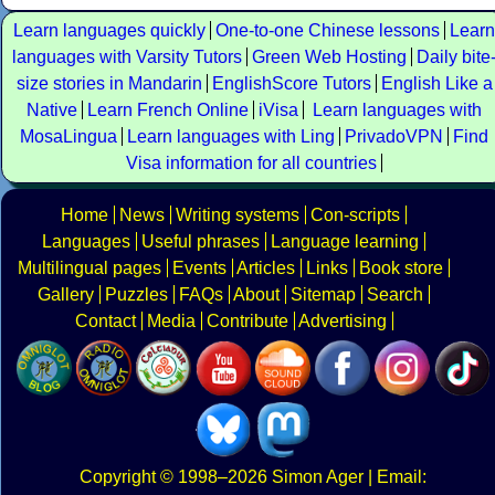
Learn languages quickly
One-to-one Chinese lessons
Learn
languages with Varsity Tutors
Green Web Hosting
Daily bite
size stories in Mandarin
EnglishScore Tutors
English Like a
Native
Learn French Online
iVisa
Learn languages with
MosaLingua
Learn languages with Ling
PrivadoVPN
Find
Visa information for all countries
Home
News
Writing systems
Con-scripts
Languages
Useful phrases
Language learning
Multilingual pages
Events
Articles
Links
Book store
Gallery
Puzzles
FAQs
About
Sitemap
Search
Contact
Media
Contribute
Advertising
Copyright
© 1998–2026
Simon Ager
| Email: