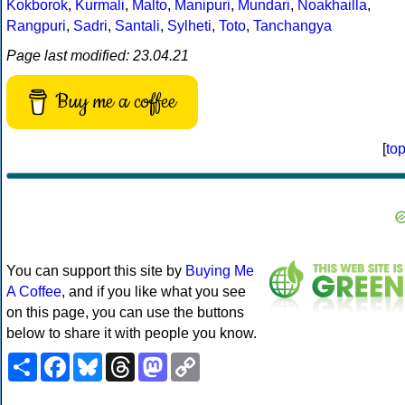
Kokborok
,
Kurmali
,
Malto
,
Manipuri
,
Mundari
,
Noakhailla
,
Rangpuri
,
Sadri
,
Santali
,
Sylheti
,
Toto
,
Tanchangya
Page last modified: 23.04.21
Buy me a coffee
[
to
You can support this site by
Buying Me
A Coffee
, and if you like what you see
on this page, you can use the buttons
below to share it with people you know.
Share
Facebook
Bluesky
Threads
Mastodon
Copy
Link