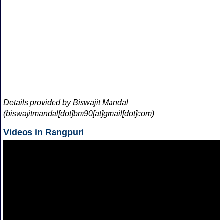
Details provided by Biswajit Mandal
(biswajitmandal[dot]bm90[at]gmail[dot]com)
Videos in Rangpuri