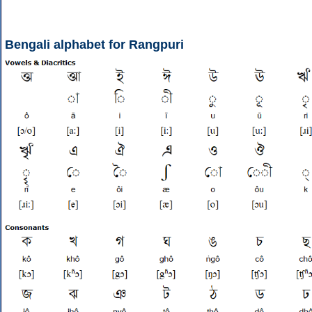
Bengali alphabet for Rangpuri