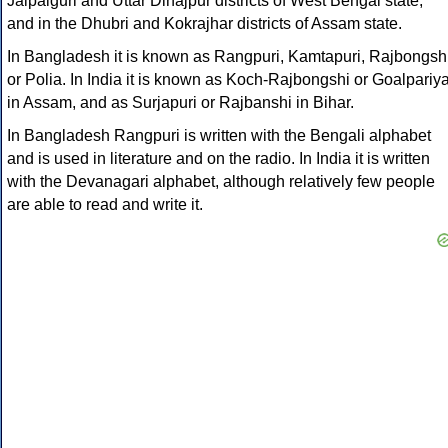
Jalpaiguri and Uttar Dinajpur districts of West Bengal state,
and in the Dhubri and Kokrajhar districts of Assam state.
In Bangladesh it is known as Rangpuri, Kamtapuri, Rajbongsh
or Polia. In India it is known as Koch-Rajbongshi or Goalpariy
in Assam, and as Surjapuri or Rajbanshi in Bihar.
In Bangladesh Rangpuri is written with the Bengali alphabet
and is used in literature and on the radio. In India it is written
with the Devanagari alphabet, although relatively few people
are able to read and write it.