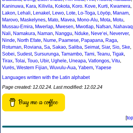
Kaninuwa
,
Kara
,
Kilivila
,
Kokota
,
Koro
.
Kove
,
Kurti
,
Kwamera
,
Lakon
,
Lehali
,
Lenakel
,
Lewo
,
Lote
,
Lo-Toga
,
Löyöp
,
Manam
,
Marovo
,
Maskelynes
,
Mato
,
Mavea
,
Mono-Alu
,
Mota
,
Motu
,
Mussau-Emira
,
Mwerlap
,
Mwesen
,
Mwotlap
,
Nafsan
,
Nahavaq
Nali
,
Namakura
,
Naman
,
Nanggu
,
Nduke
,
Neve‘ei
,
Neverver
,
Ninde
,
North Efate
,
Nume
,
Paamese
,
Papapana
,
Raga
,
Rotuman
,
Roviana
,
Sa
,
Sakao
,
Saliba
,
Seimat
,
Siar
,
Sio
,
Ske
,
Sobei
,
Sudest
,
Sursurunga
,
Tamambo
,
Tami
,
Teanu
,
Tigak
,
Tirax
,
Tolai
,
Touo
,
Ubir
,
Ughele
,
Uneapa
,
Vatlongos
,
Vitu
,
Vurës
,
Western Fijian
,
Wuvulu-Aua
,
Yabem
,
Yapese
Languages written with the Latin alphabet
Page created: 12.02.24. Last modified: 12.02.24
Buy me a coffee
[
to