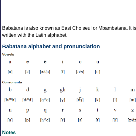
Babatana is also known as East Choiseul or Mbambatana. It i
written with the Latin alphabet.
Babatana alphabet and pronunciation
Notes