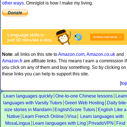
other ways
. Omniglot is how I make my living.
Note
: all links on this site to
Amazon.com
,
Amazon.co.uk
and
Amazon.fr
are affiliate links. This means I earn a commission if
you click on any of them and buy something. So by clicking on
these links you can help to support this site.
[
to
Learn languages quickly
One-to-one Chinese lessons
Learn
languages with Varsity Tutors
Green Web Hosting
Daily bite
size stories in Mandarin
EnglishScore Tutors
English Like a
Native
Learn French Online
iVisa
Learn languages with
MosaLingua
Learn languages with Ling
PrivadoVPN
Find