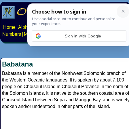
Home
Alphabets
Constructed scripts
Languages
Phrases
Numbers
Multilingual Pages
Search
News
About
Contact
Sign in with Google
Babatana
Babatana is a member of the Northwest Solomonic branch of
the Western Oceanic languages. It is spoken by about 7,100
people on Choiseul Island in Choiseul Province in the north of
the Solomon Islands. It is native to the southern coastal area of
Choiseul Island between Sepa and Manggo Bay, and is widel
spoken and/or understood in other parts of the island.