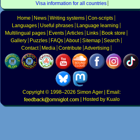
Visa information for all countries
Home
News
Writing systems
Con-scripts
Languages
Useful phrases
Language learning
Multilingual pages
Events
Articles
Links
Book store
Gallery
Puzzles
FAQs
About
Sitemap
Search
Contact
Media
Contribute
Advertising
Copyright
© 1998–2026
Simon Ager
| Email:
|
Hosted by Kualo