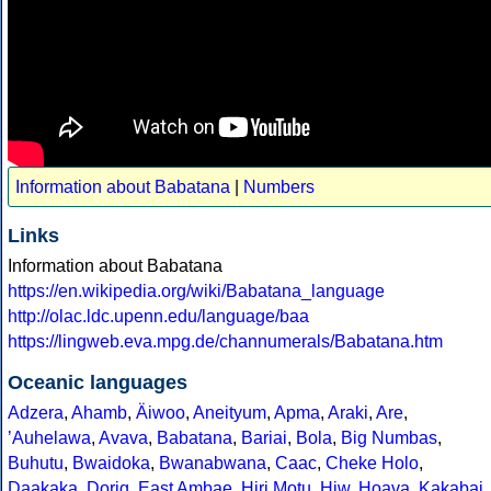
Information about Babatana
|
Numbers
Links
Information about Babatana
https://en.wikipedia.org/wiki/Babatana_language
http://olac.ldc.upenn.edu/language/baa
https://lingweb.eva.mpg.de/channumerals/Babatana.htm
Oceanic languages
Adzera
,
Ahamb
,
Äiwoo
,
Aneityum
,
Apma
,
Araki
,
Are
,
ʼAuhelawa
,
Avava
,
Babatana
,
Bariai
,
Bola
,
Big Numbas
,
Buhutu
,
Bwaidoka
,
Bwanabwana
,
Caac
,
Cheke Holo
,
Daakaka
,
Dorig
,
East Ambae
,
Hiri Motu
,
Hiw
,
Hoava
,
Kakabai
,