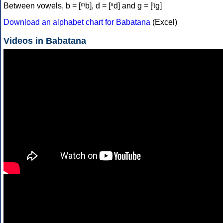
Between vowels, b = [ᵐb], d = [ⁿd] and g = [ᵑɡ]
Download an alphabet chart for Babatana
(Excel)
Videos in Babatana