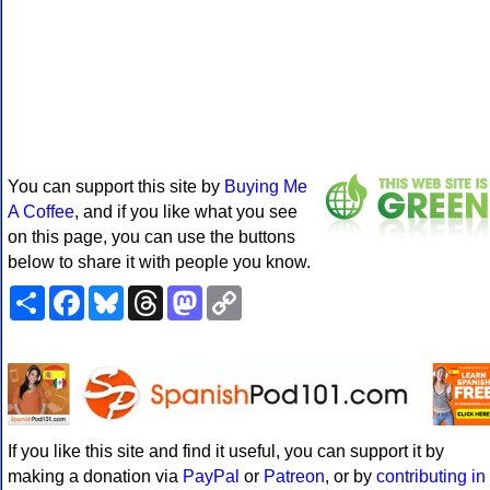
You can support this site by
Buying Me
A Coffee
, and if you like what you see
on this page, you can use the buttons
below to share it with people you know.
Share
Facebook
Bluesky
Threads
Mastodon
Copy
Link
If you like this site and find it useful, you can support it by
making a donation via
PayPal
or
Patreon
, or by
contributing in