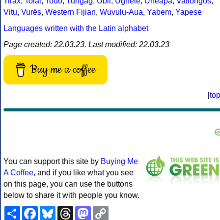
Tirax
,
Tolai
,
Touo
,
Tungag
,
Ubir
,
Ughele
,
Uneapa
,
Vatlongos
,
Vitu
,
Vurës
,
Western Fijian
,
Wuvulu-Aua
,
Yabem
,
Yapese
Languages written with the Latin alphabet
Page created: 22.03.23. Last modified: 22.03.23
Buy me a coffee
[
to
You can support this site by
Buying Me
A Coffee
, and if you like what you see
on this page, you can use the buttons
below to share it with people you know.
Share
Facebook
Bluesky
Threads
Mastodon
Copy
Link