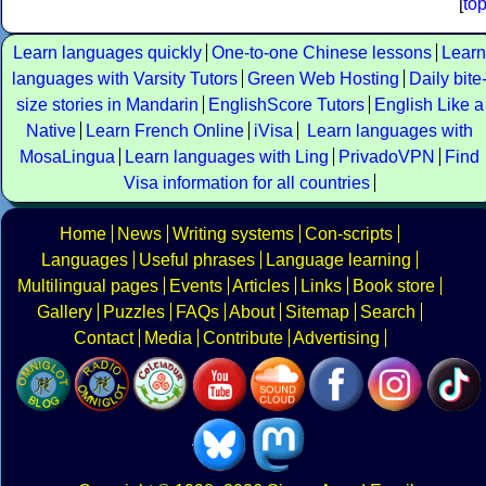
[
to
Learn languages quickly
One-to-one Chinese lessons
Learn
languages with Varsity Tutors
Green Web Hosting
Daily bite
size stories in Mandarin
EnglishScore Tutors
English Like a
Native
Learn French Online
iVisa
Learn languages with
MosaLingua
Learn languages with Ling
PrivadoVPN
Find
Visa information for all countries
Home
News
Writing systems
Con-scripts
Languages
Useful phrases
Language learning
Multilingual pages
Events
Articles
Links
Book store
Gallery
Puzzles
FAQs
About
Sitemap
Search
Contact
Media
Contribute
Advertising