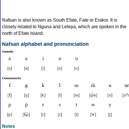
Nafsan is also known as South Efate, Fate or Erakor. It is
closely related to Nguna and Lelepa, which are spoken in the
north of Efate Island.
Nafsan alphabet and pronunciation
Notes