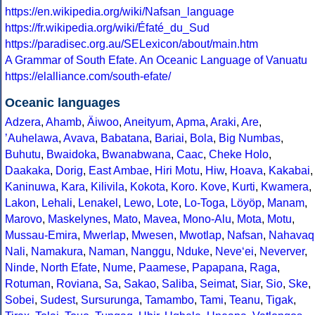
https://en.wikipedia.org/wiki/Nafsan_language
https://fr.wikipedia.org/wiki/Éfaté_du_Sud
https://paradisec.org.au/SELexicon/about/main.htm
A Grammar of South Efate. An Oceanic Language of Vanuatu
https://elalliance.com/south-efate/
Oceanic languages
Adzera
,
Ahamb
,
Äiwoo
,
Aneityum
,
Apma
,
Araki
,
Are
,
ʼAuhelawa
,
Avava
,
Babatana
,
Bariai
,
Bola
,
Big Numbas
,
Buhutu
,
Bwaidoka
,
Bwanabwana
,
Caac
,
Cheke Holo
,
Daakaka
,
Dorig
,
East Ambae
,
Hiri Motu
,
Hiw
,
Hoava
,
Kakabai
,
Kaninuwa
,
Kara
,
Kilivila
,
Kokota
,
Koro
.
Kove
,
Kurti
,
Kwamera
,
Lakon
,
Lehali
,
Lenakel
,
Lewo
,
Lote
,
Lo-Toga
,
Löyöp
,
Manam
,
Marovo
,
Maskelynes
,
Mato
,
Mavea
,
Mono-Alu
,
Mota
,
Motu
,
Mussau-Emira
,
Mwerlap
,
Mwesen
,
Mwotlap
,
Nafsan
,
Nahavaq
Nali
,
Namakura
,
Naman
,
Nanggu
,
Nduke
,
Neve‘ei
,
Neverver
,
Ninde
,
North Efate
,
Nume
,
Paamese
,
Papapana
,
Raga
,
Rotuman
,
Roviana
,
Sa
,
Sakao
,
Saliba
,
Seimat
,
Siar
,
Sio
,
Ske
,
Sobei
,
Sudest
,
Sursurunga
,
Tamambo
,
Tami
,
Teanu
,
Tigak
,