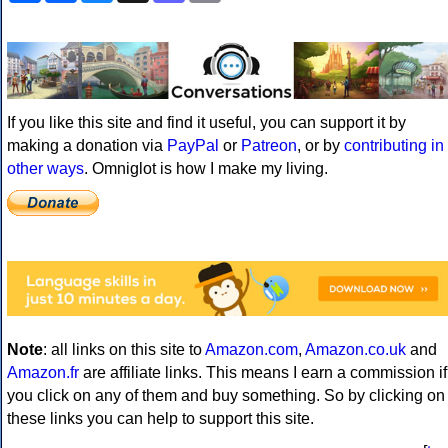
If you like this site and find it useful, you can support it by
making a donation via
PayPal
or
Patreon
, or by
contributing in
other ways
. Omniglot is how I make my living.
Note
: all links on this site to
Amazon.com
,
Amazon.co.uk
and
Amazon.fr
are affiliate links. This means I earn a commission if
you click on any of them and buy something. So by clicking on
these links you can help to support this site.