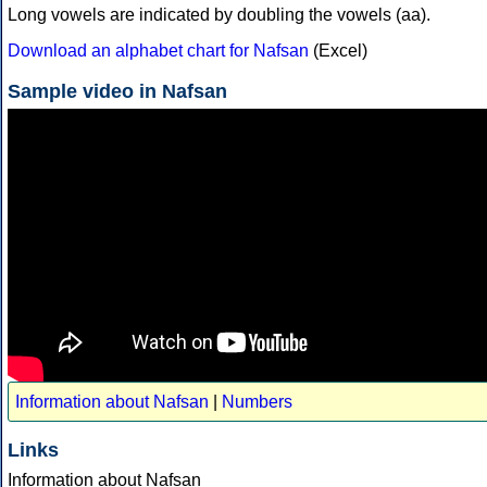
Long vowels are indicated by doubling the vowels (aa).
Download an alphabet chart for Nafsan
(Excel)
Sample video in Nafsan
Information about Nafsan
|
Numbers
Links
Information about Nafsan