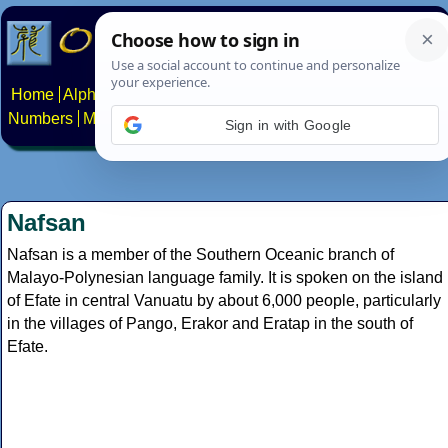
Home
Alphabets
Constructed scripts
Languages
Phrases
Numbers
Multilingual Pages
Search
News
About
Contact
Sign in with Google
Nafsan
Nafsan is a member of the Southern Oceanic branch of
Malayo-Polynesian language family. It is spoken on the island
of Efate in central Vanuatu by about 6,000 people, particularly
in the villages of Pango, Erakor and Eratap in the south of
Efate.