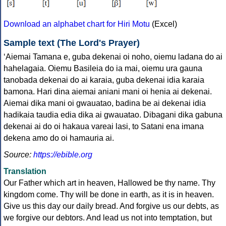
Download an alphabet chart for Hiri Motu
(Excel)
Sample text (The Lord's Prayer)
‘Aiemai Tamana e, guba dekenai oi noho, oiemu ladana do ai
hahelagaia. Oiemu Basileia do ia mai, oiemu ura gauna
tanobada dekenai do ai karaia, guba dekenai idia karaia
bamona. Hari dina aiemai aniani mani oi henia ai dekenai.
Aiemai dika mani oi gwauatao, badina be ai dekenai idia
hadikaia taudia edia dika ai gwauatao. Dibagani dika gabuna
dekenai ai do oi hakaua vareai lasi, to Satani ena imana
dekena amo do oi hamauria ai.
Source:
https://ebible.org
Translation
Our Father which art in heaven, Hallowed be thy name. Thy
kingdom come. Thy will be done in earth, as it is in heaven.
Give us this day our daily bread. And forgive us our debts, as
we forgive our debtors. And lead us not into temptation, but