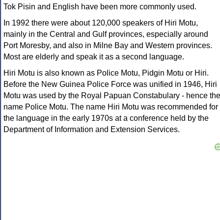
Tok Pisin and English have been more commonly used.
In 1992 there were about 120,000 speakers of Hiri Motu,
mainly in the Central and Gulf provinces, especially around
Port Moresby, and also in Milne Bay and Western provinces.
Most are elderly and speak it as a second language.
Hiri Motu is also known as Police Motu, Pidgin Motu or Hiri.
Before the New Guinea Police Force was unified in 1946, Hiri
Motu was used by the Royal Papuan Constabulary - hence th
name Police Motu. The name Hiri Motu was recommended for
the language in the early 1970s at a conference held by the
Department of Information and Extension Services.