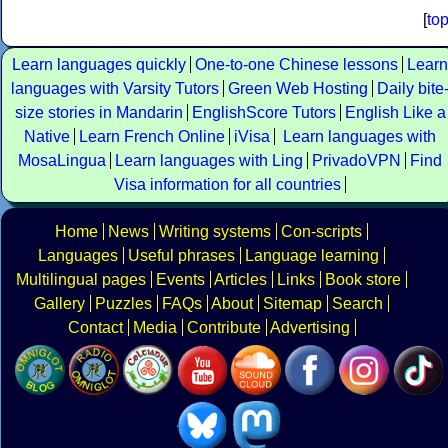
[
to
Learn languages quickly
One-to-one Chinese lessons
Learn
languages with Varsity Tutors
Green Web Hosting
Daily bite
size stories in Mandarin
EnglishScore Tutors
English Like a
Native
Learn French Online
iVisa
Learn languages with
MosaLingua
Learn languages with Ling
PrivadoVPN
Find
Visa information for all countries
Home
News
Writing systems
Con-scripts
Languages
Useful phrases
Language learning
Multilingual pages
Events
Articles
Links
Book store
Gallery
Puzzles
FAQs
About
Sitemap
Search
Contact
Media
Contribute
Advertising