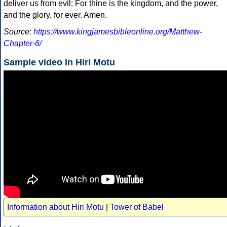
deliver us from evil: For thine is the kingdom, and the power,
and the glory, for ever. Amen.
Source:
https://www.kingjamesbibleonline.org/Matthew-
Chapter-6/
Sample video in Hiri Motu
Information about Hiri Motu
|
Tower of Babel