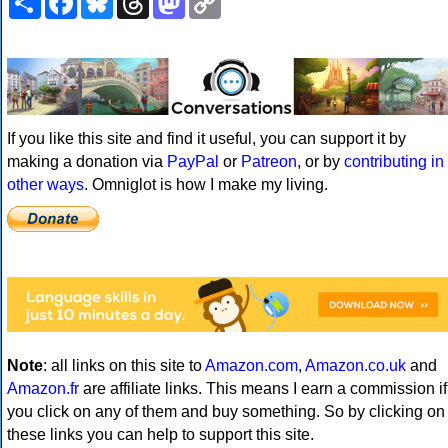
Link
If you like this site and find it useful, you can support it by
making a donation via
PayPal
or
Patreon
, or by
contributing in
other ways
. Omniglot is how I make my living.
Note
: all links on this site to
Amazon.com
,
Amazon.co.uk
and
Amazon.fr
are affiliate links. This means I earn a commission if
you click on any of them and buy something. So by clicking on
these links you can help to support this site.