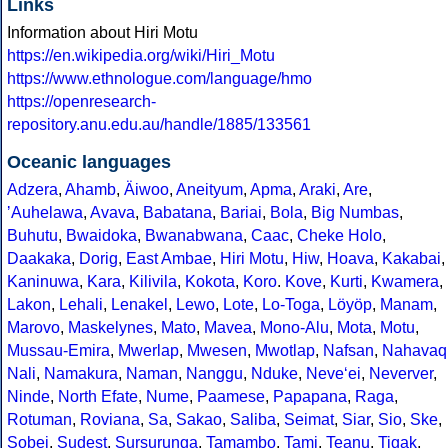
Links
Information about Hiri Motu
https://en.wikipedia.org/wiki/Hiri_Motu
https://www.ethnologue.com/language/hmo
https://openresearch-
repository.anu.edu.au/handle/1885/133561
Oceanic languages
Adzera
,
Ahamb
,
Äiwoo
,
Aneityum
,
Apma
,
Araki
,
Are
,
ʼAuhelawa
,
Avava
,
Babatana
,
Bariai
,
Bola
,
Big Numbas
,
Buhutu
,
Bwaidoka
,
Bwanabwana
,
Caac
,
Cheke Holo
,
Daakaka
,
Dorig
,
East Ambae
,
Hiri Motu
,
Hiw
,
Hoava
,
Kakabai
,
Kaninuwa
,
Kara
,
Kilivila
,
Kokota
,
Koro
.
Kove
,
Kurti
,
Kwamera
,
Lakon
,
Lehali
,
Lenakel
,
Lewo
,
Lote
,
Lo-Toga
,
Löyöp
,
Manam
,
Marovo
,
Maskelynes
,
Mato
,
Mavea
,
Mono-Alu
,
Mota
,
Motu
,
Mussau-Emira
,
Mwerlap
,
Mwesen
,
Mwotlap
,
Nafsan
,
Nahavaq
Nali
,
Namakura
,
Naman
,
Nanggu
,
Nduke
,
Neve‘ei
,
Neverver
,
Ninde
,
North Efate
,
Nume
,
Paamese
,
Papapana
,
Raga
,
Rotuman
,
Roviana
,
Sa
,
Sakao
,
Saliba
,
Seimat
,
Siar
,
Sio
,
Ske
,
Sobei
,
Sudest
,
Sursurunga
,
Tamambo
,
Tami
,
Teanu
,
Tigak
,