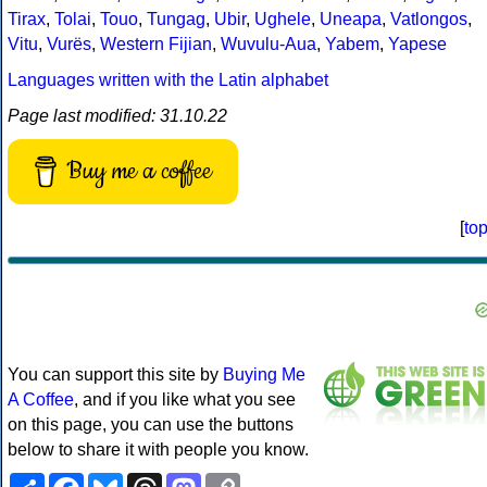
Tirax
,
Tolai
,
Touo
,
Tungag
,
Ubir
,
Ughele
,
Uneapa
,
Vatlongos
,
Vitu
,
Vurës
,
Western Fijian
,
Wuvulu-Aua
,
Yabem
,
Yapese
Languages written with the Latin alphabet
Page last modified: 31.10.22
Buy me a coffee
[
to
You can support this site by
Buying Me
A Coffee
, and if you like what you see
on this page, you can use the buttons
below to share it with people you know.
Share
Facebook
Bluesky
Threads
Mastodon
Copy