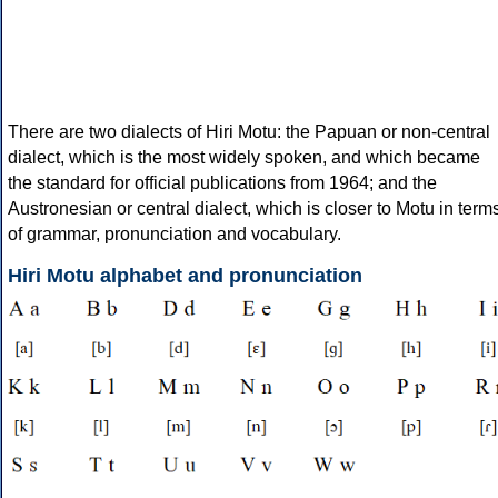
There are two dialects of Hiri Motu: the Papuan or non-central
dialect, which is the most widely spoken, and which became
the standard for official publications from 1964; and the
Austronesian or central dialect, which is closer to Motu in term
of grammar, pronunciation and vocabulary.
Hiri Motu alphabet and pronunciation