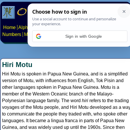
Home
Alphabets
Constructed scripts
Languages
Phrases
Numbers
Multilingual Pages
Search
News
About
Contact
Sign in with Google
Hiri Motu
Hiri Motu is spoken in Papua New Guinea, and is a simplified
version of Motu, with influences from English, Tok Pisin and
other languages spoken in Papua New Guinea. Motu is a
member of the Western Oceanic branch of the Malayo-
Polynesian language family. The word
hiri
refers to the trading
voyages of the Motu people, and Hiri Motu developed as a wa
to communicate the people they traded with, who spoke other
languages. It became a lingua franca in parts of Papua New
Guinea, and was widely used up until the 1960s. Since then