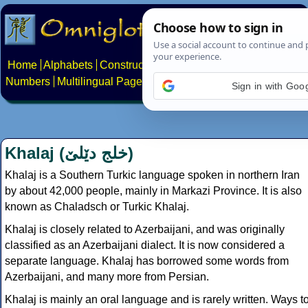
Home
Alphabets
Constructed scripts
Languages
Phrases
Numbers
Multilingual Pages
Search
News
About
Contact
Sign in with Goo
Khalaj (
خلج دێلێ
)
Khalaj is a Southern Turkic language spoken in northern Iran
by about 42,000 people, mainly in Markazi Province. It is also
known as Chaladsch or Turkic Khalaj.
Khalaj is closely related to Azerbaijani, and was originally
classified as an Azerbaijani dialect. It is now considered a
separate language. Khalaj has borrowed some words from
Azerbaijani, and many more from Persian.
Khalaj is mainly an oral language and is rarely written. Ways t