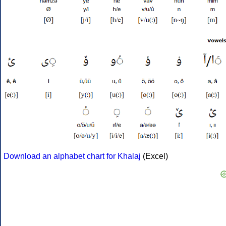
Download an alphabet chart for Khalaj
(Excel)