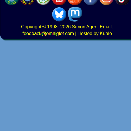
Copyright
© 1998–2026
Simon Ager
| Email:
|
Hosted by Kualo