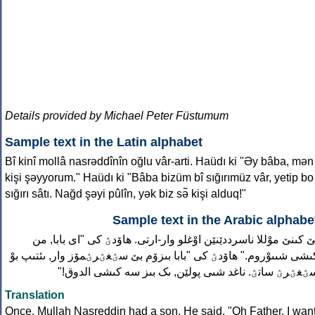
Details provided by Michael Peter Füstumum
Sample text in the Latin alphabet
Bî kinî mollâ nasrəddînîn oğlu vâr-arti. Haüdı ki "Əy bâba, mən
kişi şəyyorum." Haüdı ki "Bâba bizüm bî sığırımüz vâr, yetip bo
sığırı sâtı. Nağd şəyi pûlîn, yək biz sə̃ kişi alduq!"
Sample text in the Arabic alphabe
بێ کىنێ موْللا ناسرددێنێن اوْغلو وار-ارتى. هاۆدؽ کى "اى بابا, م
کىشى شىىوْروم." هاۆدؽ کى "بابا بىزۆم بێ سؽغؽرؽمۆز وار, ىئتىپ بو
سؽغؽرؽ ساتؽ. ناغد شىى پولێن, ىک بىز سه کىشى الدوق!
Translation
Once, Mullah Nasreddin had a son. He said, "Oh Father, I wan