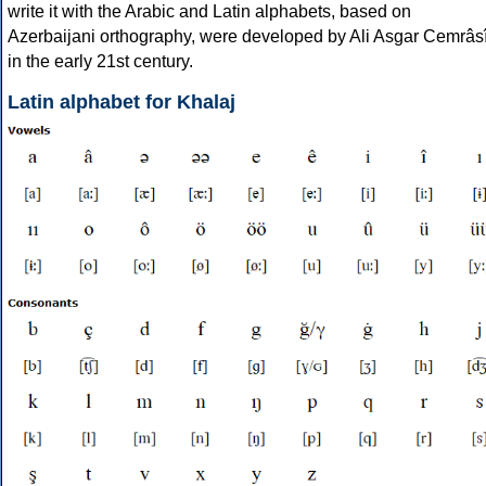
write it with the Arabic and Latin alphabets, based on
Azerbaijani orthography, were developed by Ali Asgar Cemrâs
in the early 21st century.
Latin alphabet for Khalaj