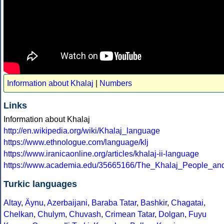
Information about Khalaj
|
Numbers
Links
Information about Khalaj
http://en.wikipedia.org/wiki/Khalaj_language
https://www.ethnologue.com/language/klj
https://www.iranicaonline.org/articles/khalaj-ii-language
https://www.academia.edu/35665166/The_Khalaj_People_a
Turkic languages
Altay
,
Äynu
,
Azerbaijani
,
Baraba Tatar
,
Bashkir
,
Chagatai
,
Chelkan
,
Chulym
,
Chuvash
,
Crimean Tatar
,
Dolgan
,
Fuyu