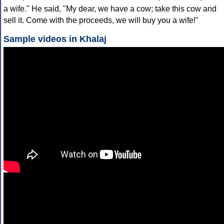
a wife." He said, "My dear, we have a cow; take this cow and
sell it. Come with the proceeds, we will buy you a wife!"
Sample videos in Khalaj