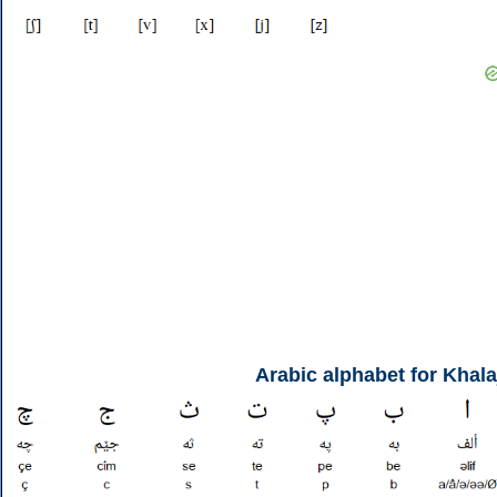
Arabic alphabet for Khala