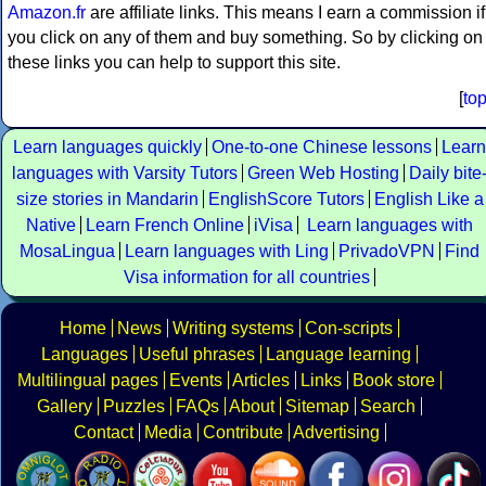
Amazon.fr
are affiliate links. This means I earn a commission if
you click on any of them and buy something. So by clicking on
these links you can help to support this site.
[
to
Learn languages quickly
One-to-one Chinese lessons
Learn
languages with Varsity Tutors
Green Web Hosting
Daily bite
size stories in Mandarin
EnglishScore Tutors
English Like a
Native
Learn French Online
iVisa
Learn languages with
MosaLingua
Learn languages with Ling
PrivadoVPN
Find
Visa information for all countries
Home
News
Writing systems
Con-scripts
Languages
Useful phrases
Language learning
Multilingual pages
Events
Articles
Links
Book store
Gallery
Puzzles
FAQs
About
Sitemap
Search
Contact
Media
Contribute
Advertising