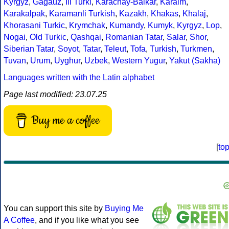
Kyrgyz
,
Gagauz
,
Ili Turki
,
Karachay-Balkar
,
Karaim
,
Karakalpak
,
Karamanli Turkish
,
Kazakh
,
Khakas
,
Khalaj
,
Khorasani Turkic
,
Krymchak
,
Kumandy
,
Kumyk
,
Kyrgyz
,
Lop
,
Nogai
,
Old Turkic
,
Qashqai
,
Romanian Tatar
,
Salar
,
Shor
,
Siberian Tatar
,
Soyot
,
Tatar
,
Teleut
,
Tofa
,
Turkish
,
Turkmen
,
Tuvan
,
Urum
,
Uyghur
,
Uzbek
,
Western Yugur
,
Yakut (Sakha)
Languages written with the Latin alphabet
Page last modified: 23.07.25
Buy me a coffee
[
to
You can support this site by
Buying Me
A Coffee
, and if you like what you see