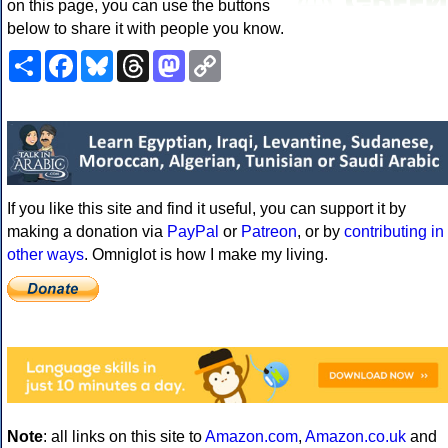
on this page, you can use the buttons
below to share it with people you know.
Share
Facebook
Bluesky
Threads
Mastodon
Copy
Link
If you like this site and find it useful, you can support it by
making a donation via
PayPal
or
Patreon
, or by
contributing in
other ways
. Omniglot is how I make my living.
Note
: all links on this site to
Amazon.com
,
Amazon.co.uk
and