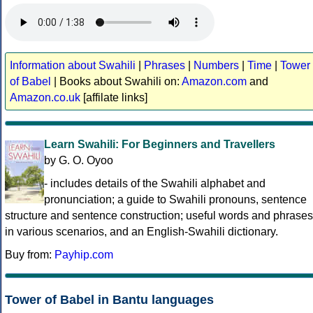
Information about Swahili
|
Phrases
|
Numbers
|
Time
|
Tower
of Babel
| Books about Swahili on:
Amazon.com
and
Amazon.co.uk
[affilate links]
Learn Swahili: For Beginners and Travellers
by G. O. Oyoo
- includes details of the Swahili alphabet and
pronunciation; a guide to Swahili pronouns, sentence
structure and sentence construction; useful words and phrases
in various scenarios, and an English-Swahili dictionary.
Buy from:
Payhip.com
Tower of Babel in Bantu languages