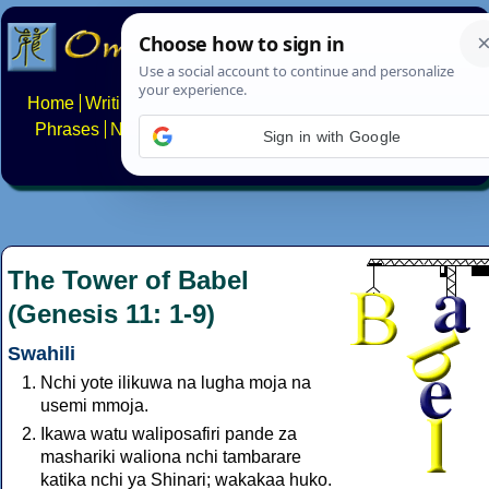
Home
Writing systems
Constructed scripts
Languages
Phrases
Numbers
Multilingual Pages
Search
News
Sign in with Google
About
FAQs
Contact
The Tower of Babel
(Genesis 11: 1-9)
Swahili
Nchi yote ilikuwa na lugha moja na
usemi mmoja.
Ikawa watu waliposafiri pande za
mashariki waliona nchi tambarare
katika nchi ya Shinari; wakakaa huko.