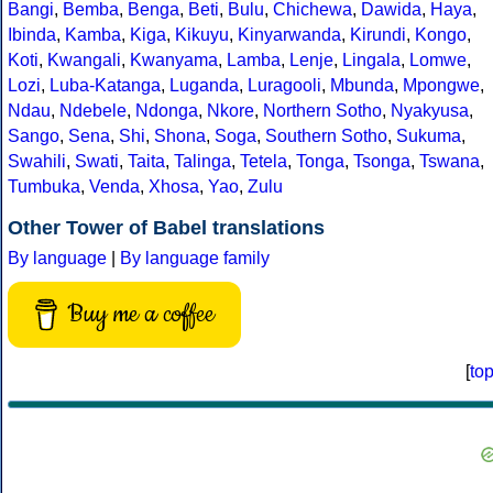
Bangi
,
Bemba
,
Benga
,
Beti
,
Bulu
,
Chichewa
,
Dawida
,
Haya
,
Ibinda
,
Kamba
,
Kiga
,
Kikuyu
,
Kinyarwanda
,
Kirundi
,
Kongo
,
Koti
,
Kwangali
,
Kwanyama
,
Lamba
,
Lenje
,
Lingala
,
Lomwe
,
Lozi
,
Luba-Katanga
,
Luganda
,
Luragooli
,
Mbunda
,
Mpongwe
,
Ndau
,
Ndebele
,
Ndonga
,
Nkore
,
Northern Sotho
,
Nyakyusa
,
Sango
,
Sena
,
Shi
,
Shona
,
Soga
,
Southern Sotho
,
Sukuma
,
Swahili
,
Swati
,
Taita
,
Talinga
,
Tetela
,
Tonga
,
Tsonga
,
Tswana
,
Tumbuka
,
Venda
,
Xhosa
,
Yao
,
Zulu
Other Tower of Babel translations
By language
|
By language family
Buy me a coffee
[
to