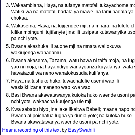
Wakaambiana, Haya, na tufanye matofali tukayachome mo
Walikuwa na matofali badala ya mawe, na lami badala ya
chokaa.
Wakasema, Haya, na tujijengee mji, na mnara, na kilele c
kifike mbinguni, tujifanyie jina; ili tusipate kutawanyika us
pa nchi yote.
Bwana akashuka ili auone mji na mnara waliokuwa
wakiujenga wanadamu.
Bwana akasema, Tazama, watu hawa ni taifa moja, na lu
yao ni moja; na haya ndiyo wanayoanza kuyafanya, wala
hawatazuiliwa neno wanalokusudia kulifanya.
Haya, na tushuke huko, tuwachafulie usemi wao ili
wasisikilizane maneno wao kwa wao.
Basi Bwana akawatawanya kutoka huko waende usoni p
nchi yote; wakaacha kuujenga ule mji.
Kwa sababu hiyo jina lake likaitwa Babeli; maana hapo n
Bwana alipoichafua lugha ya dunia yote; na kutoka huko
Bwana akawatawanya waende usoni pa nchi yote.
Hear a recording of this text
by
EasySwahili