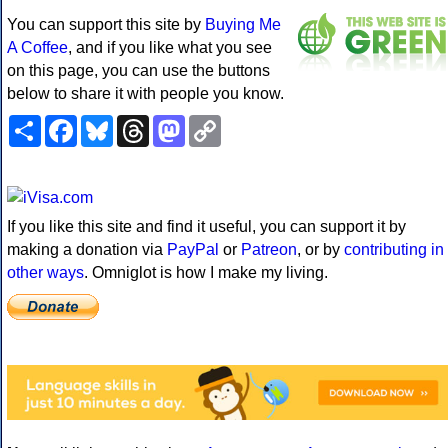
You can support this site by
Buying Me
A Coffee
, and if you like what you see
on this page, you can use the buttons
below to share it with people you know.
Share
Facebook
Bluesky
Threads
Mastodon
Copy
Link
If you like this site and find it useful, you can support it by
making a donation via
PayPal
or
Patreon
, or by
contributing in
other ways
. Omniglot is how I make my living.