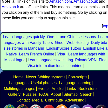
Note
: all links on this site to
Amazon.com
,
Amazon.co.uk
and
Amazon.fr
are affiliate links. This means I earn a commission if
you click on any of them and buy something. So by clicking on
these links you can help to support this site.
[
to
Learn languages quickly
One-to-one Chinese lessons
Learn
languages with Varsity Tutors
Green Web Hosting
Daily bite
size stories in Mandarin
EnglishScore Tutors
English Like a
Native
Learn French Online
iVisa
Learn languages with
MosaLingua
Learn languages with Ling
PrivadoVPN
Find
Visa information for all countries
Home
News
Writing systems
Con-scripts
Languages
Useful phrases
Language learning
Multilingual pages
Events
Articles
Links
Book store
Gallery
Puzzles
FAQs
About
Sitemap
Search
Contact
Media
Contribute
Advertising