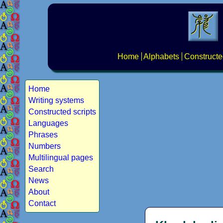
Home
Alphabets
Constructe
Home
Writing systems
Constructed scripts
Languages
Phrases
Numbers
Multilingual pages
Search
News
About
Contact