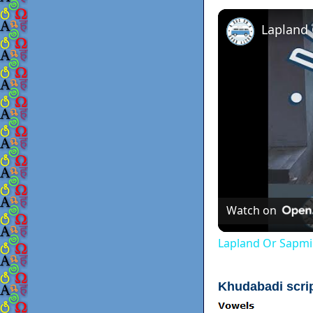
Lapland
Watch on
Lapland Or Sapmi
Khudabadi scri