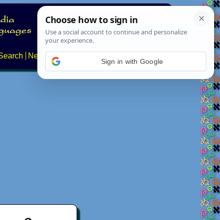
Search
News
About
Contact
Sign in with Google