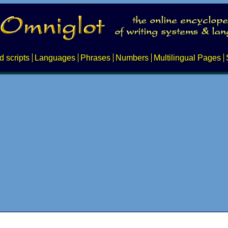
d scripts
Languages
Phrases
Numbers
Multilingual Pages