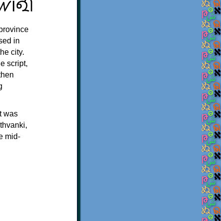
 province
sed in
e city.
e script,
 then
g
t was
thvanki,
e mid-