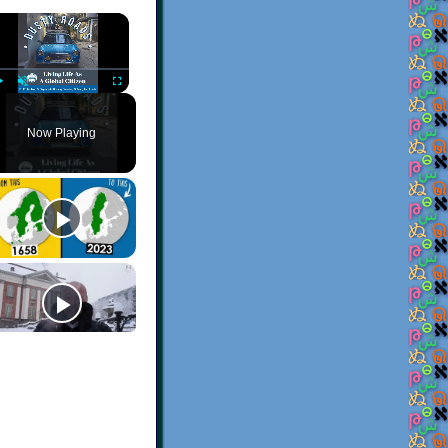
×
Play
Unmute
Fullscreen
Now Playing