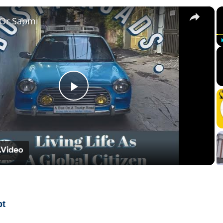
×
 Or Sapmi
Play
Video
pt