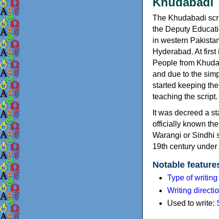
Khudabad
The Khudabadi scr
the Deputy Educatio
in western Pakista
Hyderabad. At first
People from Khudaba
and due to the simp
started keeping the
teaching the script.
It was decreed a st
officially known th
Warangi or Sindhi s
19th century under 
Notable feature
Type of writin
Writing directi
Used to write: