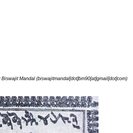
y Biswajit Mandal (biswajitmandal[dot]bm90[at]gmail[dot]com)