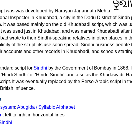
i
ipt was was developed by Narayan Jagannath Mehta,
nal Inspector in Khudabad, a city in the Dadu District of Sindh
n. It was based mainly on the old Khudabadi script, which was u
 it was used just in Khudabad, and was named Khudabadi after th
d wrote to their Sindhi-speaking relatives in other places in th
licity of the script, its use soon spread. Sindhi business people
ir accounts and other records in Khudabadi, and schools startin
andard script for
Sindhi
by the Government of Bombay in 1868. I
e 'Hindi Sindhi' or 'Hindu Sindhi', and also as the Khudawadi, Ha
cript. It was eventually replaced by the Perso-Arabic script in th
British influence.
s
g system
:
Abugida / Syllabic Alphabet
on
: left to right in horizontal lines
Sindhi