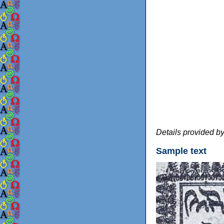
Details provided b
Sample text