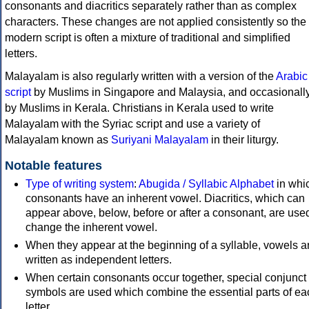
consonants and diacritics separately rather than as complex
characters. These changes are not applied consistently so the
modern script is often a mixture of traditional and simplified
letters.
Malayalam is also regularly written with a version of the
Arabic
script
by Muslims in Singapore and Malaysia, and occasionall
by Muslims in Kerala. Christians in Kerala used to write
Malayalam with the Syriac script and use a variety of
Malayalam known as
Suriyani Malayalam
in their liturgy.
Notable features
Type of writing system
:
Abugida / Syllabic Alphabet
in whic
consonants have an inherent vowel. Diacritics, which can
appear above, below, before or after a consonant, are used
change the inherent vowel.
When they appear at the beginning of a syllable, vowels a
written as independent letters.
When certain consonants occur together, special conjunct
symbols are used which combine the essential parts of ea
letter.