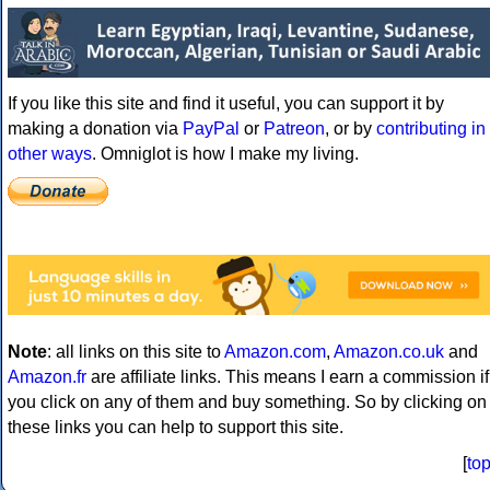
If you like this site and find it useful, you can support it by
making a donation via
PayPal
or
Patreon
, or by
contributing in
other ways
. Omniglot is how I make my living.
Note
: all links on this site to
Amazon.com
,
Amazon.co.uk
and
Amazon.fr
are affiliate links. This means I earn a commission if
you click on any of them and buy something. So by clicking on
these links you can help to support this site.
[
to