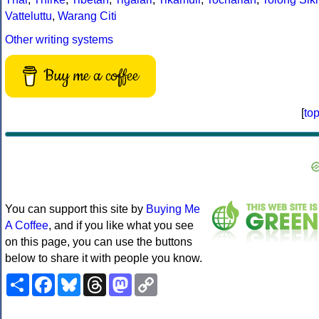
Vatteluttu
,
Warang Citi
Other writing systems
Buy me a coffee
[
to
You can support this site by
Buying Me
A Coffee
, and if you like what you see
on this page, you can use the buttons
below to share it with people you know.
Share
Facebook
Bluesky
Threads
Mastodon
Copy
Link