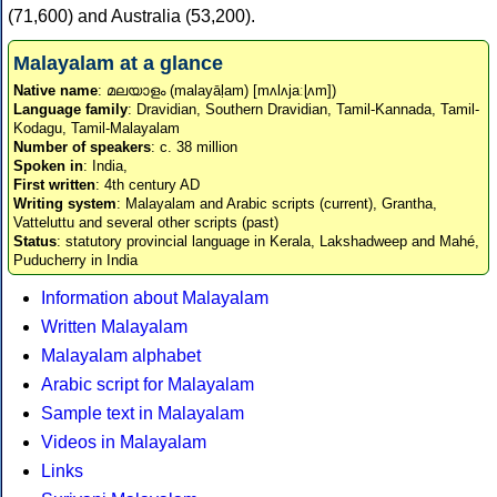
(71,600) and Australia (53,200).
Malayalam at a glance
Native name
: മലയാളം (malayāḷam) [mʌlʌjaːɭʌm])
Language family
: Dravidian, Southern Dravidian, Tamil-Kannada, Tamil-
Kodagu, Tamil-Malayalam
Number of speakers
: c. 38 million
Spoken in
: India,
First written
: 4th century AD
Writing system
: Malayalam and Arabic scripts (current), Grantha,
Vatteluttu and several other scripts (past)
Status
: statutory provincial language in Kerala, Lakshadweep and Mahé,
Puducherry in India
Information about Malayalam
Written Malayalam
Malayalam alphabet
Arabic script for Malayalam
Sample text in Malayalam
Videos in Malayalam
Links