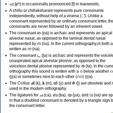
ഫ [pʰ] is occasionally pronounced [f] in loanwords.
A chillu or chillaksharam represents pure consonants
independently, without help of a virama (്). Unlike a
consonant represented by an ordinary consonant letter, th
consonants are never followed by an inherent vowel.
The consonant ഩ (ṉa) is archaic and represents an apical
alveolar nasal, as opposed to the laminal dental nasal
represented by ന (na). In the current orthography,m both a
written as ന (na).
The consonant ഺ (ṯa) is archaic and represents the voicel
unaspirated apical alveolar plosive, as opposed to the
voiceless dental plosive represented by ത (ta). In the curr
orthography this sound is written with a റ below another റ ⟨
(ṟṟa) or sometimes next to each other ⟨ററ⟩ (ṟṟa).
The Ccillus ൿ (k), ൔ (m), ൕ (y) and ൖ (ḻ) are obsolete and 
used in the modern orthography.
The ligatures for ച (ca), ബ (ba), യ (ya), and വ (va) are sp
in that a doubled consonant is denoted by a triangle sign 
the consonant letter.