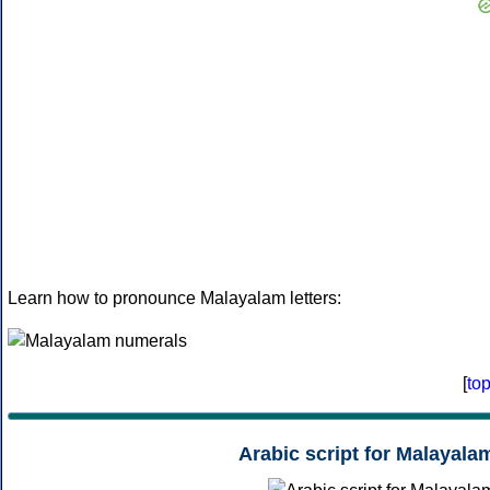
Learn how to pronounce Malayalam letters:
[
to
Arabic script for Malayala