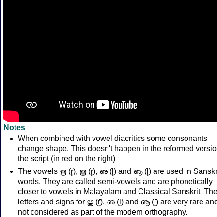
Notes
When combined with vowel diacritics some consonants
change shape. This doesn't happen in the reformed versio
the script (in red on the right)
The vowels ഋ (r̥), ൠ (r̥̄), ഌ (l̥) and ൡ (l̥̄) are used in Sanskr
words. They are called semi-vowels and are phonetically
closer to vowels in Malayalam and Classical Sanskrit. Th
letters and signs for ൠ (r̥̄), ഌ (l̥) and ൡ (l̥̄) are very rare an
not considered as part of the modern orthography.