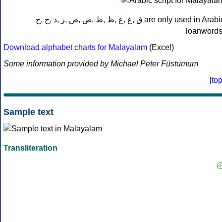
ق ,غ ,ع ,ظ ,ط ,ض ,ص ,ز ,ذ ,خ ,ح are only used in Arabic
loanwords
Download alphabet charts for Malayalam
(Excel)
Some information provided by Michael Peter Füstumum
[
to
Sample text
Transliteration