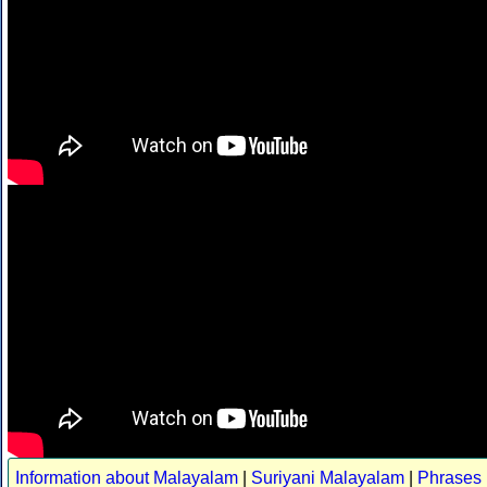
Information about Malayalam
|
Suriyani Malayalam
|
Phrases