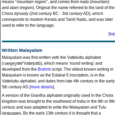
means "mountain region", and comes from
mala
(mountain)
and
alam
(region). Original the name referred to the land of the
Chera dynasty (2nd century BC - 3rd century AD), which
corresponds to modern Kerala and Tamil Nadu, and was later
used to refer to the language.
[
to
Written Malayalam
Malayalam was first written with the Vatteluttu alphabet
(വട്ടെഴുത്ത് Vaṭṭeḻuttŭ), which means 'round writing' and
developed from the
Brahmi
script. The oldest known writing in
Malayalam is known as the Edakal-5 inscription, is in the
Vatteluttu alphabet, and dates from late 4th century or the early
5th century AD [
more details
].
A version of the Grantha alphabet originally used in the Chola
kingdom was brought to the southwest of India in the 8th or 9th
century and was adapted to write the Malayalam and Tulu
languages. By the early 13th century it is thought that a