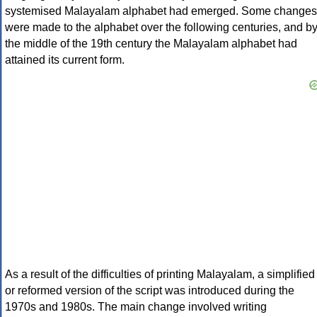
systemised Malayalam alphabet had emerged. Some changes
were made to the alphabet over the following centuries, and b
the middle of the 19th century the Malayalam alphabet had
attained its current form.
As a result of the difficulties of printing Malayalam, a simplified
or reformed version of the script was introduced during the
1970s and 1980s. The main change involved writing