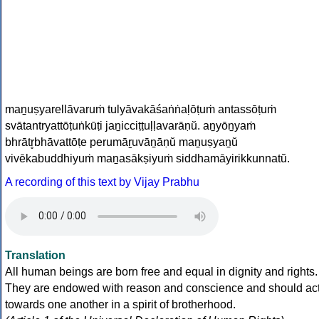
man̠uṣyarellāvaruṁ tulyāvakāśaṅṅaḷōṭuṁ antassōṭuṁ
svātantryattōṭuṅkūṭi jan̠icciṭṭuḷḷavarāṇ‌ŭ. an̠yōn̠yaṁ
bhrātr̥bhāvattōṭe perumāṟuvān̠āṇ‌ŭ man̠uṣyan̠ŭ
vivēkabuddhiyuṁ man̠asākṣiyuṁ siddhamāyirikkunnat‌ŭ.
A recording of this text by Vijay Prabhu
Translation
All human beings are born free and equal in dignity and rights.
They are endowed with reason and conscience and should ac
towards one another in a spirit of brotherhood.