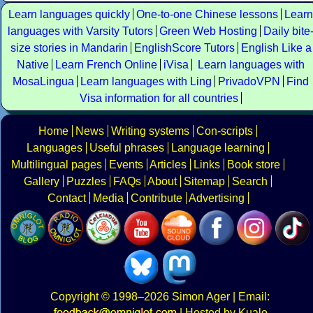
Learn languages quickly
One-to-one Chinese lessons
Learn
languages with Varsity Tutors
Green Web Hosting
Daily bite
size stories in Mandarin
EnglishScore Tutors
English Like a
Native
Learn French Online
iVisa
Learn languages with
MosaLingua
Learn languages with Ling
PrivadoVPN
Find
Visa information for all countries
Home
News
Writing systems
Con-scripts
Languages
Useful phrases
Language learning
Multilingual pages
Events
Articles
Links
Book store
Gallery
Puzzles
FAQs
About
Sitemap
Search
Contact
Media
Contribute
Advertising
Copyright
© 1998–2026
Simon Ager
| Email:
|
Hosted by Kualo