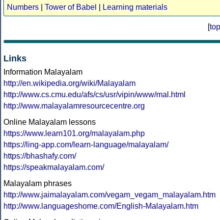
Numbers
|
Tower of Babel
|
Learning materials
[
to
Links
Information Malayalam
http://en.wikipedia.org/wiki/Malayalam
http://www.cs.cmu.edu/afs/cs/usr/vipin/www/mal.html
http://www.malayalamresourcecentre.org
Online Malayalam lessons
https://www.learn101.org/malayalam.php
https://ling-app.com/learn-language/malayalam/
https://bhashafy.com/
https://speakmalayalam.com/
Malayalam phrases
http://www.jaimalayalam.com/vegam_vegam_malayalam.htm
http://www.languageshome.com/English-Malayalam.htm