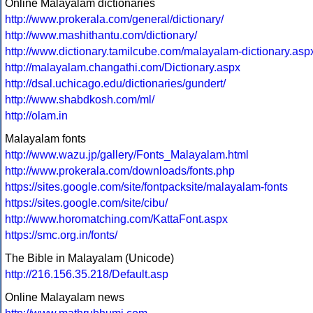
Online Malayalam dictionaries
http://www.prokerala.com/general/dictionary/
http://www.mashithantu.com/dictionary/
http://www.dictionary.tamilcube.com/malayalam-dictionary.asp
http://malayalam.changathi.com/Dictionary.aspx
http://dsal.uchicago.edu/dictionaries/gundert/
http://www.shabdkosh.com/ml/
http://olam.in
Malayalam fonts
http://www.wazu.jp/gallery/Fonts_Malayalam.html
http://www.prokerala.com/downloads/fonts.php
https://sites.google.com/site/fontpacksite/malayalam-fonts
https://sites.google.com/site/cibu/
http://www.horomatching.com/KattaFont.aspx
https://smc.org.in/fonts/
The Bible in Malayalam (Unicode)
http://216.156.35.218/Default.asp
Online Malayalam news