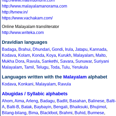
http://www.mathrubhumi.com
http://www.malayalamanorama.com
http://tvnew.in/
https://www.vachakam.com/
Online Malayalam transliterator
http://www.writeka.com
Dravidian languages
Badaga
,
Brahui
,
Dhundari
,
Gondi
,
Irula
,
Jatapu
,
Kannada
,
Kodava
,
Kolam
,
Konda
,
Koya
,
Kurukh
,
Malayalam
,
Malto
,
Mukha Dora
,
Ravula
,
Sankethi
,
Savara
,
Sunuwar
,
Suriyani
Malayalam
,
Tamil
,
Telugu
,
Toda
,
Tulu
,
Yerukula
Languages written with the
Malayalam
alphabet
Kodava
,
Konkani
,
Malayalam
,
Ravula
Abugidas / Syllabic alphabets
Ahom
,
Aima
,
Arleng
,
Badagu
,
Badlit
,
Basahan
,
Balinese
,
Balti-
A
,
Balti-B
,
Batak
,
Baybayin
,
Bengali
,
Bhaiksuki
,
Bhujimol
,
Bilang-bilang
,
Bima
,
Blackfoot
,
Brahmi
,
Buhid
,
Burmese
,