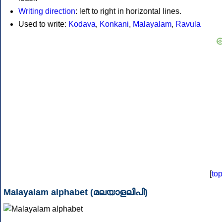
Writing direction
: left to right in horizontal lines.
Used to write:
Kodava
,
Konkani
,
Malayalam
,
Ravula
[
to
Malayalam alphabet (മലയാളലിപി)