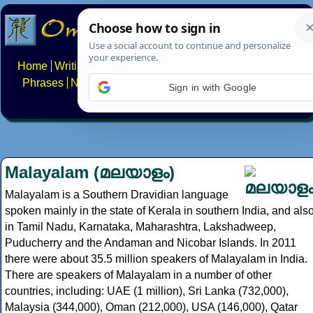
Home
Writing systems
Constructed scripts
Languages
Phrases
Numbers
Multilingual Pages
Search
News
Sign in with Google
About
FAQs
Contact
Malayalam (മലയാളം)
Malayalam is a Southern Dravidian language
spoken mainly in the state of Kerala in southern India, and als
in Tamil Nadu, Karnataka, Maharashtra, Lakshadweep,
Puducherry and the Andaman and Nicobar Islands. In 2011
there were about 35.5 million speakers of Malayalam in India.
There are speakers of Malayalam in a number of other
countries, including: UAE (1 million), Sri Lanka (732,000),
Malaysia (344,000), Oman (212,000), USA (146,000), Qatar