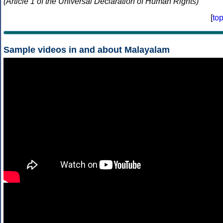
(Article 1 of the Universal Declaration of Human Rights)
[
to
Sample videos in and about Malayalam