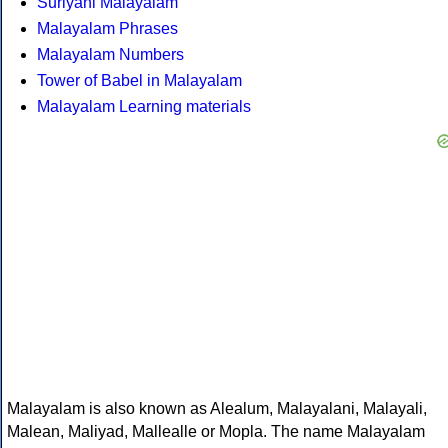
Suriyani Malayalam
Malayalam Phrases
Malayalam Numbers
Tower of Babel in Malayalam
Malayalam Learning materials
Malayalam is also known as Alealum, Malayalani, Malayali,
Malean, Maliyad, Mallealle or Mopla. The name Malayalam