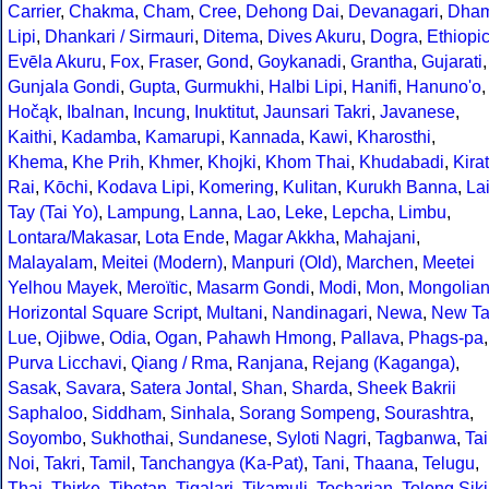
Carrier
,
Chakma
,
Cham
,
Cree
,
Dehong Dai
,
Devanagari
,
Dha
Lipi
,
Dhankari / Sirmauri
,
Ditema
,
Dives Akuru
,
Dogra
,
Ethiopi
Evēla Akuru
,
Fox
,
Fraser
,
Gond
,
Goykanadi
,
Grantha
,
Gujarati
,
Gunjala Gondi
,
Gupta
,
Gurmukhi
,
Halbi Lipi
,
Hanifi
,
Hanuno'o
,
Hočąk
,
Ibalnan
,
Incung
,
Inuktitut
,
Jaunsari Takri
,
Javanese
,
Kaithi
,
Kadamba
,
Kamarupi
,
Kannada
,
Kawi
,
Kharosthi
,
Khema
,
Khe Prih
,
Khmer
,
Khojki
,
Khom Thai
,
Khudabadi
,
Kirat
Rai
,
Kōchi
,
Kodava Lipi
,
Komering
,
Kulitan
,
Kurukh Banna
,
La
Tay (Tai Yo)
,
Lampung
,
Lanna
,
Lao
,
Leke
,
Lepcha
,
Limbu
,
Lontara/Makasar
,
Lota Ende
,
Magar Akkha
,
Mahajani
,
Malayalam
,
Meitei (Modern)
,
Manpuri (Old)
,
Marchen
,
Meetei
Yelhou Mayek
,
Meroïtic
,
Masarm Gondi
,
Modi
,
Mon
,
Mongolia
Horizontal Square Script
,
Multani
,
Nandinagari
,
Newa
,
New Ta
Lue
,
Ojibwe
,
Odia
,
Ogan
,
Pahawh Hmong
,
Pallava
,
Phags-pa
,
Purva Licchavi
,
Qiang / Rma
,
Ranjana
,
Rejang (Kaganga)
,
Sasak
,
Savara
,
Satera Jontal
,
Shan
,
Sharda
,
Sheek Bakrii
Saphaloo
,
Siddham
,
Sinhala
,
Sorang Sompeng
,
Sourashtra
,
Soyombo
,
Sukhothai
,
Sundanese
,
Syloti Nagri
,
Tagbanwa
,
Tai
Noi
,
Takri
,
Tamil
,
Tanchangya (Ka-Pat)
,
Tani
,
Thaana
,
Telugu
,
Thai
,
Thirke
,
Tibetan
,
Tigalari
,
Tikamuli
,
Tocharian
,
Tolong Siki