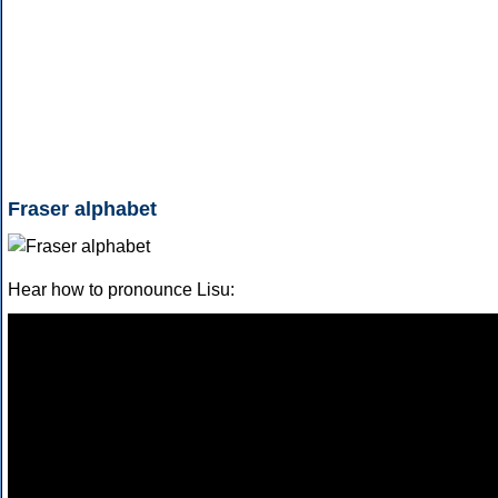
Fraser alphabet
Hear how to pronounce Lisu: