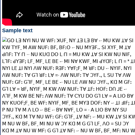
Sample text