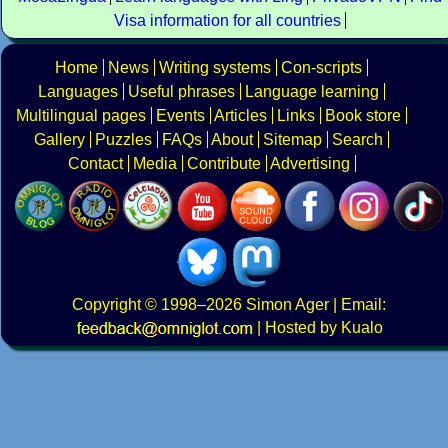
Visa information for all countries
Home
News
Writing systems
Con-scripts
Languages
Useful phrases
Language learning
Multilingual pages
Events
Articles
Links
Book store
Gallery
Puzzles
FAQs
About
Sitemap
Search
Contact
Media
Contribute
Advertising
Copyright
© 1998–2026
Simon Ager
| Email:
|
Hosted by Kualo