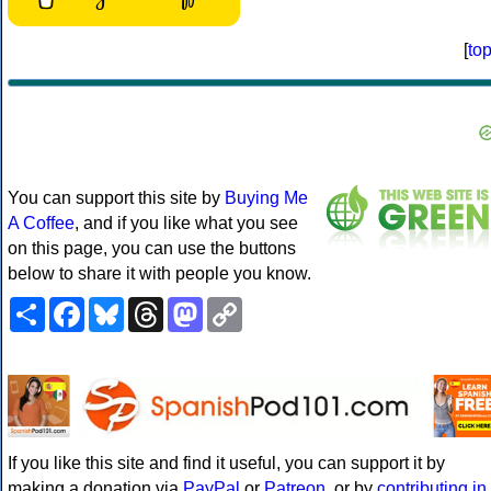
[
to
You can support this site by
Buying Me
A Coffee
, and if you like what you see
on this page, you can use the buttons
below to share it with people you know.
Share
Facebook
Bluesky
Threads
Mastodon
Copy
Link
If you like this site and find it useful, you can support it by
making a donation via
PayPal
or
Patreon
, or by
contributing in