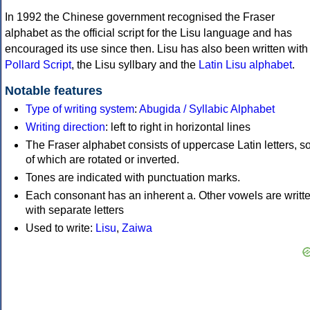
In 1992 the Chinese government recognised the Fraser
alphabet as the official script for the Lisu language and has
encouraged its use since then. Lisu has also been written with
Pollard Script
, the Lisu syllbary and the
Latin Lisu alphabet
.
Notable features
Type of writing system
:
Abugida / Syllabic Alphabet
Writing direction
: left to right in horizontal lines
The Fraser alphabet consists of uppercase Latin letters, 
of which are rotated or inverted.
Tones are indicated with punctuation marks.
Each consonant has an inherent a. Other vowels are writt
with separate letters
Used to write:
Lisu
,
Zaiwa