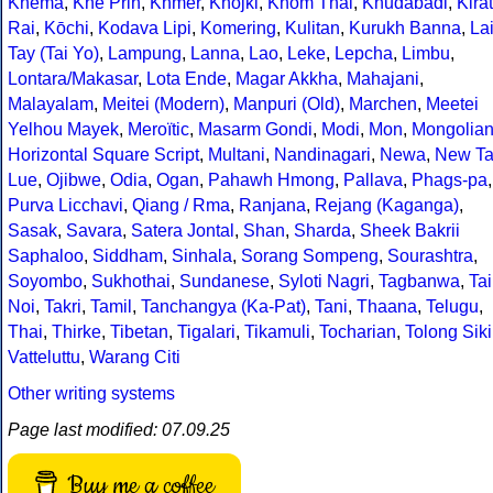
Khema
,
Khe Prih
,
Khmer
,
Khojki
,
Khom Thai
,
Khudabadi
,
Kirat
Rai
,
Kōchi
,
Kodava Lipi
,
Komering
,
Kulitan
,
Kurukh Banna
,
La
Tay (Tai Yo)
,
Lampung
,
Lanna
,
Lao
,
Leke
,
Lepcha
,
Limbu
,
Lontara/Makasar
,
Lota Ende
,
Magar Akkha
,
Mahajani
,
Malayalam
,
Meitei (Modern)
,
Manpuri (Old)
,
Marchen
,
Meetei
Yelhou Mayek
,
Meroïtic
,
Masarm Gondi
,
Modi
,
Mon
,
Mongolia
Horizontal Square Script
,
Multani
,
Nandinagari
,
Newa
,
New Ta
Lue
,
Ojibwe
,
Odia
,
Ogan
,
Pahawh Hmong
,
Pallava
,
Phags-pa
,
Purva Licchavi
,
Qiang / Rma
,
Ranjana
,
Rejang (Kaganga)
,
Sasak
,
Savara
,
Satera Jontal
,
Shan
,
Sharda
,
Sheek Bakrii
Saphaloo
,
Siddham
,
Sinhala
,
Sorang Sompeng
,
Sourashtra
,
Soyombo
,
Sukhothai
,
Sundanese
,
Syloti Nagri
,
Tagbanwa
,
Tai
Noi
,
Takri
,
Tamil
,
Tanchangya (Ka-Pat)
,
Tani
,
Thaana
,
Telugu
,
Thai
,
Thirke
,
Tibetan
,
Tigalari
,
Tikamuli
,
Tocharian
,
Tolong Siki
Vatteluttu
,
Warang Citi
Other writing systems
Page last modified: 07.09.25
Buy me a coffee