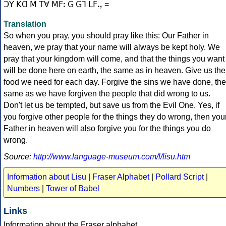
Translation
So when you pray, you should pray like this: Our Father in
heaven, we pray that your name will always be kept holy. We
pray that your kingdom will come, and that the things you want
will be done here on earth, the same as in heaven. Give us the
food we need for each day. Forgive the sins we have done, the
same as we have forgiven the people that did wrong to us.
Don't let us be tempted, but save us from the Evil One. Yes, if
you forgive other people for the things they do wrong, then you
Father in heaven will also forgive you for the things you do
wrong.
Source:
http://www.language-museum.com/l/lisu.htm
Information about Lisu
|
Fraser Alphabet
|
Pollard Script
|
Numbers
|
Tower of Babel
Links
Information about the Fraser alphabet