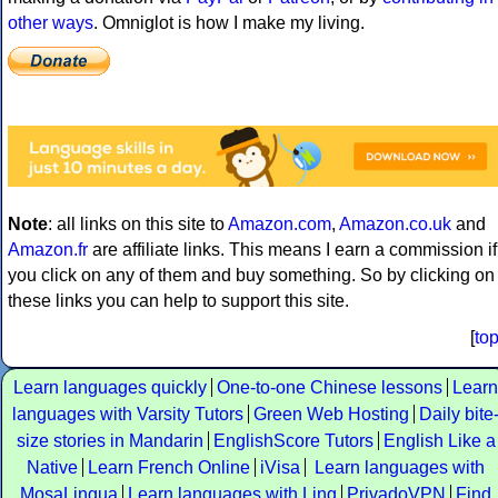
other ways
. Omniglot is how I make my living.
Note
: all links on this site to
Amazon.com
,
Amazon.co.uk
and
Amazon.fr
are affiliate links. This means I earn a commission if
you click on any of them and buy something. So by clicking on
these links you can help to support this site.
[
to
Learn languages quickly
One-to-one Chinese lessons
Learn
languages with Varsity Tutors
Green Web Hosting
Daily bite
size stories in Mandarin
EnglishScore Tutors
English Like a
Native
Learn French Online
iVisa
Learn languages with
MosaLingua
Learn languages with Ling
PrivadoVPN
Find