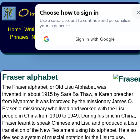
Home
Writing systems
Constructed scripts
Languages
Phrases
Numbers
Multilingual Pages
Search
News
Sign in with Google
About
FAQs
Contact
Fraser alphabet
The Fraser alphabet, or Old Lisu Alphabet, was
invented in about 1915 by Sara Ba Thaw, a Karen preacher
from Myanmar. It was improved by the missionary James O.
Fraser, a missionary who lived and worked with the Lisu
people in China from 1910 to 1949. During his time in China,
Fraser learnt to speak Chinese and Lisu and produced a Lisu
translation of the New Testament using his alphabet. He also
devised a system of muscial notation for the Lisu to use.