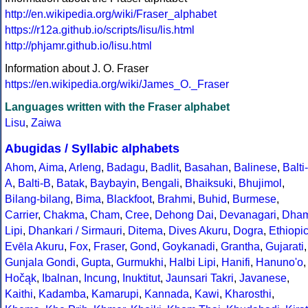
http://en.wikipedia.org/wiki/Fraser_alphabet
https://r12a.github.io/scripts/lisu/lis.html
http://phjamr.github.io/lisu.html
Information about J. O. Fraser
https://en.wikipedia.org/wiki/James_O._Fraser
Languages written with the Fraser alphabet
Lisu
,
Zaiwa
Abugidas / Syllabic alphabets
Ahom
,
Aima
,
Arleng
,
Badagu
,
Badlit
,
Basahan
,
Balinese
,
Balti-
A
,
Balti-B
,
Batak
,
Baybayin
,
Bengali
,
Bhaiksuki
,
Bhujimol
,
Bilang-bilang
,
Bima
,
Blackfoot
,
Brahmi
,
Buhid
,
Burmese
,
Carrier
,
Chakma
,
Cham
,
Cree
,
Dehong Dai
,
Devanagari
,
Dha
Lipi
,
Dhankari / Sirmauri
,
Ditema
,
Dives Akuru
,
Dogra
,
Ethiopi
Evēla Akuru
,
Fox
,
Fraser
,
Gond
,
Goykanadi
,
Grantha
,
Gujarati
,
Gunjala Gondi
,
Gupta
,
Gurmukhi
,
Halbi Lipi
,
Hanifi
,
Hanuno'o
,
Hočąk
,
Ibalnan
,
Incung
,
Inuktitut
,
Jaunsari Takri
,
Javanese
,
Kaithi
,
Kadamba
,
Kamarupi
,
Kannada
,
Kawi
,
Kharosthi
,