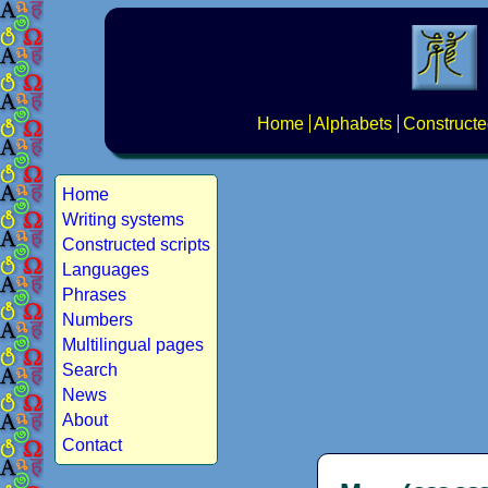
Home
Alphabets
Constructe
Home
Writing systems
Constructed scripts
Languages
Phrases
Numbers
Multilingual pages
Search
News
About
Contact