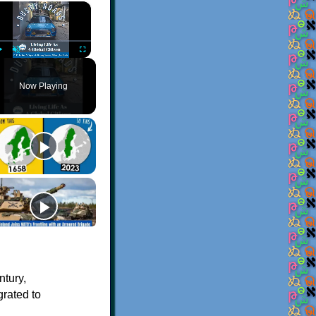
×
Play
Unmute
Fullscreen
Now Playing
ntury,
grated to