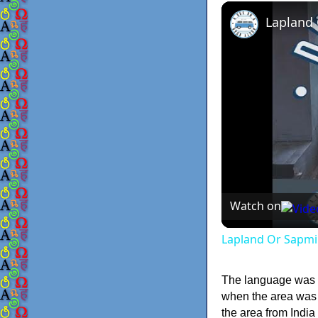
Lapland
Watch on
Lapland Or Sapmi
The language was w
when the area was t
the area from Indi