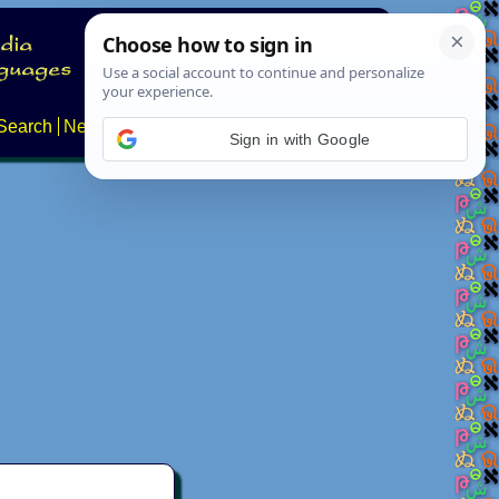
Search
News
About
Contact
Sign in with Google