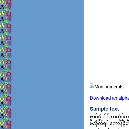
Download an alpha
Sample text
ဇၟာပ်မၞိဟ်ဂှ် ကတဵု
ဖအိုတ်ရ၊၊ ကောန်မၞိဟ