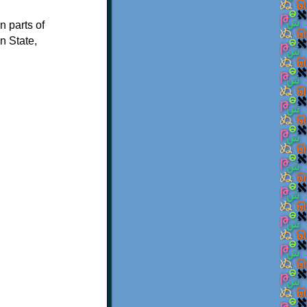
n parts of
n State,