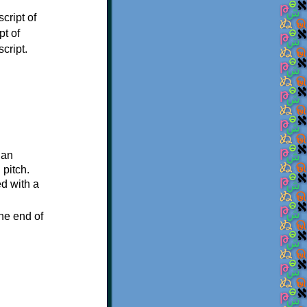
cript of
pt of
cript.
 an
 pitch.
ed with a
he end of