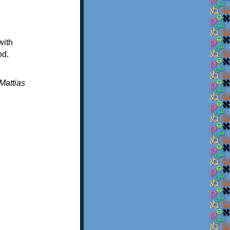
with
od.
Mattias