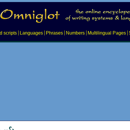
d scripts
Languages
Phrases
Numbers
Multilingual Pages