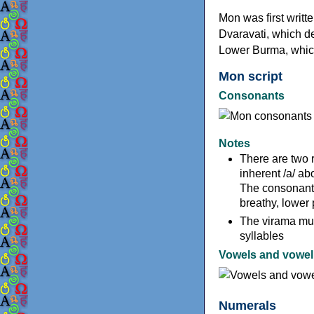
Mon was first writte
Dvaravati, which de
Lower Burma, which
Mon script
Consonants
Notes
There are two 
inherent /a/ ab
The consonants 
breathy, lower 
The virama mut
syllables
Vowels and vowel 
Numerals