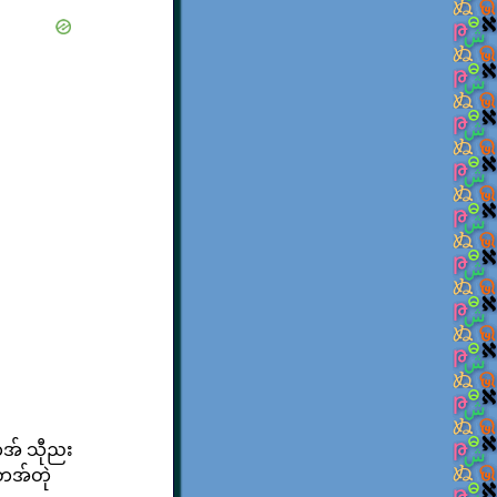
သကအ် သီုညး
်တအ်တုဲ