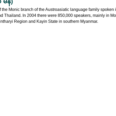
မန်)
the Monic branch of the Austroasiatic language family spoken i
Thailand. In 2004 there were 850,000 speakers, mainly in Mo
nintharyi Region and Kayin State in southern Myanmar.