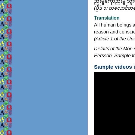
ညးမွဲကေုာံညးမွဲ သ္
(ပိုဒ် ၁၊ လလောင်တ
Translation
All human beings a
reason and conscien
(Article 1 of the U
Details of the Mon 
Persson. Sample te
Sample videos 