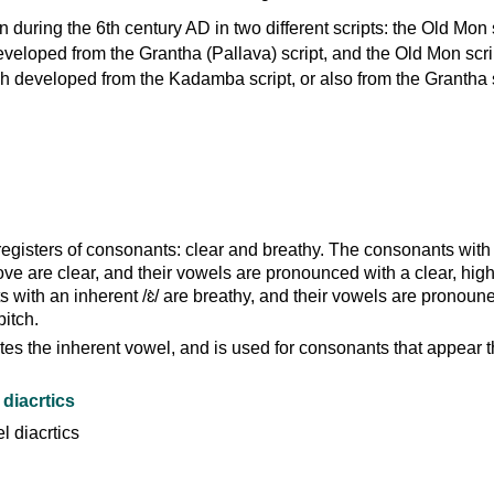
n during the 6th century AD in two different scripts: the Old Mon s
veloped from the Grantha (Pallava) script, and the Old Mon scri
 developed from the Kadamba script, or also from the Grantha s
registers of consonants: clear and breathy. The consonants with
ove are clear, and their vowels are pronounced with a clear, high
with an inherent /ɛ̀/ are breathy, and their vowels are pronoun
pitch.
es the inherent vowel, and is used for consonants that appear t
diacrtics