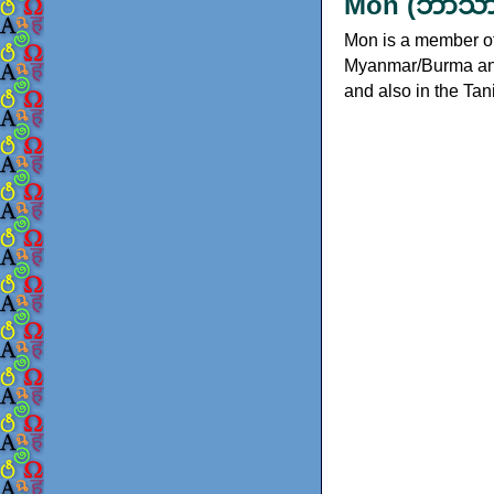
Mon (ဘာသာ 
Mon is a member of 
Myanmar/Burma and 
and also in the Ta