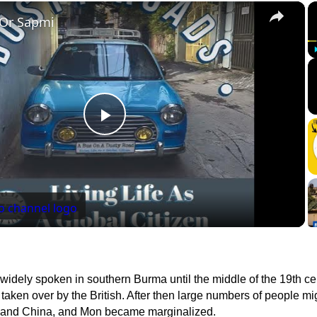
×
 Or Sapmi
Play
Video
idely spoken in southern Burma until the middle of the 19th ce
aken over by the British. After then large numbers of people mi
a and China, and Mon became marginalized.