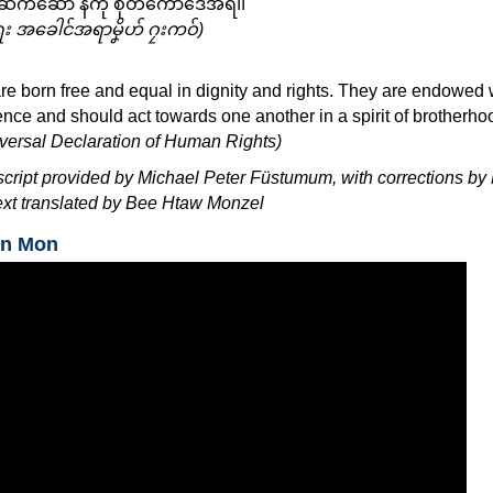
ဒးဆက်ဆောံ နကဵု စိုတ်ကောဒေအ်ရ၊၊
ရး အခေါင်အရာမၞိဟ် ဂၠးကဝ်)
re born free and equal in dignity and rights. They are endowed 
ce and should act towards one another in a spirit of brotherho
niversal Declaration of Human Rights)
script provided by Michael Peter Füstumum, with corrections by 
xt translated by Bee Htaw Monzel
in Mon