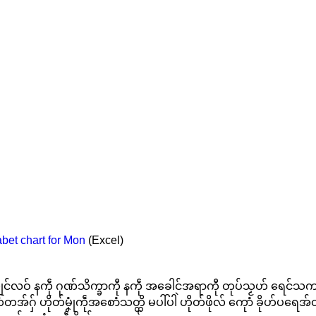
bet chart for Mon
(Excel)
ဒှ်ကၠုင်လဝ် နကဵု ဂုဏ်သိက္ခာကီု နကဵု အခေါင်အရာကီု တုပ်သၟဟ် ရေင်
်တအ်ဂှ် ဟိုတ်မၞုံကဵုအစောံသတ္တိ မပါ်ပါဲ ဟိုတ်ဖိုလ် ကေုာံ ခိုဟ်ပရေအ