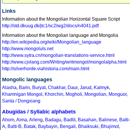
Links
Information about the Mongolian Horizontal Square Script
http://std.dkuug.dk/jtc1/sc2/wg2/docs/n4041.pdf
Information about the Mongolian language and Mongolia
http://en.wikipedia.org/wiki/Mongolian_language
http://www.mongoluls.net
http://www.sytra.cn/mongolian-translations-service.html
http://www.cjvlang.com/Writing/writmongol/mongolalpha.html
http://silverhorde.viahistoria.com/main.html
Mongolic languages
Alasha
,
Barin
,
Buryat
,
Chakhar
,
Daur
,
Jarud
,
Kalmyk
,
Khamnigan Mongol
,
Khorchin
,
Mogholi
,
Mongolian
,
Monguor
,
Santa / Dongxiang
Abugidas / Syllabic alphabets
Ahom
,
Aima
,
Arleng
,
Badagu
,
Badlit
,
Basahan
,
Balinese
,
Balti-
A
,
Balti-B
,
Batak
,
Baybayin
,
Bengali
,
Bhaiksuki
,
Bhujimol
,