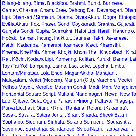
Bilang-bilang
,
Bima
,
Blackfoot
,
Brahmi
,
Buhid
,
Burmese
,
Carrier
,
Chakma
,
Cham
,
Cree
,
Dehong Dai
,
Devanagari
,
Dha
Lipi
,
Dhankari / Sirmauri
,
Ditema
,
Dives Akuru
,
Dogra
,
Ethiopi
Evēla Akuru
,
Fox
,
Fraser
,
Gond
,
Goykanadi
,
Grantha
,
Gujarati
,
Gunjala Gondi
,
Gupta
,
Gurmukhi
,
Halbi Lipi
,
Hanifi
,
Hanuno'o
,
Hočąk
,
Ibalnan
,
Incung
,
Inuktitut
,
Jaunsari Takri
,
Javanese
,
Kaithi
,
Kadamba
,
Kamarupi
,
Kannada
,
Kawi
,
Kharosthi
,
Khema
,
Khe Prih
,
Khmer
,
Khojki
,
Khom Thai
,
Khudabadi
,
Kirat
Rai
,
Kōchi
,
Kodava Lipi
,
Komering
,
Kulitan
,
Kurukh Banna
,
La
Tay (Tai Yo)
,
Lampung
,
Lanna
,
Lao
,
Leke
,
Lepcha
,
Limbu
,
Lontara/Makasar
,
Lota Ende
,
Magar Akkha
,
Mahajani
,
Malayalam
,
Meitei (Modern)
,
Manpuri (Old)
,
Marchen
,
Meetei
Yelhou Mayek
,
Meroïtic
,
Masarm Gondi
,
Modi
,
Mon
,
Mongolia
Horizontal Square Script
,
Multani
,
Nandinagari
,
Newa
,
New Ta
Lue
,
Ojibwe
,
Odia
,
Ogan
,
Pahawh Hmong
,
Pallava
,
Phags-pa
,
Purva Licchavi
,
Qiang / Rma
,
Ranjana
,
Rejang (Kaganga)
,
Sasak
,
Savara
,
Satera Jontal
,
Shan
,
Sharda
,
Sheek Bakrii
Saphaloo
,
Siddham
,
Sinhala
,
Sorang Sompeng
,
Sourashtra
,
Soyombo
,
Sukhothai
,
Sundanese
,
Syloti Nagri
,
Tagbanwa
,
Tai
Noi
,
Takri
,
Tamil
,
Tanchangya (Ka-Pat)
,
Tani
,
Thaana
,
Telugu
,