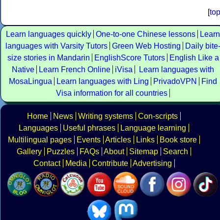
[
to
Learn languages quickly
One-to-one Chinese lessons
Learn
languages with Varsity Tutors
Green Web Hosting
Daily bite
size stories in Mandarin
EnglishScore Tutors
English Like a
Native
Learn French Online
iVisa
Learn languages with
MosaLingua
Learn languages with Ling
PrivadoVPN
Find
Visa information for all countries
Home
News
Writing systems
Con-scripts
Languages
Useful phrases
Language learning
Multilingual pages
Events
Articles
Links
Book store
Gallery
Puzzles
FAQs
About
Sitemap
Search
Contact
Media
Contribute
Advertising