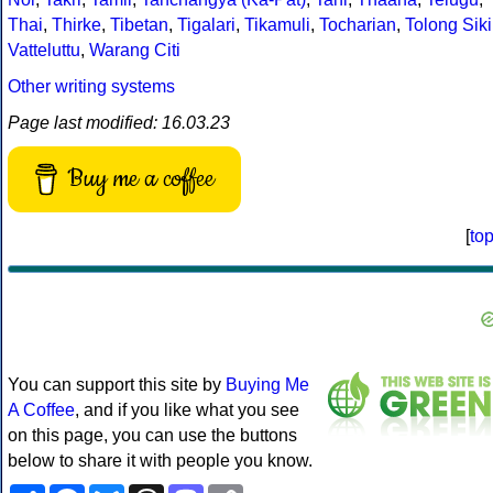
Thai
,
Thirke
,
Tibetan
,
Tigalari
,
Tikamuli
,
Tocharian
,
Tolong Siki
Vatteluttu
,
Warang Citi
Other writing systems
Page last modified: 16.03.23
Buy me a coffee
[
to
You can support this site by
Buying Me
A Coffee
, and if you like what you see
on this page, you can use the buttons
below to share it with people you know.
Share
Facebook
Bluesky
Threads
Mastodon
Copy