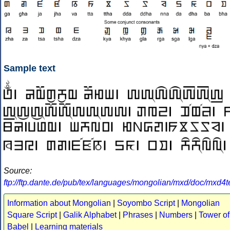
Sample text
Source:
ftp://ftp.dante.de/pub/tex/languages/mongolian/mxd/doc/mxd4t
Information about Mongolian
|
Soyombo Script
|
Mongolian
Square Script
|
Galik Alphabet
|
Phrases
|
Numbers
|
Tower of
Babel
|
Learning materials