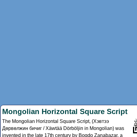
Mongolian Horizontal Square Script
The Mongolian Horizontal Square Script, (Хэвтээ
Дөрвөлжин бичиг / Xäwtää Dörböljin in Mongolian) was
invented in the late 17th century by Bogdo Zanabazar, a