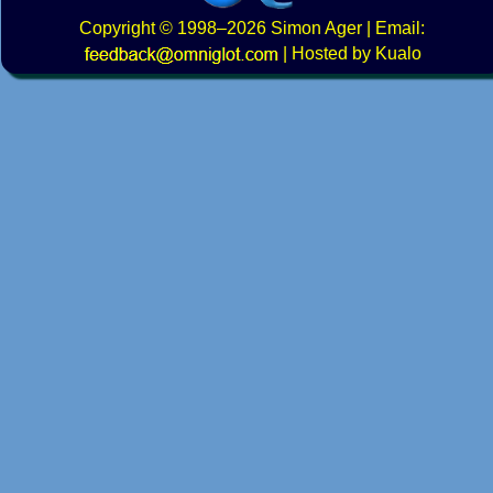
Copyright
© 1998–2026
Simon Ager
| Email:
|
Hosted by Kualo