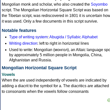
Mongolian monk and scholar, who also created the
Soyombo
script. The Mongolian Horizontal Square Script was based on
the Tibetan script, was rediscovered in 1801 it is uncertain ho
it was used. Only a few documents in this script survive.
Notable features
Type of writing system
:
Abugida / Syllabic Alphabet
Writing direction
: left to right in horizontal lines
Used to write: Mongolian (монгол), an Altaic language sp
by approximately 5 million people in Mongolia, China,
Afghanistan and Russia.
Mongolian Horizontal Square Script
Vowels
When the are used independently of vowels are indicated by
adding a diacrit to the symbol for a. The diacritics are attached
to consonants when the vowels follow consonants