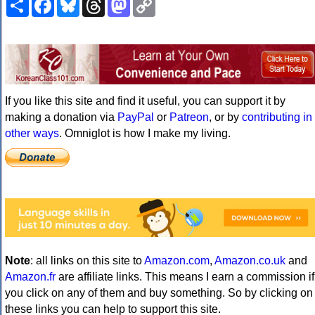
Link
If you like this site and find it useful, you can support it by
making a donation via
PayPal
or
Patreon
, or by
contributing in
other ways
. Omniglot is how I make my living.
Note
: all links on this site to
Amazon.com
,
Amazon.co.uk
and
Amazon.fr
are affiliate links. This means I earn a commission if
you click on any of them and buy something. So by clicking on
these links you can help to support this site.