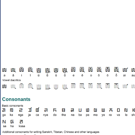
Consonants