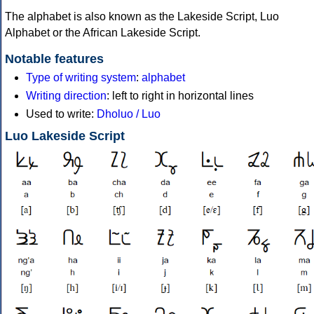
The alphabet is also known as the Lakeside Script, Luo
Alphabet or the African Lakeside Script.
Notable features
Type of writing system
:
alphabet
Writing direction
: left to right in horizontal lines
Used to write:
Dholuo / Luo
Luo Lakeside Script