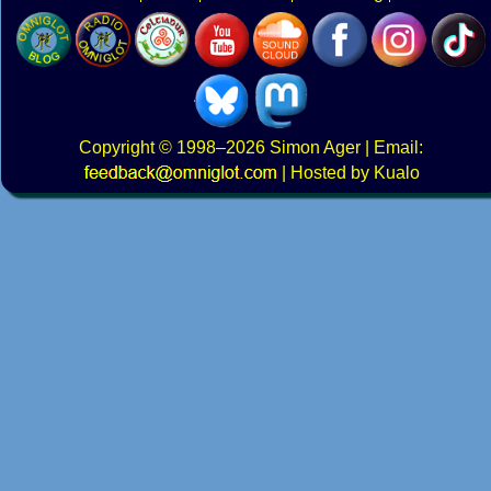
Copyright
© 1998–2026
Simon Ager
| Email:
|
Hosted by Kualo