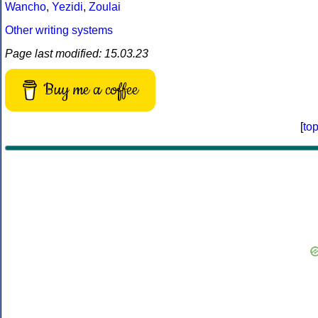
Wancho
,
Yezidi
,
Zoulai
Other writing systems
Page last modified: 15.03.23
Buy me a coffee
[
to