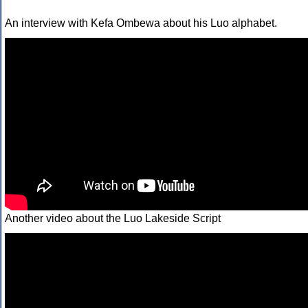
An interview with Kefa Ombewa about his Luo alphabet.
Another video about the Luo Lakeside Script