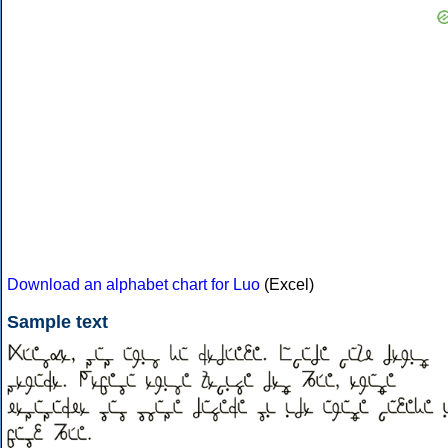
Download an alphabet chart for Luo
(Excel)
Sample text