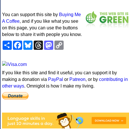
You can support this site by
Buying Me
A Coffee
, and if you like what you see
on this page, you can use the buttons
below to share it with people you know.
Share
Facebook
Bluesky
Threads
Mastodon
Copy
Link
If you like this site and find it useful, you can support it by
making a donation via
PayPal
or
Patreon
, or by
contributing in
other ways
. Omniglot is how I make my living.