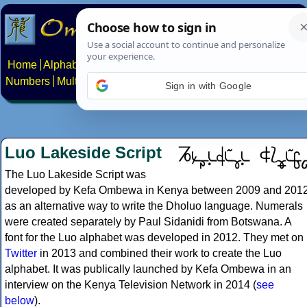
Home
Alphabets
Constructed scripts
Languages
Phrases
Numbers
Multilingual Pages
Search
News
About
Contact
Sign in with Google
Luo Lakeside Script
The Luo Lakeside Script was
developed by Kefa Ombewa in Kenya between 2009 and 201
as an alternative way to write the Dholuo language. Numerals
were created separately by Paul Sidanidi from Botswana. A
font for the Luo alphabet was developed in 2012. They met on
Twitter
in 2013 and combined their work to create the Luo
alphabet. It was publically launched by Kefa Ombewa in an
interview on the Kenya Television Network in 2014 (
see
below
).