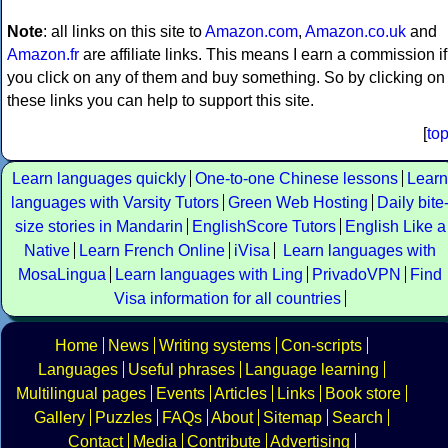
Note
: all links on this site to
Amazon.com
,
Amazon.co.uk
and
Amazon.fr
are affiliate links. This means I earn a commission if
you click on any of them and buy something. So by clicking on
these links you can help to support this site.
[
to
Learn languages quickly
One-to-one Chinese lessons
Learn
languages with Varsity Tutors
Green Web Hosting
Daily bite
size stories in Mandarin
EnglishScore Tutors
English Like a
Native
Learn French Online
iVisa
Learn languages with
MosaLingua
Learn languages with Ling
PrivadoVPN
Find
Visa information for all countries
Home
News
Writing systems
Con-scripts
Languages
Useful phrases
Language learning
Multilingual pages
Events
Articles
Links
Book store
Gallery
Puzzles
FAQs
About
Sitemap
Search
Contact
Media
Contribute
Advertising