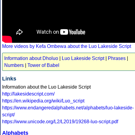
More videos by Kefa Ombewa about the Luo Lakeside Script
Information about Dholuo
|
Luo Lakeside Script
|
Phrases
|
Numbers
|
Tower of Babel
Links
Information about the Luo Lakeside Script
http://lakesidescript.com/
https://en.wikipedia.org/wiki/Luo_script
https://www.endangeredalphabets.net/alphabets/luo-lakeside-
script/
https://www.unicode.org/L2/L2019/19268-luo-script.pdf
Alphabets