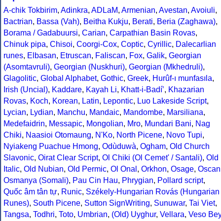
A-chik Tokbirim
,
Adinkra
,
ADLaM
,
Armenian
,
Avestan
,
Avoiuli
,
Bactrian
,
Bassa (Vah)
,
Beitha Kukju
,
Berati
,
Beria (Zaghawa)
,
Borama / Gadabuursi
,
Carian
,
Carpathian Basin Rovas
,
Chinuk pipa
,
Chisoi
,
Coorgi-Cox
,
Coptic
,
Cyrillic
,
Dalecarlian
runes
,
Elbasan
,
Etruscan
,
Faliscan
,
Fox
,
Galik
,
Georgian
(Asomtavruli)
,
Georgian (Nuskhuri)
,
Georgian (Mkhedruli)
,
Glagolitic
,
Global Alphabet
,
Gothic
,
Greek
,
Hurûf-ı munfasıla
,
Irish (Uncial)
,
Kaddare
,
Kayah Li
,
Khatt-i-Badíʼ
,
Khazarian
Rovas
,
Koch
,
Korean
,
Latin
,
Lepontic
,
Luo Lakeside Script
,
Lycian
,
Lydian
,
Manchu
,
Mandaic
,
Mandombe
,
Marsiliana
,
Medefaidrin
,
Messapic
,
Mongolian
,
Mro
,
Mundari Bani
,
Nag
Chiki
,
Naasioi Otomaung
,
N'Ko
,
North Picene
,
Novo Tupi
,
Nyiakeng Puachue Hmong
,
Odùduwà
,
Ogham
,
Old Church
Slavonic
,
Oirat Clear Script
,
Ol Chiki (Ol Cemet' / Santali)
,
Old
Italic
,
Old Nubian
,
Old Permic
,
Ol Onal
,
Orkhon
,
Osage
,
Oscan
Osmanya (Somali)
,
Pau Cin Hau
,
Phrygian
,
Pollard script
,
Quốc âm tân tự
,
Runic
,
Székely-Hungarian Rovás (Hungarian
Runes)
,
South Picene
,
Sutton SignWriting
,
Sunuwar
,
Tai Viet
,
Tangsa
,
Todhri
,
Toto
,
Umbrian
,
(Old) Uyghur
,
Vellara
,
Veso Be