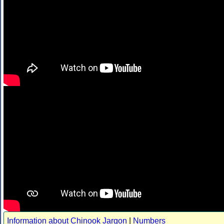
Information about Chinook Jargon
|
Numbers