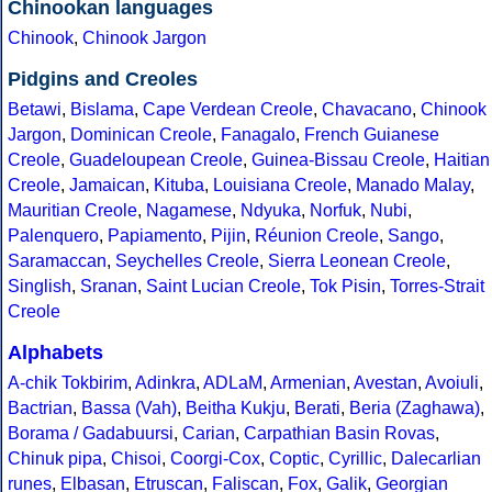
Chinookan languages
Chinook
,
Chinook Jargon
Pidgins and Creoles
Betawi
,
Bislama
,
Cape Verdean Creole
,
Chavacano
,
Chinook
Jargon
,
Dominican Creole
,
Fanagalo
,
French Guianese
Creole
,
Guadeloupean Creole
,
Guinea-Bissau Creole
,
Haitian
Creole
,
Jamaican
,
Kituba
,
Louisiana Creole
,
Manado Malay
,
Mauritian Creole
,
Nagamese
,
Ndyuka
,
Norfuk
,
Nubi
,
Palenquero
,
Papiamento
,
Pijin
,
Réunion Creole
,
Sango
,
Saramaccan
,
Seychelles Creole
,
Sierra Leonean Creole
,
Singlish
,
Sranan
,
Saint Lucian Creole
,
Tok Pisin
,
Torres-Strait
Creole
Alphabets
A-chik Tokbirim
,
Adinkra
,
ADLaM
,
Armenian
,
Avestan
,
Avoiuli
,
Bactrian
,
Bassa (Vah)
,
Beitha Kukju
,
Berati
,
Beria (Zaghawa)
,
Borama / Gadabuursi
,
Carian
,
Carpathian Basin Rovas
,
Chinuk pipa
,
Chisoi
,
Coorgi-Cox
,
Coptic
,
Cyrillic
,
Dalecarlian
runes
,
Elbasan
,
Etruscan
,
Faliscan
,
Fox
,
Galik
,
Georgian