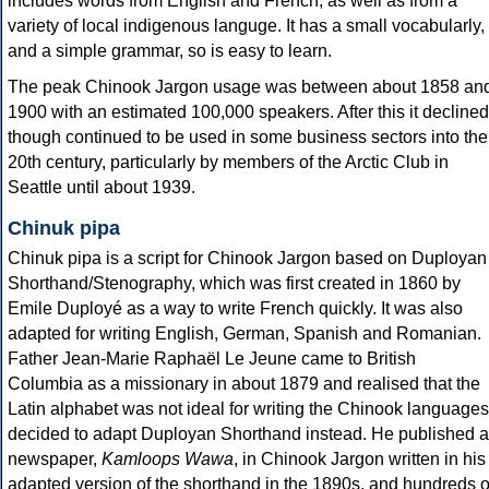
includes words from English and French, as well as from a
variety of local indigenous languge. It has a small vocabularly,
and a simple grammar, so is easy to learn.
The peak Chinook Jargon usage was between about 1858 an
1900 with an estimated 100,000 speakers. After this it declined
though continued to be used in some business sectors into the
20th century, particularly by members of the Arctic Club in
Seattle until about 1939.
Chinuk pipa
Chinuk pipa is a script for Chinook Jargon based on Duployan
Shorthand/Stenography, which was first created in 1860 by
Emile Duployé as a way to write French quickly. It was also
adapted for writing English, German, Spanish and Romanian.
Father Jean-Marie Raphaël Le Jeune came to British
Columbia as a missionary in about 1879 and realised that the
Latin alphabet was not ideal for writing the Chinook languages
decided to adapt Duployan Shorthand instead. He published a
newspaper,
Kamloops Wawa
, in Chinook Jargon written in his
adapted version of the shorthand in the 1890s, and hundreds o