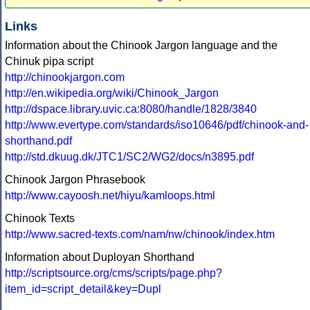
Links
Information about the Chinook Jargon language and the
Chinuk pipa script
http://chinookjargon.com
http://en.wikipedia.org/wiki/Chinook_Jargon
http://dspace.library.uvic.ca:8080/handle/1828/3840
http://www.evertype.com/standards/iso10646/pdf/chinook-and-
shorthand.pdf
http://std.dkuug.dk/JTC1/SC2/WG2/docs/n3895.pdf
Chinook Jargon Phrasebook
http://www.cayoosh.net/hiyu/kamloops.html
Chinook Texts
http://www.sacred-texts.com/nam/nw/chinook/index.htm
Information about Duployan Shorthand
http://scriptsource.org/cms/scripts/page.php?
item_id=script_detail&key=Dupl