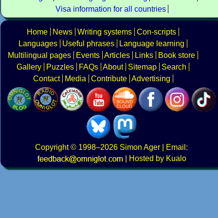
Visa information for all countries
Home
News
Writing systems
Con-scripts
Languages
Useful phrases
Language learning
Multilingual pages
Events
Articles
Links
Book store
Gallery
Puzzles
FAQs
About
Sitemap
Search
Contact
Media
Contribute
Advertising
Copyright
© 1998–2026
Simon Ager
| Email:
|
Hosted by Kualo