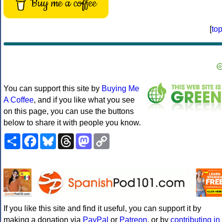
Buy me a coffee
[
to
You can support this site by
Buying Me
A Coffee
, and if you like what you see
on this page, you can use the buttons
below to share it with people you know.
Share
Facebook
Bluesky
Threads
Mastodon
Copy
Link
If you like this site and find it useful, you can support it by
making a donation via
PayPal
or
Patreon
, or by
contributing in