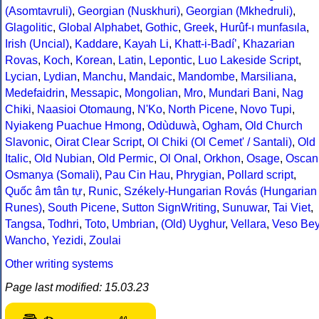
(Asomtavruli)
,
Georgian (Nuskhuri)
,
Georgian (Mkhedruli)
,
Glagolitic
,
Global Alphabet
,
Gothic
,
Greek
,
Hurûf-ı munfasıla
,
Irish (Uncial)
,
Kaddare
,
Kayah Li
,
Khatt-i-Badíʼ
,
Khazarian
Rovas
,
Koch
,
Korean
,
Latin
,
Lepontic
,
Luo Lakeside Script
,
Lycian
,
Lydian
,
Manchu
,
Mandaic
,
Mandombe
,
Marsiliana
,
Medefaidrin
,
Messapic
,
Mongolian
,
Mro
,
Mundari Bani
,
Nag
Chiki
,
Naasioi Otomaung
,
N'Ko
,
North Picene
,
Novo Tupi
,
Nyiakeng Puachue Hmong
,
Odùduwà
,
Ogham
,
Old Church
Slavonic
,
Oirat Clear Script
,
Ol Chiki (Ol Cemet' / Santali)
,
Old
Italic
,
Old Nubian
,
Old Permic
,
Ol Onal
,
Orkhon
,
Osage
,
Oscan
Osmanya (Somali)
,
Pau Cin Hau
,
Phrygian
,
Pollard script
,
Quốc âm tân tự
,
Runic
,
Székely-Hungarian Rovás (Hungarian
Runes)
,
South Picene
,
Sutton SignWriting
,
Sunuwar
,
Tai Viet
,
Tangsa
,
Todhri
,
Toto
,
Umbrian
,
(Old) Uyghur
,
Vellara
,
Veso Be
Wancho
,
Yezidi
,
Zoulai
Other writing systems
Page last modified: 15.03.23