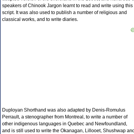
speakers of Chinook Jargon learnt to read and write using this
script. It was also used to publish a number of religious and
classical works, and to write diaries.
Duployan Shorthand was also adapted by Denis-Romulus
Perrault, a stenographer from Montreal, to write a number of
other indigenous languages in Quebec and Newfoundland,
and is still used to write the Okanagan, Lillooet, Shushwap an