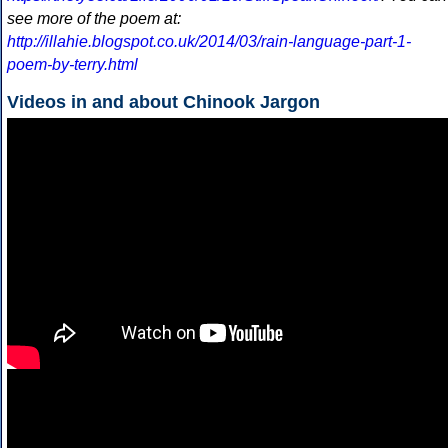
see more of the poem at:
http://illahie.blogspot.co.uk/2014/03/rain-language-part-1-
poem-by-terry.html
Videos in and about Chinook Jargon