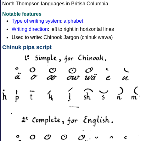
North Thompson languages in British Columbia.
Notable features
Type of writing system
:
alphabet
Writing direction
: left to right in horizontal lines
Used to write: Chinook Jargon (chinuk wawa)
Chinuk pipa script