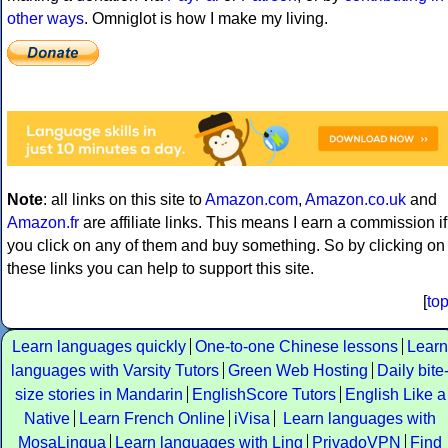
other ways
. Omniglot is how I make my living.
Note
: all links on this site to
Amazon.com
,
Amazon.co.uk
and
Amazon.fr
are affiliate links. This means I earn a commission if
you click on any of them and buy something. So by clicking on
these links you can help to support this site.
[
to
Learn languages quickly
One-to-one Chinese lessons
Learn
languages with Varsity Tutors
Green Web Hosting
Daily bite
size stories in Mandarin
EnglishScore Tutors
English Like a
Native
Learn French Online
iVisa
Learn languages with
MosaLingua
Learn languages with Ling
PrivadoVPN
Find