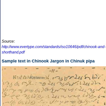
Source:
http://www.evertype.com/standards/iso10646/pdf/chinook-and-
shorthand.pdf
Sample text in Chinook Jargon in Chinuk pipa