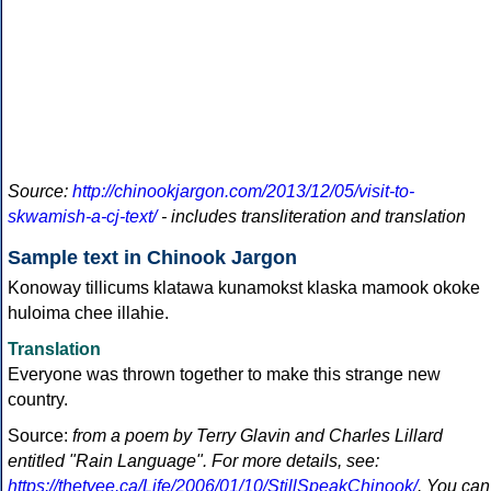
Source:
http://chinookjargon.com/2013/12/05/visit-to-
skwamish-a-cj-text/
- includes transliteration and translation
Sample text in Chinook Jargon
Konoway tillicums klatawa kunamokst klaska mamook okoke
huloima chee illahie.
Translation
Everyone was thrown together to make this strange new
country.
Source:
from a poem by Terry Glavin and Charles Lillard
entitled "Rain Language". For more details, see:
https://thetyee.ca/Life/2006/01/10/StillSpeakChinook/
. You can