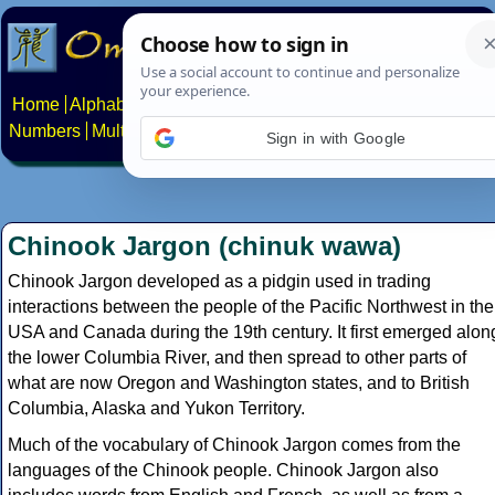
Home
Alphabets
Constructed scripts
Languages
Phrases
Numbers
Multilingual Pages
Search
News
About
Contact
Sign in with Google
Chinook Jargon (chinuk wawa)
Chinook Jargon developed as a pidgin used in trading
interactions between the people of the Pacific Northwest in the
USA and Canada during the 19th century. It first emerged alon
the lower Columbia River, and then spread to other parts of
what are now Oregon and Washington states, and to British
Columbia, Alaska and Yukon Territory.
Much of the vocabulary of Chinook Jargon comes from the
languages of the Chinook people. Chinook Jargon also