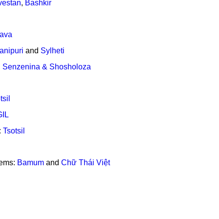
vestan
,
Bashkir
lava
anipuri
and
Sylheti
:
Senzenina & Shosholoza
tsil
GIL
:
Tsotsil
tems:
Bamum
and
Chữ Thái Việt