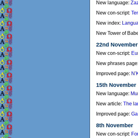
New language:
Zaz
New con-script:
Te
New index:
Langua
New Tower of Babel
22nd November
New con-script:
Eu
New phrases page
Improved page:
N'
15th November
New language:
Mu
New article:
The la
Improved page:
Ga
8th November
New con-script:
Fo