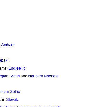
:
Amharic
abaki
tems:
Engreellic
rgian
,
Māori
and
Northern Ndebele
thern Sotho
s in
Slovak