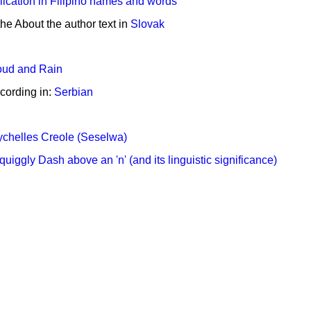
ication in Filipino names and words
the About the author text in
Slovak
oud and Rain
cording in:
Serbian
chelles Creole (Seselwa)
quiggly Dash above an 'n' (and its linguistic significance)