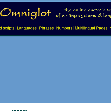
d scripts
Languages
Phrases
Numbers
Multilingual Pages