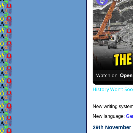
Watch on
History Won’t So
New writing syste
New language:
Ga
29th November