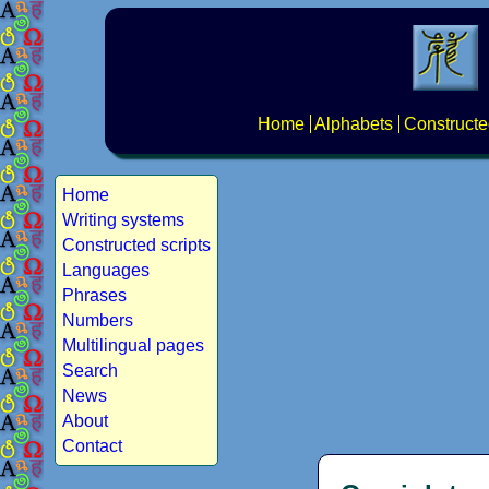
Home
Alphabets
Constructe
Home
Writing systems
Constructed scripts
Languages
Phrases
Numbers
Multilingual pages
Search
News
About
Contact