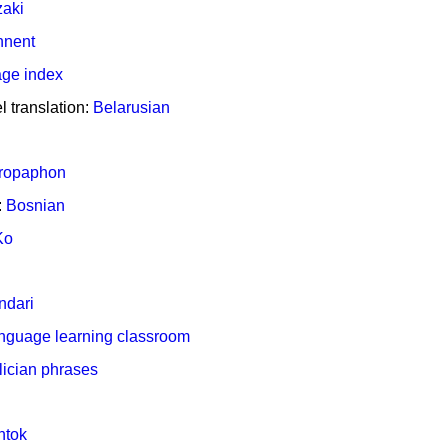
aki
nnent
ge index
 translation:
Belarusian
ropaphon
:
Bosnian
Ko
ndari
nguage learning classroom
lician phrases
ntok