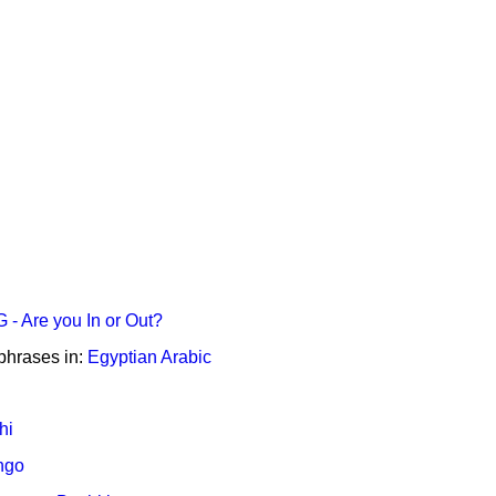
- Are you In or Out?
phrases in:
Egyptian Arabic
hi
ngo