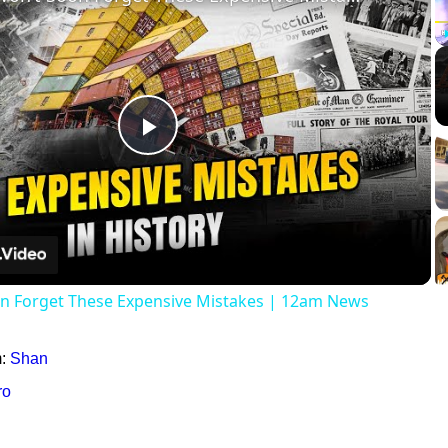
Play
Video
on Forget These Expensive Mistakes | 12am News
m:
Shan
ro