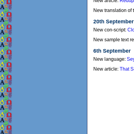
New article:
Redupl
New translation of 
20th September
New con-script:
Cl
New sample text re
6th September
New language:
Sey
New article:
That S