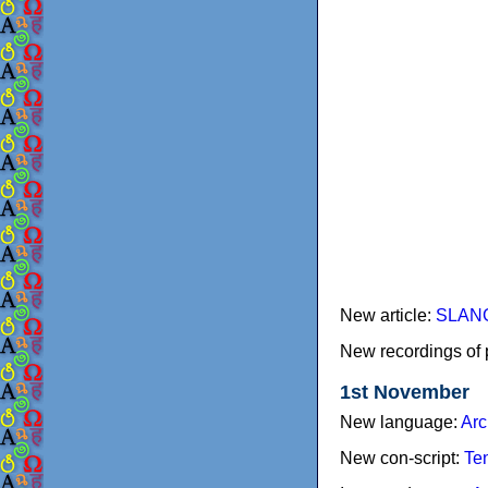
New article:
SLANG 
New recordings of 
1st November
New language:
Arc
New con-script:
Te