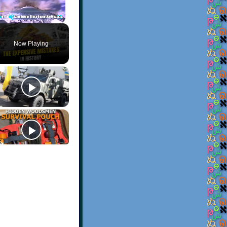
Play
Unmute
Fullscreen
Now Playing