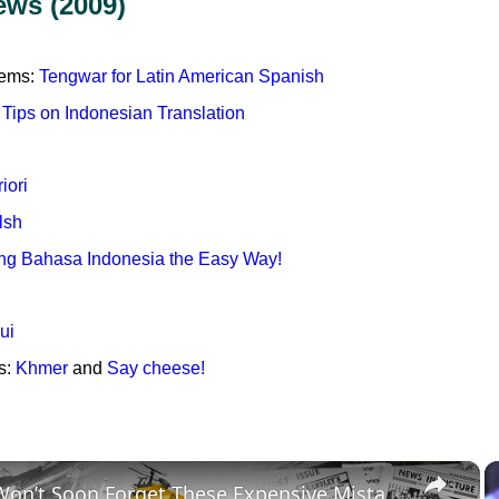
ews (2009)
tems:
Tengwar for Latin American Spanish
 Tips on Indonesian Translation
iori
lsh
ng Bahasa Indonesia the Easy Way!
ui
s:
Khmer
and
Say cheese!
×
History Won’t Soon Forget These Expensive Mistakes | 12am News