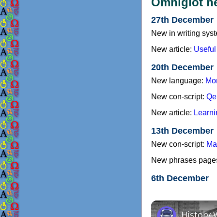
Omniglot n
27th December
New in writing sys
New article:
Useful
20th December
New language:
Mor
New con-script:
Qe
New article:
Learni
13th December
New con-script:
Ma
New phrases page
6th December