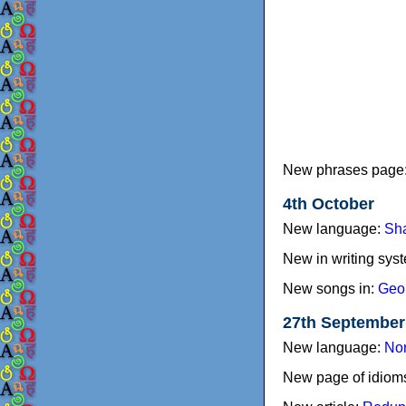
New phrases page
4th October
New language:
Sh
New in writing sys
New songs in:
Geo
27th September
New language:
Nor
New page of idiom