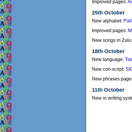
Improved pages:
A
25th October
New alphabet:
Pal
Improved pages:
M
New songs in Zulu
18th October
New language:
Tso
New con-script:
SI
New phrases page
11th October
New in writing sys