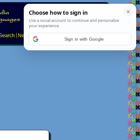
Search
News
About
Contact
Sign in with Google